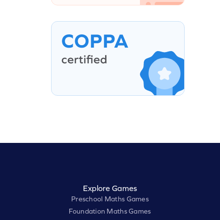
Explore Games
Preschool Maths Games
Foundation Maths Games