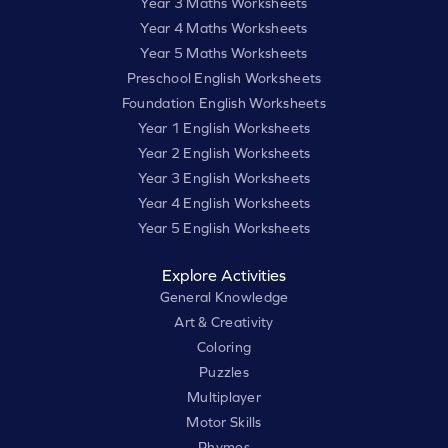
Year 3 Maths Worksheets
Year 4 Maths Worksheets
Year 5 Maths Worksheets
Preschool English Worksheets
Foundation English Worksheets
Year 1 English Worksheets
Year 2 English Worksheets
Year 3 English Worksheets
Year 4 English Worksheets
Year 5 English Worksheets
Explore Activities
General Knowledge
Art & Creativity
Coloring
Puzzles
Multiplayer
Motor Skills
Rhymes