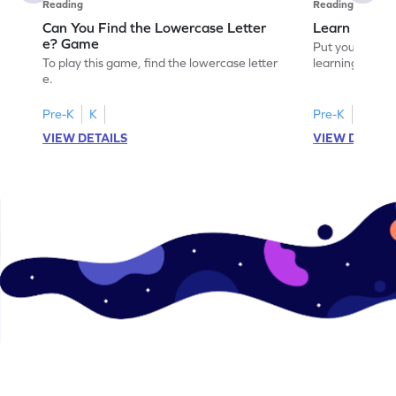
Reading
Reading
Can You Find the Lowercase Letter
Learn the Le
e? Game
Put your langua
To play this game, find the lowercase letter
learning the let
e.
Pre-K
K
Pre-K
VIEW DETAILS
VIEW DETAIL