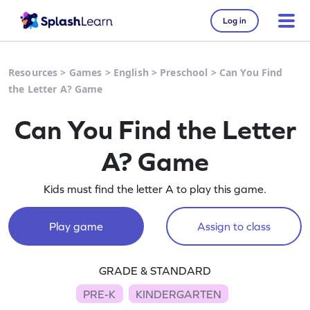
Log in
Resources
>
Games
>
English
>
Preschool
>
Can You Find
the Letter A? Game
Can You Find the Letter
A? Game
Kids must find the letter A to play this game.
Play game
Assign to class
GRADE & STANDARD
PRE-K
KINDERGARTEN