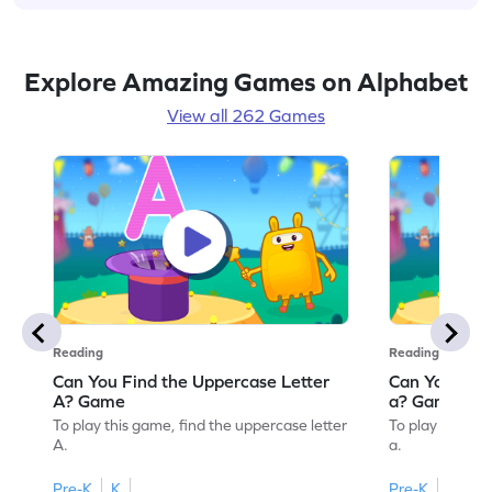
Explore Amazing Games on Alphabet
View all 262 Games
Reading
Reading
Can You Find the Uppercase Letter
Can You Find
A? Game
a? Game
To play this game, find the uppercase letter
To play this ga
A.
a.
Pre-K
K
Pre-K
K