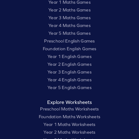
Year 1 Maths Games
Year 2 Maths Games
Year 3 Maths Games
Year 4 Maths Games
Year 5 Maths Games
Preschool English Games
Foundation English Games
Year 1 English Games
Year 2 English Games
Year 3 English Games
Year 4 English Games
Year 5 English Games
Explore Worksheets
Preschool Maths Worksheets
Foundation Maths Worksheets
Year 1 Maths Worksheets
Year 2 Maths Worksheets