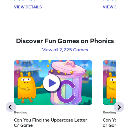
VIEW DETAILS
VIEW DETAIL
Discover Fun Games on Phonics
View all 2,225 Games
Reading
Reading
Can You Find the Uppercase Letter
Can You Find
C? Game
c? Game