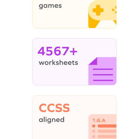
4567+