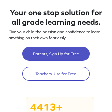
Your one stop solution for
all grade learning needs.
Give your child the passion and confidence to learn
anything on their own fearlessly
Parents, Sign Up for Free
Teachers, Use for Free
4413+