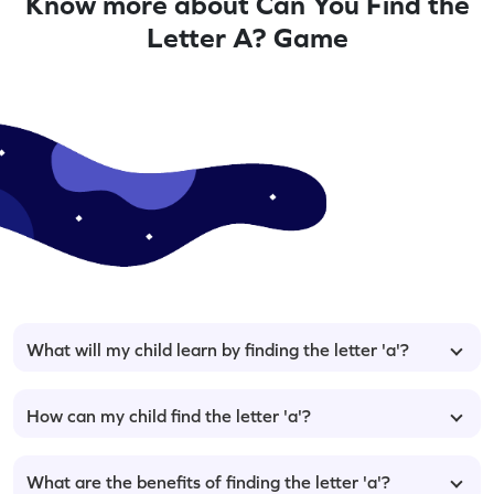
Know more about Can You Find the
Letter A? Game
What will my child learn by finding the letter 'a'?
How can my child find the letter 'a'?
What are the benefits of finding the letter 'a'?