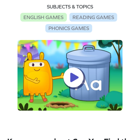
SUBJECTS & TOPICS
ENGLISH GAMES
READING GAMES
PHONICS GAMES