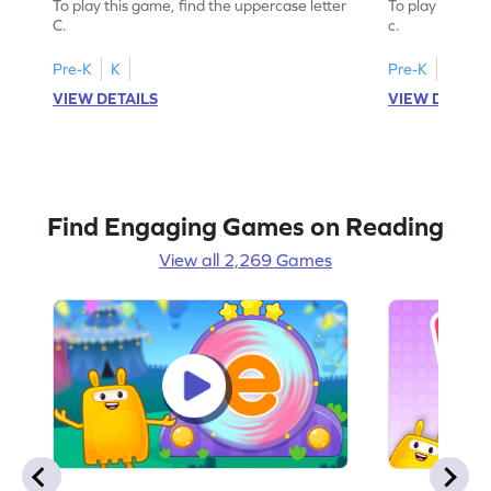
To play this game, find the uppercase letter
To play this ga
C.
c.
Pre-K
K
Pre-K
K
VIEW DETAILS
VIEW DETAIL
Find Engaging Games on Reading
View all 2,269 Games