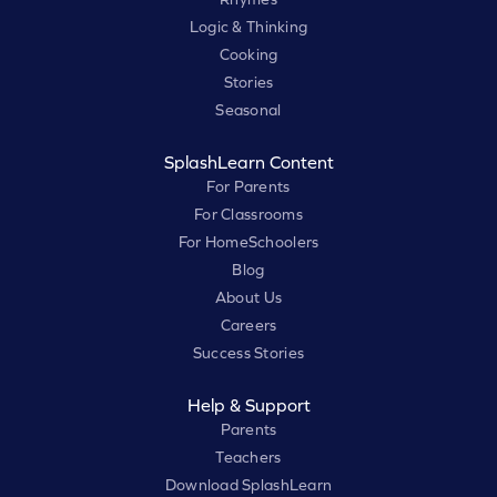
Logic & Thinking
Cooking
Stories
Seasonal
SplashLearn Content
For Parents
For Classrooms
For HomeSchoolers
Blog
About Us
Careers
Success Stories
Help & Support
Parents
Teachers
Download SplashLearn