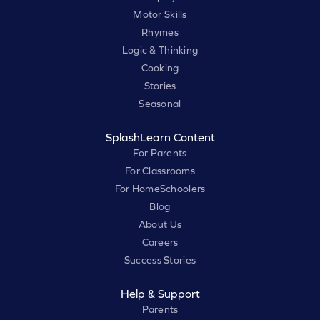
Motor Skills
Rhymes
Logic & Thinking
Cooking
Stories
Seasonal
SplashLearn Content
For Parents
For Classrooms
For HomeSchoolers
Blog
About Us
Careers
Success Stories
Help & Support
Parents