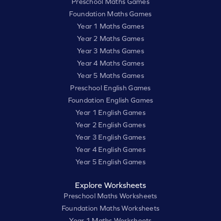
Preschool Maths Games
Foundation Maths Games
Year 1 Maths Games
Year 2 Maths Games
Year 3 Maths Games
Year 4 Maths Games
Year 5 Maths Games
Preschool English Games
Foundation English Games
Year 1 English Games
Year 2 English Games
Year 3 English Games
Year 4 English Games
Year 5 English Games
Explore Worksheets
Preschool Maths Worksheets
Foundation Maths Worksheets
Year 1 Maths Worksheets