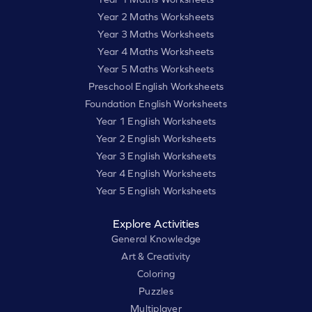
Year 2 Maths Worksheets
Year 3 Maths Worksheets
Year 4 Maths Worksheets
Year 5 Maths Worksheets
Preschool English Worksheets
Foundation English Worksheets
Year 1 English Worksheets
Year 2 English Worksheets
Year 3 English Worksheets
Year 4 English Worksheets
Year 5 English Worksheets
Explore Activities
General Knowledge
Art & Creativity
Coloring
Puzzles
Multiplayer