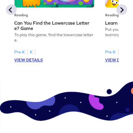
Reading
Reading
Can You Find the Lowercase Letter
Learn the Le
e? Game
Put your langua
To play this game, find the lowercase letter
learning the let
e.
Pre-K
K
Pre-K
VIEW DETAILS
VIEW DETAIL