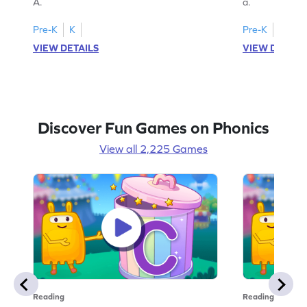
A.
a.
Pre-K
K
Pre-K
K
VIEW DETAILS
VIEW DETAIL
Discover Fun Games on Phonics
View all 2,225 Games
Reading
Reading