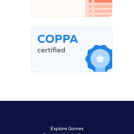
Explore Games