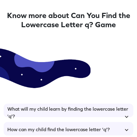
Know more about Can You Find the
Lowercase Letter q? Game
What will my child learn by finding the lowercase letter
'q'?
How can my child find the lowercase letter 'q'?