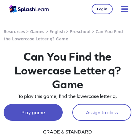
Log in
Resources
>
Games
>
English
>
Preschool
>
Can You Find
the Lowercase Letter q? Game
Can You Find the
Lowercase Letter q?
Game
To play this game, find the lowercase letter q.
Play game
Assign to class
GRADE & STANDARD