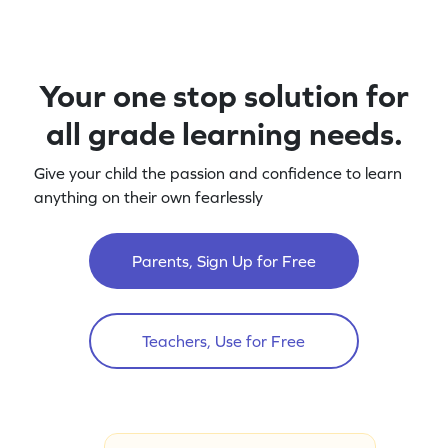
Your one stop solution for
all grade learning needs.
Give your child the passion and confidence to learn
anything on their own fearlessly
Parents, Sign Up for Free
Teachers, Use for Free