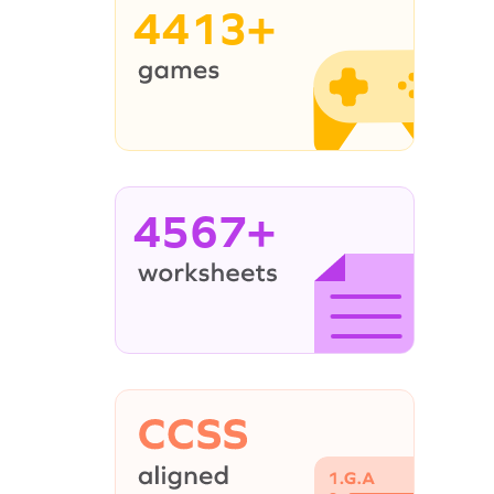
4413+
4567+