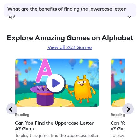
What are the benefits of finding the lowercase letter
'q'?
Explore Amazing Games on Alphabet
View all 262 Games
Reading
Reading
Can You Find the Uppercase Letter
Can You Find
A? Game
a? Game
To play this game, find the uppercase letter
To play this ga