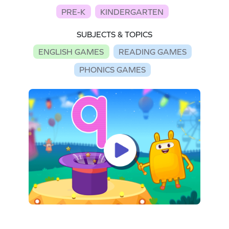
PRE-K
KINDERGARTEN
SUBJECTS & TOPICS
ENGLISH GAMES
READING GAMES
PHONICS GAMES