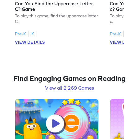
Can You Find the Uppercase Letter
Can You Find
C? Game
c? Game
To play this game, find the uppercase letter
To play this ga
C.
c.
Pre-K
K
Pre-K
K
VIEW DETAILS
VIEW DETAIL
Find Engaging Games on Reading
View all 2,269 Games