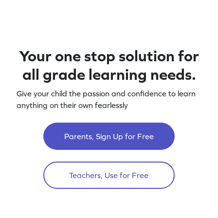
Your one stop solution for
all grade learning needs.
Give your child the passion and confidence to learn
anything on their own fearlessly
Parents, Sign Up for Free
Teachers, Use for Free