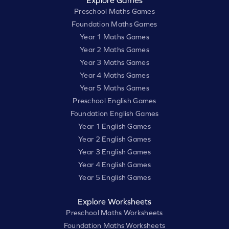
Explore Games
Preschool Maths Games
Foundation Maths Games
Year 1 Maths Games
Year 2 Maths Games
Year 3 Maths Games
Year 4 Maths Games
Year 5 Maths Games
Preschool English Games
Foundation English Games
Year 1 English Games
Year 2 English Games
Year 3 English Games
Year 4 English Games
Year 5 English Games
Explore Worksheets
Preschool Maths Worksheets
Foundation Maths Worksheets