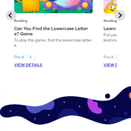
Reading
Reading
Can You Find the Lowercase Letter
Learn the Le
e? Game
Put your langua
To play this game, find the lowercase letter
learning the let
e.
Pre-K
K
Pre-K
VIEW DETAILS
VIEW DETAIL