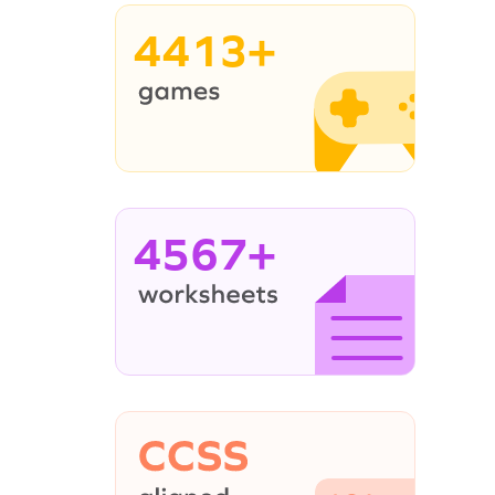
4413+
4567+