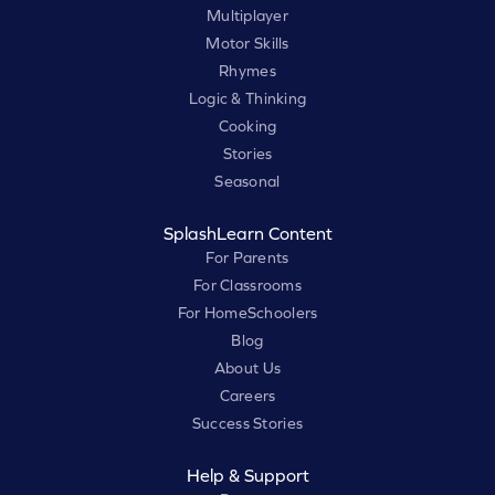
Multiplayer
Motor Skills
Rhymes
Logic & Thinking
Cooking
Stories
Seasonal
SplashLearn Content
For Parents
For Classrooms
For HomeSchoolers
Blog
About Us
Careers
Success Stories
Help & Support