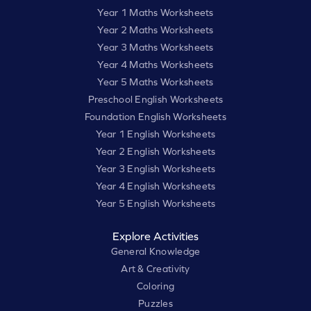
Year 1 Maths Worksheets
Year 2 Maths Worksheets
Year 3 Maths Worksheets
Year 4 Maths Worksheets
Year 5 Maths Worksheets
Preschool English Worksheets
Foundation English Worksheets
Year 1 English Worksheets
Year 2 English Worksheets
Year 3 English Worksheets
Year 4 English Worksheets
Year 5 English Worksheets
Explore Activities
General Knowledge
Art & Creativity
Coloring
Puzzles