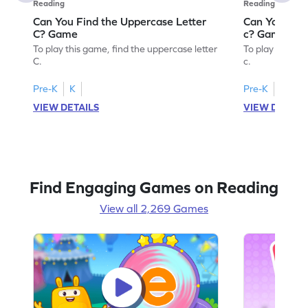
Reading
Reading
Can You Find the Uppercase Letter
Can You Find
C? Game
c? Game
To play this game, find the uppercase letter
To play this ga
C.
c.
Pre-K
K
Pre-K
K
VIEW DETAILS
VIEW DETAIL
Find Engaging Games on Reading
View all 2,269 Games