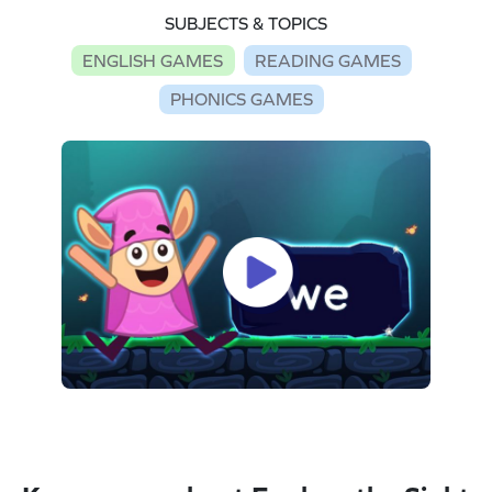
SUBJECTS & TOPICS
ENGLISH GAMES
READING GAMES
PHONICS GAMES