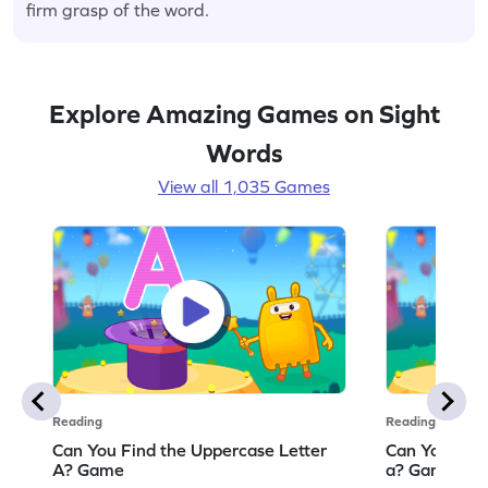
firm grasp of the word.
Explore Amazing Games on Sight
Words
View all 1,035 Games
Reading
Reading
Can You Find the Uppercase Letter
Can You Find
A? Game
a? Game