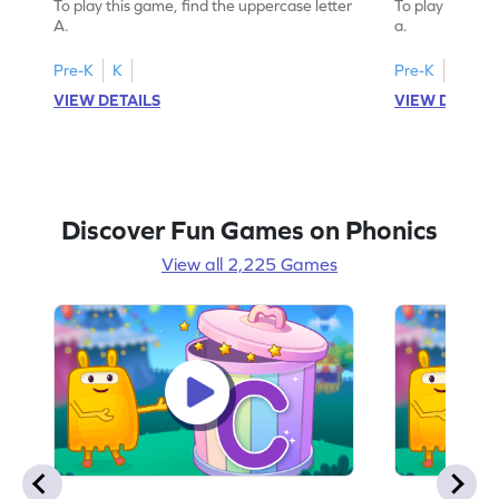
To play this game, find the uppercase letter
To play this ga
A.
a.
Pre-K
K
Pre-K
K
VIEW DETAILS
VIEW DETAIL
Discover Fun Games on Phonics
View all 2,225 Games