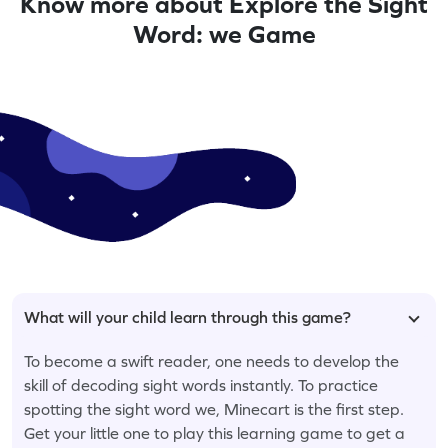
Know more about Explore the Sight
Word: we Game
What will your child learn through this game?
To become a swift reader, one needs to develop the
skill of decoding sight words instantly. To practice
spotting the sight word we, Minecart is the first step.
Get your little one to play this learning game to get a