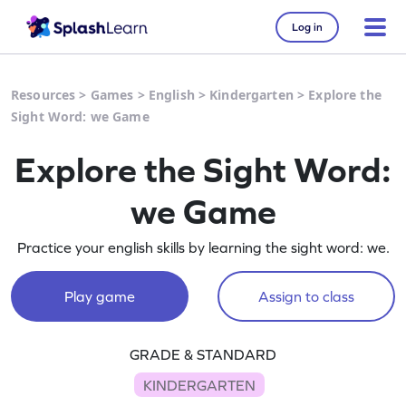
Log in
Resources
>
Games
>
English
>
Kindergarten
>
Explore the
Sight Word: we Game
Explore the Sight Word:
we Game
Practice your english skills by learning the sight word: we.
Play game
Assign to class
GRADE & STANDARD
KINDERGARTEN