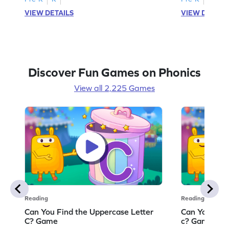
VIEW DETAILS
VIEW DETAIL
Discover Fun Games on Phonics
View all 2,225 Games
Reading
Reading
Can You Find the Uppercase Letter
Can You Find
C? Game
c? Game