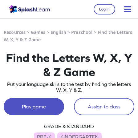
Log in
Resources
>
Games
>
English
>
Preschool
>
Find the Letters
W, X, Y & Z Game
Find the Letters W, X, Y
& Z Game
Put your language skills to the test by finding the letters
W, X, Y & Z.
Play game
Assign to class
GRADE & STANDARD
PRE-K
KINDERGARTEN