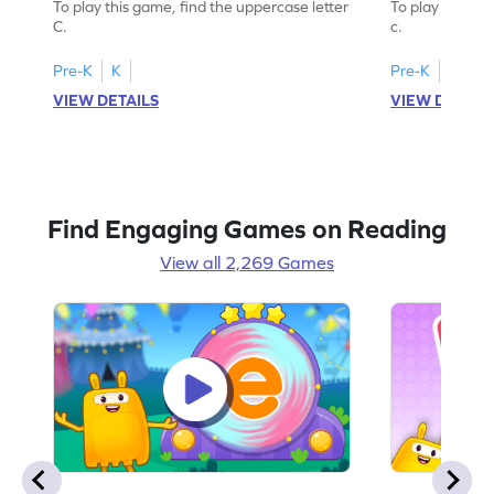
To play this game, find the uppercase letter
To play this ga
C.
c.
Pre-K
K
Pre-K
K
VIEW DETAILS
VIEW DETAIL
Find Engaging Games on Reading
View all 2,269 Games