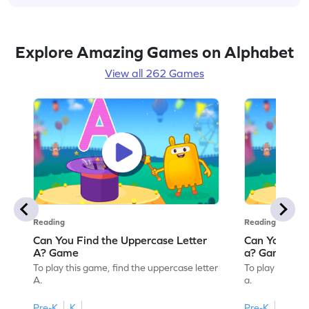
Explore Amazing Games on Alphabet
View all 262 Games
Reading
Reading
Can You Find the Uppercase Letter
Can You Find
A? Game
a? Game
To play this game, find the uppercase letter
To play this ga
A.
a.
Pre-K
K
Pre-K
K