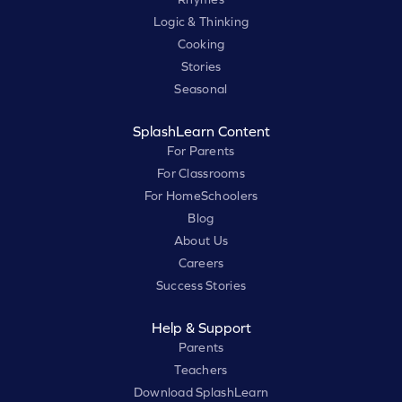
Logic & Thinking
Cooking
Stories
Seasonal
SplashLearn Content
For Parents
For Classrooms
For HomeSchoolers
Blog
About Us
Careers
Success Stories
Help & Support
Parents
Teachers
Download SplashLearn