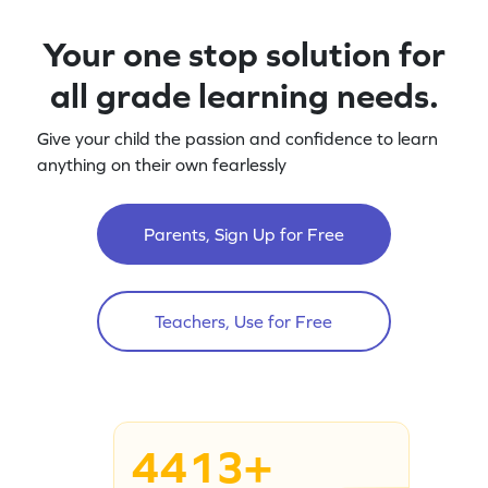
Your one stop solution for
all grade learning needs.
Give your child the passion and confidence to learn
anything on their own fearlessly
Parents, Sign Up for Free
Teachers, Use for Free
4413+