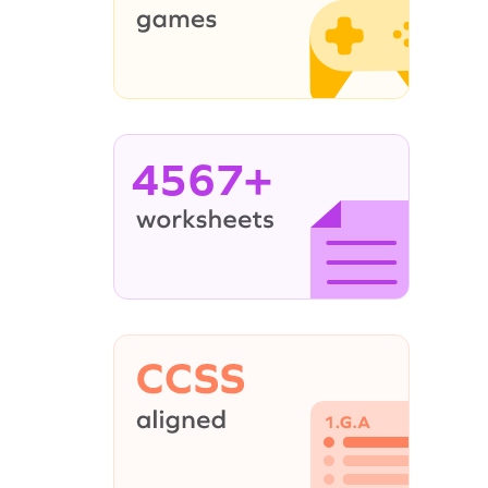
4567+