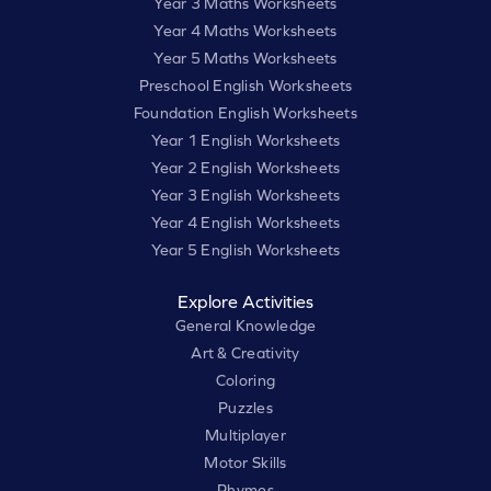
Year 3 Maths Worksheets
Year 4 Maths Worksheets
Year 5 Maths Worksheets
Preschool English Worksheets
Foundation English Worksheets
Year 1 English Worksheets
Year 2 English Worksheets
Year 3 English Worksheets
Year 4 English Worksheets
Year 5 English Worksheets
Explore Activities
General Knowledge
Art & Creativity
Coloring
Puzzles
Multiplayer
Motor Skills
Rhymes