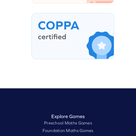
Explore Games
Preschool Maths Games
Foundation Maths Games