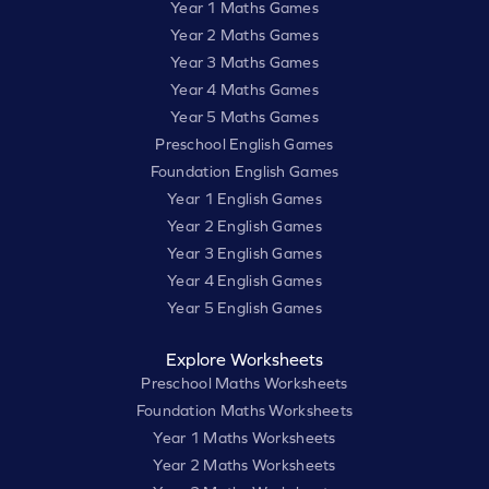
Year 1 Maths Games
Year 2 Maths Games
Year 3 Maths Games
Year 4 Maths Games
Year 5 Maths Games
Preschool English Games
Foundation English Games
Year 1 English Games
Year 2 English Games
Year 3 English Games
Year 4 English Games
Year 5 English Games
Explore Worksheets
Preschool Maths Worksheets
Foundation Maths Worksheets
Year 1 Maths Worksheets
Year 2 Maths Worksheets