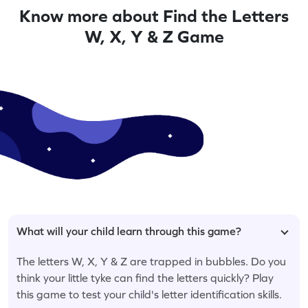
Know more about Find the Letters
W, X, Y & Z Game
What will your child learn through this game?
The letters W, X, Y & Z are trapped in bubbles. Do you
think your little tyke can find the letters quickly? Play
this game to test your child's letter identification skills.