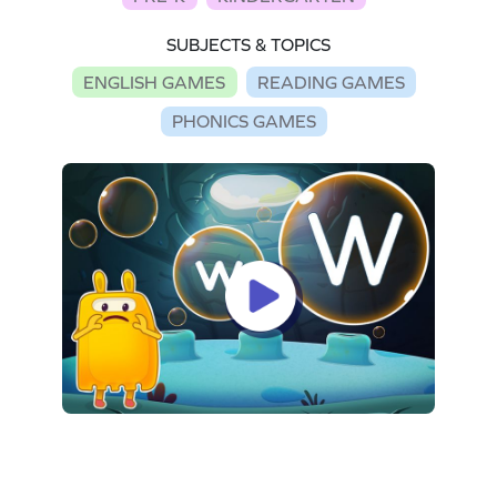
SUBJECTS & TOPICS
ENGLISH GAMES
READING GAMES
PHONICS GAMES