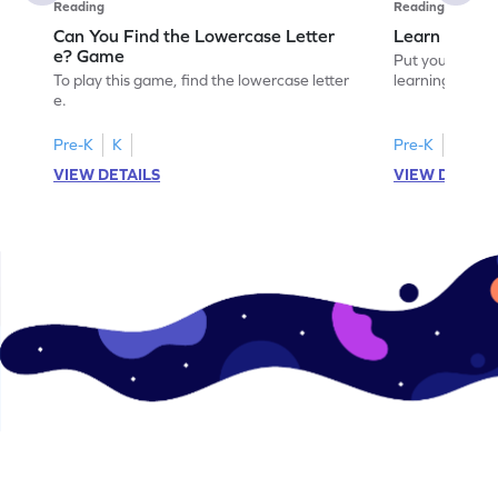
Reading
Reading
Can You Find the Lowercase Letter
Learn the Le
e? Game
Put your langua
To play this game, find the lowercase letter
learning the let
e.
Pre-K
K
Pre-K
VIEW DETAILS
VIEW DETAIL