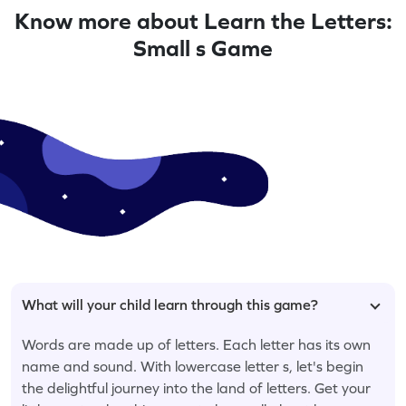
Know more about Learn the Letters:
Small s Game
What will your child learn through this game?
Words are made up of letters. Each letter has its own
name and sound. With lowercase letter s, let's begin
the delightful journey into the land of letters. Get your