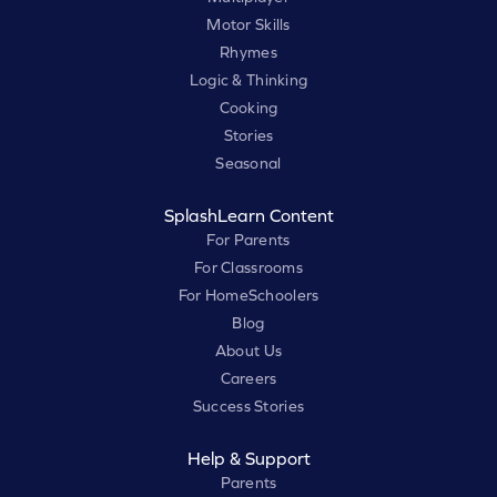
Motor Skills
Rhymes
Logic & Thinking
Cooking
Stories
Seasonal
SplashLearn Content
For Parents
For Classrooms
For HomeSchoolers
Blog
About Us
Careers
Success Stories
Help & Support
Parents