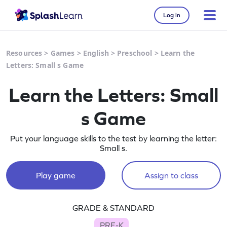
Log in
Resources
>
Games
>
English
>
Preschool
>
Learn the
Letters: Small s Game
Learn the Letters: Small
s Game
Put your language skills to the test by learning the letter:
Small s.
Play game
Assign to class
GRADE & STANDARD
PRE-K