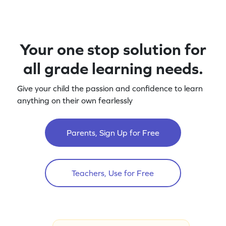
Your one stop solution for
all grade learning needs.
Give your child the passion and confidence to learn
anything on their own fearlessly
Parents, Sign Up for Free
Teachers, Use for Free