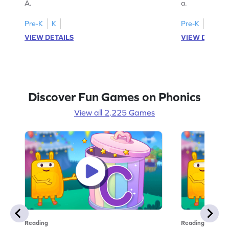
A.
a.
Pre-K
K
Pre-K
K
VIEW DETAILS
VIEW DETAIL
Discover Fun Games on Phonics
View all 2,225 Games
Reading
Reading