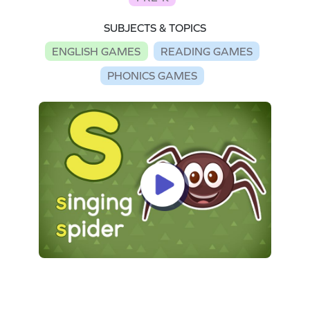
SUBJECTS & TOPICS
ENGLISH GAMES
READING GAMES
PHONICS GAMES