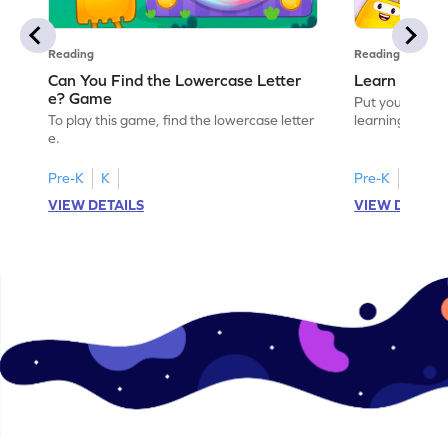
Reading
Reading
Can You Find the Lowercase Letter
Learn the Le
e? Game
Put your langua
To play this game, find the lowercase letter
learning the let
e.
Pre-K
K
Pre-K
VIEW DETAILS
VIEW DETAIL