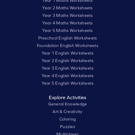
Year 1 Maths Worksheets
Year 2 Maths Worksheets
Year 3 Maths Worksheets
Year 4 Maths Worksheets
Year 5 Maths Worksheets
Preschool English Worksheets
Foundation English Worksheets
Year 1 English Worksheets
Year 2 English Worksheets
Year 3 English Worksheets
Year 4 English Worksheets
Year 5 English Worksheets
Explore Activities
General Knowledge
Art & Creativity
Coloring
Puzzles
Multiplayer