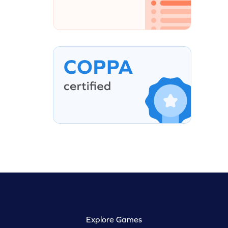
Explore Games