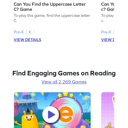
Can You Find the Uppercase Letter
Can You Find
C? Game
c? Game
To play this game, find the uppercase letter
To play this ga
C.
c.
Pre-K
K
Pre-K
K
VIEW DETAILS
VIEW DETAIL
Find Engaging Games on Reading
View all 2,269 Games