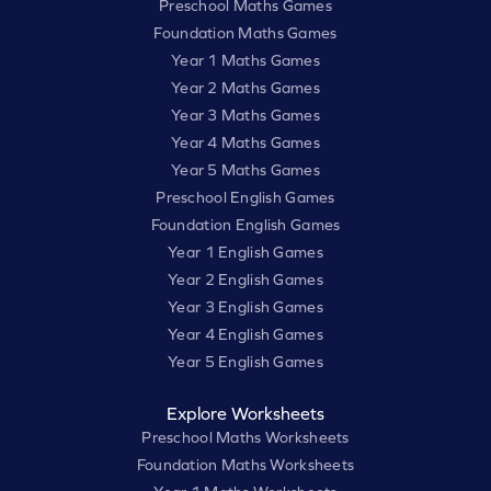
Preschool Maths Games
Foundation Maths Games
Year 1 Maths Games
Year 2 Maths Games
Year 3 Maths Games
Year 4 Maths Games
Year 5 Maths Games
Preschool English Games
Foundation English Games
Year 1 English Games
Year 2 English Games
Year 3 English Games
Year 4 English Games
Year 5 English Games
Explore Worksheets
Preschool Maths Worksheets
Foundation Maths Worksheets