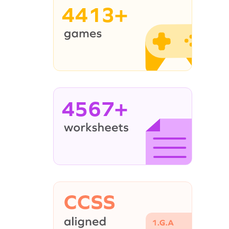
4413+
4567+