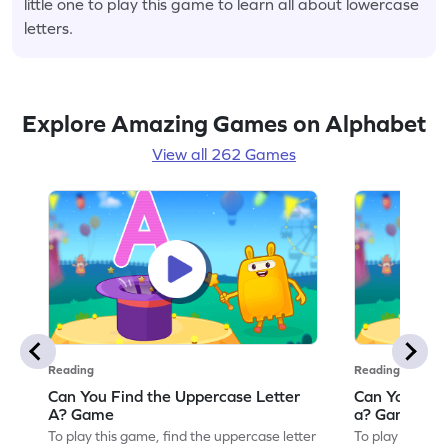
little one to play this game to learn all about lowercase
letters.
Explore Amazing Games on Alphabet
View all 262 Games
Reading
Reading
Can You Find the Uppercase Letter
Can You Find
A? Game
a? Game
To play this game, find the uppercase letter
To play this ga