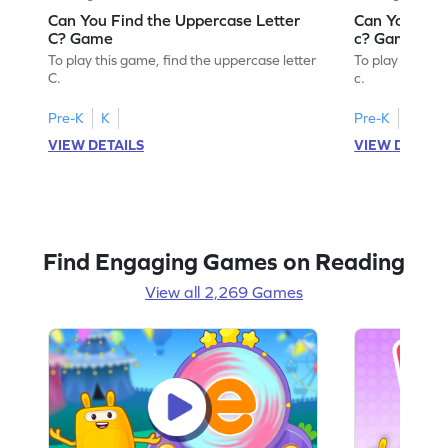
Can You Find the Uppercase Letter
Can You Find
C? Game
c? Game
To play this game, find the uppercase letter
To play this ga
C.
c.
Pre-K
K
Pre-K
K
VIEW DETAILS
VIEW DETAIL
Find Engaging Games on Reading
View all 2,269 Games