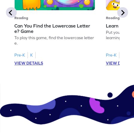
Reading
Reading
Can You Find the Lowercase Letter
Learn the Le
e? Game
Put your langua
To play this game, find the lowercase letter
learning the let
e.
Pre-K
K
Pre-K
VIEW DETAILS
VIEW DETAIL