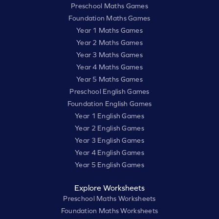
Preschool Maths Games
Foundation Maths Games
Year 1 Maths Games
Year 2 Maths Games
Year 3 Maths Games
Year 4 Maths Games
Year 5 Maths Games
Preschool English Games
Foundation English Games
Year 1 English Games
Year 2 English Games
Year 3 English Games
Year 4 English Games
Year 5 English Games
Explore Worksheets
Preschool Maths Worksheets
Foundation Maths Worksheets