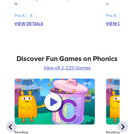
A.
a.
Pre-K
K
Pre-K
K
VIEW DETAILS
VIEW DETAIL
Discover Fun Games on Phonics
View all 2,225 Games
Reading
Reading