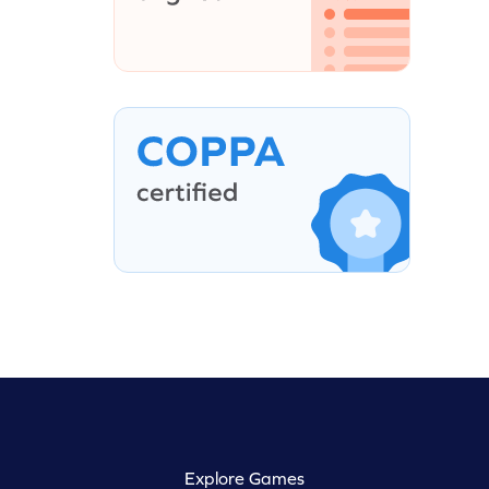
Explore Games