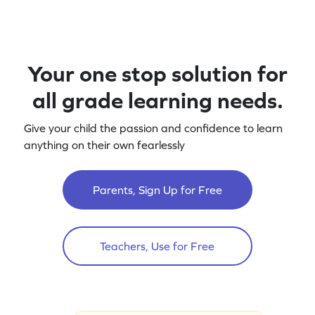
Your one stop solution for
all grade learning needs.
Give your child the passion and confidence to learn
anything on their own fearlessly
Parents, Sign Up for Free
Teachers, Use for Free