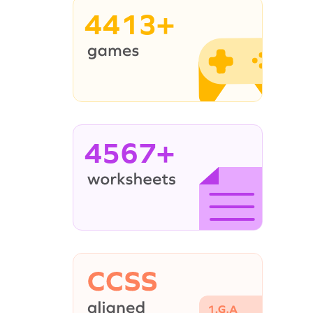
4413+
4567+