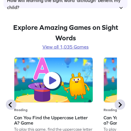
How will learning the sight word 'although' benefit my
child?
Explore Amazing Games on Sight
Words
View all 1,035 Games
Reading
Reading
Can You Find the Uppercase Letter
Can You Find
A? Game
a? Game
To play this game, find the uppercase letter
To play this ga