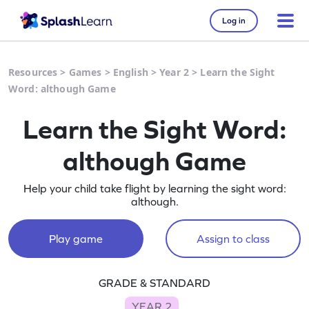
Log in
Resources
>
Games
>
English
>
Year 2
>
Learn the Sight
Word: although Game
Learn the Sight Word:
although Game
Help your child take flight by learning the sight word:
although.
Play game
Assign to class
GRADE & STANDARD
YEAR 2