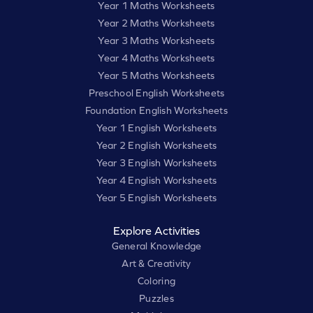
Year 1 Maths Worksheets
Year 2 Maths Worksheets
Year 3 Maths Worksheets
Year 4 Maths Worksheets
Year 5 Maths Worksheets
Preschool English Worksheets
Foundation English Worksheets
Year 1 English Worksheets
Year 2 English Worksheets
Year 3 English Worksheets
Year 4 English Worksheets
Year 5 English Worksheets
Explore Activities
General Knowledge
Art & Creativity
Coloring
Puzzles