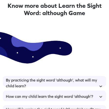
Know more about Learn the Sight
Word: although Game
By practicing the sight word 'although', what will my
child learn?
How can my child learn the sight word 'although'?