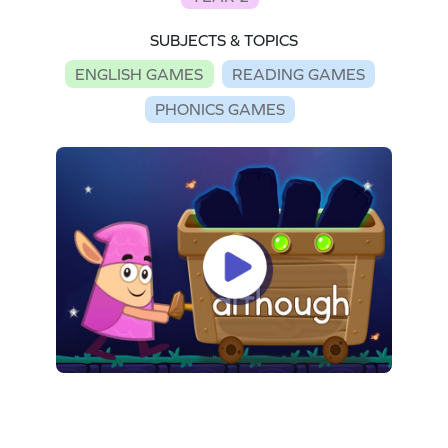
SUBJECTS & TOPICS
ENGLISH GAMES
READING GAMES
PHONICS GAMES