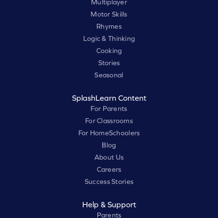
Multiplayer
Motor Skills
Rhymes
Logic & Thinking
Cooking
Stories
Seasonal
SplashLearn Content
For Parents
For Classrooms
For HomeSchoolers
Blog
About Us
Careers
Success Stories
Help & Support
Parents