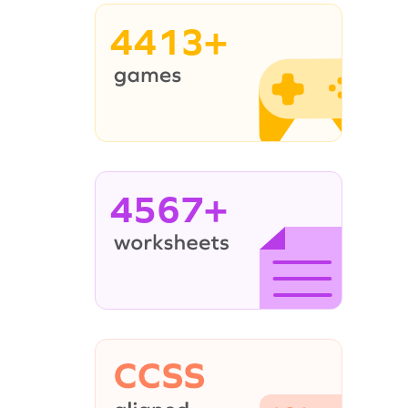
4413+
4567+