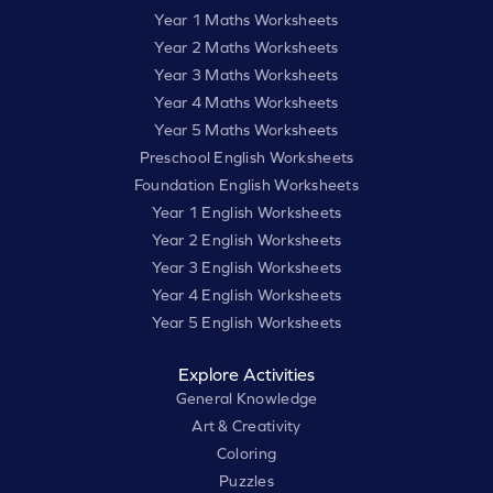
Year 1 Maths Worksheets
Year 2 Maths Worksheets
Year 3 Maths Worksheets
Year 4 Maths Worksheets
Year 5 Maths Worksheets
Preschool English Worksheets
Foundation English Worksheets
Year 1 English Worksheets
Year 2 English Worksheets
Year 3 English Worksheets
Year 4 English Worksheets
Year 5 English Worksheets
Explore Activities
General Knowledge
Art & Creativity
Coloring
Puzzles