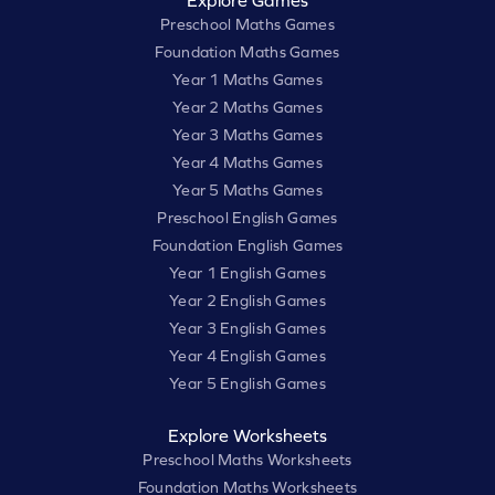
Explore Games
Preschool Maths Games
Foundation Maths Games
Year 1 Maths Games
Year 2 Maths Games
Year 3 Maths Games
Year 4 Maths Games
Year 5 Maths Games
Preschool English Games
Foundation English Games
Year 1 English Games
Year 2 English Games
Year 3 English Games
Year 4 English Games
Year 5 English Games
Explore Worksheets
Preschool Maths Worksheets
Foundation Maths Worksheets