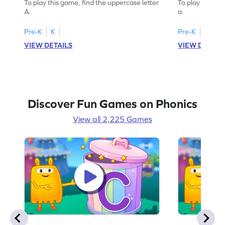
To play this game, find the uppercase letter
To play this ga
A.
a.
Pre-K
K
Pre-K
K
VIEW DETAILS
VIEW DETAIL
Discover Fun Games on Phonics
View all 2,225 Games