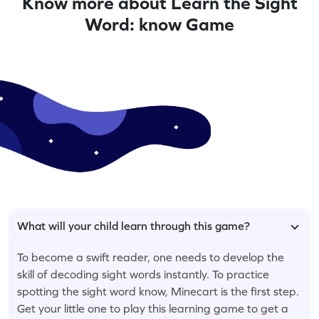
Know more about Learn the Sight
Word: know Game
What will your child learn through this game?
To become a swift reader, one needs to develop the
skill of decoding sight words instantly. To practice
spotting the sight word know, Minecart is the first step.
Get your little one to play this learning game to get a