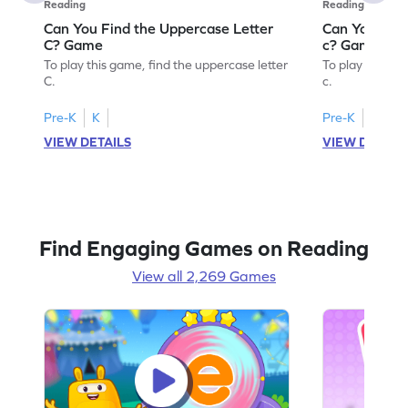
Reading
Reading
Can You Find the Uppercase Letter
Can You Find
C? Game
c? Game
To play this game, find the uppercase letter
To play this ga
C.
c.
Pre-K
K
Pre-K
K
VIEW DETAILS
VIEW DETAIL
Find Engaging Games on Reading
View all 2,269 Games