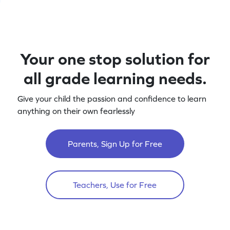
Your one stop solution for
all grade learning needs.
Give your child the passion and confidence to learn
anything on their own fearlessly
Parents, Sign Up for Free
Teachers, Use for Free