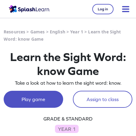
Log in
Resources
>
Games
>
English
>
Year 1
>
Learn the Sight
Word: know Game
Learn the Sight Word:
know Game
Take a look at how to learn the sight word: know.
Play game
Assign to class
GRADE & STANDARD
YEAR 1