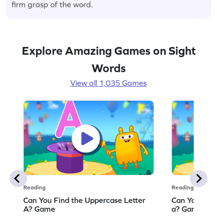
firm grasp of the word.
Explore Amazing Games on Sight
Words
View all 1,035 Games
Reading
Reading
Can You Find the Uppercase Letter
Can You Find
A? Game
a? Game