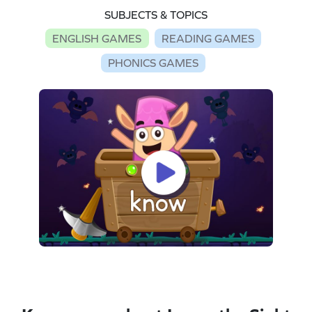
SUBJECTS & TOPICS
ENGLISH GAMES
READING GAMES
PHONICS GAMES