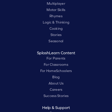
Multiplayer
Motor Skills
Rhymes
Logic & Thinking
Cooking
Stories
Seasonal
SplashLearn Content
For Parents
For Classrooms
For HomeSchoolers
Blog
About Us
Careers
Success Stories
Help & Support