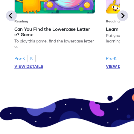
Reading
Reading
Can You Find the Lowercase Letter
Learn the Le
e? Game
Put your langua
To play this game, find the lowercase letter
learning the let
e.
Pre-K
K
Pre-K
VIEW DETAILS
VIEW DETAIL