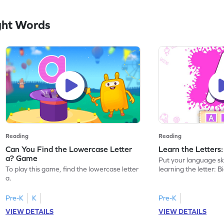
ght Words
Reading
Reading
Can You Find the Lowercase Letter
Learn the Letters
a? Game
Put your language skil
To play this game, find the lowercase letter
learning the letter: B
a.
Pre-K
K
Pre-K
VIEW DETAILS
VIEW DETAILS