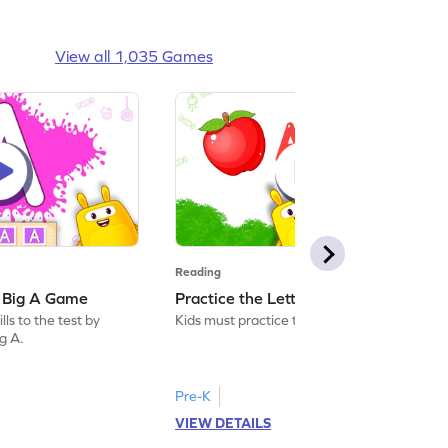
View all 1,035 Games
Reading
: Big A Game
Practice the Letters: Big A Game
ls to the test by
Kids must practice the letter: Big A.
ig A.
Pre-K
VIEW DETAILS