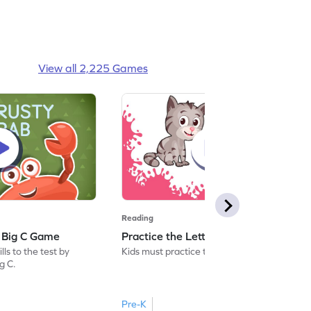
View all 2,225 Games
Reading
: Big C Game
Practice the Letters: Big C Game
ls to the test by
Kids must practice the letter: Big C.
ig C.
Pre-K