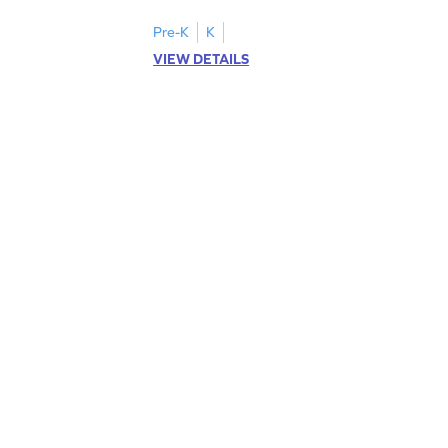
Pre-K
K
VIEW DETAILS