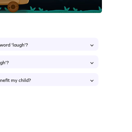
 word 'laugh'?
ugh'?
nefit my child?