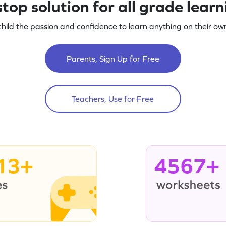
top solution for all grade lear
child the passion and confidence to learn anything on their own
Parents, Sign Up for Free
Teachers, Use for Free
13+
4567+