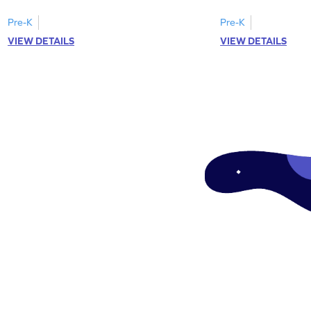
Pre-K
Pre-K
VIEW DETAILS
VIEW DETAILS