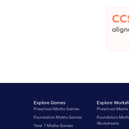
Explore Games
Explore Worksh
Preschool Maths Games
Preschool Maths
Foundation Maths Games
Foundation Math
Worksheets
Year 1 Maths Games