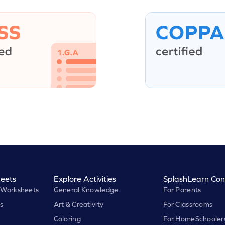
eets
Explore Activities
SplashLearn Con
 Worksheets
General Knowledge
For Parents
s
Art & Creativity
For Classrooms
Coloring
For HomeSchooler