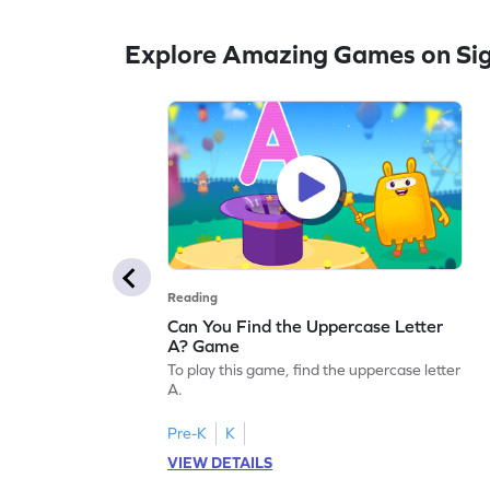
Explore Amazing Games on Si
Reading
Can You Find the Uppercase Letter
A? Game
To play this game, find the uppercase letter
A.
Pre-K
K
VIEW DETAILS