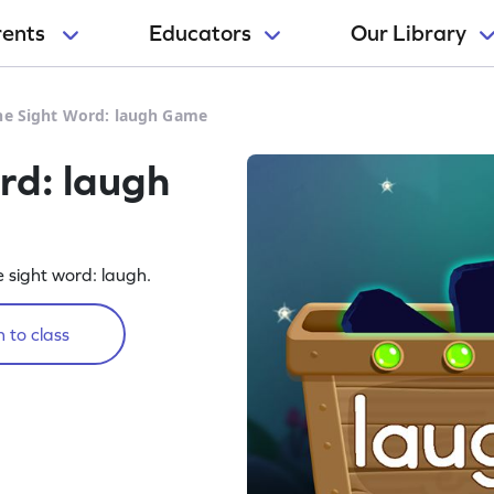
rents
Educators
Our Library
he Sight Word: laugh Game
rd: laugh
e sight word: laugh.
 to class