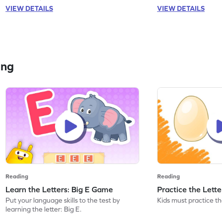
VIEW DETAILS
VIEW DETAILS
ing
Reading
Reading
Learn the Letters: Big E Game
Practice the Lett
Put your language skills to the test by
Kids must practice the
learning the letter: Big E.