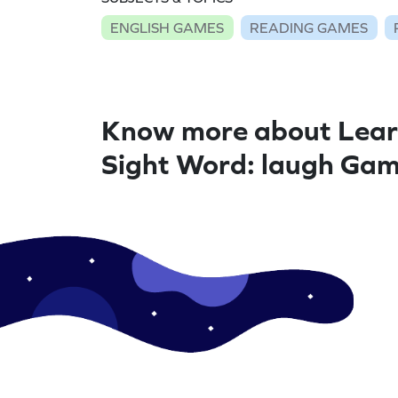
ENGLISH GAMES
READING GAMES
Know more about Lear
Sight Word: laugh Ga