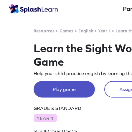
Pa
Resources
>
Games
>
English
>
Year 1
>
Learn t
Learn the Sight Wo
Game
Help your child practice english by learning th
Play game
Assign
GRADE & STANDARD
YEAR 1
SUBJECTS & TOPICS