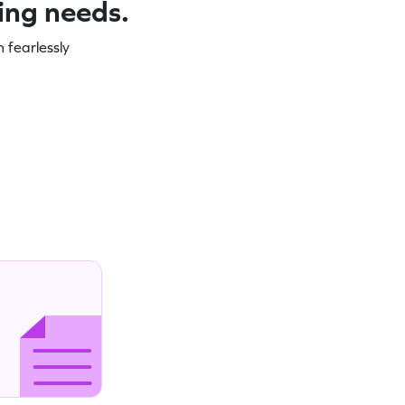
ning needs.
 fearlessly