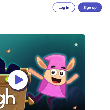
Log in
Sign up