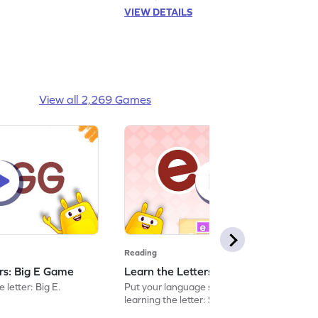
VIEW DETAILS
View all 2,269 Games
Reading
ers: Big E Game
Learn the Letters: Small e Game
 letter: Big E.
Put your language skills to the test by
learning the letter: Small e.