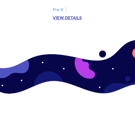
Pre-K
VIEW DETAILS