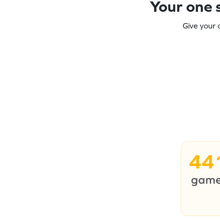
Your one s
Give your 
44