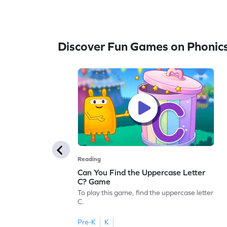
Discover Fun Games on Phonic
Reading
Can You Find the Uppercase Letter
C? Game
To play this game, find the uppercase letter
C.
Pre-K
K