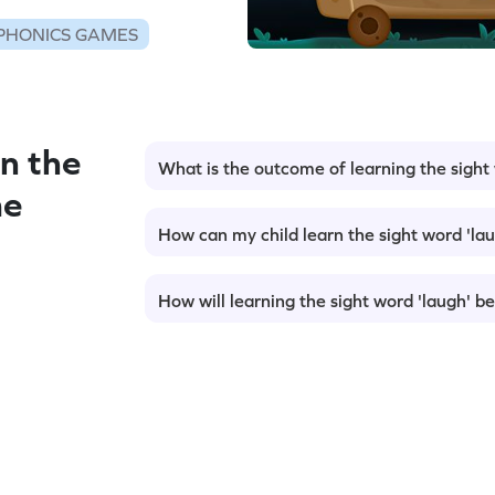
PHONICS GAMES
n the
What is the outcome of learning the sight
me
How can my child learn the sight word 'la
How will learning the sight word 'laugh' be