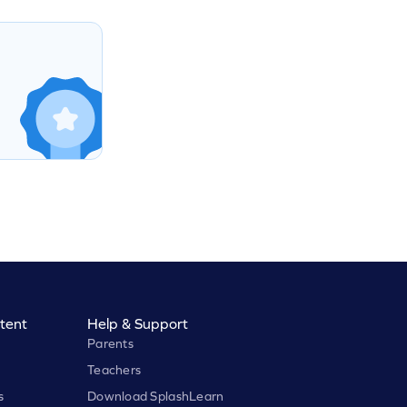
tent
Help & Support
Parents
Teachers
s
Download SplashLearn