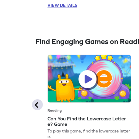
VIEW DETAILS
Find Engaging Games on Read
Reading
Can You Find the Lowercase Letter
e? Game
To play this game, find the lowercase letter
e.