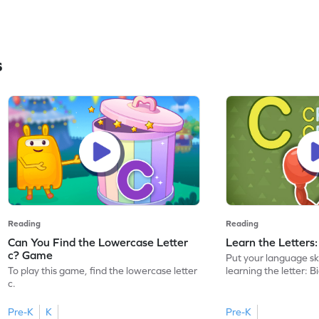
s
Reading
Reading
Can You Find the Lowercase Letter
Learn the Letters
c? Game
Put your language skil
To play this game, find the lowercase letter
learning the letter: B
c.
Pre-K
K
Pre-K