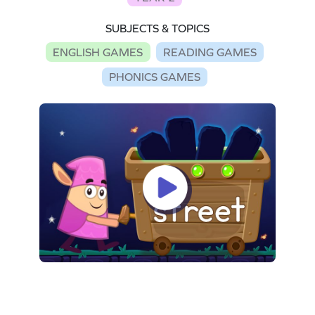
SUBJECTS & TOPICS
ENGLISH GAMES
READING GAMES
PHONICS GAMES