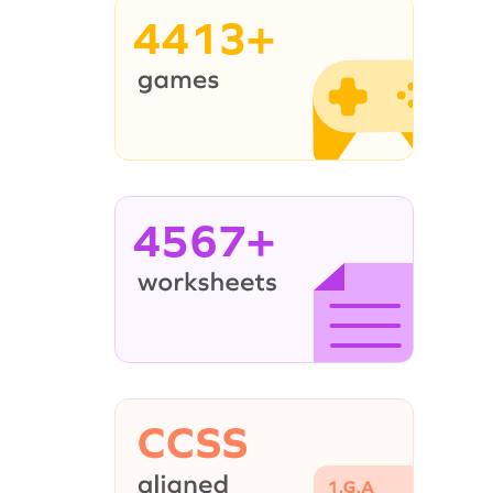
4413+
4567+