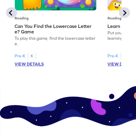
Reading
Reading
Can You Find the Lowercase Letter
Learn the Le
e? Game
Put your langua
To play this game, find the lowercase letter
learning the let
e.
Pre-K
K
Pre-K
VIEW DETAILS
VIEW DETAIL