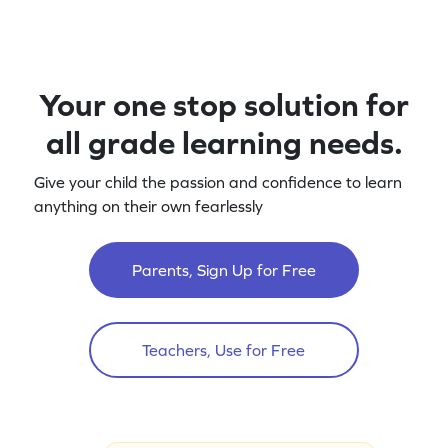
Your one stop solution for
all grade learning needs.
Give your child the passion and confidence to learn
anything on their own fearlessly
Parents, Sign Up for Free
Teachers, Use for Free