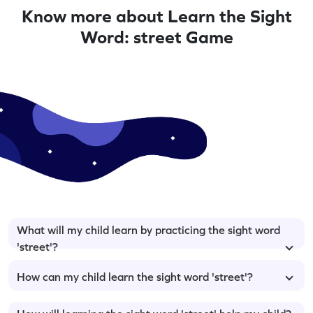
Know more about Learn the Sight
Word: street Game
What will my child learn by practicing the sight word
'street'?
How can my child learn the sight word 'street'?