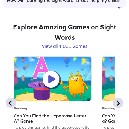
How will learning the sight word 'street' help my child?
Explore Amazing Games on Sight
Words
View all 1,035 Games
Reading
Reading
Can You Find the Uppercase Letter
Can You Find
A? Game
a? Game
To play this game, find the uppercase letter
To play this ga