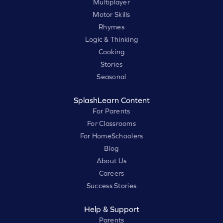
Multiplayer
Motor Skills
Rhymes
Logic & Thinking
Cooking
Stories
Seasonal
SplashLearn Content
For Parents
For Classrooms
For HomeSchoolers
Blog
About Us
Careers
Success Stories
Help & Support
Parents