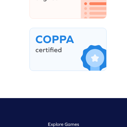
Explore Games