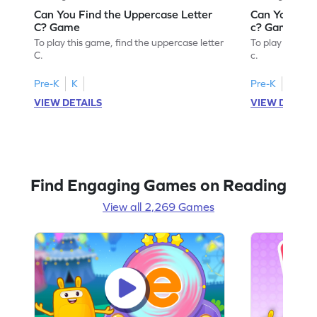
Can You Find the Uppercase Letter
Can You Find
C? Game
c? Game
To play this game, find the uppercase letter
To play this ga
C.
c.
Pre-K
K
Pre-K
K
VIEW DETAILS
VIEW DETAIL
Find Engaging Games on Reading
View all 2,269 Games