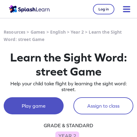
Log in
Resources
>
Games
>
English
>
Year 2
>
Learn the Sight
Word: street Game
Learn the Sight Word:
street Game
Help your child take flight by learning the sight word:
street.
Play game
Assign to class
GRADE & STANDARD
YEAR 2