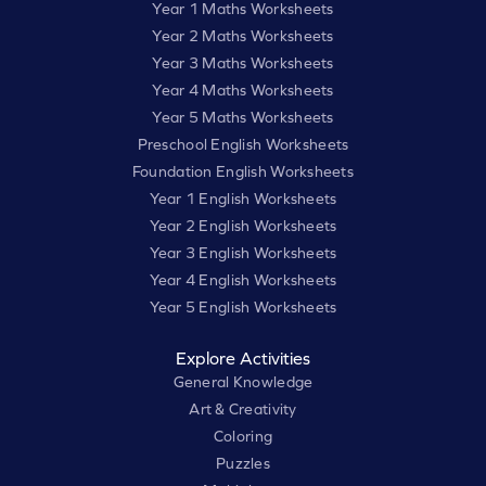
Year 1 Maths Worksheets
Year 2 Maths Worksheets
Year 3 Maths Worksheets
Year 4 Maths Worksheets
Year 5 Maths Worksheets
Preschool English Worksheets
Foundation English Worksheets
Year 1 English Worksheets
Year 2 English Worksheets
Year 3 English Worksheets
Year 4 English Worksheets
Year 5 English Worksheets
Explore Activities
General Knowledge
Art & Creativity
Coloring
Puzzles