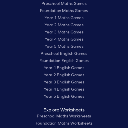
Preschool Maths Games
Foundation Maths Games
Year 1 Maths Games
Year 2 Maths Games
Year 3 Maths Games
Year 4 Maths Games
Year 5 Maths Games
Preschool English Games
Foundation English Games
Year 1 English Games
Year 2 English Games
Year 3 English Games
Year 4 English Games
Year 5 English Games
Explore Worksheets
Preschool Maths Worksheets
Foundation Maths Worksheets