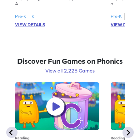
A.
a.
Pre-K
K
Pre-K
K
VIEW DETAILS
VIEW DETAIL
Discover Fun Games on Phonics
View all 2,225 Games
Reading
Reading