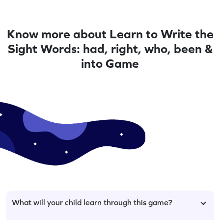
Know more about Learn to Write the
Sight Words: had, right, who, been &
into Game
What will your child learn through this game?