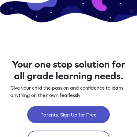
Your one stop solution for
all grade learning needs.
Give your child the passion and confidence to learn
anything on their own fearlessly
Parents, Sign Up for Free