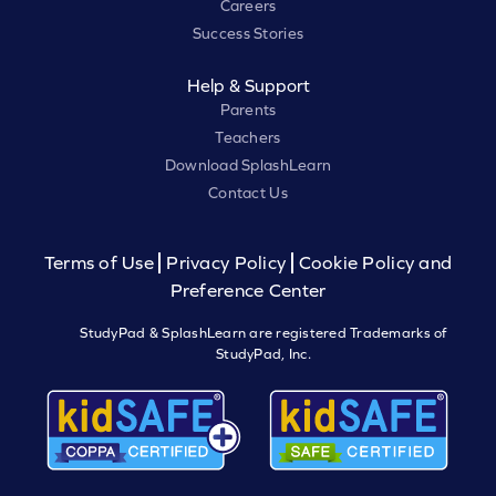
Careers
Success Stories
Help & Support
Parents
Teachers
Download SplashLearn
Contact Us
Terms of Use
Privacy Policy
Cookie Policy and
Preference Center
StudyPad & SplashLearn are registered Trademarks of
StudyPad, Inc.