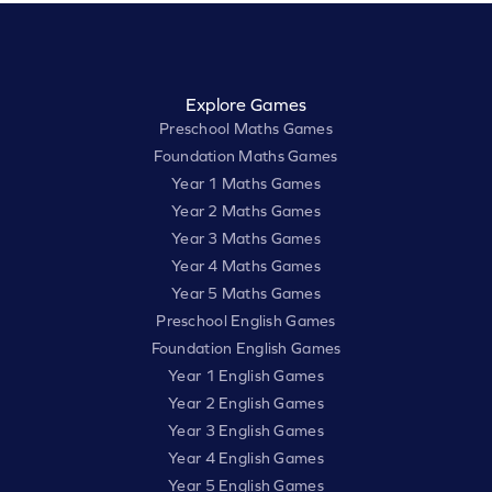
Explore Games
Preschool Maths Games
Foundation Maths Games
Year 1 Maths Games
Year 2 Maths Games
Year 3 Maths Games
Year 4 Maths Games
Year 5 Maths Games
Preschool English Games
Foundation English Games
Year 1 English Games
Year 2 English Games
Year 3 English Games
Year 4 English Games
Year 5 English Games