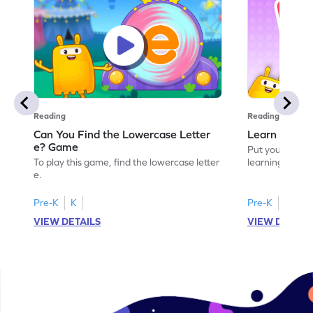
Reading
Reading
Can You Find the Lowercase Letter
Learn the Le
e? Game
Put your langua
To play this game, find the lowercase letter
learning the let
e.
Pre-K
K
Pre-K
VIEW DETAILS
VIEW DETAIL