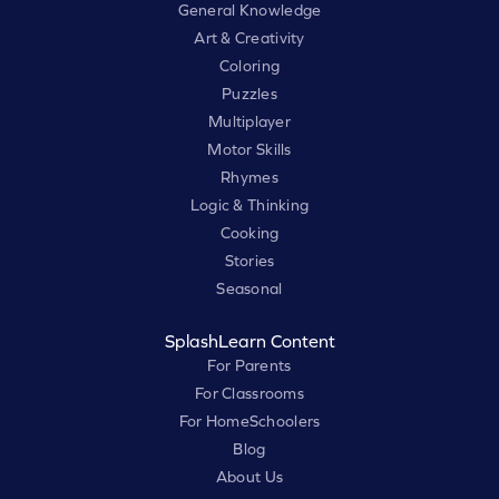
General Knowledge
Art & Creativity
Coloring
Puzzles
Multiplayer
Motor Skills
Rhymes
Logic & Thinking
Cooking
Stories
Seasonal
SplashLearn Content
For Parents
For Classrooms
For HomeSchoolers
Blog
About Us