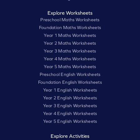
Explore Worksheets
Preschool Maths Worksheets
Foundation Maths Worksheets
Year 1 Maths Worksheets
Year 2 Maths Worksheets
Year 3 Maths Worksheets
Year 4 Maths Worksheets
Year 5 Maths Worksheets
Preschool English Worksheets
Foundation English Worksheets
Year 1 English Worksheets
Year 2 English Worksheets
Year 3 English Worksheets
Year 4 English Worksheets
Year 5 English Worksheets
Explore Activities