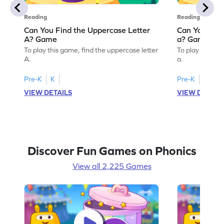
Reading
Reading
Can You Find the Uppercase Letter
Can You Find
A? Game
a? Game
To play this game, find the uppercase letter
To play this ga
A.
a.
Pre-K
K
Pre-K
K
VIEW DETAILS
VIEW DETAIL
Discover Fun Games on Phonics
View all 2,225 Games