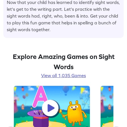
Now that your child has learned to identify sight words,
let's get to the writing part. Let's practice with the
sight words had, right, who, been & into. Get your child
to play this fun game that helps in spelling a bunch of
sight words together.
Explore Amazing Games on Sight
Words
View all 1,035 Games