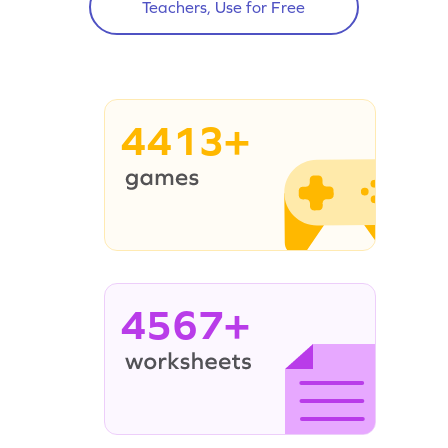
Teachers, Use for Free
4413+
4567+