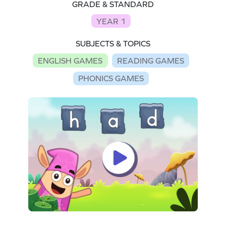
GRADE & STANDARD
YEAR 1
SUBJECTS & TOPICS
ENGLISH GAMES
READING GAMES
PHONICS GAMES