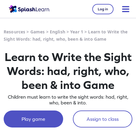
Log in
Resources
>
Games
>
English
>
Year 1
>
Learn to Write the
Sight Words: had, right, who, been & into Game
Learn to Write the Sight
Words: had, right, who,
been & into Game
Children must learn to write the sight words: had, right,
who, been & into.
Play game
Assign to class