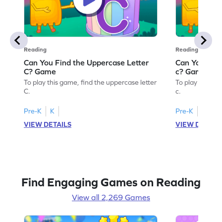
Reading
Reading
Can You Find the Uppercase Letter
Can You Find
C? Game
c? Game
To play this game, find the uppercase letter
To play this ga
C.
c.
Pre-K
K
Pre-K
K
VIEW DETAILS
VIEW DETAIL
Find Engaging Games on Reading
View all 2,269 Games