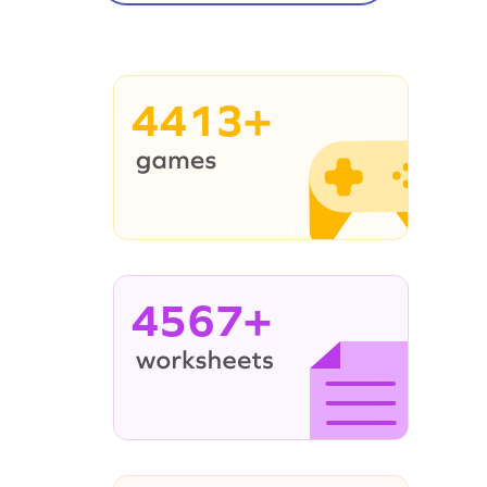
4413+
4567+