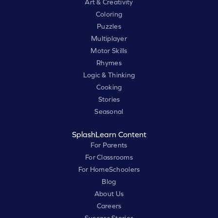
Art & Creativity
Coloring
Puzzles
Multiplayer
Motor Skills
Rhymes
Logic & Thinking
Cooking
Stories
Seasonal
SplashLearn Content
For Parents
For Classrooms
For HomeSchoolers
Blog
About Us
Careers