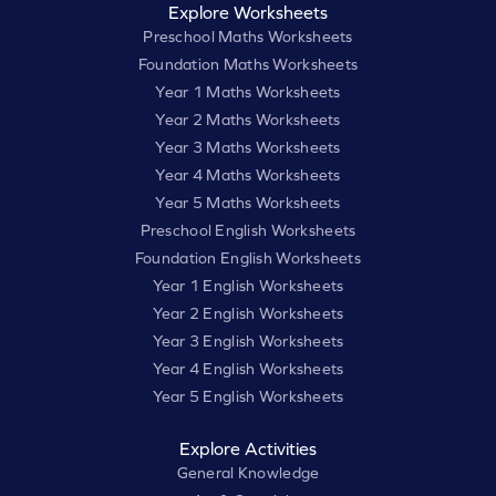
Explore Worksheets
Preschool Maths Worksheets
Foundation Maths Worksheets
Year 1 Maths Worksheets
Year 2 Maths Worksheets
Year 3 Maths Worksheets
Year 4 Maths Worksheets
Year 5 Maths Worksheets
Preschool English Worksheets
Foundation English Worksheets
Year 1 English Worksheets
Year 2 English Worksheets
Year 3 English Worksheets
Year 4 English Worksheets
Year 5 English Worksheets
Explore Activities
General Knowledge