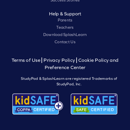
Success Stories
Help & Support
Parents
Teachers
Download SplashLearn
Contact Us
Terms of Use
Privacy Policy
Cookie Policy and
Preference Center
StudyPad & SplashLearn are registered Trademarks of
StudyPad, Inc.