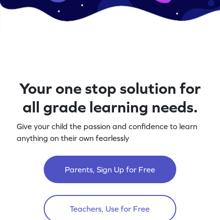
Your one stop solution for
all grade learning needs.
Give your child the passion and confidence to learn
anything on their own fearlessly
Parents, Sign Up for Free
Teachers, Use for Free