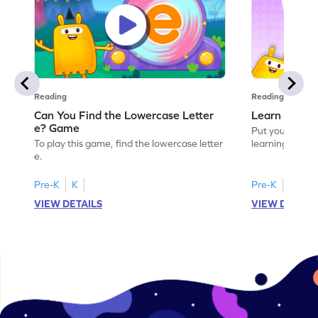
Reading
Reading
Can You Find the Lowercase Letter
Learn the Le
e? Game
Put your langua
To play this game, find the lowercase letter
learning the let
e.
Pre-K
K
Pre-K
VIEW DETAILS
VIEW DETAIL