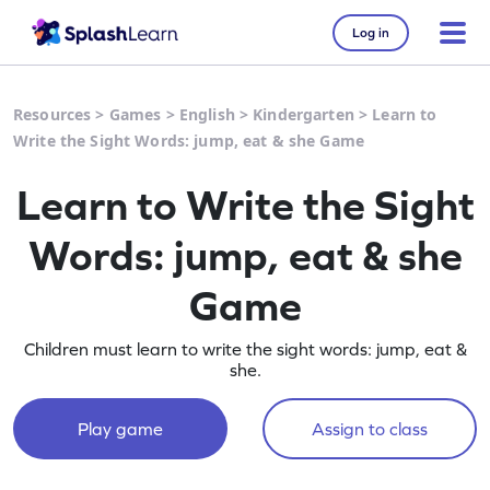
Log in
Resources
>
Games
>
English
>
Kindergarten
>
Learn to
Write the Sight Words: jump, eat & she Game
Learn to Write the Sight
Words: jump, eat & she
Game
Children must learn to write the sight words: jump, eat &
she.
Play game
Assign to class