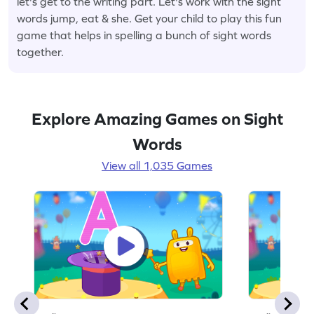
let's get to the writing part. Let's work with the sight
words jump, eat & she. Get your child to play this fun
game that helps in spelling a bunch of sight words
together.
Explore Amazing Games on Sight
Words
View all 1,035 Games