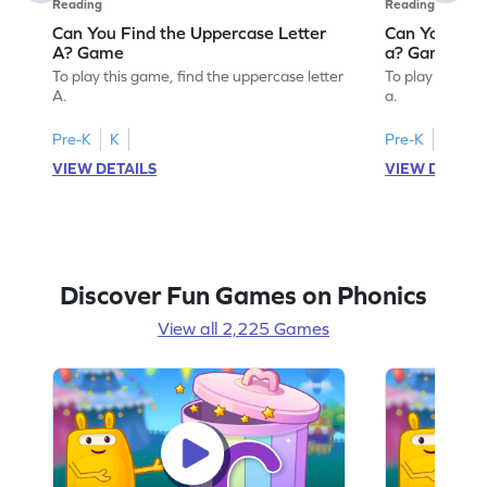
Reading
Reading
Can You Find the Uppercase Letter
Can You Find
A? Game
a? Game
To play this game, find the uppercase letter
To play this ga
A.
a.
Pre-K
K
Pre-K
K
VIEW DETAILS
VIEW DETAIL
Discover Fun Games on Phonics
View all 2,225 Games