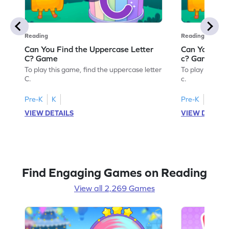
Reading
Reading
Can You Find the Uppercase Letter
Can You Find
C? Game
c? Game
To play this game, find the uppercase letter
To play this ga
C.
c.
Pre-K
K
Pre-K
K
VIEW DETAILS
VIEW DETAIL
Find Engaging Games on Reading
View all 2,269 Games