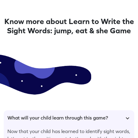
Know more about Learn to Write the
Sight Words: jump, eat & she Game
What will your child learn through this game?
Now that your child has learned to identify sight words,