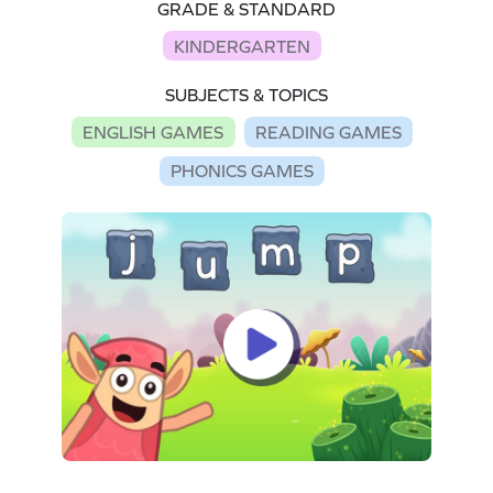
GRADE & STANDARD
KINDERGARTEN
SUBJECTS & TOPICS
ENGLISH GAMES
READING GAMES
PHONICS GAMES