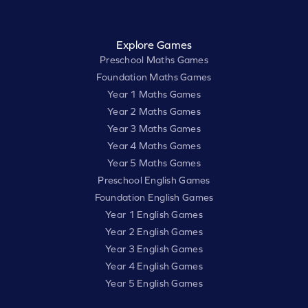
Explore Games
Preschool Maths Games
Foundation Maths Games
Year 1 Maths Games
Year 2 Maths Games
Year 3 Maths Games
Year 4 Maths Games
Year 5 Maths Games
Preschool English Games
Foundation English Games
Year 1 English Games
Year 2 English Games
Year 3 English Games
Year 4 English Games
Year 5 English Games