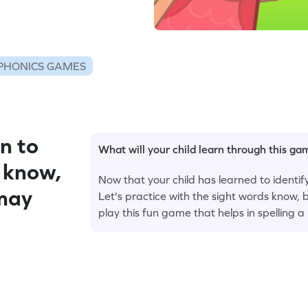
PHONICS GAMES
n to
What will your child learn through this g
 know,
Now that your child has learned to identify 
 may
Let's practice with the sight words know, b
play this fun game that helps in spelling 