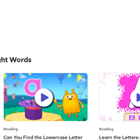
ght Words
Reading
Reading
Can You Find the Lowercase Letter
Learn the Letters