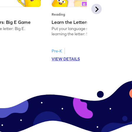
Reading
ers: Big E Game
Learn the Letters: Small e Game
 letter: Big E.
Put your language skills to the test by
learning the letter: Small e.
Pre-K
VIEW DETAILS