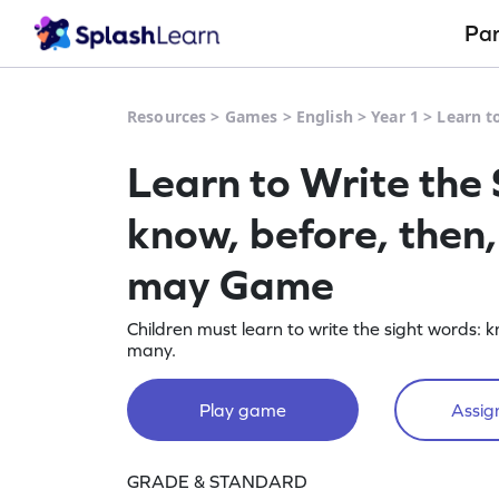
Pa
Resources
>
Games
>
English
>
Year 1
>
Learn t
Learn to Write the
know, before, then,
may Game
Children must learn to write the sight words: k
many.
Play game
Assign
GRADE & STANDARD