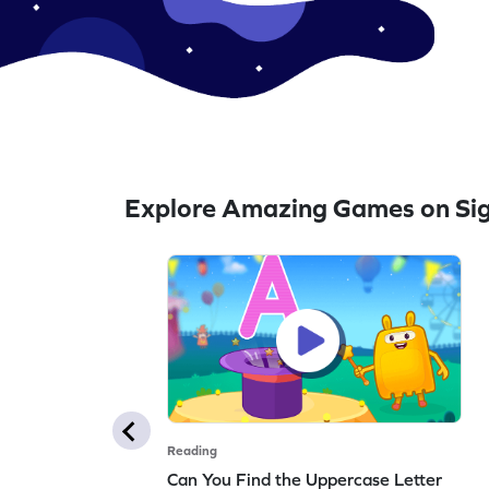
Explore Amazing Games on Si
Reading
Can You Find the Uppercase Letter