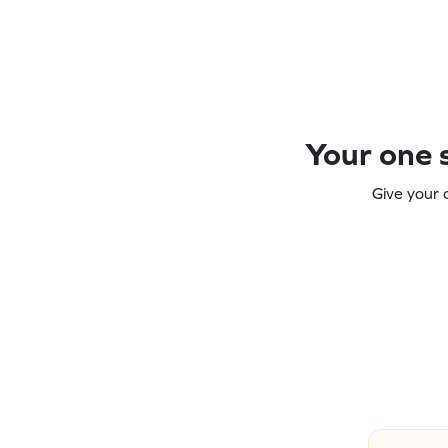
Your one s
Give your 