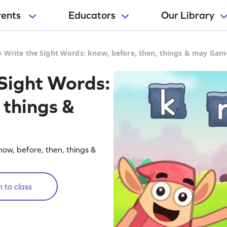
rents
Educators
Our Library
o Write the Sight Words: know, before, then, things & may Gam
 Sight Words:
 things &
now, before, then, things &
 to class