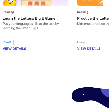
Reading
Reading
Learn the Letters: Big E Game
Practice the Lett
Put your language skills to the test by
Kids must practice the
learning the letter: Big E.
Pre-K
Pre-K
VIEW DETAILS
VIEW DETAILS