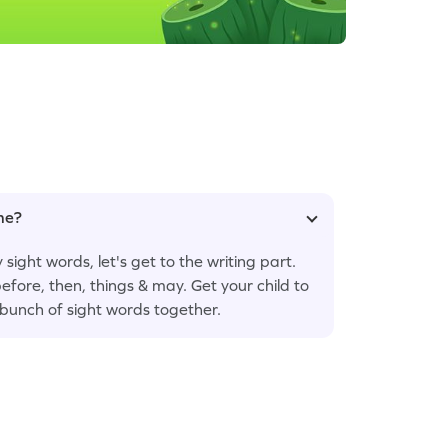
ame?
sight words, let's get to the writing part.
efore, then, things & may. Get your child to
a bunch of sight words together.