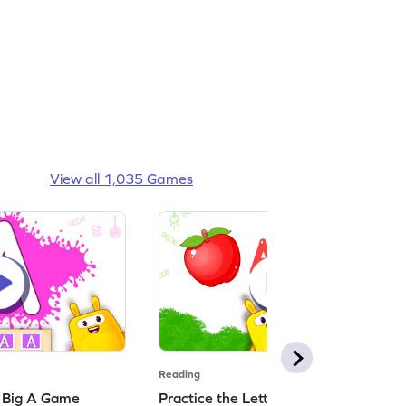
View all 1,035 Games
Reading
: Big A Game
Practice the Letters: Big A Game