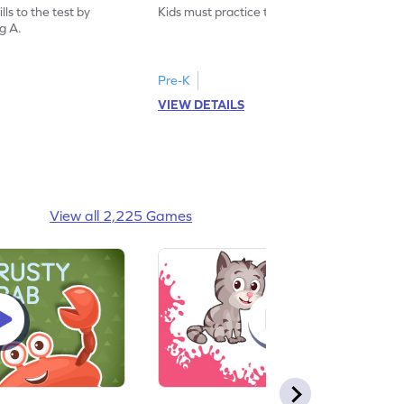
ls to the test by
Kids must practice the letter: Big A.
ig A.
Pre-K
VIEW DETAILS
View all 2,225 Games