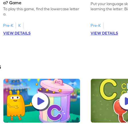
a? Game
Put your language skil
To play this game, find the lowercase letter
learning the letter: B
a.
Pre-K
K
Pre-K
VIEW DETAILS
VIEW DETAILS
s