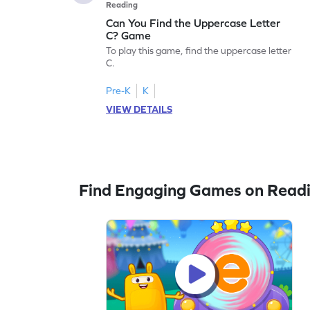
Reading
Can You Find the Uppercase Letter
C? Game
To play this game, find the uppercase letter
C.
Pre-K
K
VIEW DETAILS
Find Engaging Games on Read