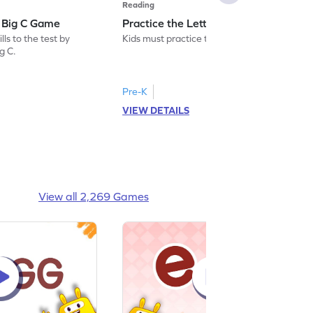
Reading
: Big C Game
Practice the Letters: Big C Game
ls to the test by
Kids must practice the letter: Big C.
ig C.
Pre-K
VIEW DETAILS
View all 2,269 Games