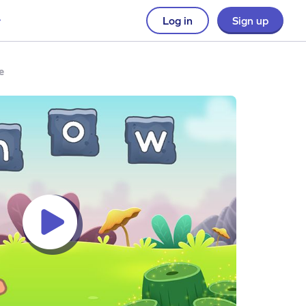
Log in
Sign up
e