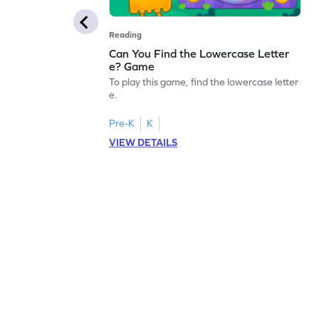
Reading
Can You Find the Lowercase Letter
e? Game
To play this game, find the lowercase letter
e.
Pre-K
K
VIEW DETAILS