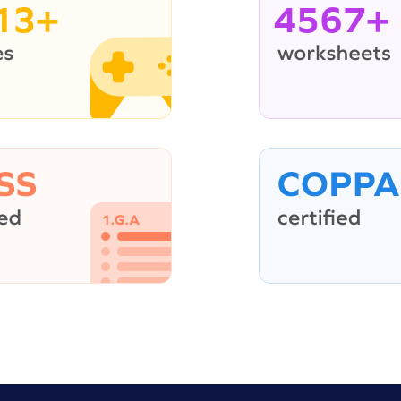
13+
4567+