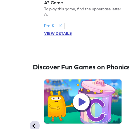
A? Game
To play this game, find the uppercase letter
A.
Pre-K
K
VIEW DETAILS
Discover Fun Games on Phonic