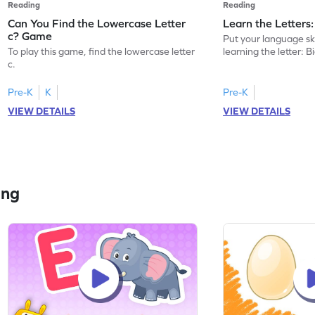
Reading
Reading
Can You Find the Lowercase Letter
Learn the Letters
c? Game
Put your language skil
To play this game, find the lowercase letter
learning the letter: B
c.
Pre-K
K
Pre-K
VIEW DETAILS
VIEW DETAILS
ing