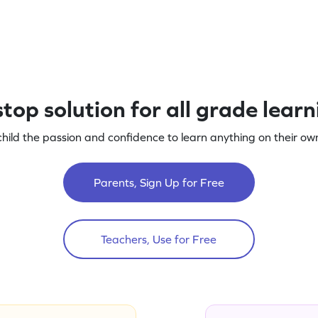
top solution for all grade lear
child the passion and confidence to learn anything on their own
Parents, Sign Up for Free
Teachers, Use for Free