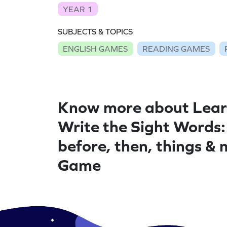
YEAR 1
SUBJECTS & TOPICS
ENGLISH GAMES
READING GAMES
Know more about Lear
Write the Sight Words:
before, then, things &
Game