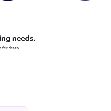
ning needs.
 fearlessly