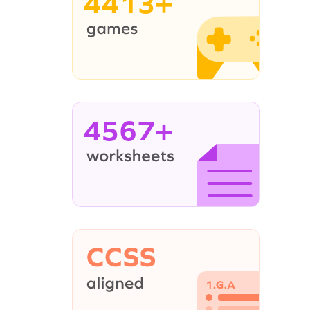
4413+
4567+