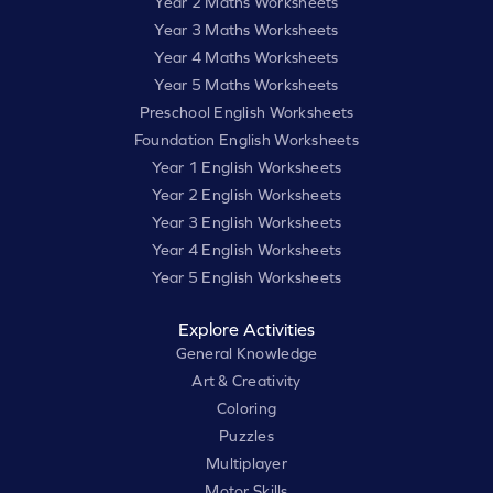
Year 2 Maths Worksheets
Year 3 Maths Worksheets
Year 4 Maths Worksheets
Year 5 Maths Worksheets
Preschool English Worksheets
Foundation English Worksheets
Year 1 English Worksheets
Year 2 English Worksheets
Year 3 English Worksheets
Year 4 English Worksheets
Year 5 English Worksheets
Explore Activities
General Knowledge
Art & Creativity
Coloring
Puzzles
Multiplayer
Motor Skills