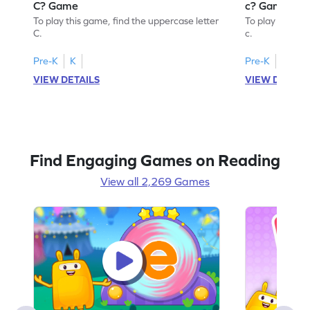
C? Game
c? Game
To play this game, find the uppercase letter
To play this ga
C.
c.
Pre-K
K
Pre-K
K
VIEW DETAILS
VIEW DETAIL
Find Engaging Games on Reading
View all 2,269 Games