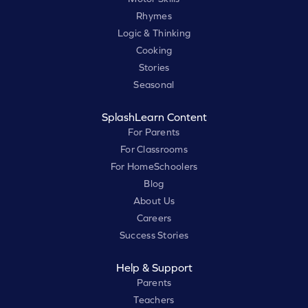
Rhymes
Logic & Thinking
Cooking
Stories
Seasonal
SplashLearn Content
For Parents
For Classrooms
For HomeSchoolers
Blog
About Us
Careers
Success Stories
Help & Support
Parents
Teachers