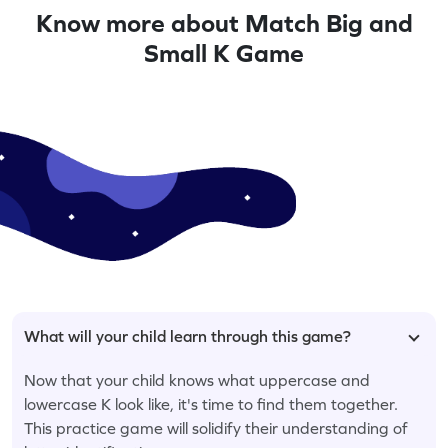
Know more about Match Big and
Small K Game
What will your child learn through this game?
Now that your child knows what uppercase and
lowercase K look like, it's time to find them together.
This practice game will solidify their understanding of