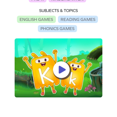
SUBJECTS & TOPICS
ENGLISH GAMES
READING GAMES
PHONICS GAMES