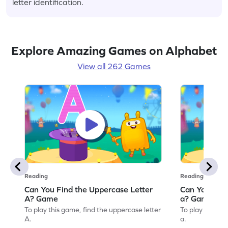
letter identification.
Explore Amazing Games on Alphabet
View all 262 Games
Reading
Reading
Can You Find the Uppercase Letter
Can You Find
A? Game
a? Game
To play this game, find the uppercase letter
To play this ga
A.
a.