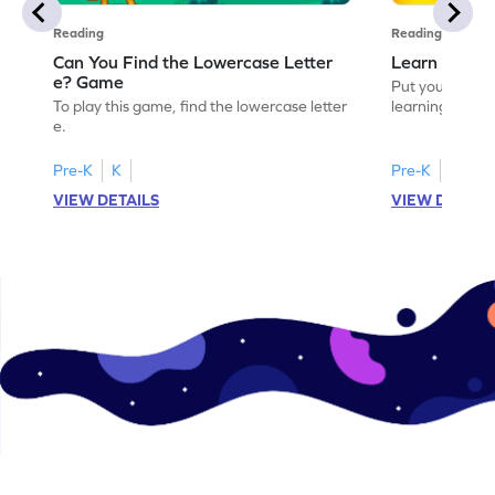
Reading
Reading
Can You Find the Lowercase Letter
Learn the Le
e? Game
Put your langua
To play this game, find the lowercase letter
learning the let
e.
Pre-K
K
Pre-K
VIEW DETAILS
VIEW DETAIL