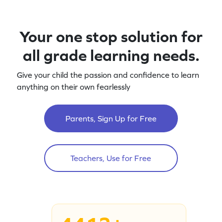
Your one stop solution for
all grade learning needs.
Give your child the passion and confidence to learn
anything on their own fearlessly
Parents, Sign Up for Free
Teachers, Use for Free