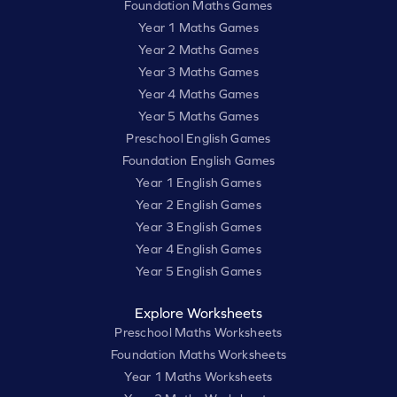
Foundation Maths Games
Year 1 Maths Games
Year 2 Maths Games
Year 3 Maths Games
Year 4 Maths Games
Year 5 Maths Games
Preschool English Games
Foundation English Games
Year 1 English Games
Year 2 English Games
Year 3 English Games
Year 4 English Games
Year 5 English Games
Explore Worksheets
Preschool Maths Worksheets
Foundation Maths Worksheets
Year 1 Maths Worksheets