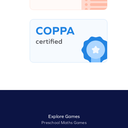
Explore Games
Preschool Maths Games