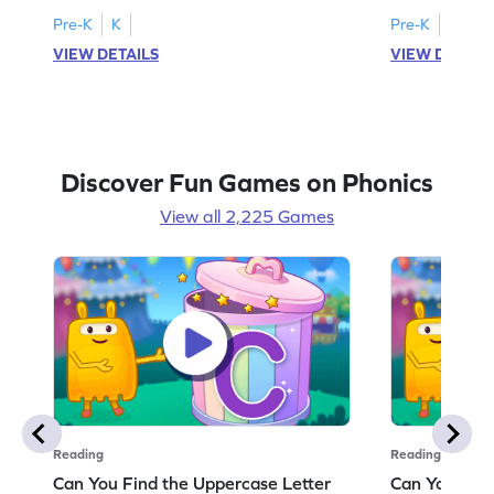
Pre-K
K
Pre-K
K
VIEW DETAILS
VIEW DETAIL
Discover Fun Games on Phonics
View all 2,225 Games
Reading
Reading
Can You Find the Uppercase Letter
Can You Find