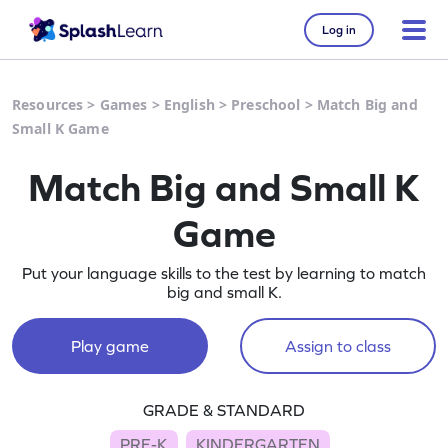
Log in
Resources
>
Games
>
English
>
Preschool
>
Match Big and
Small K Game
Match Big and Small K
Game
Put your language skills to the test by learning to match
big and small K.
Play game
Assign to class
GRADE & STANDARD
PRE-K
KINDERGARTEN