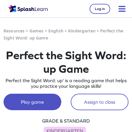
Log in
Resources
>
Games
>
English
>
Kindergarten
>
Perfect the
Sight Word: up Game
Perfect the Sight Word:
up Game
Perfect the Sight Word: up' is a reading game that helps
you practice your language skills!
Play game
Assign to class
GRADE & STANDARD
KINDERGARTEN