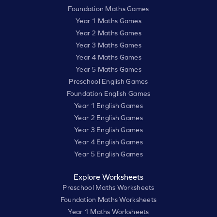
Foundation Maths Games
Year 1 Maths Games
Year 2 Maths Games
Year 3 Maths Games
Year 4 Maths Games
Year 5 Maths Games
Preschool English Games
Foundation English Games
Year 1 English Games
Year 2 English Games
Year 3 English Games
Year 4 English Games
Year 5 English Games
Explore Worksheets
Preschool Maths Worksheets
Foundation Maths Worksheets
Year 1 Maths Worksheets