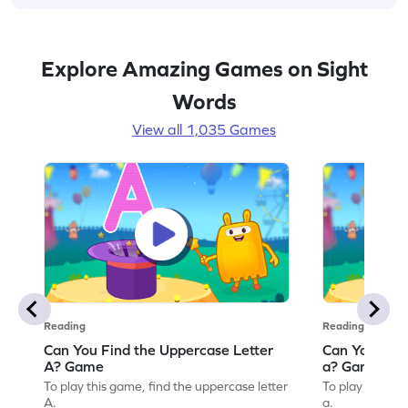
Explore Amazing Games on Sight
Words
View all 1,035 Games
Reading
Reading
Can You Find the Uppercase Letter
Can You Find
A? Game
a? Game
To play this game, find the uppercase letter
To play this ga
A.
a.