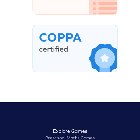
Explore Games
Preschool Maths Games