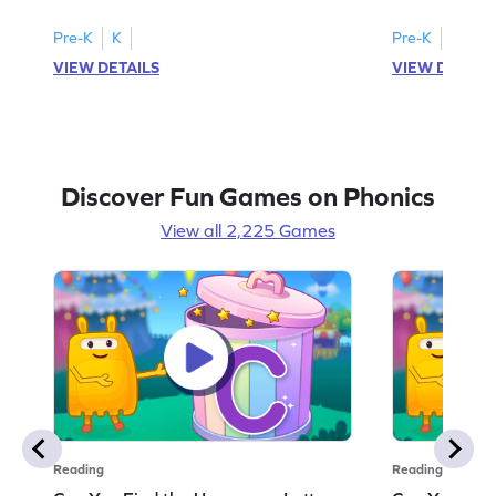
Pre-K
K
Pre-K
K
VIEW DETAILS
VIEW DETAIL
Discover Fun Games on Phonics
View all 2,225 Games
Reading
Reading