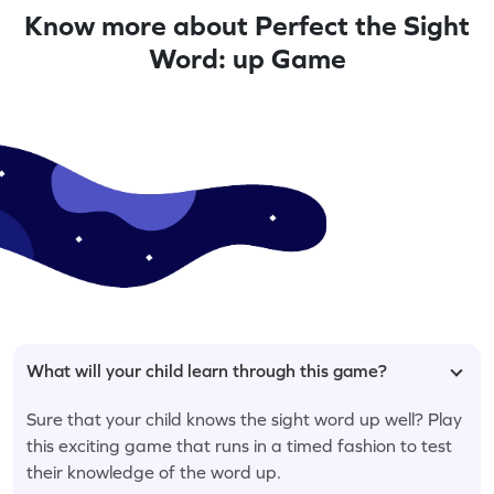
Know more about Perfect the Sight
Word: up Game
What will your child learn through this game?
Sure that your child knows the sight word up well? Play
this exciting game that runs in a timed fashion to test
their knowledge of the word up.