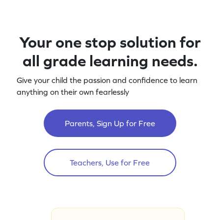
Your one stop solution for
all grade learning needs.
Give your child the passion and confidence to learn
anything on their own fearlessly
Parents, Sign Up for Free
Teachers, Use for Free