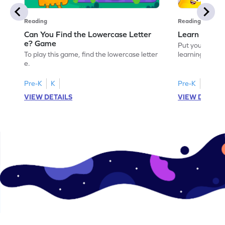
Reading
Reading
Can You Find the Lowercase Letter
Learn the Le
e? Game
Put your langua
To play this game, find the lowercase letter
learning the let
e.
Pre-K
K
Pre-K
VIEW DETAILS
VIEW DETAIL