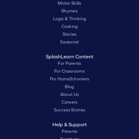
Motor Skills
Rhymes
Logic & Thinking
Cooking
Stories
Seasonal
SplashLearn Content
For Parents
For Classrooms
For HomeSchoolers
Blog
About Us
Careers
Success Stories
Help & Support
Parents