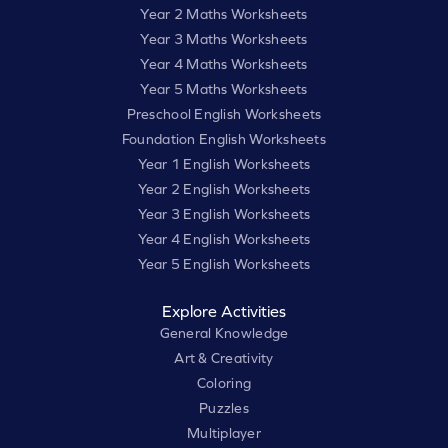
Year 2 Maths Worksheets
Year 3 Maths Worksheets
Year 4 Maths Worksheets
Year 5 Maths Worksheets
Preschool English Worksheets
Foundation English Worksheets
Year 1 English Worksheets
Year 2 English Worksheets
Year 3 English Worksheets
Year 4 English Worksheets
Year 5 English Worksheets
Explore Activities
General Knowledge
Art & Creativity
Coloring
Puzzles
Multiplayer