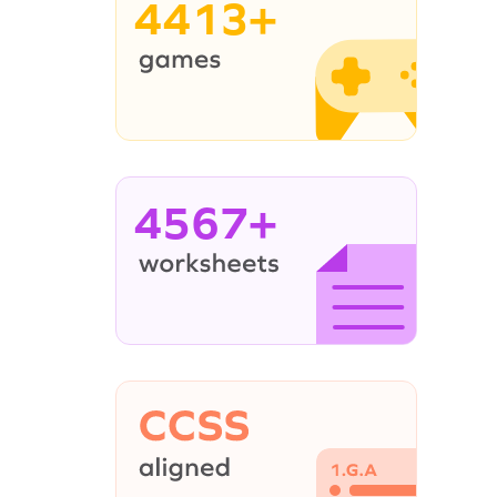
4413+
4567+