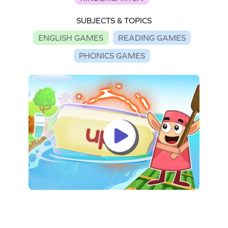
SUBJECTS & TOPICS
ENGLISH GAMES
READING GAMES
PHONICS GAMES