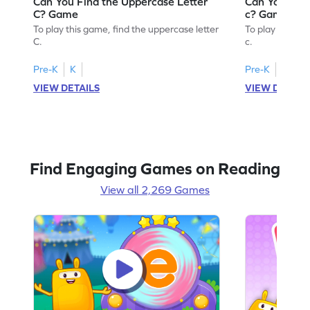
Can You Find the Uppercase Letter
Can You Find
C? Game
c? Game
To play this game, find the uppercase letter
To play this ga
C.
c.
Pre-K
K
Pre-K
K
VIEW DETAILS
VIEW DETAIL
Find Engaging Games on Reading
View all 2,269 Games