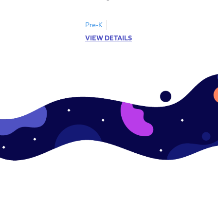
Pre-K
VIEW DETAILS