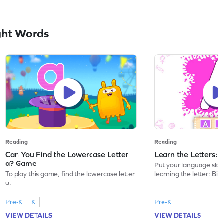
ght Words
Reading
Reading
Can You Find the Lowercase Letter
Learn the Letters
a? Game
Put your language skil
To play this game, find the lowercase letter
learning the letter: B
a.
Pre-K
K
Pre-K
VIEW DETAILS
VIEW DETAILS