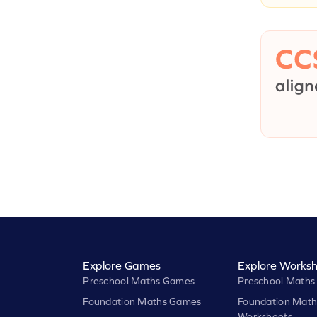
Explore Games
Explore Worksh
Preschool Maths Games
Preschool Maths
Foundation Maths Games
Foundation Math
Worksheets