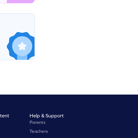
tent
Help & Support
Parents
Teachers