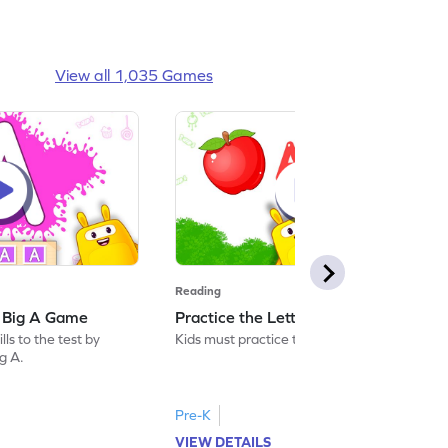
View all 1,035 Games
Reading
: Big A Game
Practice the Letters: Big A Game
ls to the test by
Kids must practice the letter: Big A.
ig A.
Pre-K
VIEW DETAILS