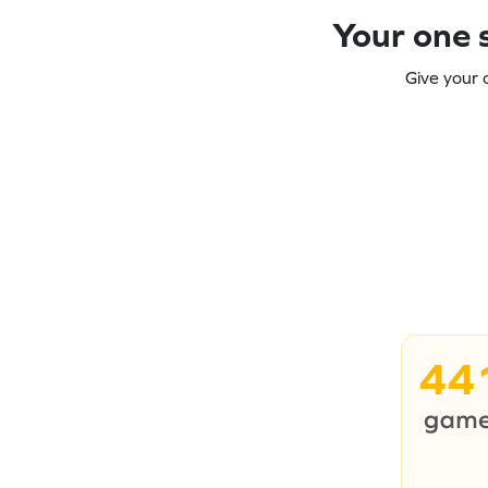
Your one s
Give your 
44