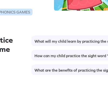
PHONICS GAMES
tice
What will my child learn by practicing the s
ame
How can my child practice the sight word '
What are the benefits of practicing the sig