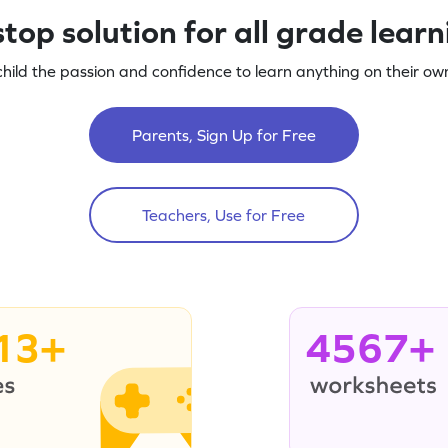
top solution for all grade lear
child the passion and confidence to learn anything on their own
Parents, Sign Up for Free
Teachers, Use for Free
13+
4567+