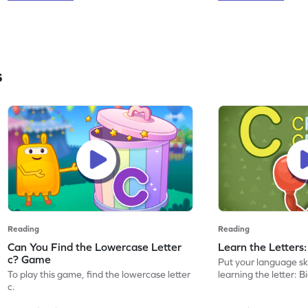
s
Reading
Reading
Can You Find the Lowercase Letter
Learn the Letters
c? Game
Put your language skil
To play this game, find the lowercase letter
learning the letter: B
c.