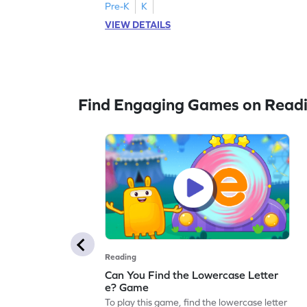
Pre-K
K
VIEW DETAILS
Find Engaging Games on Read
Reading
Can You Find the Lowercase Letter
e? Game
To play this game, find the lowercase letter