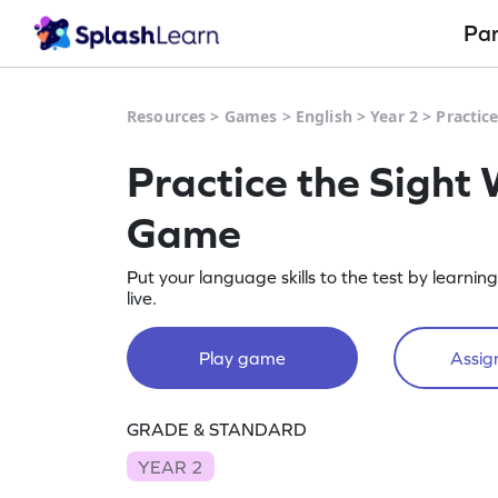
Pa
Resources
>
Games
>
English
>
Year 2
>
Practic
Practice the Sight 
Game
Put your language skills to the test by learnin
live.
Play game
Assign
GRADE & STANDARD
YEAR 2