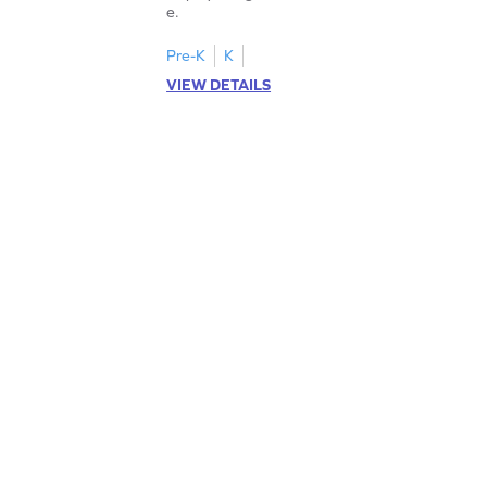
e.
Pre-K
K
VIEW DETAILS