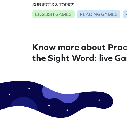
SUBJECTS & TOPICS
ENGLISH GAMES
READING GAMES
Know more about Prac
the Sight Word: live G