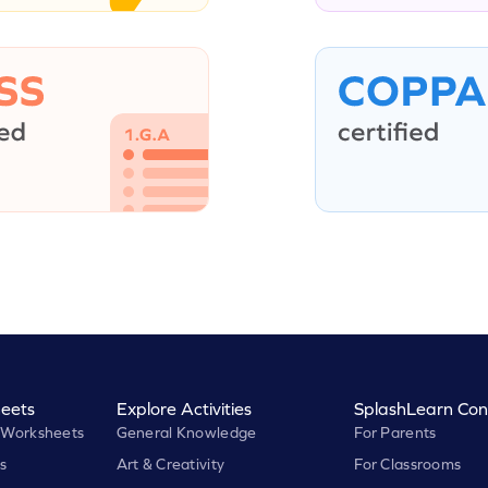
eets
Explore Activities
SplashLearn Con
 Worksheets
General Knowledge
For Parents
s
Art & Creativity
For Classrooms