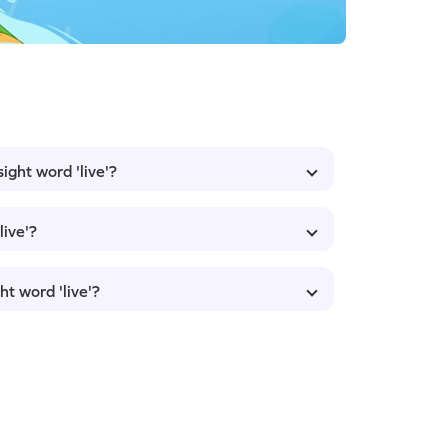
ight word 'live'?
live'?
ht word 'live'?