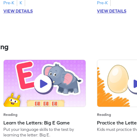
Pre-K
K
Pre-K
VIEW DETAILS
VIEW DETAILS
ing
Reading
Reading
Learn the Letters: Big E Game
Practice the Lett
Put your language skills to the test by
Kids must practice the
learning the letter: Big E.