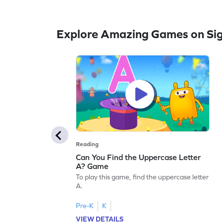
Explore Amazing Games on Si
Reading
Can You Find the Uppercase Letter
A? Game
To play this game, find the uppercase letter
A.
Pre-K
K
VIEW DETAILS