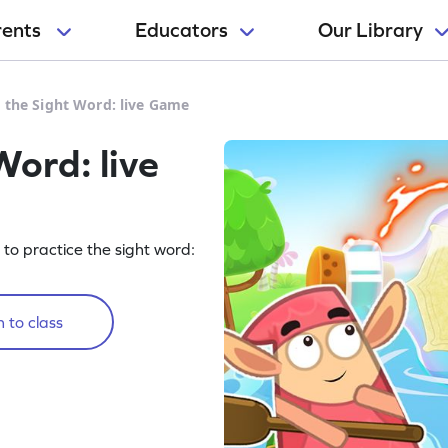
rents
Educators
Our Library
e the Sight Word: live Game
Word: live
g to practice the sight word:
 to class