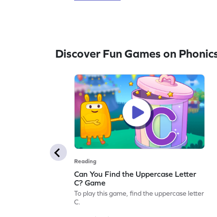
Discover Fun Games on Phonic
Reading
Can You Find the Uppercase Letter
C? Game
To play this game, find the uppercase letter
C.