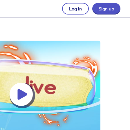
Log in
Sign up