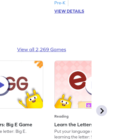
Pre-K
VIEW DETAILS
View all 2,269 Games
Reading
ers: Big E Game
Learn the Letters: Small e Game
 letter: Big E.
Put your language skills to the test by
learning the letter: Small e.