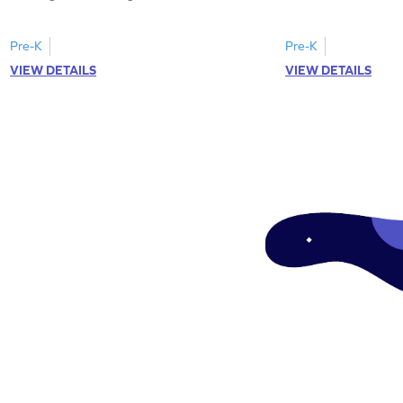
Pre-K
Pre-K
VIEW DETAILS
VIEW DETAILS