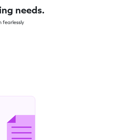
ning needs.
 fearlessly