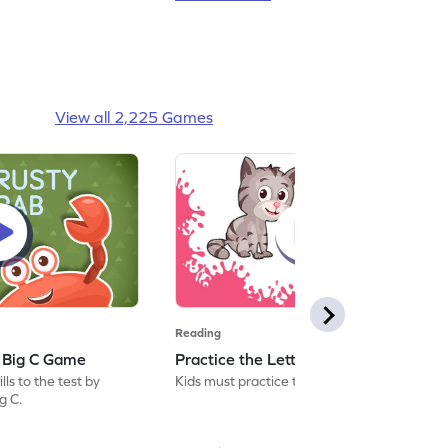
View all 2,225 Games
Reading
: Big C Game
Practice the Letters: Big C Game
ls to the test by
Kids must practice the letter: Big C.
ig C.