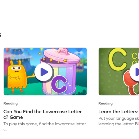
s
Reading
Reading
Can You Find the Lowercase Letter
Learn the Letters
c? Game
Put your language skil
To play this game, find the lowercase letter
learning the letter: B
c.