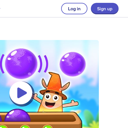
Log in
Sign up