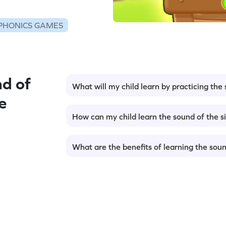
PHONICS GAMES
d of
What will my child learn by practicing the 
e
How can my child learn the sound of the si
What are the benefits of learning the sound