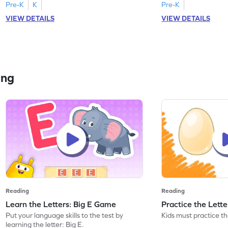
Pre-K
K
Pre-K
VIEW DETAILS
VIEW DETAILS
ing
Reading
Reading
Learn the Letters: Big E Game
Practice the Lett
Put your language skills to the test by
Kids must practice the
learning the letter: Big E.