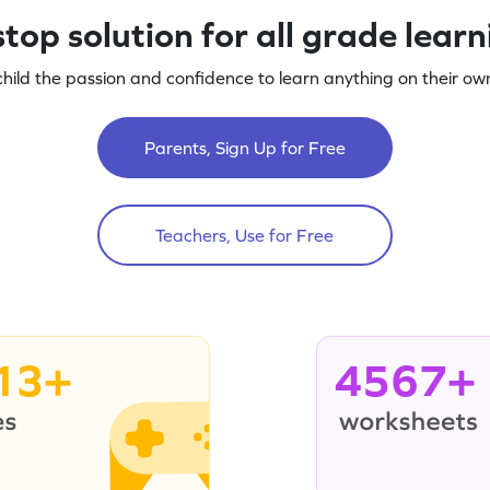
top solution for all grade lear
child the passion and confidence to learn anything on their own
Parents, Sign Up for Free
Teachers, Use for Free
13+
4567+