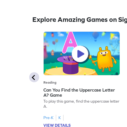
Explore Amazing Games on Si
Reading
Can You Find the Uppercase Letter
A? Game
To play this game, find the uppercase letter
A.
Pre-K
K
VIEW DETAILS