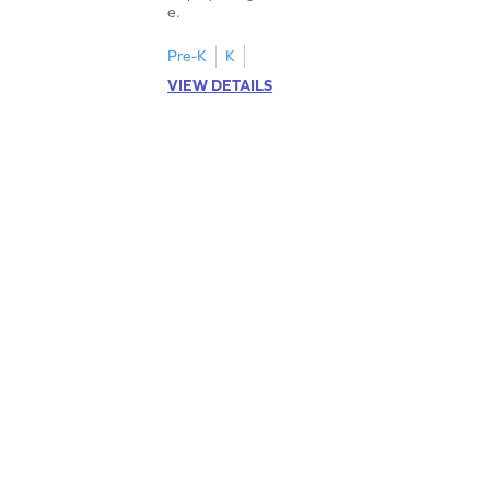
e.
Pre-K
K
VIEW DETAILS