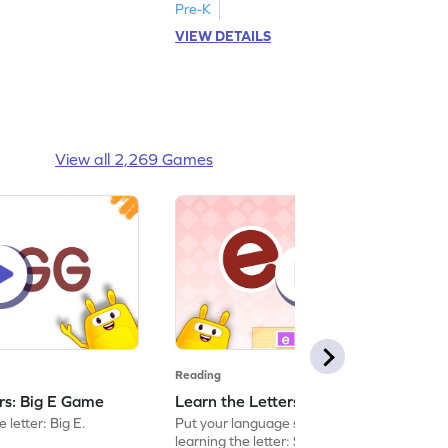
Pre-K
VIEW DETAILS
View all 2,269 Games
Reading
ers: Big E Game
Learn the Letters: Small e Game
 letter: Big E.
Put your language skills to the test by
learning the letter: Small e.