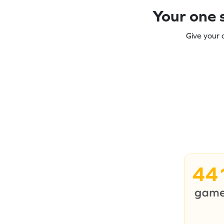
Your one s
Give your 
44