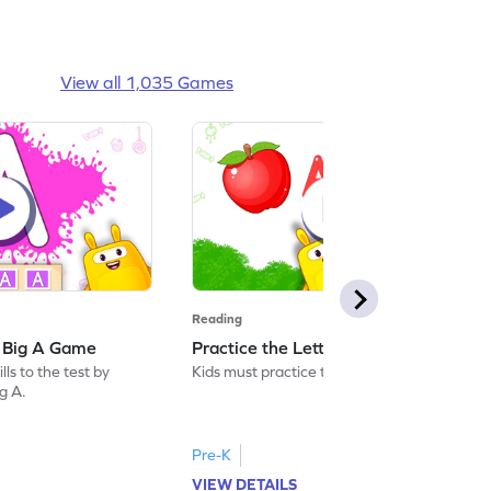
View all 1,035 Games
Reading
: Big A Game
Practice the Letters: Big A Game
ls to the test by
Kids must practice the letter: Big A.
ig A.
Pre-K
VIEW DETAILS