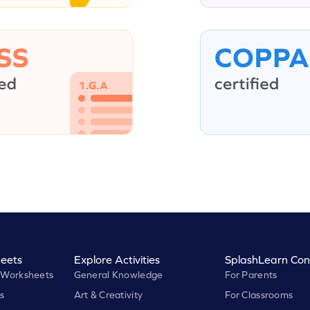
eets
Explore Activities
SplashLearn Con
 Worksheets
General Knowledge
For Parents
s
Art & Creativity
For Classrooms