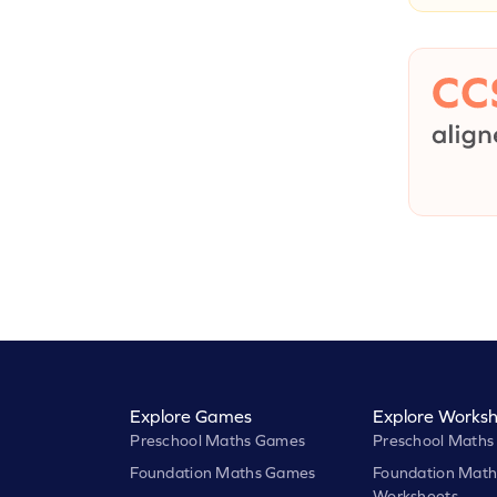
Explore Games
Explore Worksh
Preschool Maths Games
Preschool Maths
Foundation Maths Games
Foundation Math
Worksheets