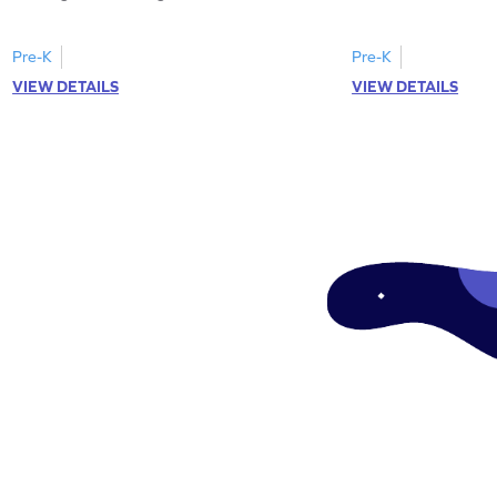
Pre-K
Pre-K
VIEW DETAILS
VIEW DETAILS