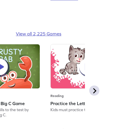
View all 2,225 Games
Reading
: Big C Game
Practice the Letters: Big C Game
ls to the test by
Kids must practice the letter: Big C.
ig C.