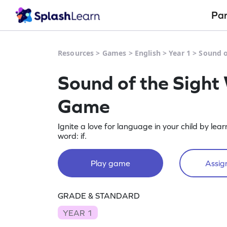
Pa
Resources
>
Games
>
English
>
Year 1
>
Sound o
Sound of the Sight 
Game
Ignite a love for language in your child by lea
word: if.
Play game
Assign
GRADE & STANDARD
YEAR 1