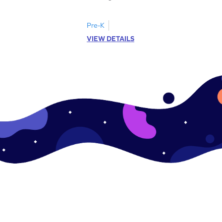
Pre-K
VIEW DETAILS