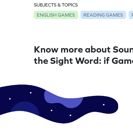
SUBJECTS & TOPICS
ENGLISH GAMES
READING GAMES
Know more about Soun
the Sight Word: if Gam