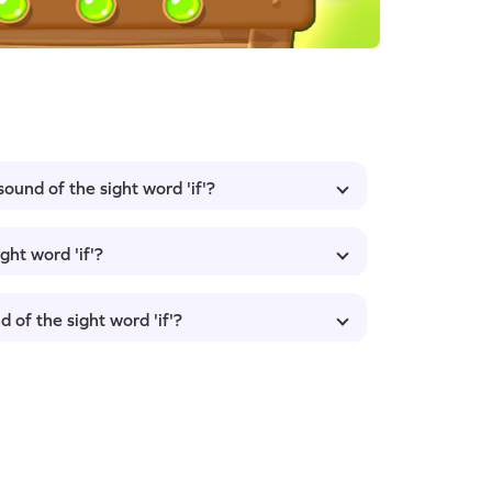
sound of the sight word 'if'?
ght word 'if'?
 of the sight word 'if'?