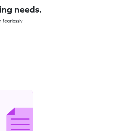
ning needs.
 fearlessly