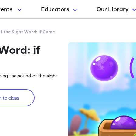
rents
Educators
Our Library
f the Sight Word: if Game
Word: if
rning the sound of the sight
 to class