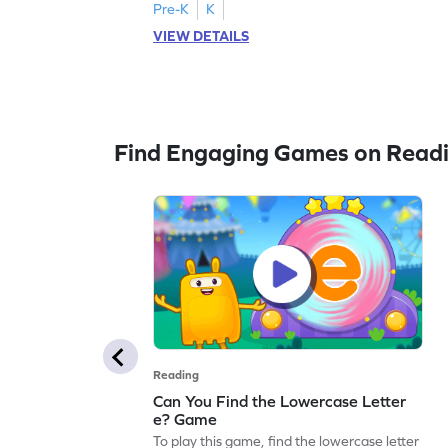
Pre-K
K
VIEW DETAILS
Find Engaging Games on Read
Reading
Can You Find the Lowercase Letter
e? Game
To play this game, find the lowercase letter