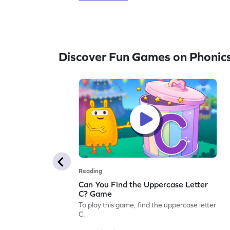
Discover Fun Games on Phonic
Reading
Can You Find the Uppercase Letter
C? Game
To play this game, find the uppercase letter
C.