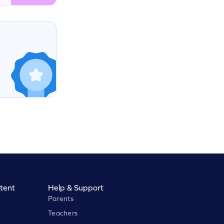
tent
Help & Support
Parents
Teachers