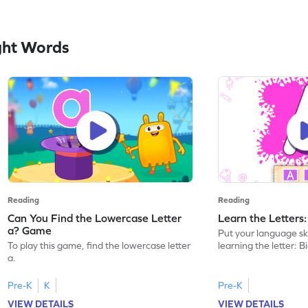
ght Words
Reading
Reading
Can You Find the Lowercase Letter
Learn the Letters
a? Game
Put your language skil
To play this game, find the lowercase letter
learning the letter: B
a.
Pre-K
K
Pre-K
VIEW DETAILS
VIEW DETAILS