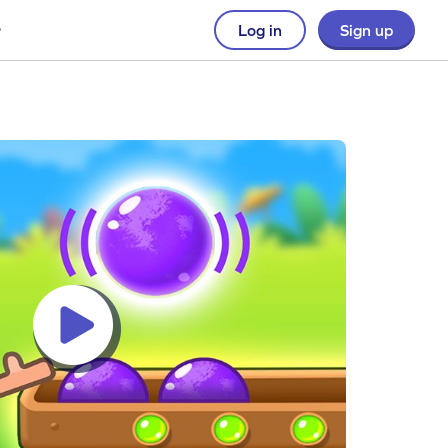
Log in
Sign up