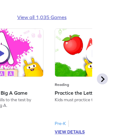
View all 1,035 Games
Reading
: Big A Game
Practice the Letters: Big A Game
ls to the test by
Kids must practice the letter: Big A.
ig A.
Pre-K
VIEW DETAILS