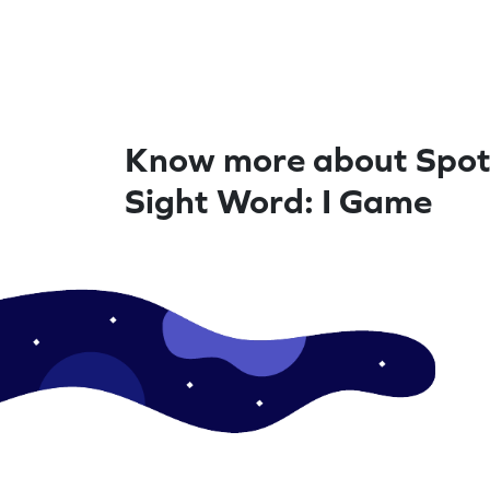
Know more about Spot
Sight Word: I Game