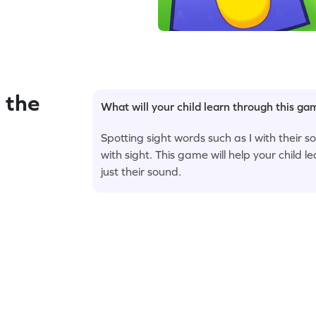
 the
What will your child learn through this g
Spotting sight words such as I with their 
with sight. This game will help your child le
just their sound.