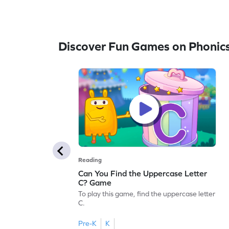
Discover Fun Games on Phonic
Reading
Can You Find the Uppercase Letter
C? Game
To play this game, find the uppercase letter
C.
Pre-K
K