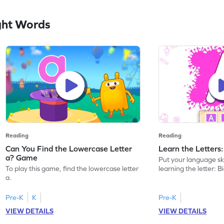
ght Words
Reading
Reading
Can You Find the Lowercase Letter
Learn the Letters
a? Game
Put your language skil
To play this game, find the lowercase letter
learning the letter: B
a.
Pre-K
K
Pre-K
VIEW DETAILS
VIEW DETAILS