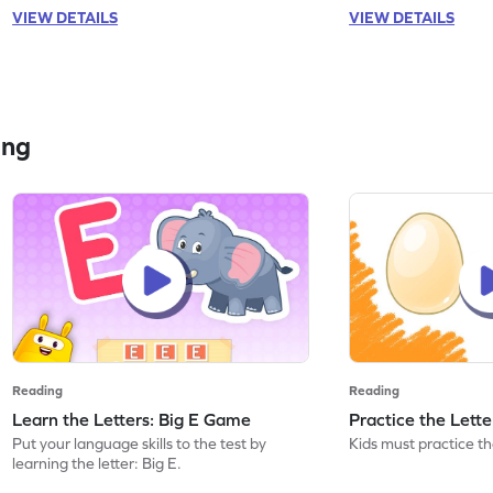
VIEW DETAILS
VIEW DETAILS
ing
Reading
Reading
Learn the Letters: Big E Game
Practice the Lett
Put your language skills to the test by
Kids must practice the
learning the letter: Big E.