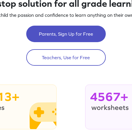
top solution for all grade lear
child the passion and confidence to learn anything on their own
Parents, Sign Up for Free
Teachers, Use for Free
13+
4567+