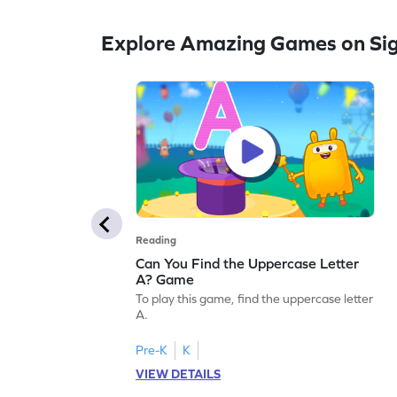
Explore Amazing Games on Si
Reading
Can You Find the Uppercase Letter
A? Game
To play this game, find the uppercase letter
A.
Pre-K
K
VIEW DETAILS