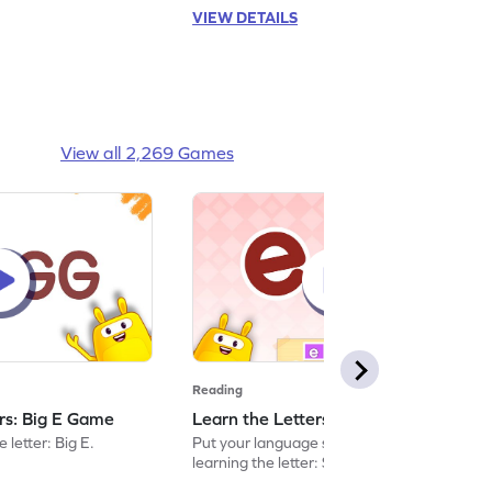
VIEW DETAILS
View all 2,269 Games
Reading
ers: Big E Game
Learn the Letters: Small e Game
 letter: Big E.
Put your language skills to the test by
learning the letter: Small e.