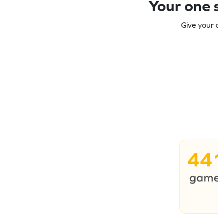
Your one s
Give your 
44