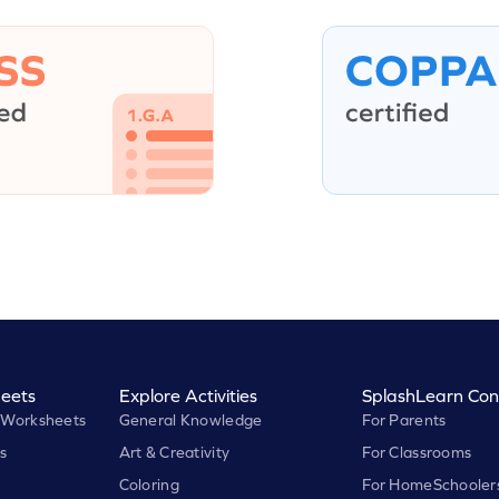
eets
Explore Activities
SplashLearn Con
 Worksheets
General Knowledge
For Parents
s
Art & Creativity
For Classrooms
Coloring
For HomeSchooler