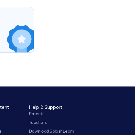
tent
Help & Support
Parents
Teachers
s
Download SplashLearn