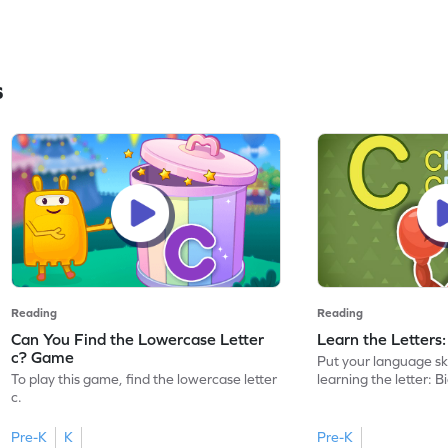
s
Reading
Reading
Can You Find the Lowercase Letter
Learn the Letters
c? Game
Put your language skil
To play this game, find the lowercase letter
learning the letter: B
c.
Pre-K
K
Pre-K