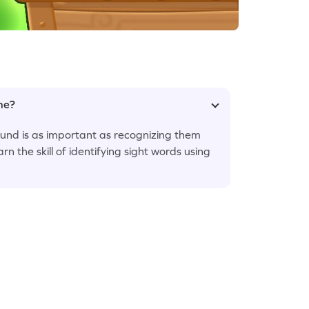
ame?
sound is as important as recognizing them
arn the skill of identifying sight words using