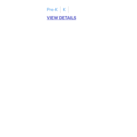
Pre-K
K
VIEW DETAILS