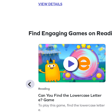
VIEW DETAILS
Find Engaging Games on Read
Reading
Can You Find the Lowercase Letter
e? Game
To play this game, find the lowercase letter
e.