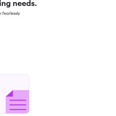
ning needs.
 fearlessly