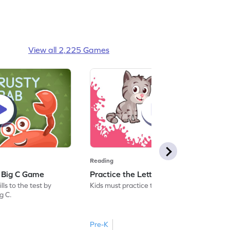
View all 2,225 Games
Reading
: Big C Game
Practice the Letters: Big C Game
ls to the test by
Kids must practice the letter: Big C.
ig C.
Pre-K