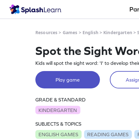
Pa
Resources
>
Games
>
English
>
Kindergarten
>
Spot the Sight Wor
Kids will spot the sight word: 'I' to develop their 
Play game
Assign
GRADE & STANDARD
KINDERGARTEN
SUBJECTS & TOPICS
ENGLISH GAMES
READING GAMES