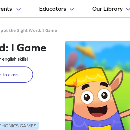
rents
Educators
Our Library
Spot the Sight Word: I Game
d: I Game
english skills!
 to class
PHONICS GAMES