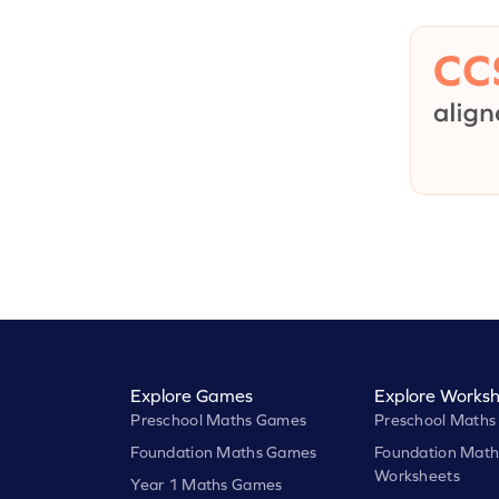
Explore Games
Explore Worksh
Preschool Maths Games
Preschool Maths
Foundation Maths Games
Foundation Math
Worksheets
Year 1 Maths Games