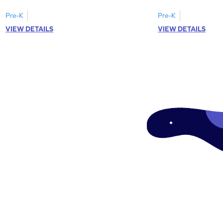
Pre-K
Pre-K
VIEW DETAILS
VIEW DETAILS