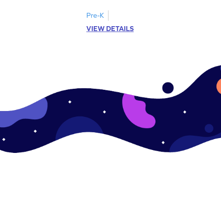
Pre-K
VIEW DETAILS