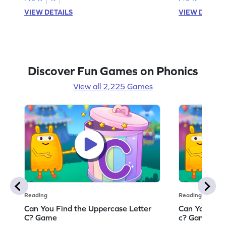
VIEW DETAILS
VIEW DETAIL
Discover Fun Games on Phonics
View all 2,225 Games
Reading
Reading
Can You Find the Uppercase Letter
Can You Find
C? Game
c? Game