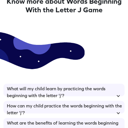
Know more about Words Beginning
With the Letter J Game
What will my child learn by practicing the words
beginning with the letter 'j'?
How can my child practice the words beginning with the
letter 'j'?
What are the benefits of learning the words beginning