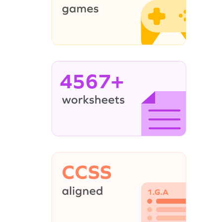
4567+