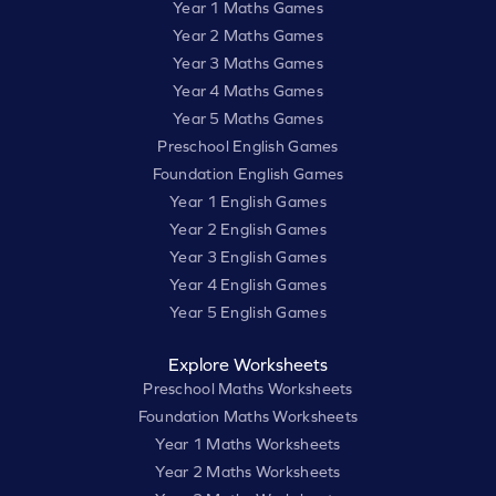
Year 1 Maths Games
Year 2 Maths Games
Year 3 Maths Games
Year 4 Maths Games
Year 5 Maths Games
Preschool English Games
Foundation English Games
Year 1 English Games
Year 2 English Games
Year 3 English Games
Year 4 English Games
Year 5 English Games
Explore Worksheets
Preschool Maths Worksheets
Foundation Maths Worksheets
Year 1 Maths Worksheets
Year 2 Maths Worksheets