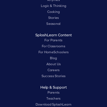
Logic & Thinking
Cooking
Stories
Seasonal
SplashLearn Content
For Parents
For Classrooms
For HomeSchoolers
Blog
About Us
Careers
Success Stories
Help & Support
Parents
Teachers
Download SplashLearn