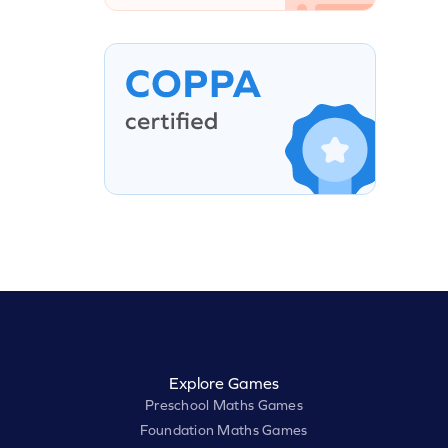
Explore Games
Preschool Maths Games
Foundation Maths Games