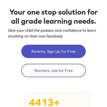
Your one stop solution for
all grade learning needs.
Give your child the passion and confidence to learn
anything on their own fearlessly
Parents, Sign Up for Free
Teachers, Use for Free
4413+