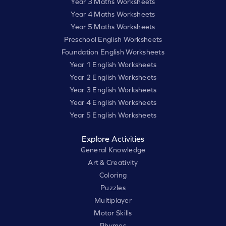
Year 3 Maths Worksheets
Year 4 Maths Worksheets
Year 5 Maths Worksheets
Preschool English Worksheets
Foundation English Worksheets
Year 1 English Worksheets
Year 2 English Worksheets
Year 3 English Worksheets
Year 4 English Worksheets
Year 5 English Worksheets
Explore Activities
General Knowledge
Art & Creativity
Coloring
Puzzles
Multiplayer
Motor Skills
Rhymes