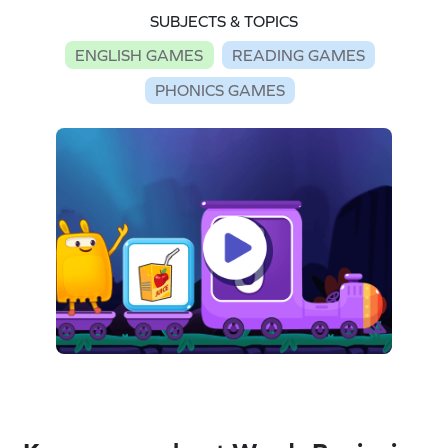
SUBJECTS & TOPICS
ENGLISH GAMES
READING GAMES
PHONICS GAMES