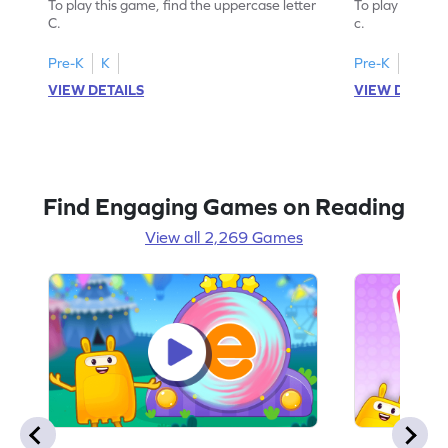
To play this game, find the uppercase letter
To play this ga
C.
c.
Pre-K
K
Pre-K
K
VIEW DETAILS
VIEW DETAIL
Find Engaging Games on Reading
View all 2,269 Games