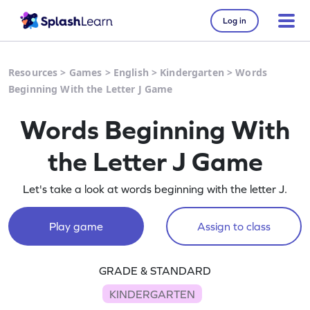
Log in
Resources
>
Games
>
English
>
Kindergarten
>
Words
Beginning With the Letter J Game
Words Beginning With
the Letter J Game
Let's take a look at words beginning with the letter J.
Play game
Assign to class
GRADE & STANDARD
KINDERGARTEN