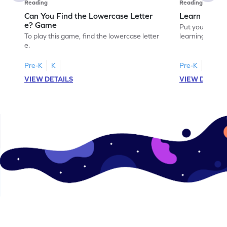
Reading
Reading
Can You Find the Lowercase Letter
Learn the Le
e? Game
Put your langua
To play this game, find the lowercase letter
learning the let
e.
Pre-K
K
Pre-K
VIEW DETAILS
VIEW DETAIL