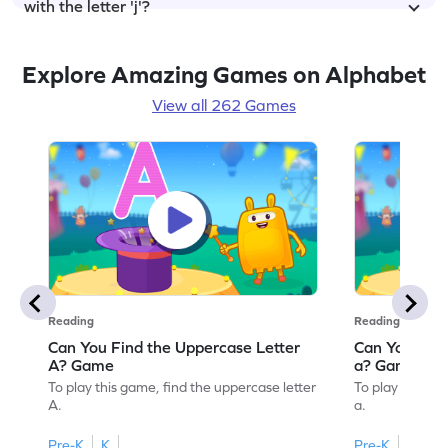
with the letter 'j'?
Explore Amazing Games on Alphabet
View all 262 Games
Reading
Reading
Can You Find the Uppercase Letter
Can You Find
A? Game
a? Game
To play this game, find the uppercase letter
To play this ga
A.
a.
Pre-K
K
Pre-K
K