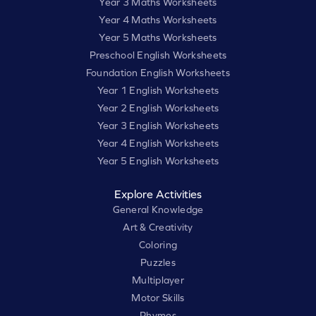
Year 3 Maths Worksheets
Year 4 Maths Worksheets
Year 5 Maths Worksheets
Preschool English Worksheets
Foundation English Worksheets
Year 1 English Worksheets
Year 2 English Worksheets
Year 3 English Worksheets
Year 4 English Worksheets
Year 5 English Worksheets
Explore Activities
General Knowledge
Art & Creativity
Coloring
Puzzles
Multiplayer
Motor Skills
Rhymes