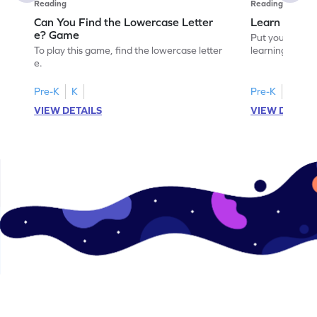
Reading
Reading
Can You Find the Lowercase Letter
Learn the Le
e? Game
Put your langua
To play this game, find the lowercase letter
learning the let
e.
Pre-K
K
Pre-K
VIEW DETAILS
VIEW DETAIL