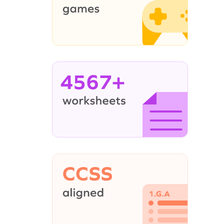
4567+