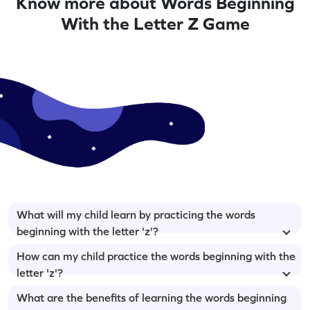
Know more about Words Beginning
With the Letter Z Game
What will my child learn by practicing the words
beginning with the letter 'z'?
How can my child practice the words beginning with the
letter 'z'?
What are the benefits of learning the words beginning