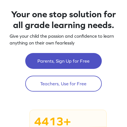
Your one stop solution for
all grade learning needs.
Give your child the passion and confidence to learn
anything on their own fearlessly
Parents, Sign Up for Free
Teachers, Use for Free
4413+