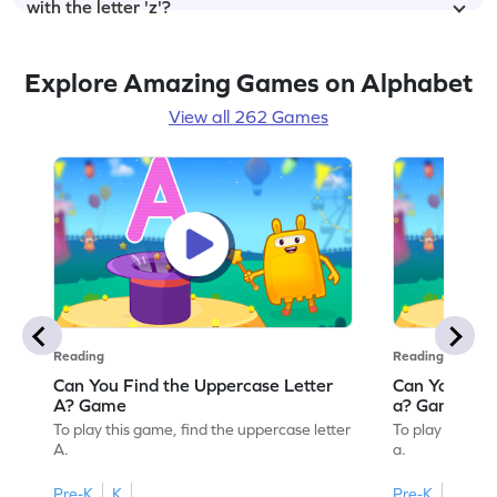
with the letter 'z'?
Explore Amazing Games on Alphabet
View all 262 Games
Reading
Reading
Can You Find the Uppercase Letter
Can You Find
A? Game
a? Game
To play this game, find the uppercase letter
To play this ga
A.
a.
Pre-K
K
Pre-K
K