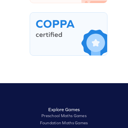
Explore Games
Preschool Maths Games
Foundation Maths Games