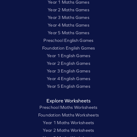
Year 1 Maths Games
Year 2 Maths Games
Year 3 Maths Games
Year 4 Maths Games
Year 5 Maths Games
Preschool English Games
Foundation English Games
Year 1 English Games
Year 2 English Games
Year 3 English Games
Year 4 English Games
Year 5 English Games
Explore Worksheets
Preschool Maths Worksheets
Foundation Maths Worksheets
Year 1 Maths Worksheets
Year 2 Maths Worksheets