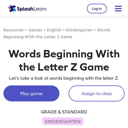
Log in
Resources
>
Games
>
English
>
Kindergarten
>
Words
Beginning With the Letter Z Game
Words Beginning With
the Letter Z Game
Let's take a look at words beginning with the letter Z.
Play game
Assign to class
GRADE & STANDARD
KINDERGARTEN