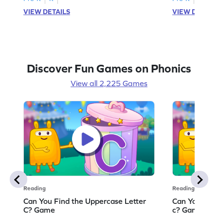
VIEW DETAILS
VIEW DETAIL
Discover Fun Games on Phonics
View all 2,225 Games
Reading
Reading
Can You Find the Uppercase Letter
Can You Find
C? Game
c? Game