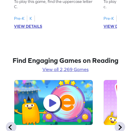
To play this game, find the uppercase letter
To play this ga
C.
c.
Pre-K
K
Pre-K
K
VIEW DETAILS
VIEW DETAIL
Find Engaging Games on Reading
View all 2,269 Games