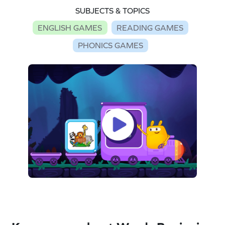
SUBJECTS & TOPICS
ENGLISH GAMES
READING GAMES
PHONICS GAMES