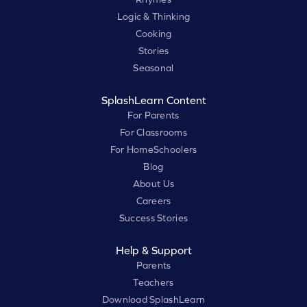
Logic & Thinking
Cooking
Stories
Seasonal
SplashLearn Content
For Parents
For Classrooms
For HomeSchoolers
Blog
About Us
Careers
Success Stories
Help & Support
Parents
Teachers
Download SplashLearn