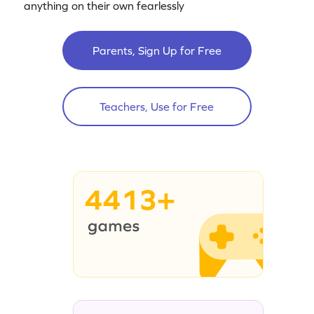
anything on their own fearlessly
Parents, Sign Up for Free
Teachers, Use for Free
4413+