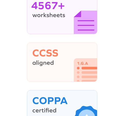
4567+