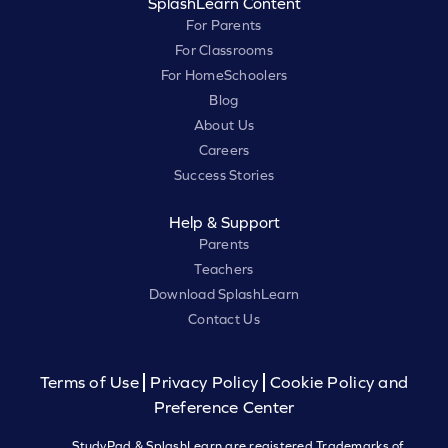
SplashLearn Content
For Parents
For Classrooms
For HomeSchoolers
Blog
About Us
Careers
Success Stories
Help & Support
Parents
Teachers
Download SplashLearn
Contact Us
Terms of Use
Privacy Policy
Cookie Policy and
Preference Center
StudyPad & SplashLearn are registered Trademarks of