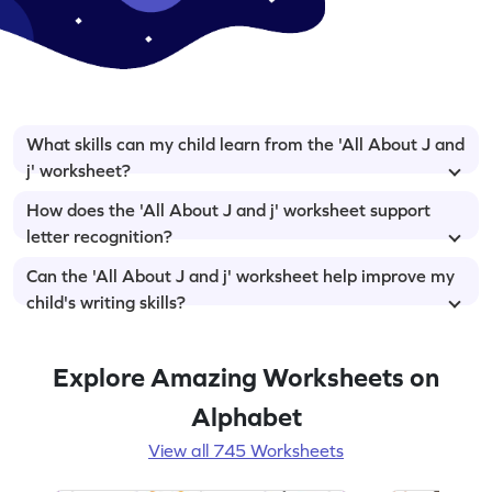
What skills can my child learn from the 'All About J and
j' worksheet?
How does the 'All About J and j' worksheet support
letter recognition?
Can the 'All About J and j' worksheet help improve my
child's writing skills?
Explore Amazing Worksheets on
Alphabet
View all 745 Worksheets