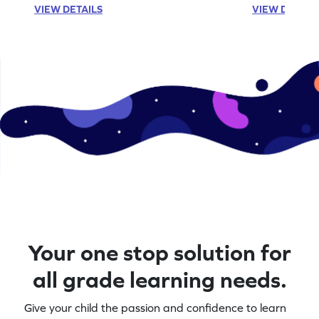
VIEW DETAILS
VIEW DETAIL
Your one stop solution for
all grade learning needs.
Give your child the passion and confidence to learn