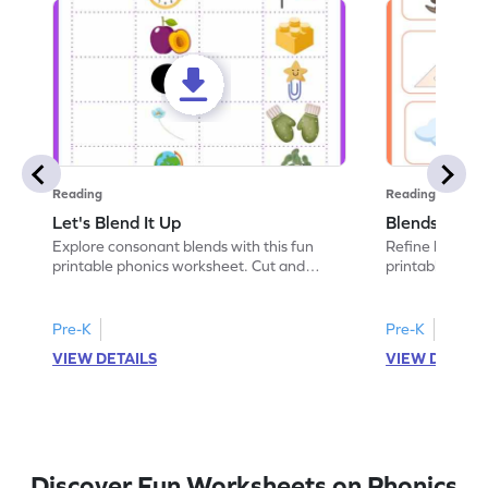
Reading
Reading
Let's Blend It Up
Blends: Who
Explore consonant blends with this fun
Refine blending
printable phonics worksheet. Cut and
printable phoni
paste the blend with the correct picture.
blend that the
Pre-K
Pre-K
VIEW DETAILS
VIEW DETAIL
Discover Fun Worksheets on Phonics