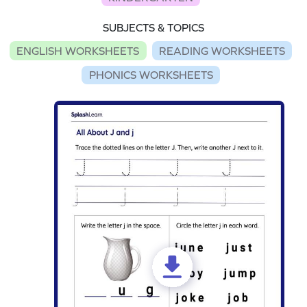
SUBJECTS & TOPICS
ENGLISH WORKSHEETS
READING WORKSHEETS
PHONICS WORKSHEETS