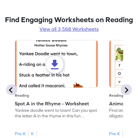
Find Engaging Worksheets on Reading
View all 3,568 Worksheets
Reading
Reading
Spot A in the Rhyme - Worksheet
Animal Lett
Yankee doodle went to town! Can you spot
Find and color t
the letter A in the rhyme in this fun
alligator find i
printable? Download now!
maze workshee
Pre-K
K
Pre-K
K