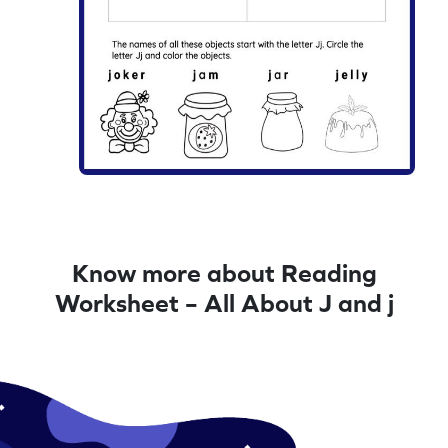
Know more about Reading
Worksheet – All About J and j