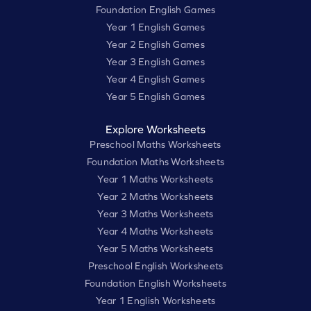
Foundation English Games
Year 1 English Games
Year 2 English Games
Year 3 English Games
Year 4 English Games
Year 5 English Games
Explore Worksheets
Preschool Maths Worksheets
Foundation Maths Worksheets
Year 1 Maths Worksheets
Year 2 Maths Worksheets
Year 3 Maths Worksheets
Year 4 Maths Worksheets
Year 5 Maths Worksheets
Preschool English Worksheets
Foundation English Worksheets
Year 1 English Worksheets