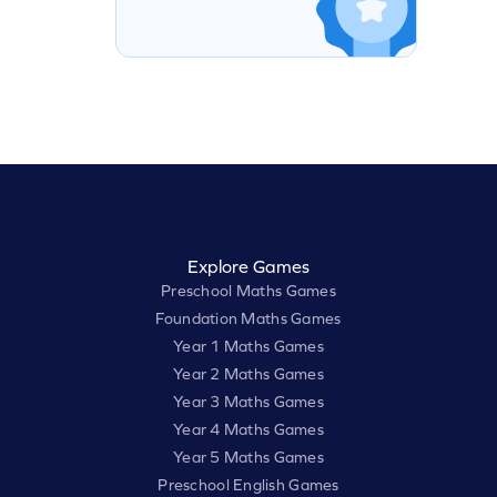
Explore Games
Preschool Maths Games
Foundation Maths Games
Year 1 Maths Games
Year 2 Maths Games
Year 3 Maths Games
Year 4 Maths Games
Year 5 Maths Games
Preschool English Games