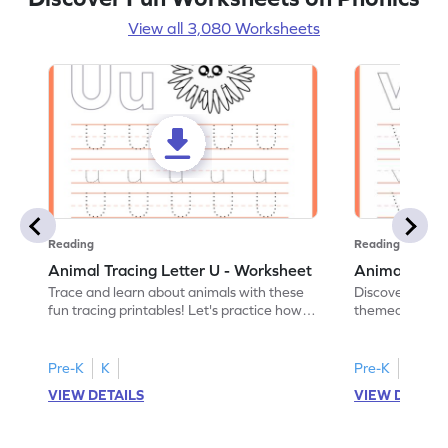
View all 3,080 Worksheets
Reading
Reading
Animal Tracing Letter U - Worksheet
Animal Traci
Trace and learn about animals with these
Discover the a
fun tracing printables! Let's practice how
themed tracing
to trace letter U.
practice tracing
Pre-K
K
Pre-K
K
VIEW DETAILS
VIEW DETAIL