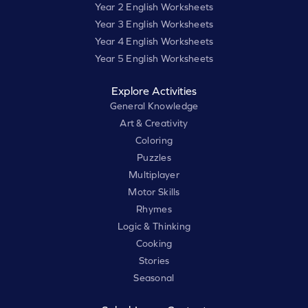
Year 2 English Worksheets
Year 3 English Worksheets
Year 4 English Worksheets
Year 5 English Worksheets
Explore Activities
General Knowledge
Art & Creativity
Coloring
Puzzles
Multiplayer
Motor Skills
Rhymes
Logic & Thinking
Cooking
Stories
Seasonal