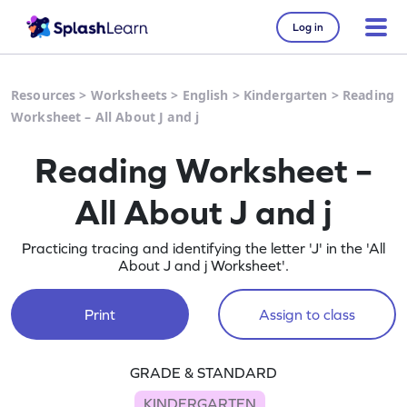
Log in
Resources
>
Worksheets
>
English
>
Kindergarten
>
Reading
Worksheet – All About J and j
Reading Worksheet –
All About J and j
Practicing tracing and identifying the letter 'J' in the 'All
About J and j Worksheet'.
Print
Assign to class
GRADE & STANDARD
KINDERGARTEN