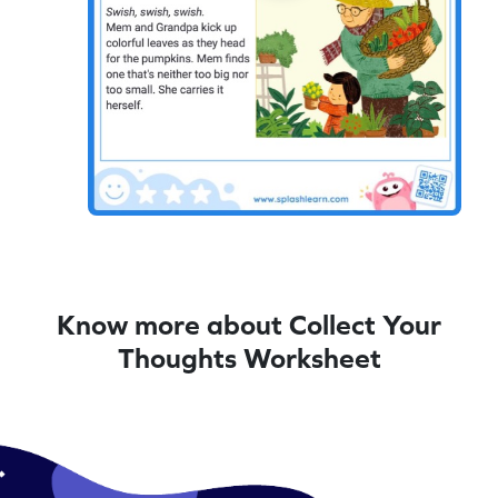
Know more about Collect Your
Thoughts Worksheet