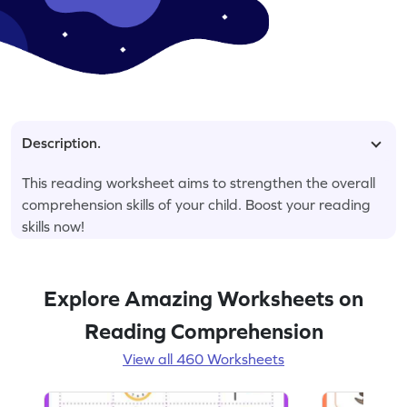
Description.
This reading worksheet aims to strengthen the overall
comprehension skills of your child. Boost your reading
skills now!
Explore Amazing Worksheets on
Reading Comprehension
View all 460 Worksheets