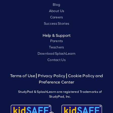
Blog
About Us
Careers
Success Stories
Help & Support
Parents
Teachers
Download SplashLearn
Contact Us
Terms of Use
Privacy Policy
Cookie Policy and
Preference Center
StudyPad & SplashLearn are registered Trademarks of
StudyPad, Inc.