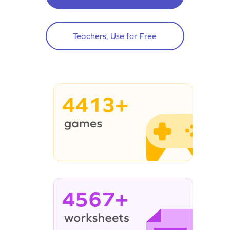
Teachers, Use for Free
4413+
4567+