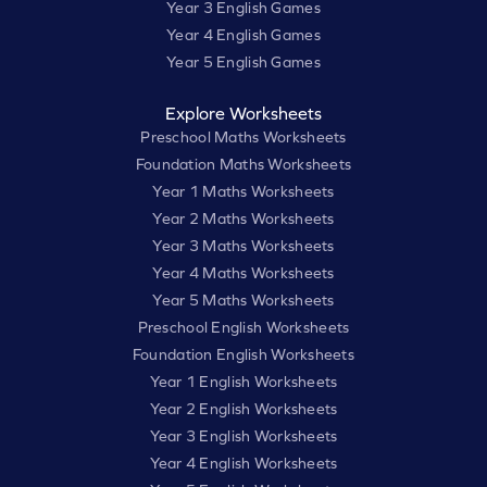
Year 3 English Games
Year 4 English Games
Year 5 English Games
Explore Worksheets
Preschool Maths Worksheets
Foundation Maths Worksheets
Year 1 Maths Worksheets
Year 2 Maths Worksheets
Year 3 Maths Worksheets
Year 4 Maths Worksheets
Year 5 Maths Worksheets
Preschool English Worksheets
Foundation English Worksheets
Year 1 English Worksheets
Year 2 English Worksheets
Year 3 English Worksheets
Year 4 English Worksheets