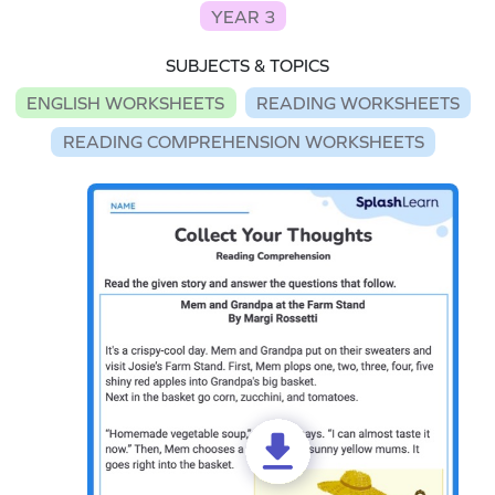
YEAR 3
SUBJECTS & TOPICS
ENGLISH WORKSHEETS
READING WORKSHEETS
READING COMPREHENSION WORKSHEETS