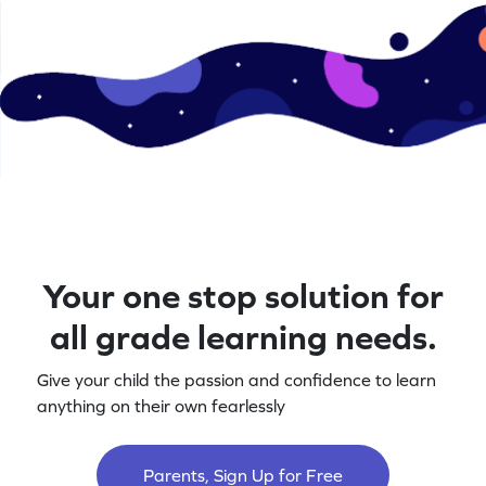
Your one stop solution for
all grade learning needs.
Give your child the passion and confidence to learn
anything on their own fearlessly
Parents, Sign Up for Free