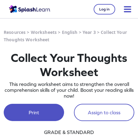
Log in
Resources
>
Worksheets
>
English
>
Year 3
>
Collect Your
Thoughts Worksheet
Collect Your Thoughts
Worksheet
This reading worksheet aims to strengthen the overall
comprehension skills of your child. Boost your reading skills
now!
Print
Assign to class
GRADE & STANDARD