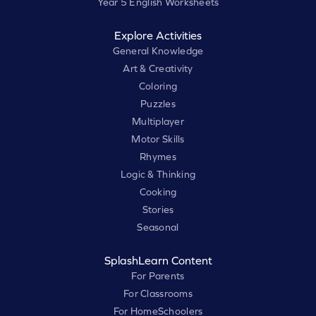
Year 5 English Worksheets
Explore Activities
General Knowledge
Art & Creativity
Coloring
Puzzles
Multiplayer
Motor Skills
Rhymes
Logic & Thinking
Cooking
Stories
Seasonal
SplashLearn Content
For Parents
For Classrooms
For HomeSchoolers