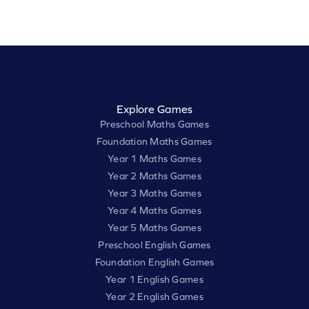
Explore Games
Preschool Maths Games
Foundation Maths Games
Year 1 Maths Games
Year 2 Maths Games
Year 3 Maths Games
Year 4 Maths Games
Year 5 Maths Games
Preschool English Games
Foundation English Games
Year 1 English Games
Year 2 English Games