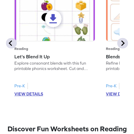
Reading
Reading
Let's Blend It Up
Blends: Who
Explore consonant blends with this fun
Refine blending
printable phonics worksheet. Cut and
printable phoni
paste the blend with the correct picture.
blend that the
Pre-K
Pre-K
VIEW DETAILS
VIEW DETAIL
Discover Fun Worksheets on Reading