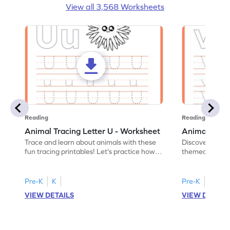
View all 3,568 Worksheets
Reading
Reading
Animal Tracing Letter U - Worksheet
Animal Traci
Trace and learn about animals with these
Discover the a
fun tracing printables! Let's practice how
themed tracing
to trace letter U.
practice tracing
Pre-K
K
Pre-K
K
VIEW DETAILS
VIEW DETAIL