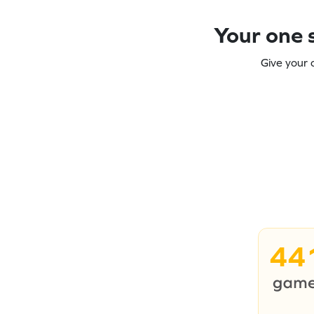
Your one s
Give your 
44