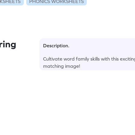
KSHEETS
PHONICS WORKSHEETS
ring
Description.
Cultivate word family skills with this excit
matching image!