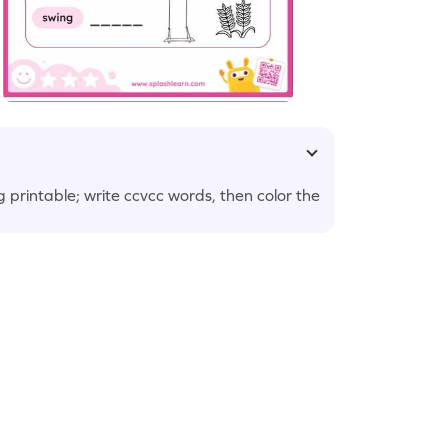
ing printable; write ccvcc words, then color the