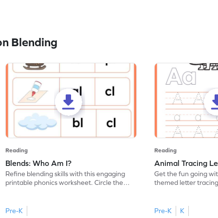
n Blending
Reading
Reading
Blends: Who Am I?
Animal Tracing Le
Refine blending skills with this engaging
Get the fun going wi
printable phonics worksheet. Circle the
themed letter tracin
blend that the word contains.
practice tracing lette
Pre-K
Pre-K
K