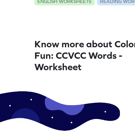
ENGLISH WORKSHEETS
READING WOR
Know more about Colo
Fun: CCVCC Words -
Worksheet