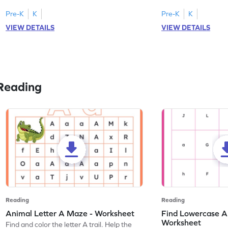
tracing letter W.
Pre-K
K
Pre-K
K
VIEW DETAILS
VIEW DETAILS
Reading
Reading
Reading
Animal Letter A Maze - Worksheet
Find Lowercase A i
Worksheet
Find and color the letter A trail. Help the