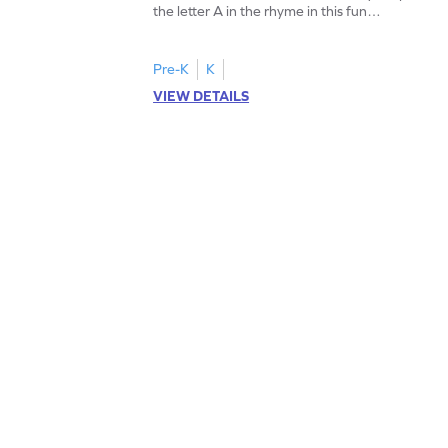
the letter A in the rhyme in this fun
printable? Download now!
Pre-K
K
VIEW DETAILS