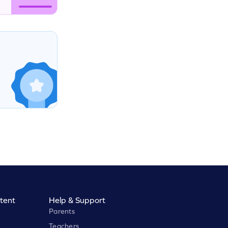
tent
Help & Support
Parents
Teachers