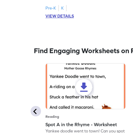
Pre-K
K
VIEW DETAILS
Find Engaging Worksheets on 
Reading
Spot A in the Rhyme - Worksheet
Yankee doodle went to town! Can you spot