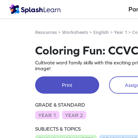
Pa
Resources
>
Worksheets
>
English
>
Year 1
>
Co
Coloring Fun: CCV
Cultivate word family skills with this exciting 
image!
Print
Assign
GRADE & STANDARD
YEAR 1
YEAR 2
SUBJECTS & TOPICS