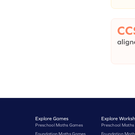
Explore Games
Explore Worksh
Preschool Maths Games
Preschool Maths
Foundation Maths Games
Foundation Math