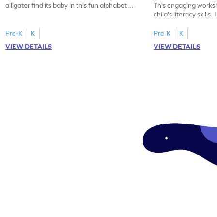
alligator find its baby in this fun alphabet
This engaging worksh
maze worksheet.
child's literacy skills
"a" in a mix of others
Pre-K
K
Pre-K
K
VIEW DETAILS
VIEW DETAILS