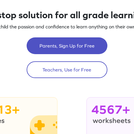
top solution for all grade lear
child the passion and confidence to learn anything on their own
Parents, Sign Up for Free
Teachers, Use for Free
13+
4567+