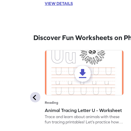
VIEW DETAILS
Discover Fun Worksheets on P
Reading
Animal Tracing Letter U - Worksheet
Trace and learn about animals with these
fun tracing printables! Let's practice how
to trace letter U.