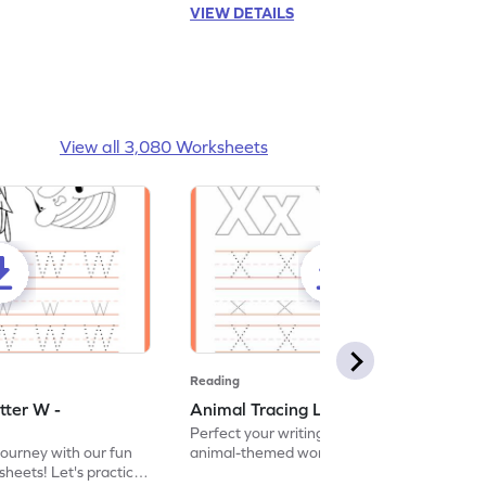
VIEW DETAILS
View all 3,080 Worksheets
Reading
tter W -
Animal Tracing Letter X - Worksheet
Perfect your writing skills with our fun
journey with our fun
animal-themed worksheets! Let's practice
heets! Let's practice
tracing letter X.