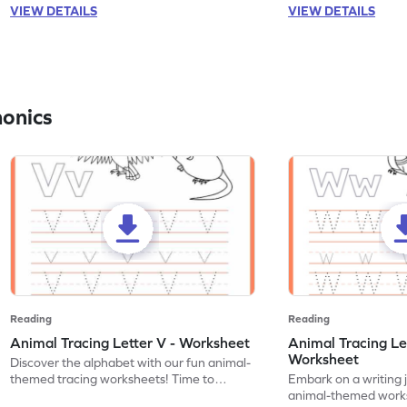
VIEW DETAILS
VIEW DETAILS
honics
Reading
Reading
Animal Tracing Letter V - Worksheet
Animal Tracing Le
Worksheet
Discover the alphabet with our fun animal-
themed tracing worksheets! Time to
Embark on a writing 
practice tracing letter V.
animal-themed works