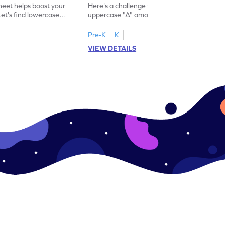
eet helps boost your
Here's a challenge for you! Identify the
. Let's find lowercase
uppercase "A" among a mix of letters in
.
this engaging worksheet.
Pre-K
K
VIEW DETAILS