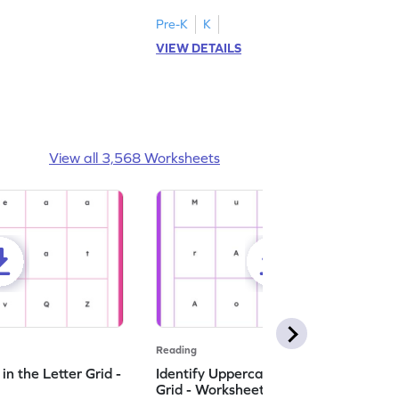
Pre-K
K
VIEW DETAILS
View all 3,568 Worksheets
Reading
n the Letter Grid -
Identify Uppercase A in the Letter
Grid - Worksheet