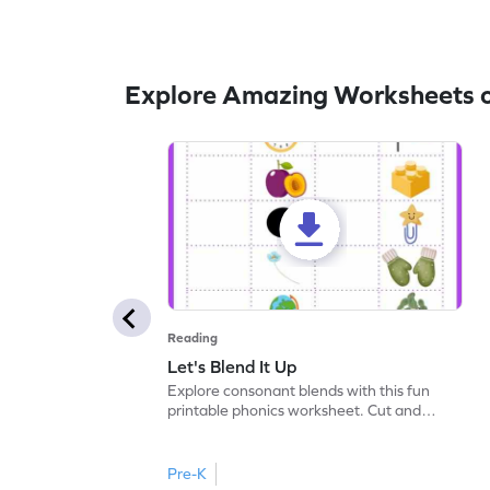
Explore Amazing Worksheets o
Reading
Let's Blend It Up
Explore consonant blends with this fun
printable phonics worksheet. Cut and
paste the blend with the correct picture.
Pre-K