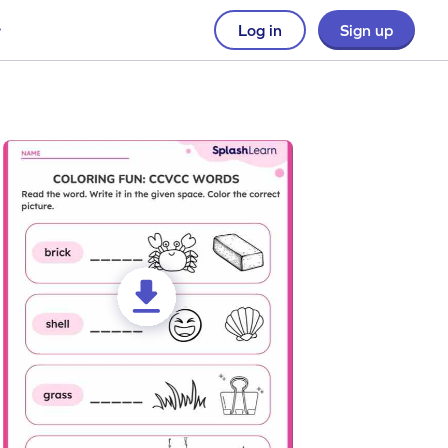
Log in
Sign up