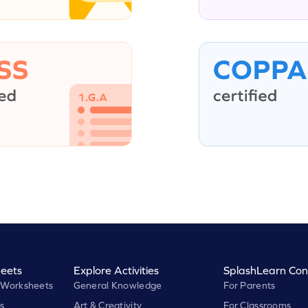
eets
Explore Activities
SplashLearn Con
 Worksheets
General Knowledge
For Parents
s
Art & Creativity
For Classrooms