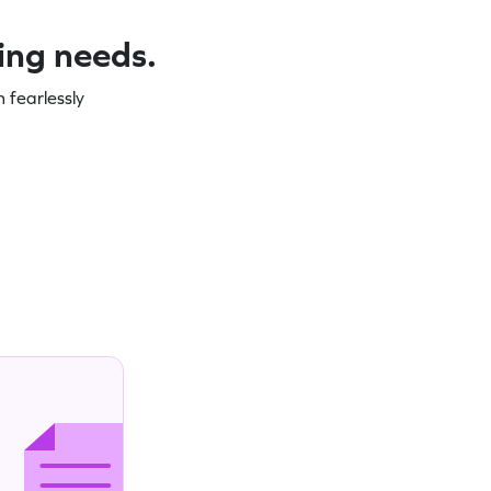
ning needs.
 fearlessly