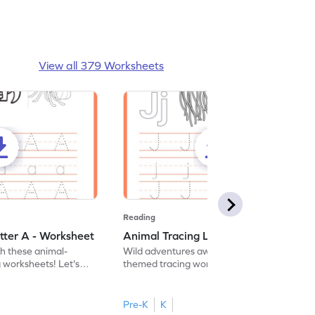
View all 379 Worksheets
Reading
tter A - Worksheet
Animal Tracing Letter J - Worksheet
th these animal-
Wild adventures await in our fun animal-
g worksheets! Let's
themed tracing worksheets! Let's practice
r A.
tracing letter J.
Pre-K
K