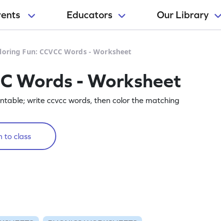
rents
Educators
Our Library
loring Fun: CCVCC Words - Worksheet
CC Words - Worksheet
printable; write ccvcc words, then color the matching
 to class