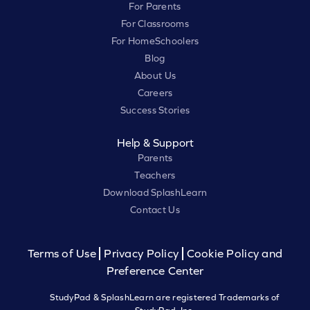
For Parents
For Classrooms
For HomeSchoolers
Blog
About Us
Careers
Success Stories
Help & Support
Parents
Teachers
Download SplashLearn
Contact Us
Terms of Use
Privacy Policy
Cookie Policy and
Preference Center
StudyPad & SplashLearn are registered Trademarks of