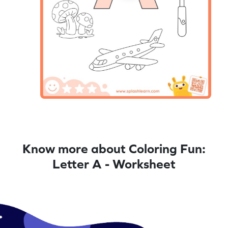
Know more about Coloring Fun:
Letter A - Worksheet