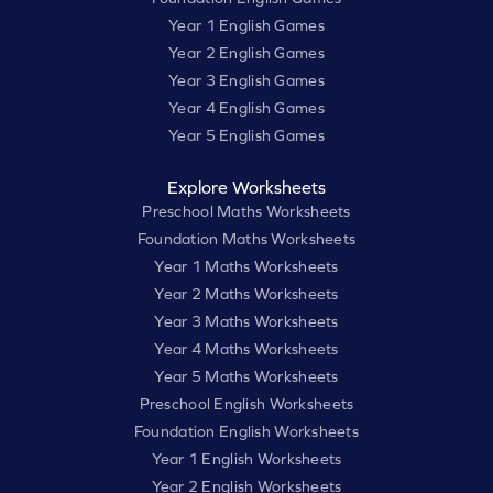
Year 1 English Games
Year 2 English Games
Year 3 English Games
Year 4 English Games
Year 5 English Games
Explore Worksheets
Preschool Maths Worksheets
Foundation Maths Worksheets
Year 1 Maths Worksheets
Year 2 Maths Worksheets
Year 3 Maths Worksheets
Year 4 Maths Worksheets
Year 5 Maths Worksheets
Preschool English Worksheets
Foundation English Worksheets
Year 1 English Worksheets
Year 2 English Worksheets