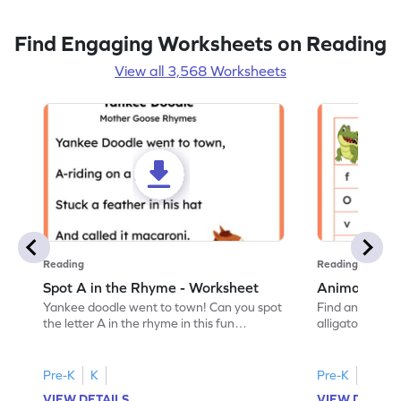
Find Engaging Worksheets on Reading
View all 3,568 Worksheets
Reading
Reading
Spot A in the Rhyme - Worksheet
Animal Lett
Yankee doodle went to town! Can you spot
Find and color t
the letter A in the rhyme in this fun
alligator find i
printable? Download now!
maze workshee
Pre-K
K
Pre-K
K
VIEW DETAILS
VIEW DETAIL