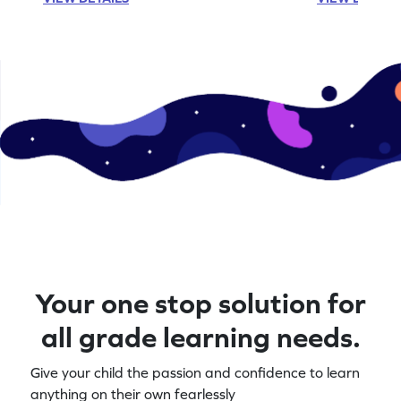
Your one stop solution for
all grade learning needs.
Give your child the passion and confidence to learn
anything on their own fearlessly