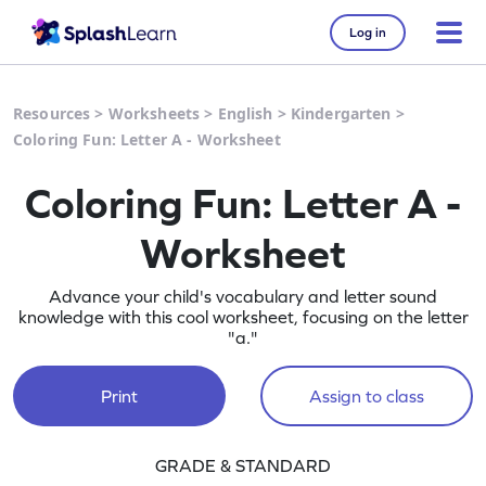
Log in
Resources
>
Worksheets
>
English
>
Kindergarten
>
Coloring Fun: Letter A - Worksheet
Coloring Fun: Letter A -
Worksheet
Advance your child's vocabulary and letter sound
knowledge with this cool worksheet, focusing on the letter
"a."
Print
Assign to class
GRADE & STANDARD