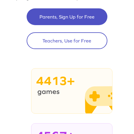
Parents, Sign Up for Free
Teachers, Use for Free
4413+