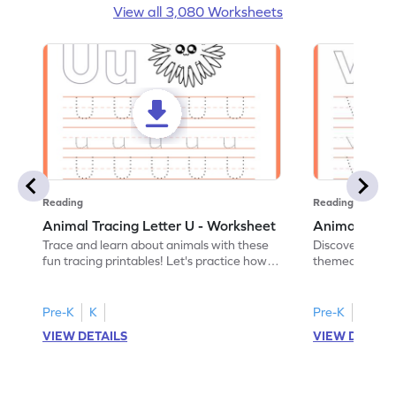
View all 3,080 Worksheets
Reading
Reading
Animal Tracing Letter U - Worksheet
Animal Traci
Trace and learn about animals with these
Discover the a
fun tracing printables! Let's practice how
themed tracing
to trace letter U.
practice tracing
Pre-K
K
Pre-K
K
VIEW DETAILS
VIEW DETAIL