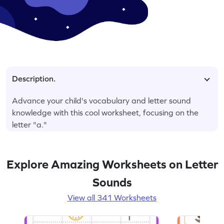
Description.
Advance your child's vocabulary and letter sound
knowledge with this cool worksheet, focusing on the
letter "a."
Explore Amazing Worksheets on Letter
Sounds
View all 341 Worksheets