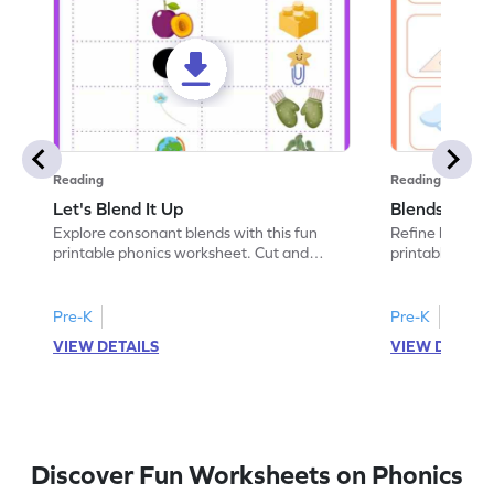
Reading
Reading
Let's Blend It Up
Blends: Who
Explore consonant blends with this fun
Refine blending
printable phonics worksheet. Cut and
printable phoni
paste the blend with the correct picture.
blend that the
Pre-K
Pre-K
VIEW DETAILS
VIEW DETAIL
Discover Fun Worksheets on Phonics