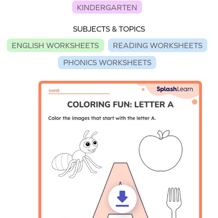
KINDERGARTEN
SUBJECTS & TOPICS
ENGLISH WORKSHEETS
READING WORKSHEETS
PHONICS WORKSHEETS