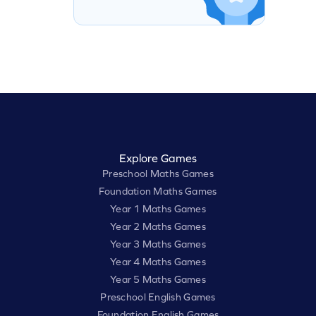
Explore Games
Preschool Maths Games
Foundation Maths Games
Year 1 Maths Games
Year 2 Maths Games
Year 3 Maths Games
Year 4 Maths Games
Year 5 Maths Games
Preschool English Games
Foundation English Games