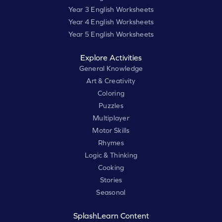
Year 3 English Worksheets
Year 4 English Worksheets
Year 5 English Worksheets
Explore Activities
General Knowledge
Art & Creativity
Coloring
Puzzles
Multiplayer
Motor Skills
Rhymes
Logic & Thinking
Cooking
Stories
Seasonal
SplashLearn Content