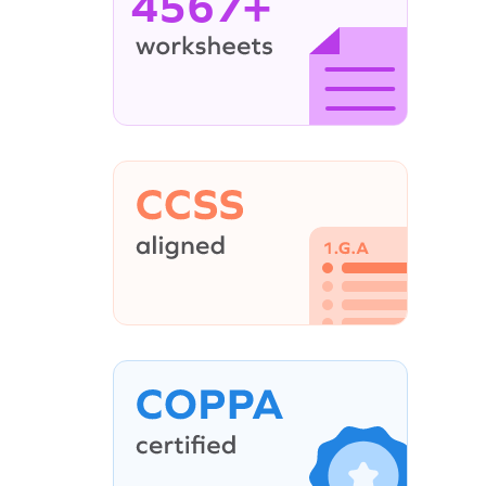
4567+