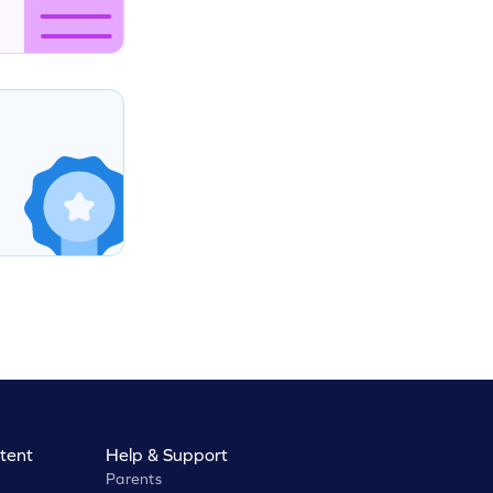
tent
Help & Support
Parents