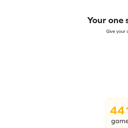
Your one s
Give your 
44