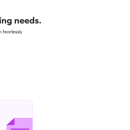
ning needs.
 fearlessly