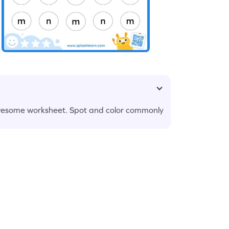
is awesome worksheet. Spot and color commonly