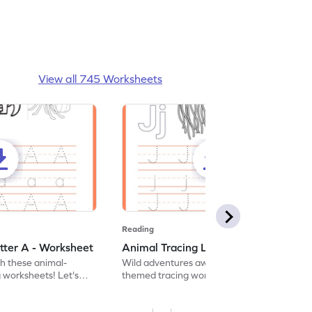
View all 745 Worksheets
Reading
tter A - Worksheet
Animal Tracing Letter J - Worksheet
th these animal-
Wild adventures await in our fun animal-
g worksheets! Let's
themed tracing worksheets! Let's practice
r A.
tracing letter J.