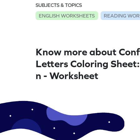
SUBJECTS & TOPICS
ENGLISH WORKSHEETS
READING WOR
Know more about Conf
Letters Coloring Sheet
n - Worksheet