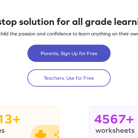
top solution for all grade lear
child the passion and confidence to learn anything on their own
Parents, Sign Up for Free
Teachers, Use for Free
13+
4567+