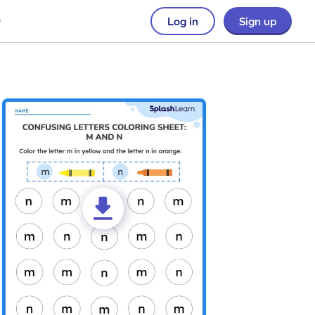
Log in
Sign up