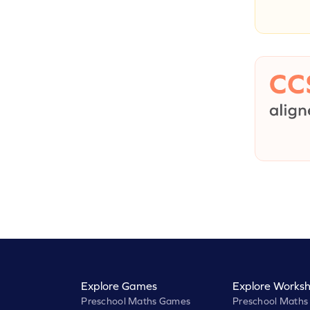
Explore Games
Explore Worksh
Preschool Maths Games
Preschool Maths