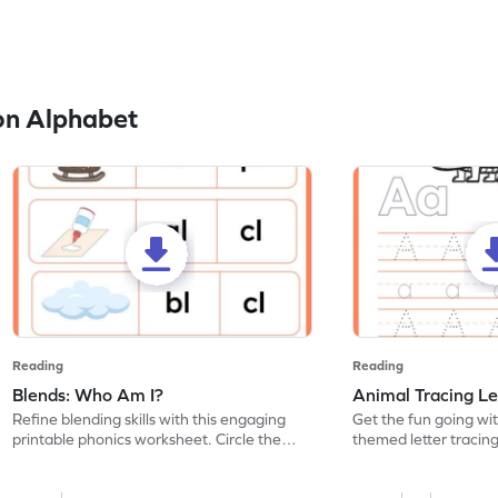
on Alphabet
Reading
Reading
Blends: Who Am I?
Animal Tracing Le
Refine blending skills with this engaging
Get the fun going wi
printable phonics worksheet. Circle the
themed letter tracin
blend that the word contains.
practice tracing lette