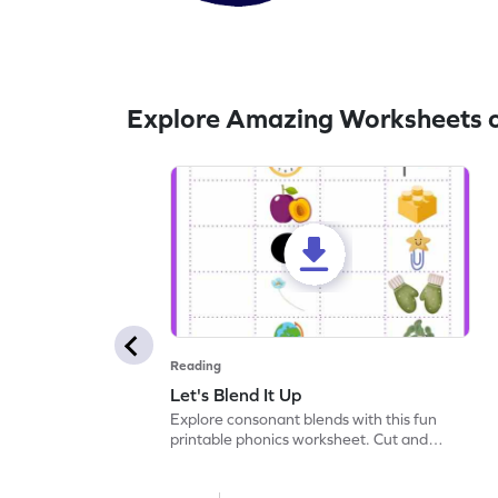
Explore Amazing Worksheets 
Reading
Let's Blend It Up
Explore consonant blends with this fun
printable phonics worksheet. Cut and
paste the blend with the correct picture.