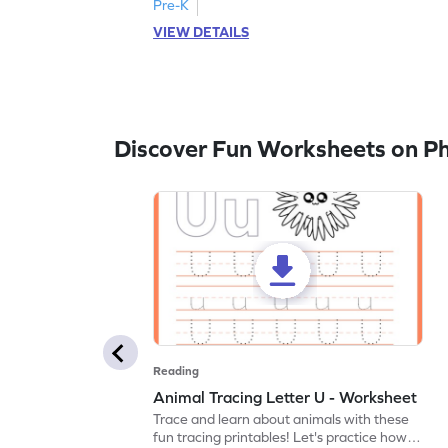
Pre-K
VIEW DETAILS
Discover Fun Worksheets on P
Reading
Animal Tracing Letter U - Worksheet
Trace and learn about animals with these
fun tracing printables! Let's practice how