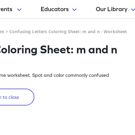
rents
Educators
Our Library
en
>
Confusing Letters Coloring Sheet: m and n - Worksheet
Coloring Sheet: m and n
wesome worksheet. Spot and color commonly confused
 to class