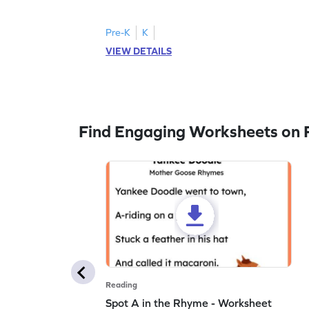
to trace letter U.
Pre-K
K
VIEW DETAILS
Find Engaging Worksheets on 
Reading
Spot A in the Rhyme - Worksheet