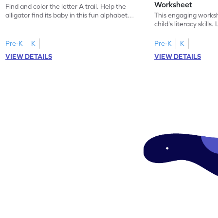
Worksheet
Find and color the letter A trail. Help the
alligator find its baby in this fun alphabet
This engaging worksh
maze worksheet.
child's literacy skills
"a" in a mix of others
Pre-K
K
Pre-K
K
VIEW DETAILS
VIEW DETAILS