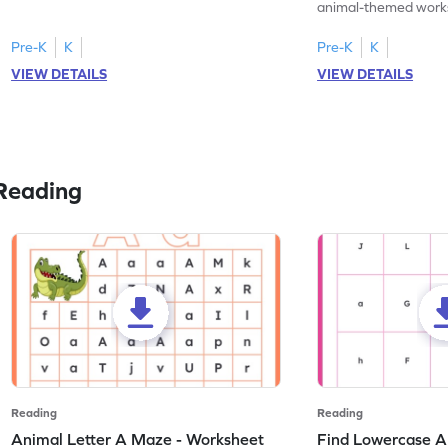
practice tracing letter V.
animal-themed works
tracing letter W.
Pre-K
K
Pre-K
K
VIEW DETAILS
VIEW DETAILS
Reading
Reading
Reading
Animal Letter A Maze - Worksheet
Find Lowercase A i