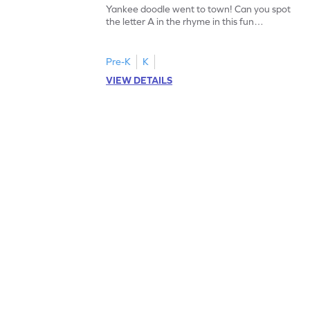
Yankee doodle went to town! Can you spot
the letter A in the rhyme in this fun
printable? Download now!
Pre-K
K
VIEW DETAILS