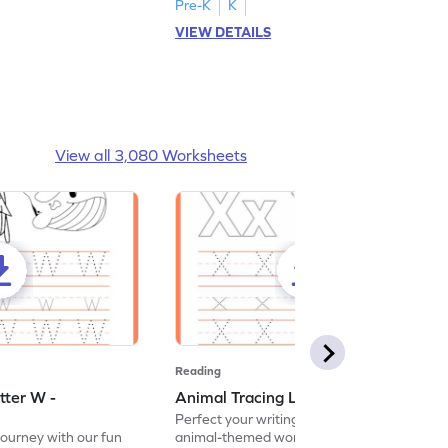
Pre-K
K
VIEW DETAILS
View all 3,080 Worksheets
Reading
tter W -
Animal Tracing Letter X - Worksheet
Perfect your writing skills with our fun
journey with our fun
animal-themed worksheets! Let's practice