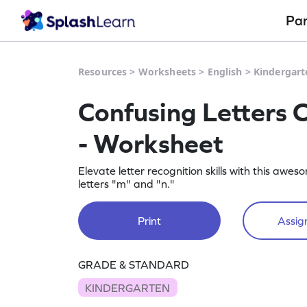
Pa
Resources
>
Worksheets
>
English
>
Kindergart
Confusing Letters 
- Worksheet
Elevate letter recognition skills with this a
letters "m" and "n."
Print
Assign
GRADE & STANDARD
KINDERGARTEN