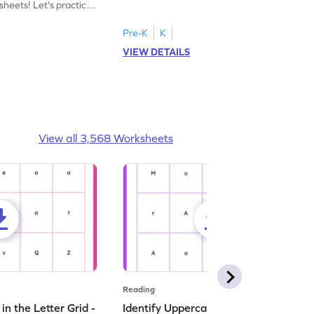
heets! Let's practice
tracing letter X.
Pre-K
K
VIEW DETAILS
View all 3,568 Worksheets
Reading
n the Letter Grid -
Identify Uppercase A in the Letter