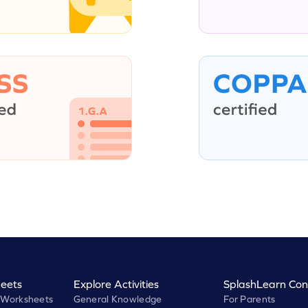
eets
Explore Activities
SplashLearn Con
 Worksheets
General Knowledge
For Parents