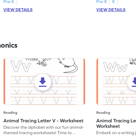
Pre-K
Pre-K
K
VIEW DETAILS
VIEW DETAILS
honics
Reading
Reading
Animal Tracing Letter V - Worksheet
Animal Tracing Le
Worksheet
Discover the alphabet with our fun animal-
themed tracing worksheets! Time to
Embark on a writing 