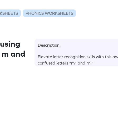
KSHEETS
PHONICS WORKSHEETS
using
Description.
: m and
Elevate letter recognition skills with th
confused letters "m" and "n."