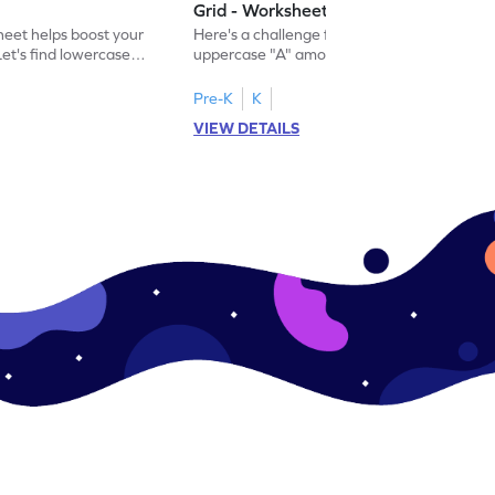
Grid - Worksheet
eet helps boost your
Here's a challenge for you! Identify the
. Let's find lowercase
uppercase "A" among a mix of letters in
.
this engaging worksheet.
Pre-K
K
VIEW DETAILS