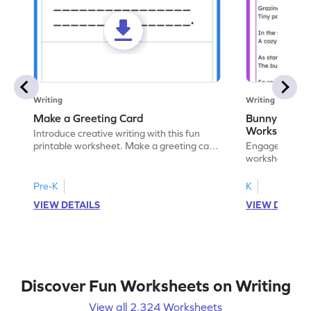
Writing
Writing
Make a Greeting Card
Bunny S Rhy
Worksheet
Introduce creative writing with this fun
printable worksheet. Make a greeting card
Engage with ou
for your favorite occasion.
worksheets. E
write your ow
Pre-K
K
VIEW DETAILS
VIEW DETAIL
Discover Fun Worksheets on Writing
View all 2,324 Worksheets