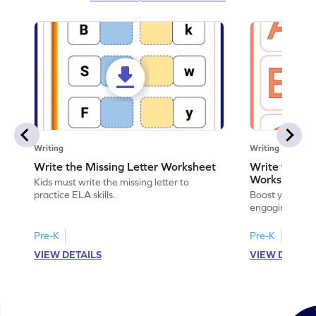
Writing
Writing
Write the Missing Letter Worksheet
Write the Lo
Worksheet
Kids must write the missing letter to
practice ELA skills.
Boost your chi
engaging works
lowercase lette
Pre-K
Pre-K
K
VIEW DETAILS
VIEW DETAIL