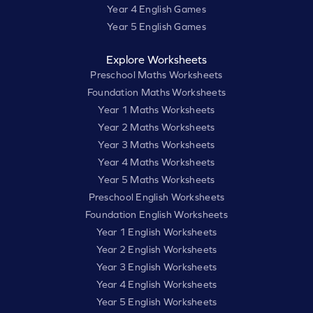
Year 4 English Games
Year 5 English Games
Explore Worksheets
Preschool Maths Worksheets
Foundation Maths Worksheets
Year 1 Maths Worksheets
Year 2 Maths Worksheets
Year 3 Maths Worksheets
Year 4 Maths Worksheets
Year 5 Maths Worksheets
Preschool English Worksheets
Foundation English Worksheets
Year 1 English Worksheets
Year 2 English Worksheets
Year 3 English Worksheets
Year 4 English Worksheets
Year 5 English Worksheets