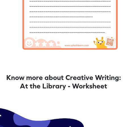
Know more about Creative Writing:
At the Library - Worksheet