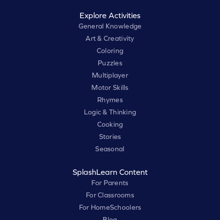
Explore Activities
General Knowledge
Art & Creativity
Coloring
Puzzles
Multiplayer
Motor Skills
Rhymes
Logic & Thinking
Cooking
Stories
Seasonal
SplashLearn Content
For Parents
For Classrooms
For HomeSchoolers
Blog