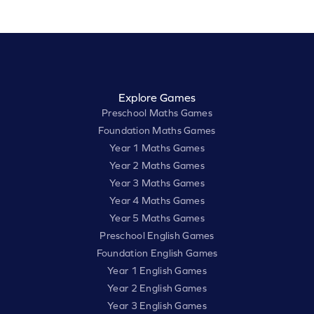
Explore Games
Preschool Maths Games
Foundation Maths Games
Year 1 Maths Games
Year 2 Maths Games
Year 3 Maths Games
Year 4 Maths Games
Year 5 Maths Games
Preschool English Games
Foundation English Games
Year 1 English Games
Year 2 English Games
Year 3 English Games