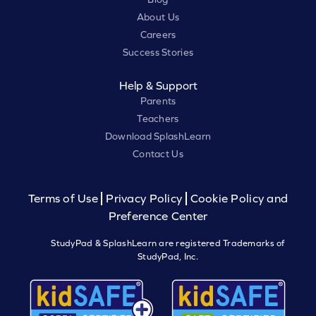
About Us
Careers
Success Stories
Help & Support
Parents
Teachers
Download SplashLearn
Contact Us
Terms of Use
Privacy Policy
Cookie Policy and
Preference Center
StudyPad & SplashLearn are registered Trademarks of
StudyPad, Inc.