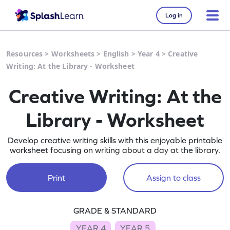
Log in
Resources
>
Worksheets
>
English
>
Year 4
>
Creative
Writing: At the Library - Worksheet
Creative Writing: At the
Library - Worksheet
Develop creative writing skills with this enjoyable printable
worksheet focusing on writing about a day at the library.
Print
Assign to class
GRADE & STANDARD
YEAR 4
YEAR 5