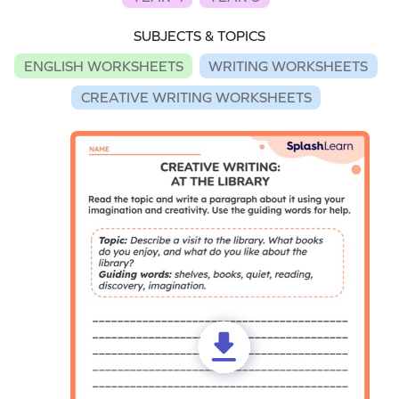
SUBJECTS & TOPICS
ENGLISH WORKSHEETS
WRITING WORKSHEETS
CREATIVE WRITING WORKSHEETS