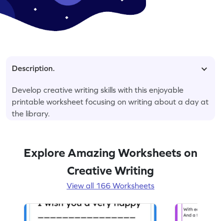
Description.
Develop creative writing skills with this enjoyable
printable worksheet focusing on writing about a day at
the library.
Explore Amazing Worksheets on
Creative Writing
View all 166 Worksheets