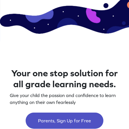
Your one stop solution for
all grade learning needs.
Give your child the passion and confidence to learn
anything on their own fearlessly
Parents, Sign Up for Free