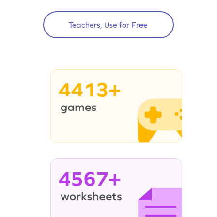
Teachers, Use for Free
4413+
4567+