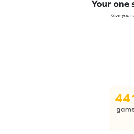
Your one s
Give your 
44