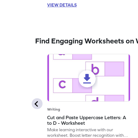
VIEW DETAILS
Find Engaging Worksheets on 
Writing
Cut and Paste Uppercase Letters: A
to D - Worksheet
Make learning interactive with our
worksheet. Boost letter recognition with