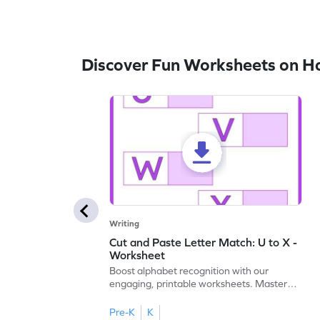
Discover Fun Worksheets on H
Writing
Cut and Paste Letter Match: U to X -
Worksheet
Boost alphabet recognition with our
engaging, printable worksheets. Master
letters U to X through cut and paste
activities.
Pre-K
K