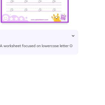
LA worksheet focused on lowercase letter O