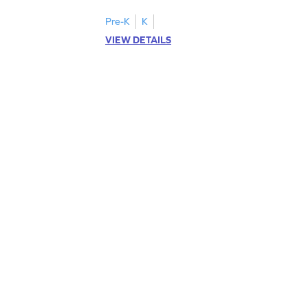
cut-paste activities for uppercase letters
A–D!
Pre-K
K
VIEW DETAILS