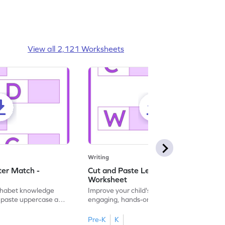
View all 2,121 Worksheets
Writing
ter Match -
Cut and Paste Letter Matching -
Worksheet
lphabet knowledge
Improve your child's literacy skills with our
d paste uppercase and
engaging, hands-on uppercase and
ching worksheets!
lowercase letter matching worksheets.
Pre-K
K