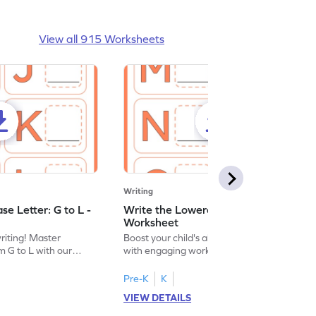
View all 915 Worksheets
Writing
e Letter: G to L -
Write the Lowercase Letter: M to R -
Worksheet
writing! Master
Boost your child's alphabet knowledge
m G to L with our
with engaging worksheets; let them
English worksheet.
master writing lowercase letters M to R.
Pre-K
K
VIEW DETAILS