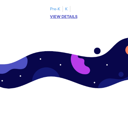
ase pairs!
practice matching uppercase letters M–P.
Pre-K
K
VIEW DETAILS