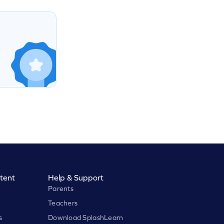
tent
Help & Support
Parents
Teachers
s
Download SplashLearn