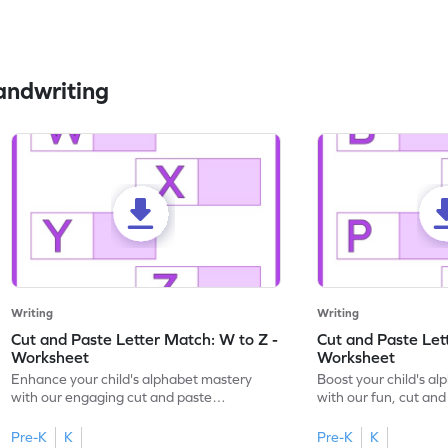
andwriting
Writing
Writing
Cut and Paste Letter Match: W to Z -
Cut and Paste Let
Worksheet
Worksheet
Enhance your child's alphabet mastery
Boost your child's a
with our engaging cut and paste
with our fun, cut an
worksheets featuring letters W to Z.
lowercase letter mat
Pre-K
K
Pre-K
K