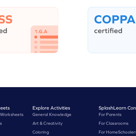
eets
Explore Activities
SplashLearn Con
 Worksheets
General Knowledge
For Parents
s
Art & Creativity
For Classrooms
Coloring
For HomeSchooler