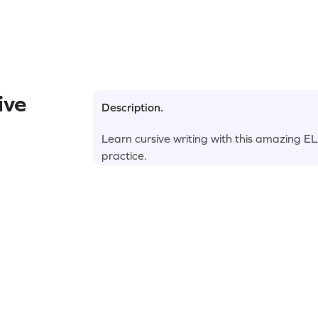
ive
Description.
Learn cursive writing with this amazing E
practice.