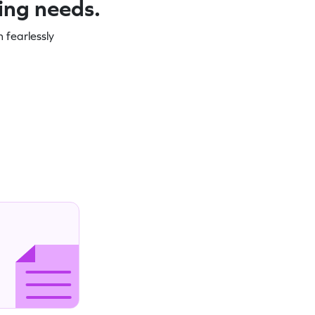
ning needs.
 fearlessly