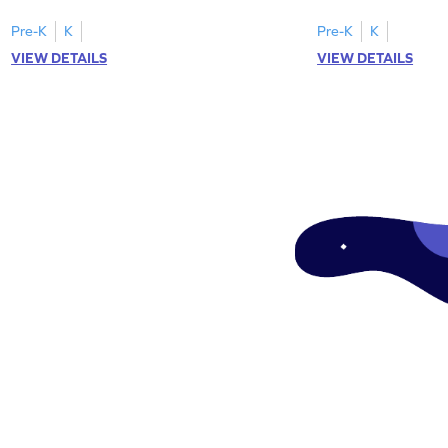
focusing on uppercase E–H letter
to L with their lowerc
recognition.
Pre-K
K
Pre-K
K
VIEW DETAILS
VIEW DETAILS