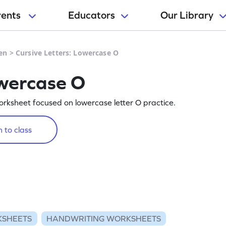
rents
Educators
Our Library
en
>
Cursive Letters: Lowercase O
owercase O
orksheet focused on lowercase letter O practice.
 to class
KSHEETS
HANDWRITING WORKSHEETS