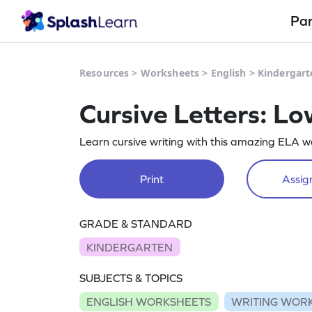
Pa
Resources
>
Worksheets
>
English
>
Kindergart
Cursive Letters: L
Learn cursive writing with this amazing ELA w
Print
Assign
GRADE & STANDARD
KINDERGARTEN
SUBJECTS & TOPICS
ENGLISH WORKSHEETS
WRITING WOR