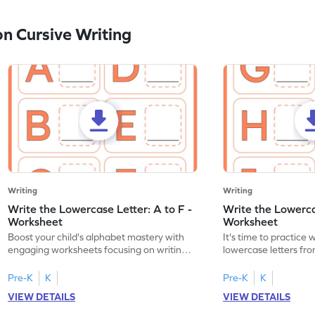
n Cursive Writing
Writing
Writing
Write the Lowercase Letter: A to F -
Write the Lowercas
Worksheet
Worksheet
Boost your child's alphabet mastery with
It's time to practice 
engaging worksheets focusing on writing
lowercase letters fro
lowercase letters A-F!
engaging, printable 
Pre-K
K
Pre-K
K
VIEW DETAILS
VIEW DETAILS