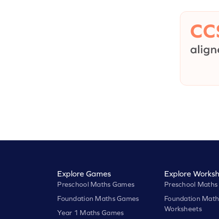
Explore Games
Explore Worksh
Preschool Maths Games
Preschool Maths
Foundation Maths Games
Foundation Math
Worksheets
Year 1 Maths Games