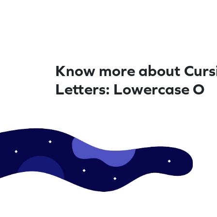
Know more about Curs
Letters: Lowercase O