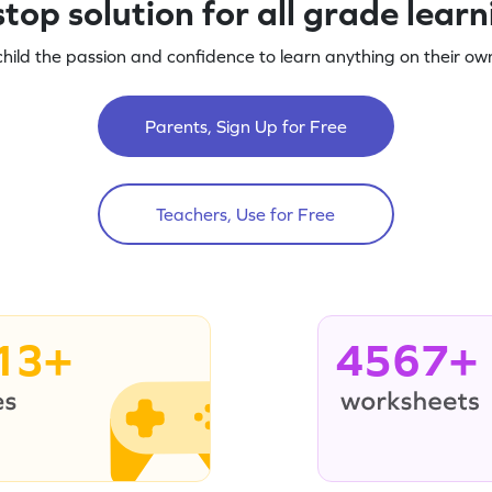
top solution for all grade lear
child the passion and confidence to learn anything on their own
Parents, Sign Up for Free
Teachers, Use for Free
13+
4567+