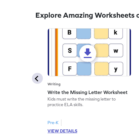
Explore Amazing Worksheets o
Writing
Write the Missing Letter Worksheet
Kids must write the missing letter to
practice ELA skills.
Pre-K
VIEW DETAILS