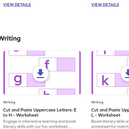
VIEW DETAILS
VIEW DETAILS
Writing
Writing
Writing
Cut and Paste Uppercase Letters: E
Cut and Paste Uppe
to H - Worksheet
L - Worksheet
Engage in interactive learning and boost
Boost literacy skills 
literacy skills with our fun worksheet
worksheet for matchi