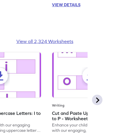
VIEW DETAILS
View all 2,324 Worksheets
Writing
rcase Letters: I to
Cut and Paste Uppercase Letters: M
to P - Worksheet
with our engaging
Enhance your child's alphabet recognition
ng uppercase letters I
with our engaging, hands-on worksheet to