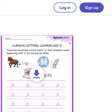
Log in
Sign up