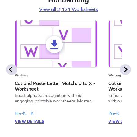
View all 2,121 Worksheets
Writing
Writing
Cut and Paste Letter Match: U to X -
Cut and Past
Worksheet
Worksheet
Boost alphabet recognition with our
Enhance your c
engaging, printable worksheets. Master
with our engag
letters U to X through cut and paste
worksheets feat
activities.
Pre-K
K
Pre-K
K
VIEW DETAILS
VIEW DETAIL