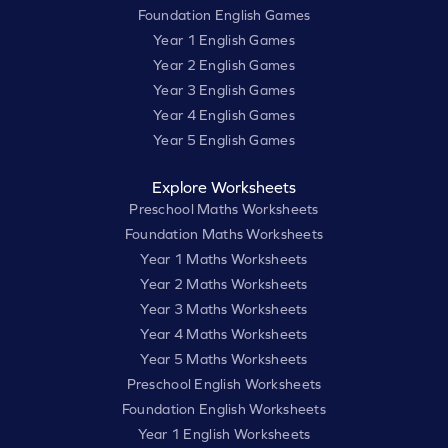
Foundation English Games
Year 1 English Games
Year 2 English Games
Year 3 English Games
Year 4 English Games
Year 5 English Games
Explore Worksheets
Preschool Maths Worksheets
Foundation Maths Worksheets
Year 1 Maths Worksheets
Year 2 Maths Worksheets
Year 3 Maths Worksheets
Year 4 Maths Worksheets
Year 5 Maths Worksheets
Preschool English Worksheets
Foundation English Worksheets
Year 1 English Worksheets