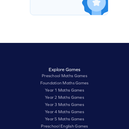
Explore Games
Preschool Maths Games
Foundation Maths Games
Year 1 Maths Games
Year 2 Maths Games
Year 3 Maths Games
Year 4 Maths Games
Year 5 Maths Games
Preschool English Games