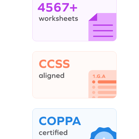
4567+