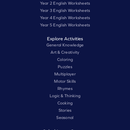
Year 2 English Worksheets
Year 3 English Worksheets
Year 4 English Worksheets
Year 5 English Worksheets
Explore Activities
General Knowledge
Art & Creativity
Coloring
Puzzles
Multiplayer
Motor Skills
Rhymes
Logic & Thinking
Cooking
Stories
Seasonal