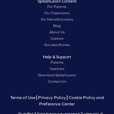
SplashLearn Content
For Parents
For Classrooms
For HomeSchoolers
Blog
About Us
Careers
Success Stories
Help & Support
Parents
Teachers
Download SplashLearn
Contact Us
Terms of Use
Privacy Policy
Cookie Policy and
Preference Center
StudyPad & SplashLearn are registered Trademarks of