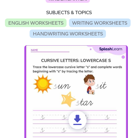
SUBJECTS & TOPICS
ENGLISH WORKSHEETS
WRITING WORKSHEETS
HANDWRITING WORKSHEETS