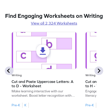
Find Engaging Worksheets on Writing
View all 2,324 Worksheets
Writing
Writing
Cut and Paste Uppercase Letters: A
Cut and Past
to D - Worksheet
to H - Works
Make learning interactive with our
Engage in inte
worksheet. Boost letter recognition with
literacy skills
cut-paste activities for uppercase letters
focusing on up
A–D!
recognition.
Pre-K
K
Pre-K
K