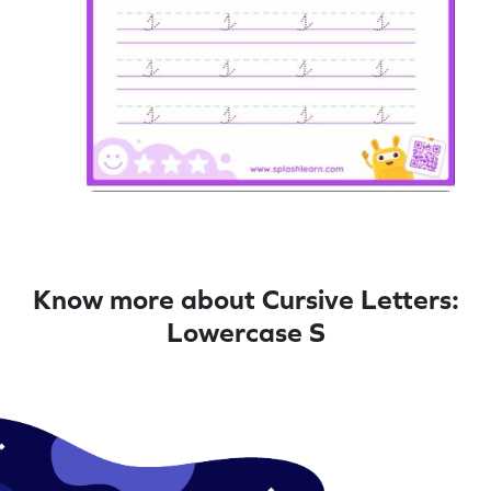
Know more about Cursive Letters:
Lowercase S