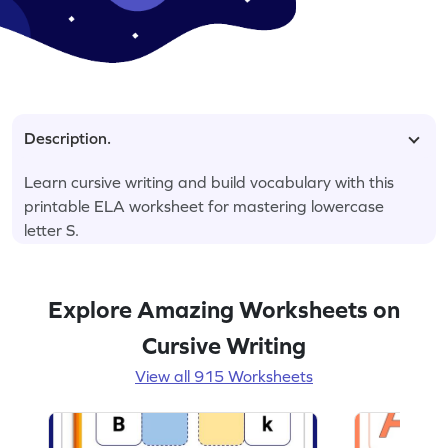
Description.
Learn cursive writing and build vocabulary with this
printable ELA worksheet for mastering lowercase
letter S.
Explore Amazing Worksheets on
Cursive Writing
View all 915 Worksheets