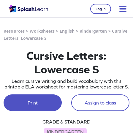
Log in
Resources
>
Worksheets
>
English
>
Kindergarten
>
Cursive
Letters: Lowercase S
Cursive Letters:
Lowercase S
Learn cursive writing and build vocabulary with this
printable ELA worksheet for mastering lowercase letter S.
Print
Assign to class
GRADE & STANDARD
KINDERGARTEN