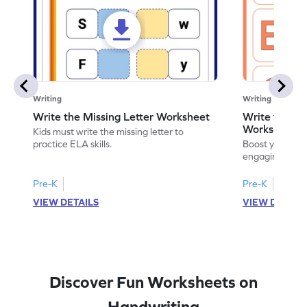
Writing
Writing
Write the Missing Letter Worksheet
Write the Lo
Worksheet
Kids must write the missing letter to
practice ELA skills.
Boost your chi
engaging works
lowercase lette
Pre-K
Pre-K
K
VIEW DETAILS
VIEW DETAIL
Discover Fun Worksheets on
Handwriting