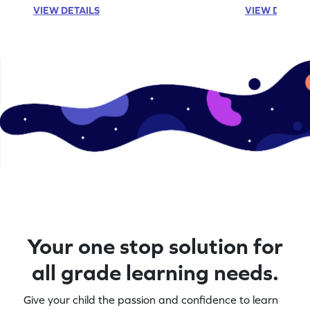
VIEW DETAILS
VIEW DETAIL
Your one stop solution for
all grade learning needs.
Give your child the passion and confidence to learn