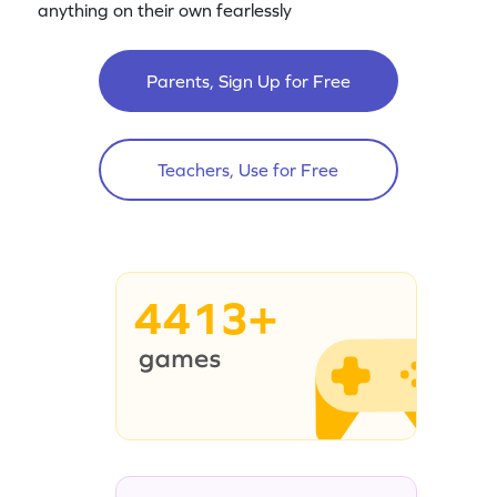
anything on their own fearlessly
Parents, Sign Up for Free
Teachers, Use for Free
4413+