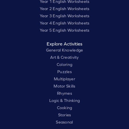
Year 1 English Worksheets
Year 2 English Worksheets
Year 3 English Worksheets
Year 4 English Worksheets
Year 5 English Worksheets
Explore Activities
General Knowledge
Art & Creativity
Coloring
Puzzles
Multiplayer
Motor Skills
Rhymes
Logic & Thinking
Cooking
Stories
Seasonal