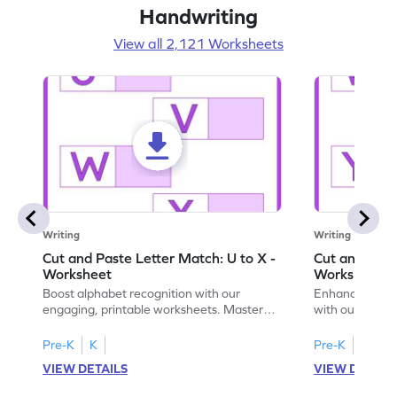
Handwriting
View all 2,121 Worksheets
Writing
Writing
Cut and Paste Letter Match: U to X -
Cut and Past
Worksheet
Worksheet
Boost alphabet recognition with our
Enhance your c
engaging, printable worksheets. Master
with our engag
letters U to X through cut and paste
worksheets feat
activities.
Pre-K
K
Pre-K
K
VIEW DETAILS
VIEW DETAIL