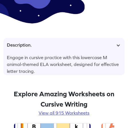
Description.
Engage in cursive practice with this lowercase M
animal-themed ELA worksheet, designed for effective
letter tracing.
Explore Amazing Worksheets on
Cursive Writing
View all 915 Worksheets