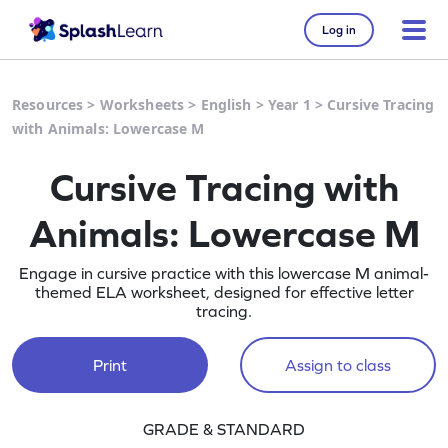
Log in
Resources
>
Worksheets
>
English
>
Year 1
>
Cursive Tracing
with Animals: Lowercase M
Cursive Tracing with
Animals: Lowercase M
Engage in cursive practice with this lowercase M animal-
themed ELA worksheet, designed for effective letter
tracing.
Print
Assign to class
GRADE & STANDARD