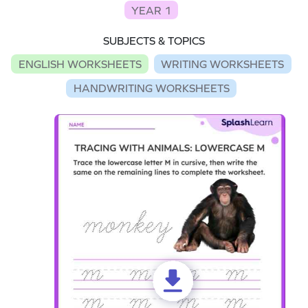
YEAR 1
SUBJECTS & TOPICS
ENGLISH WORKSHEETS
WRITING WORKSHEETS
HANDWRITING WORKSHEETS