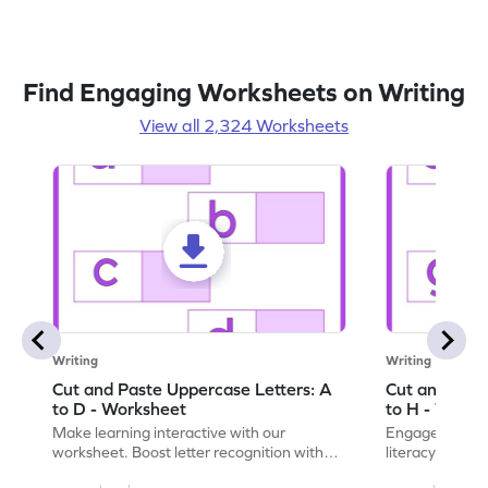
Find Engaging Worksheets on Writing
View all 2,324 Worksheets
Writing
Writing
Cut and Paste Uppercase Letters: A
Cut and Past
to D - Worksheet
to H - Works
Make learning interactive with our
Engage in inte
worksheet. Boost letter recognition with
literacy skills
cut-paste activities for uppercase letters
focusing on up