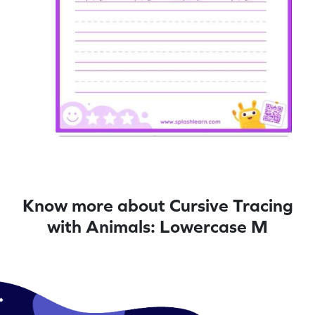
Know more about Cursive Tracing
with Animals: Lowercase M