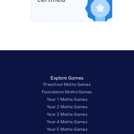
Explore Games
Preschool Maths Games
Foundation Maths Games
Year 1 Maths Games
Year 2 Maths Games
Year 3 Maths Games
Year 4 Maths Games
Year 5 Maths Games