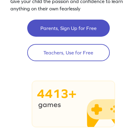
Give your child the passion and confidence to learn
anything on their own fearlessly
Parents, Sign Up for Free
Teachers, Use for Free
4413+