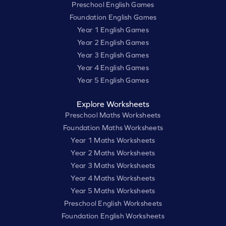
Preschool English Games
Foundation English Games
Year 1 English Games
Year 2 English Games
Year 3 English Games
Year 4 English Games
Year 5 English Games
Explore Worksheets
Preschool Maths Worksheets
Foundation Maths Worksheets
Year 1 Maths Worksheets
Year 2 Maths Worksheets
Year 3 Maths Worksheets
Year 4 Maths Worksheets
Year 5 Maths Worksheets
Preschool English Worksheets
Foundation English Worksheets