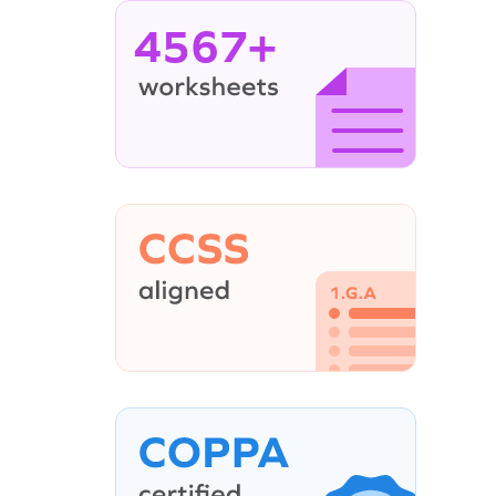
4567+