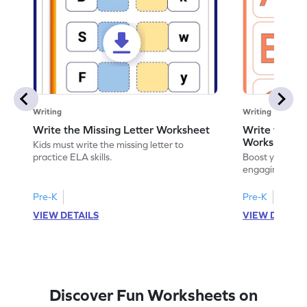
Writing
Writing
Write the Missing Letter Worksheet
Write the Lo
Worksheet
Kids must write the missing letter to
practice ELA skills.
Boost your chi
engaging works
lowercase lette
Pre-K
Pre-K
K
VIEW DETAILS
VIEW DETAIL
Discover Fun Worksheets on