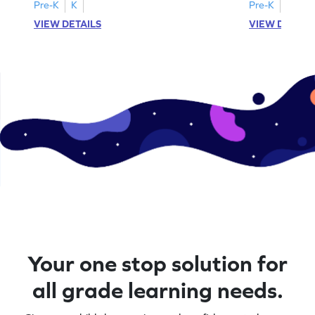
A–D!
recognition.
Pre-K
K
Pre-K
K
VIEW DETAILS
VIEW DETAIL
Your one stop solution for
all grade learning needs.