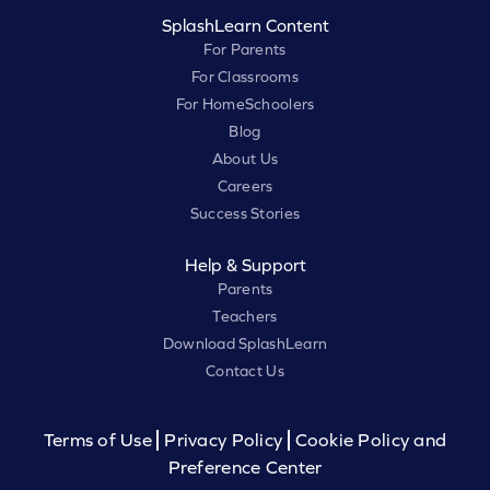
SplashLearn Content
For Parents
For Classrooms
For HomeSchoolers
Blog
About Us
Careers
Success Stories
Help & Support
Parents
Teachers
Download SplashLearn
Contact Us
Terms of Use
Privacy Policy
Cookie Policy and
Preference Center