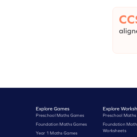
Explore Games
Explore Worksh
Preschool Maths Games
Preschool Maths
Foundation Maths Games
Foundation Math
Worksheets
Year 1 Maths Games