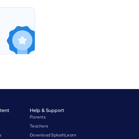
tent
Help & Support
Parents
Teachers
s
Download SplashLearn