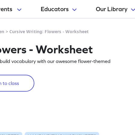
rents
Educators
Our Library
en
>
Cursive Writing: Flowers - Worksheet
lowers - Worksheet
d build vocabulary with our awesome flower-themed
 to class