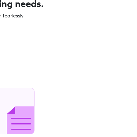
ning needs.
 fearlessly