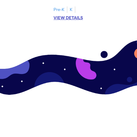
ase pairs!
practice matching uppercase letters M–P.
Pre-K
K
VIEW DETAILS