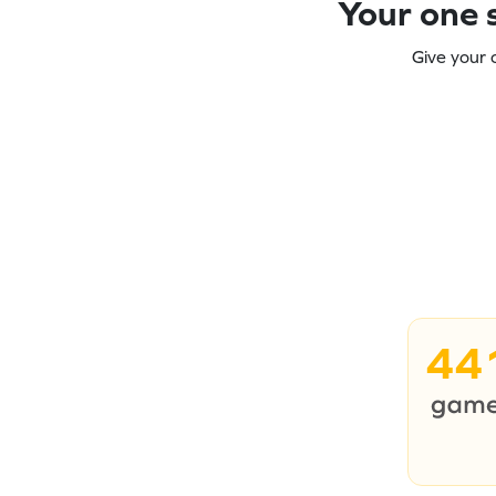
Your one s
Give your 
44