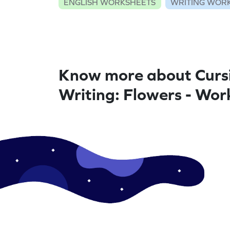
ENGLISH WORKSHEETS
WRITING WOR
Know more about Curs
Writing: Flowers - Wor