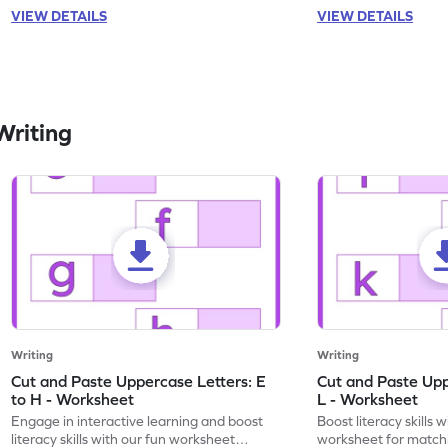
VIEW DETAILS
VIEW DETAILS
Writing
Writing
Writing
Cut and Paste Uppercase Letters: E
Cut and Paste Uppe
to H - Worksheet
L - Worksheet
Engage in interactive learning and boost
Boost literacy skills 
literacy skills with our fun worksheet
worksheet for matchi