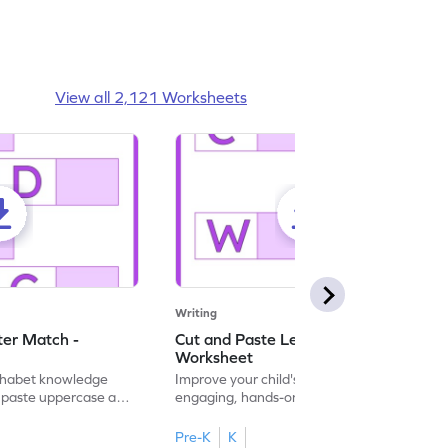
View all 2,121 Worksheets
Writing
ter Match -
Cut and Paste Letter Matching -
Worksheet
lphabet knowledge
Improve your child's literacy skills with our
d paste uppercase and
engaging, hands-on uppercase and
ching worksheets!
lowercase letter matching worksheets.
Pre-K
K