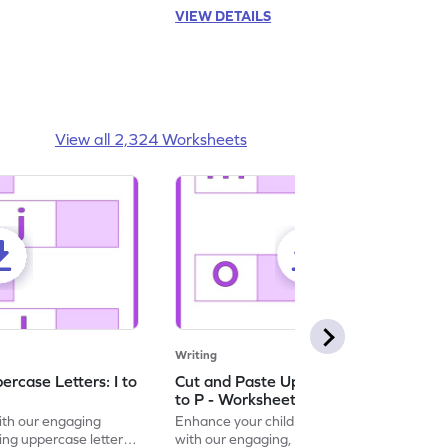
VIEW DETAILS
View all 2,324 Worksheets
Writing
rcase Letters: I to
Cut and Paste Uppercase Letters: M
to P - Worksheet
with our engaging
Enhance your child's alphabet recognition
ng uppercase letters I
with our engaging, hands-on worksheet to