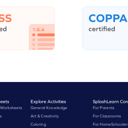
eets
Explore Activities
SplashLearn Con
 Worksheets
General Knowledge
For Parents
s
Art & Creativity
For Classrooms
Coloring
For HomeSchooler