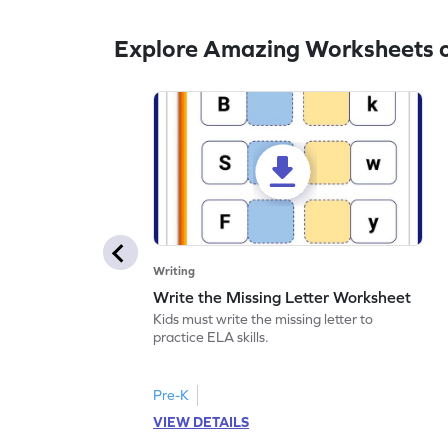
Explore Amazing Worksheets o
Writing
Write the Missing Letter Worksheet
Kids must write the missing letter to
practice ELA skills.
Pre-K
VIEW DETAILS