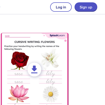
Log in
Sign up