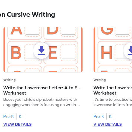
n Cursive Writing
Writing
Writing
Write the Lowercase Letter: A to F -
Write the Lowercas
Worksheet
Worksheet
Boost your child's alphabet mastery with
It's time to practice 
engaging worksheets focusing on writing
lowercase letters fro
lowercase letters A-F!
engaging, printable 
Pre-K
K
Pre-K
K
VIEW DETAILS
VIEW DETAILS