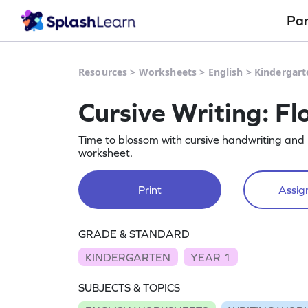
Pa
Resources
>
Worksheets
>
English
>
Kindergart
Cursive Writing: F
Time to blossom with cursive handwriting an
worksheet.
Print
Assign
GRADE & STANDARD
KINDERGARTEN
YEAR 1
SUBJECTS & TOPICS