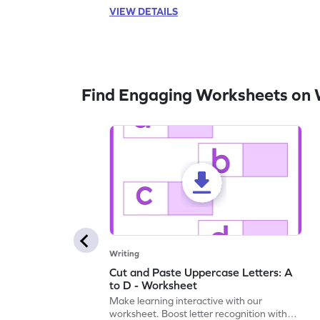
VIEW DETAILS
Find Engaging Worksheets on 
Writing
Cut and Paste Uppercase Letters: A
to D - Worksheet
Make learning interactive with our
worksheet. Boost letter recognition with