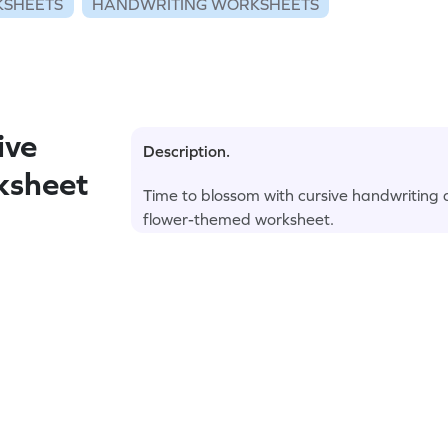
KSHEETS
HANDWRITING WORKSHEETS
ive
Description.
ksheet
Time to blossom with cursive handwriting
flower-themed worksheet.