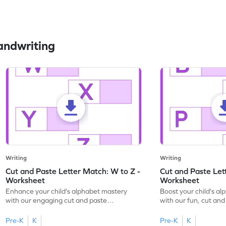
andwriting
Writing
Writing
Cut and Paste Letter Match: W to Z -
Cut and Paste Let
Worksheet
Worksheet
Enhance your child's alphabet mastery
Boost your child's a
with our engaging cut and paste
with our fun, cut an
worksheets featuring letters W to Z.
lowercase letter mat
Pre-K
K
Pre-K
K