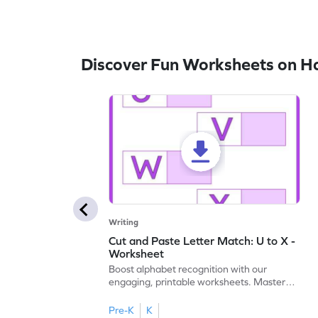
Discover Fun Worksheets on H
Writing
Cut and Paste Letter Match: U to X -
Worksheet
Boost alphabet recognition with our
engaging, printable worksheets. Master
letters U to X through cut and paste
activities.
Pre-K
K