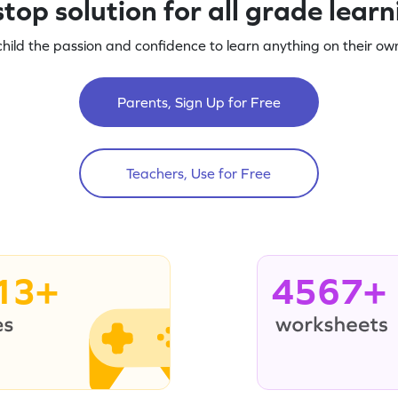
top solution for all grade lear
child the passion and confidence to learn anything on their own
Parents, Sign Up for Free
Teachers, Use for Free
13+
4567+