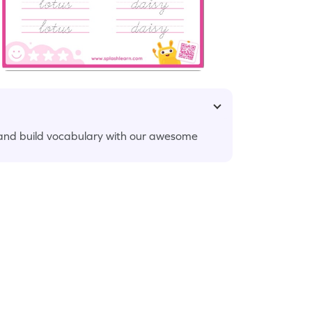
 and build vocabulary with our awesome