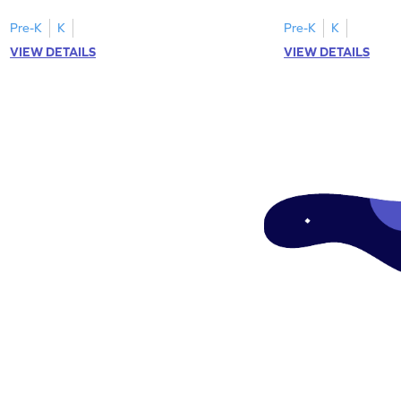
focusing on uppercase E–H letter
to L with their lowerc
recognition.
Pre-K
K
Pre-K
K
VIEW DETAILS
VIEW DETAILS