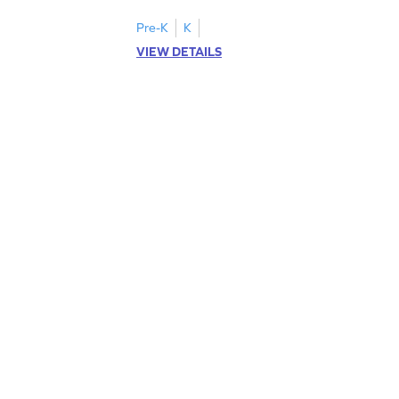
cut-paste activities for uppercase letters
A–D!
Pre-K
K
VIEW DETAILS