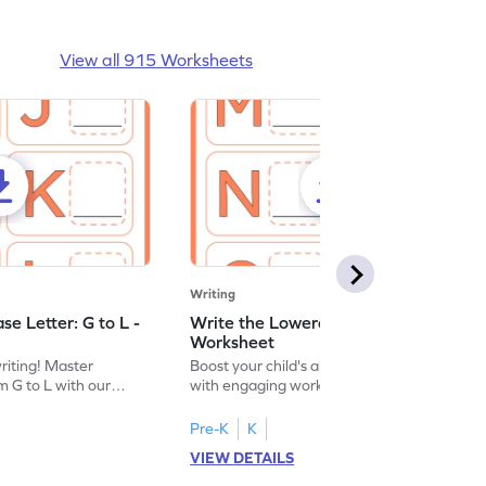
View all 915 Worksheets
Writing
e Letter: G to L -
Write the Lowercase Letter: M to R -
Worksheet
writing! Master
Boost your child's alphabet knowledge
m G to L with our
with engaging worksheets; let them
English worksheet.
master writing lowercase letters M to R.
Pre-K
K
VIEW DETAILS