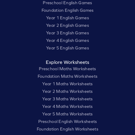
Preschool English Games
Foundation English Games
Year 1 English Games
Year 2 English Games
Year 3 English Games
Year 4 English Games
Year 5 English Games
Explore Worksheets
Preschool Maths Worksheets
Foundation Maths Worksheets
Year 1 Maths Worksheets
Year 2 Maths Worksheets
Year 3 Maths Worksheets
Year 4 Maths Worksheets
Year 5 Maths Worksheets
Preschool English Worksheets
Foundation English Worksheets