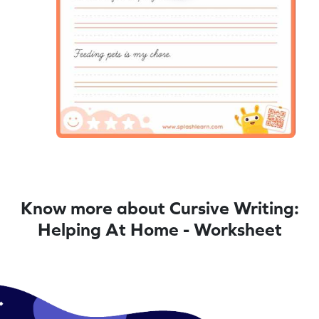
Know more about Cursive Writing:
Helping At Home - Worksheet