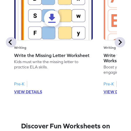
Writing
Writing
Write the Missing Letter Worksheet
Write the Lo
Worksheet
Kids must write the missing letter to
practice ELA skills.
Boost your chi
engaging works
lowercase lette
Pre-K
Pre-K
K
VIEW DETAILS
VIEW DETAIL
Discover Fun Worksheets on