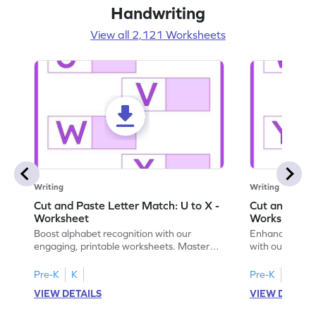
Handwriting
View all 2,121 Worksheets
Writing
Writing
Cut and Paste Letter Match: U to X -
Cut and Past
Worksheet
Worksheet
Boost alphabet recognition with our
Enhance your c
engaging, printable worksheets. Master
with our engag
letters U to X through cut and paste
worksheets feat
activities.
Pre-K
K
Pre-K
K
VIEW DETAILS
VIEW DETAIL