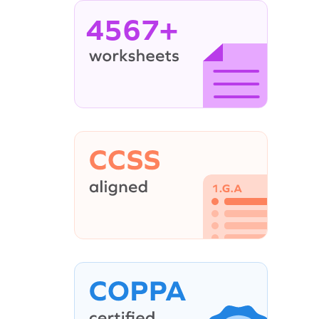
4567+