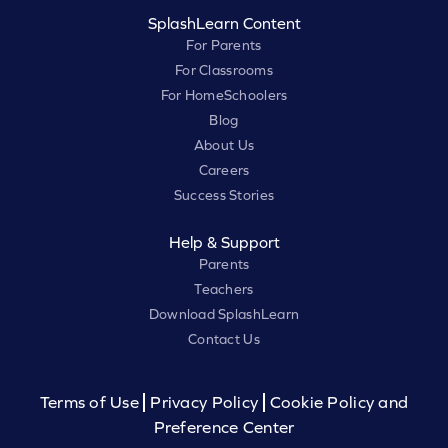
SplashLearn Content
For Parents
For Classrooms
For HomeSchoolers
Blog
About Us
Careers
Success Stories
Help & Support
Parents
Teachers
Download SplashLearn
Contact Us
Terms of Use
Privacy Policy
Cookie Policy and
Preference Center