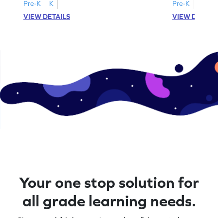
A–D!
recognition.
Pre-K
K
Pre-K
K
VIEW DETAILS
VIEW DETAIL
Your one stop solution for
all grade learning needs.