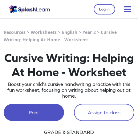
Log in
Resources
>
Worksheets
>
English
>
Year 2
>
Cursive
Writing: Helping At Home - Worksheet
Cursive Writing: Helping
At Home - Worksheet
Boost your child's cursive handwriting practice with this
fun worksheet, focusing on writing about helping out at
home.
Print
Assign to class
GRADE & STANDARD