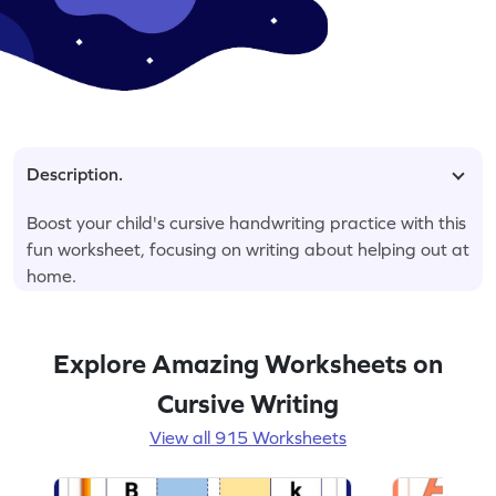
Description.
Boost your child's cursive handwriting practice with this
fun worksheet, focusing on writing about helping out at
home.
Explore Amazing Worksheets on
Cursive Writing
View all 915 Worksheets