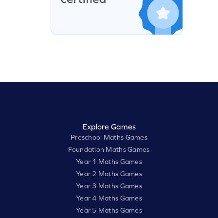
Explore Games
Preschool Maths Games
Foundation Maths Games
Year 1 Maths Games
Year 2 Maths Games
Year 3 Maths Games
Year 4 Maths Games
Year 5 Maths Games