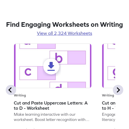
Find Engaging Worksheets on Writing
View all 2,324 Worksheets
Writing
Writing
Cut and Paste Uppercase Letters: A
Cut and Past
to D - Worksheet
to H - Works
Make learning interactive with our
Engage in inte
worksheet. Boost letter recognition with
literacy skills
cut-paste activities for uppercase letters
focusing on up