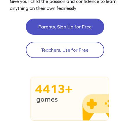
Give your child the passion and confidence to learn
anything on their own fearlessly
Parents, Sign Up for Free
Teachers, Use for Free
4413+