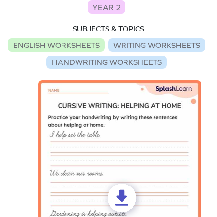
YEAR 2
SUBJECTS & TOPICS
ENGLISH WORKSHEETS
WRITING WORKSHEETS
HANDWRITING WORKSHEETS