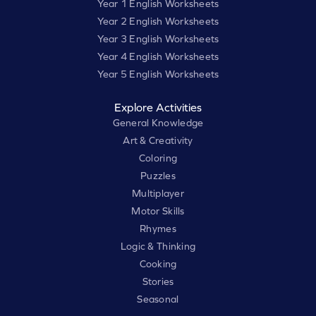
Year 1 English Worksheets
Year 2 English Worksheets
Year 3 English Worksheets
Year 4 English Worksheets
Year 5 English Worksheets
Explore Activities
General Knowledge
Art & Creativity
Coloring
Puzzles
Multiplayer
Motor Skills
Rhymes
Logic & Thinking
Cooking
Stories
Seasonal