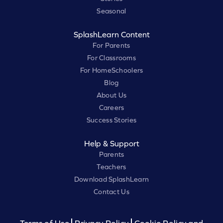
Seasonal
SplashLearn Content
For Parents
For Classrooms
For HomeSchoolers
Blog
About Us
Careers
Success Stories
Help & Support
Parents
Teachers
Download SplashLearn
Contact Us