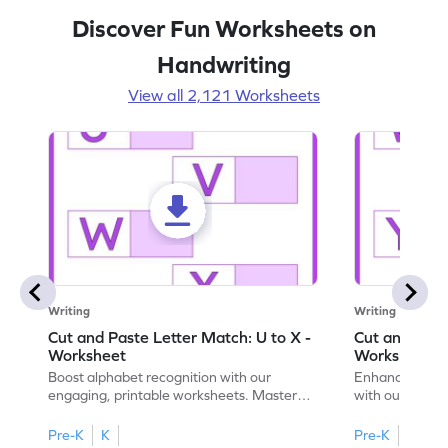
Discover Fun Worksheets on
Handwriting
View all 2,121 Worksheets
Writing
Writing
Cut and Paste Letter Match: U to X -
Cut and Past
Worksheet
Worksheet
Boost alphabet recognition with our
Enhance your c
engaging, printable worksheets. Master
with our engag
letters U to X through cut and paste
worksheets feat
activities.
Pre-K
K
Pre-K
K