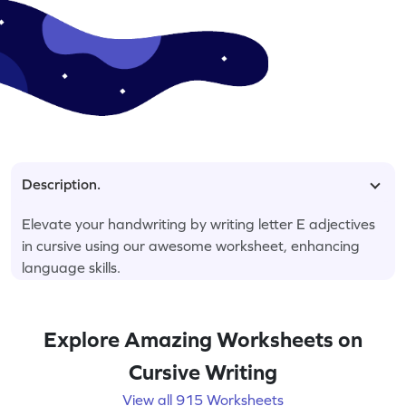
Description.
Elevate your handwriting by writing letter E adjectives
in cursive using our awesome worksheet, enhancing
language skills.
Explore Amazing Worksheets on
Cursive Writing
View all 915 Worksheets