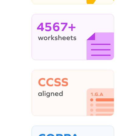
4567+