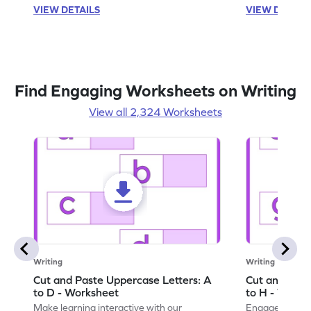
VIEW DETAILS
VIEW DETAIL
Find Engaging Worksheets on Writing
View all 2,324 Worksheets
Writing
Writing
Cut and Paste Uppercase Letters: A
Cut and Past
to D - Worksheet
to H - Works
Make learning interactive with our
Engage in inte