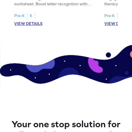
worksheet. Boost letter recognition with
literacy skills
cut-paste activities for uppercase letters
focusing on up
A–D!
recognition.
Pre-K
K
Pre-K
K
VIEW DETAILS
VIEW DETAIL
Your one stop solution for