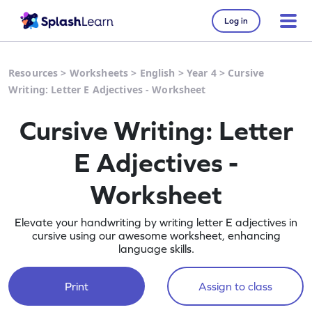
Log in
Resources
>
Worksheets
>
English
>
Year 4
>
Cursive
Writing: Letter E Adjectives - Worksheet
Cursive Writing: Letter
E Adjectives -
Worksheet
Elevate your handwriting by writing letter E adjectives in
cursive using our awesome worksheet, enhancing
language skills.
Print
Assign to class