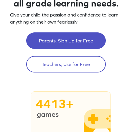
all grade learning needs.
Give your child the passion and confidence to learn
anything on their own fearlessly
Parents, Sign Up for Free
Teachers, Use for Free
4413+