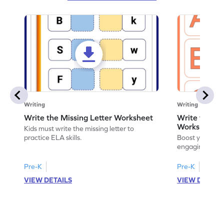
Writing
Writing
Write the Missing Letter Worksheet
Write the Lo
Worksheet
Kids must write the missing letter to
practice ELA skills.
Boost your chi
engaging works
lowercase lette
Pre-K
Pre-K
K
VIEW DETAILS
VIEW DETAIL