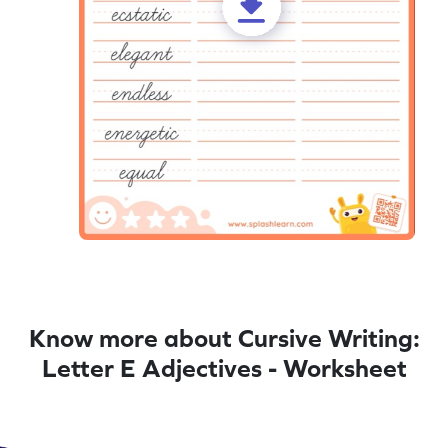
Know more about Cursive Writing:
Letter E Adjectives - Worksheet