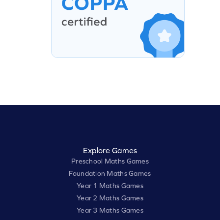
Explore Games
Preschool Maths Games
Foundation Maths Games
Year 1 Maths Games
Year 2 Maths Games
Year 3 Maths Games