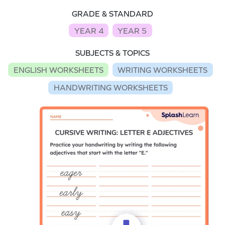
GRADE & STANDARD
YEAR 4
YEAR 5
SUBJECTS & TOPICS
ENGLISH WORKSHEETS
WRITING WORKSHEETS
HANDWRITING WORKSHEETS