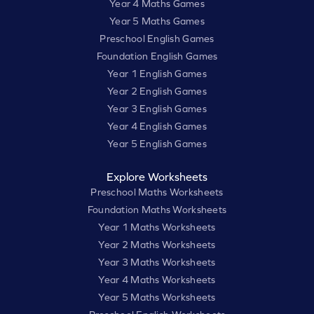
Year 4 Maths Games
Year 5 Maths Games
Preschool English Games
Foundation English Games
Year 1 English Games
Year 2 English Games
Year 3 English Games
Year 4 English Games
Year 5 English Games
Explore Worksheets
Preschool Maths Worksheets
Foundation Maths Worksheets
Year 1 Maths Worksheets
Year 2 Maths Worksheets
Year 3 Maths Worksheets
Year 4 Maths Worksheets
Year 5 Maths Worksheets