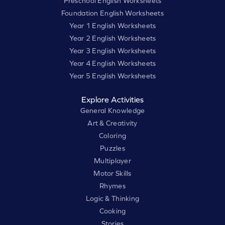
Preschool English Worksheets
Foundation English Worksheets
Year 1 English Worksheets
Year 2 English Worksheets
Year 3 English Worksheets
Year 4 English Worksheets
Year 5 English Worksheets
Explore Activities
General Knowledge
Art & Creativity
Coloring
Puzzles
Multiplayer
Motor Skills
Rhymes
Logic & Thinking
Cooking
Stories