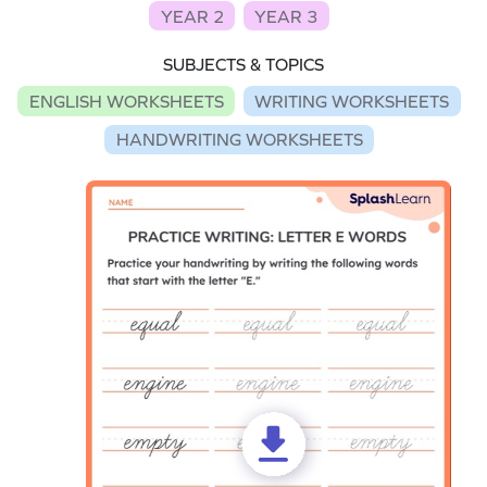
YEAR 2
YEAR 3
SUBJECTS & TOPICS
ENGLISH WORKSHEETS
WRITING WORKSHEETS
HANDWRITING WORKSHEETS