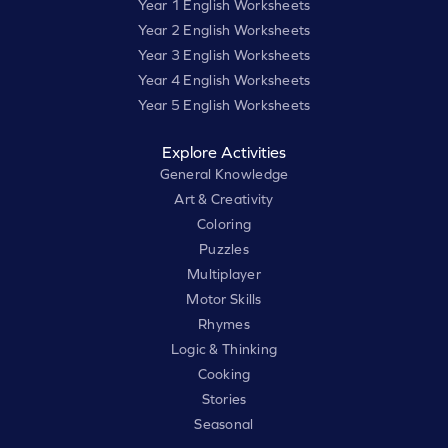
Year 1 English Worksheets
Year 2 English Worksheets
Year 3 English Worksheets
Year 4 English Worksheets
Year 5 English Worksheets
Explore Activities
General Knowledge
Art & Creativity
Coloring
Puzzles
Multiplayer
Motor Skills
Rhymes
Logic & Thinking
Cooking
Stories
Seasonal