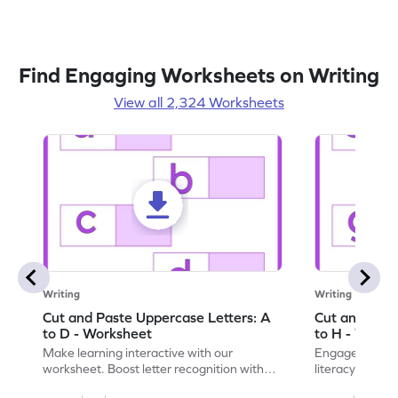
Find Engaging Worksheets on Writing
View all 2,324 Worksheets
Writing
Writing
Cut and Paste Uppercase Letters: A
Cut and Past
to D - Worksheet
to H - Works
Make learning interactive with our
Engage in inte
worksheet. Boost letter recognition with
literacy skills
cut-paste activities for uppercase letters
focusing on up