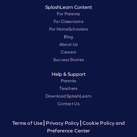
SplashLearn Content
For Parents
For Classrooms
For HomeSchoolers
Blog
About Us
Careers
Success Stories
Help & Support
Parents
Teachers
Download SplashLearn
Contact Us
Terms of Use
Privacy Policy
Cookie Policy and
Preference Center