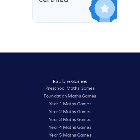
Explore Games
Preschool Maths Games
Foundation Maths Games
Year 1 Maths Games
Year 2 Maths Games
Year 3 Maths Games
Year 4 Maths Games
Year 5 Maths Games