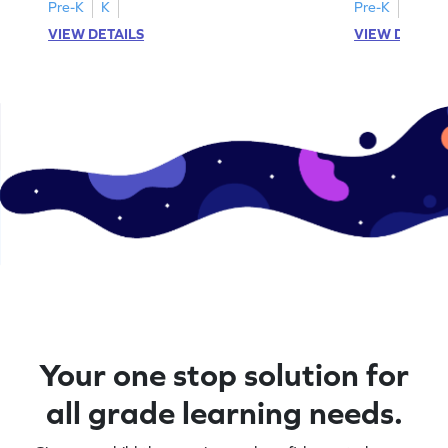
A–D!
recognition.
Pre-K
K
Pre-K
K
VIEW DETAILS
VIEW DETAIL
Your one stop solution for
all grade learning needs.