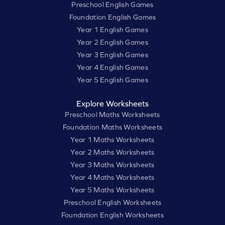
Preschool English Games
Foundation English Games
Year 1 English Games
Year 2 English Games
Year 3 English Games
Year 4 English Games
Year 5 English Games
Explore Worksheets
Preschool Maths Worksheets
Foundation Maths Worksheets
Year 1 Maths Worksheets
Year 2 Maths Worksheets
Year 3 Maths Worksheets
Year 4 Maths Worksheets
Year 5 Maths Worksheets
Preschool English Worksheets
Foundation English Worksheets