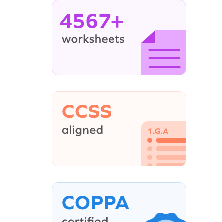
4567+