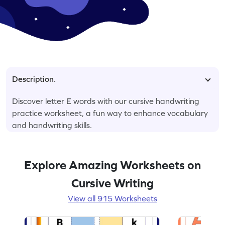
Description.
Discover letter E words with our cursive handwriting
practice worksheet, a fun way to enhance vocabulary
and handwriting skills.
Explore Amazing Worksheets on
Cursive Writing
View all 915 Worksheets