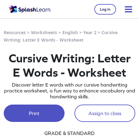
Log in
Resources
>
Worksheets
>
English
>
Year 2
>
Cursive
Writing: Letter E Words - Worksheet
Cursive Writing: Letter
E Words - Worksheet
Discover letter E words with our cursive handwriting
practice worksheet, a fun way to enhance vocabulary and
handwriting skills.
Print
Assign to class
GRADE & STANDARD