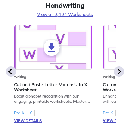
Handwriting
View all 2,121 Worksheets
Writing
Writing
Cut and Paste Letter Match: U to X -
Cut and Past
Worksheet
Worksheet
Boost alphabet recognition with our
Enhance your c
engaging, printable worksheets. Master
with our engag
letters U to X through cut and paste
worksheets feat
activities.
Pre-K
K
Pre-K
K
VIEW DETAILS
VIEW DETAIL