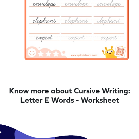
Know more about Cursive Writing:
Letter E Words - Worksheet