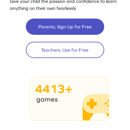
Give your child the passion and confidence to learn
anything on their own fearlessly
Parents, Sign Up for Free
Teachers, Use for Free
4413+