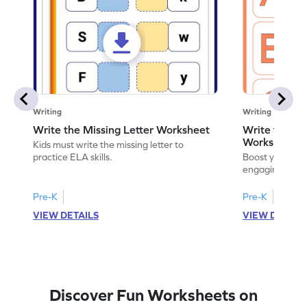
Writing
Writing
Write the Missing Letter Worksheet
Write the Lo
Worksheet
Kids must write the missing letter to
practice ELA skills.
Boost your chi
engaging works
lowercase lette
Pre-K
Pre-K
K
VIEW DETAILS
VIEW DETAIL
Discover Fun Worksheets on