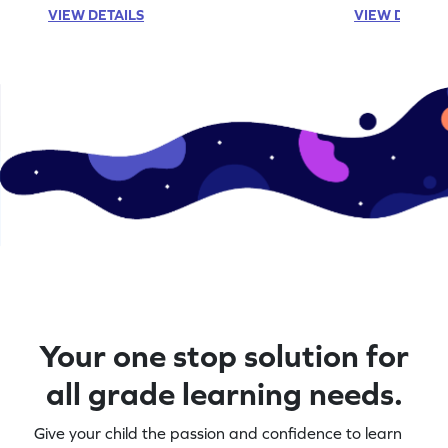
VIEW DETAILS
VIEW DETAIL
Your one stop solution for
all grade learning needs.
Give your child the passion and confidence to learn