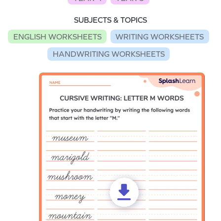
SUBJECTS & TOPICS
ENGLISH WORKSHEETS
WRITING WORKSHEETS
HANDWRITING WORKSHEETS