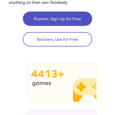
anything on their own fearlessly
Parents, Sign Up for Free
Teachers, Use for Free
4413+