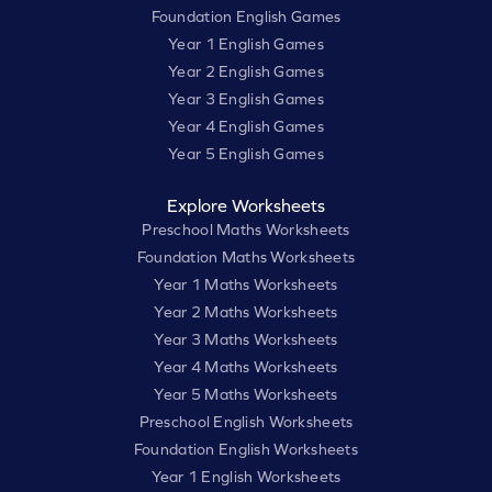
Foundation English Games
Year 1 English Games
Year 2 English Games
Year 3 English Games
Year 4 English Games
Year 5 English Games
Explore Worksheets
Preschool Maths Worksheets
Foundation Maths Worksheets
Year 1 Maths Worksheets
Year 2 Maths Worksheets
Year 3 Maths Worksheets
Year 4 Maths Worksheets
Year 5 Maths Worksheets
Preschool English Worksheets
Foundation English Worksheets
Year 1 English Worksheets