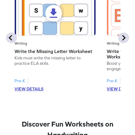
Writing
Writing
Write the Missing Letter Worksheet
Write the Lo
Worksheet
Kids must write the missing letter to
practice ELA skills.
Boost your chi
engaging works
lowercase lette
Pre-K
Pre-K
K
VIEW DETAILS
VIEW DETAIL
Discover Fun Worksheets on
Handwriting