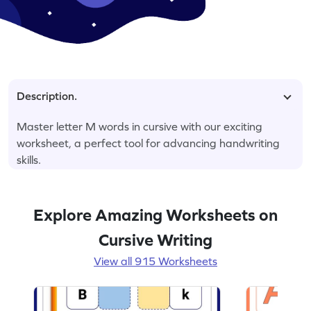
Description.
Master letter M words in cursive with our exciting
worksheet, a perfect tool for advancing handwriting
skills.
Explore Amazing Worksheets on
Cursive Writing
View all 915 Worksheets