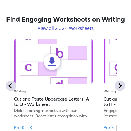
Find Engaging Worksheets on Writing
View all 2,324 Worksheets
Writing
Writing
Cut and Paste Uppercase Letters: A
Cut and Past
to D - Worksheet
to H - Works
Make learning interactive with our
Engage in inte
worksheet. Boost letter recognition with
literacy skills
cut-paste activities for uppercase letters
focusing on up
A–D!
recognition.
Pre-K
K
Pre-K
K