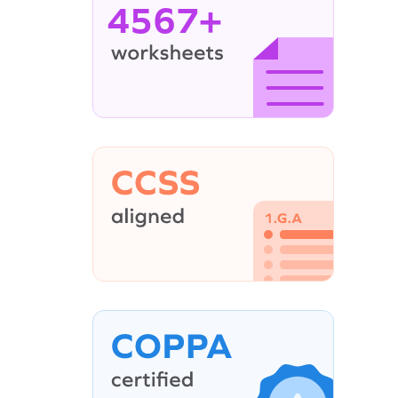
4567+