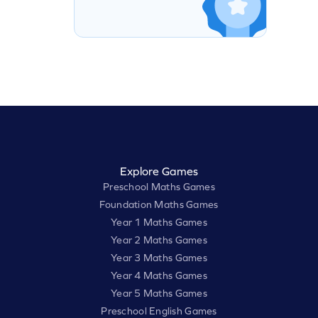
Explore Games
Preschool Maths Games
Foundation Maths Games
Year 1 Maths Games
Year 2 Maths Games
Year 3 Maths Games
Year 4 Maths Games
Year 5 Maths Games
Preschool English Games