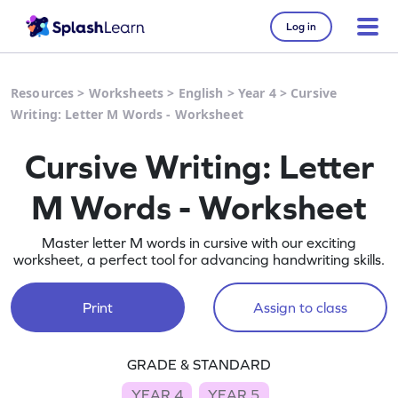
Log in
Resources
>
Worksheets
>
English
>
Year 4
>
Cursive
Writing: Letter M Words - Worksheet
Cursive Writing: Letter
M Words - Worksheet
Master letter M words in cursive with our exciting
worksheet, a perfect tool for advancing handwriting skills.
Print
Assign to class
GRADE & STANDARD
YEAR 4
YEAR 5