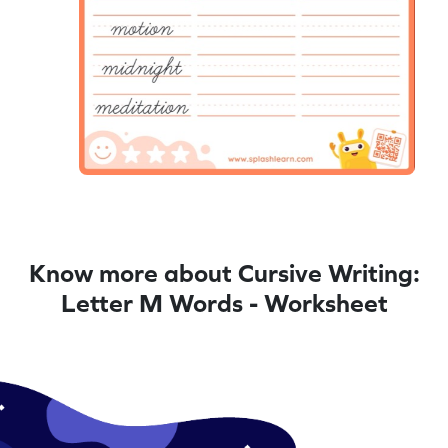
Know more about Cursive Writing:
Letter M Words - Worksheet