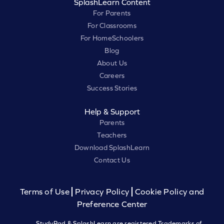
SplashLearn Content
For Parents
For Classrooms
For HomeSchoolers
Blog
About Us
Careers
Success Stories
Help & Support
Parents
Teachers
Download SplashLearn
Contact Us
Terms of Use
Privacy Policy
Cookie Policy and
Preference Center
StudyPad & SplashLearn are registered Trademarks of