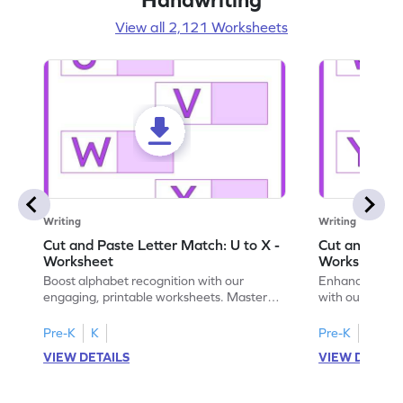
View all 2,121 Worksheets
Writing
Writing
Cut and Paste Letter Match: U to X -
Cut and Past
Worksheet
Worksheet
Boost alphabet recognition with our
Enhance your c
engaging, printable worksheets. Master
with our engag
letters U to X through cut and paste
worksheets feat
activities.
Pre-K
K
Pre-K
K
VIEW DETAILS
VIEW DETAIL