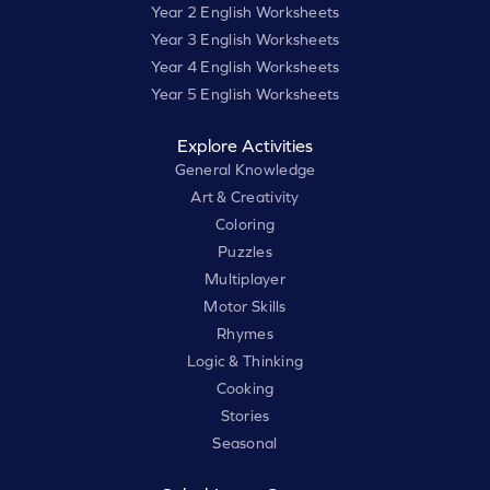
Year 2 English Worksheets
Year 3 English Worksheets
Year 4 English Worksheets
Year 5 English Worksheets
Explore Activities
General Knowledge
Art & Creativity
Coloring
Puzzles
Multiplayer
Motor Skills
Rhymes
Logic & Thinking
Cooking
Stories
Seasonal