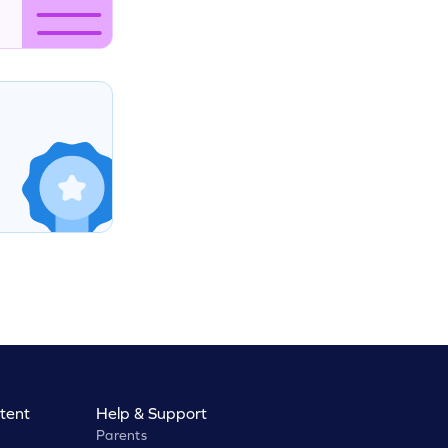
tent
Help & Support
Parents