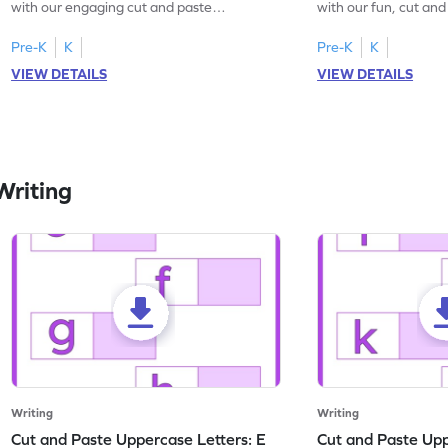
with our engaging cut and paste
with our fun, cut an
worksheets featuring letters W to Z.
lowercase letter mat
Pre-K
K
Pre-K
K
VIEW DETAILS
VIEW DETAILS
Writing
Writing
Writing
Cut and Paste Uppercase Letters: E
Cut and Paste Uppe