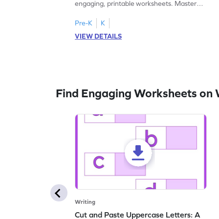
engaging, printable worksheets. Master
letters U to X through cut and paste
activities.
Pre-K
K
VIEW DETAILS
Find Engaging Worksheets on 
Writing
Cut and Paste Uppercase Letters: A