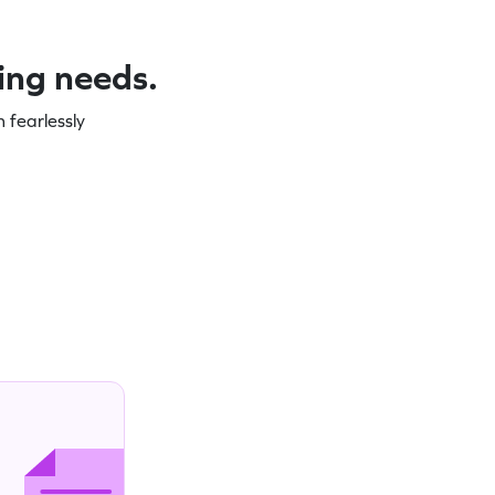
ning needs.
 fearlessly