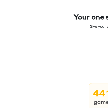
Your one s
Give your 
44