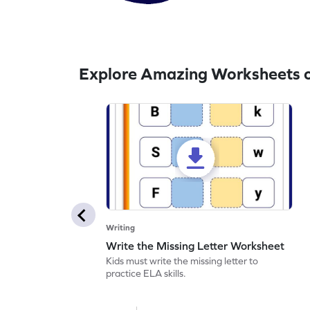
Explore Amazing Worksheets o
Writing
Write the Missing Letter Worksheet
Kids must write the missing letter to
practice ELA skills.