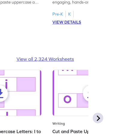
d paste uppercase and
engaging, hands-on uppercase and
ching worksheets!
lowercase letter matching worksheets.
Pre-K
K
VIEW DETAILS
View all 2,324 Worksheets
Writing
rcase Letters: I to
Cut and Paste Uppercase Letters: M