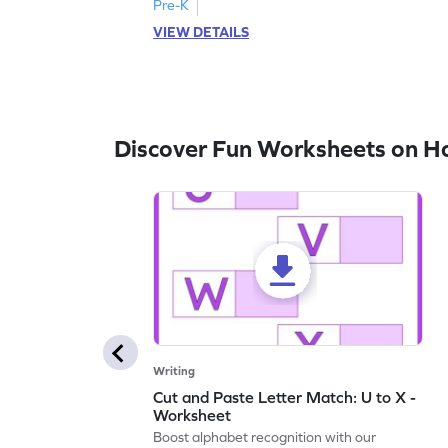
Pre-K
VIEW DETAILS
Discover Fun Worksheets on H
Writing
Cut and Paste Letter Match: U to X -
Worksheet
Boost alphabet recognition with our