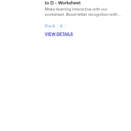
to D - Worksheet
Make learning interactive with our
worksheet. Boost letter recognition with
cut-paste activities for uppercase letters
A–D!
Pre-K
K
VIEW DETAILS