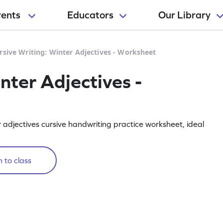
rents
Educators
Our Library
rsive Writing: Winter Adjectives - Worksheet
nter Adjectives -
 adjectives cursive handwriting practice worksheet, ideal
 to class