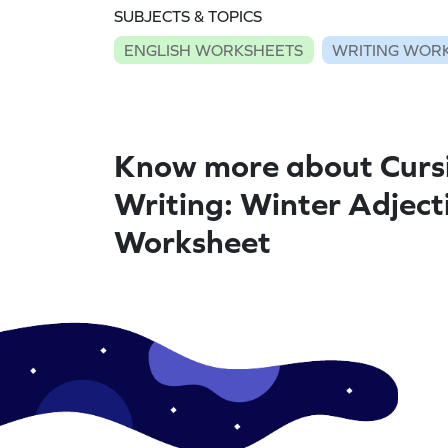
SUBJECTS & TOPICS
ENGLISH WORKSHEETS
WRITING WOR
Know more about Curs
Writing: Winter Adjecti
Worksheet