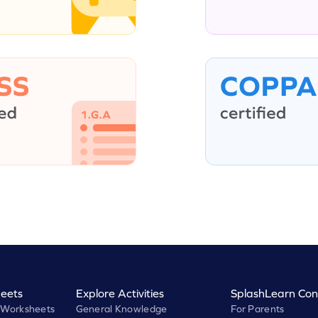
eets
Explore Activities
SplashLearn Con
 Worksheets
General Knowledge
For Parents