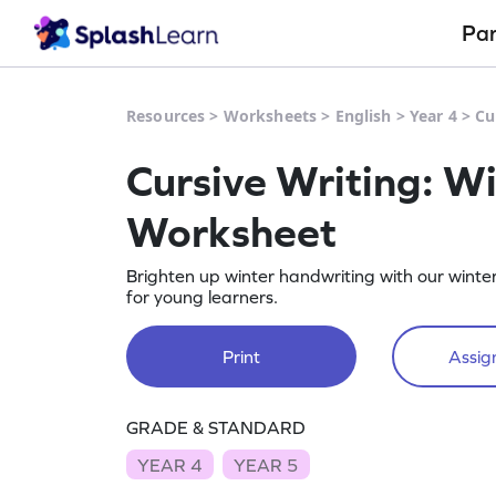
Pa
Resources
>
Worksheets
>
English
>
Year 4
>
Cu
Cursive Writing: Wi
Worksheet
Brighten up winter handwriting with our winter
for young learners.
Print
Assign
GRADE & STANDARD
YEAR 4
YEAR 5