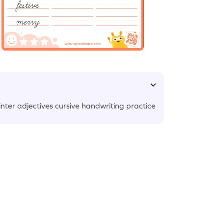
nter adjectives cursive handwriting practice