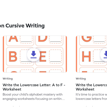
n Cursive Writing
Writing
Writing
Write the Lowercase Letter: A to F -
Write the Lowercas
Worksheet
Worksheet
Boost your child's alphabet mastery with
It's time to practice 
engaging worksheets focusing on writing
lowercase letters fro
lowercase letters A-F!
engaging, printable 