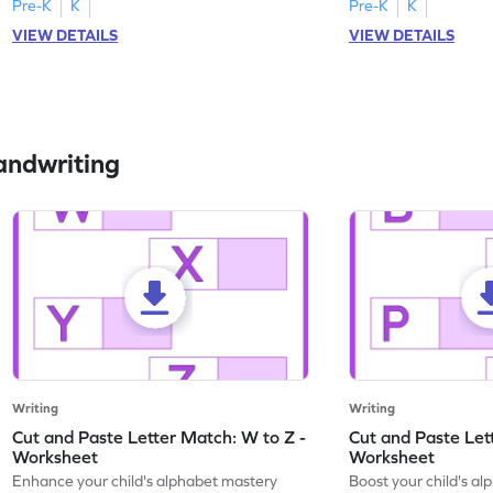
Pre-K
K
Pre-K
K
VIEW DETAILS
VIEW DETAILS
andwriting
Writing
Writing
Cut and Paste Letter Match: W to Z -
Cut and Paste Let
Worksheet
Worksheet
Enhance your child's alphabet mastery
Boost your child's a