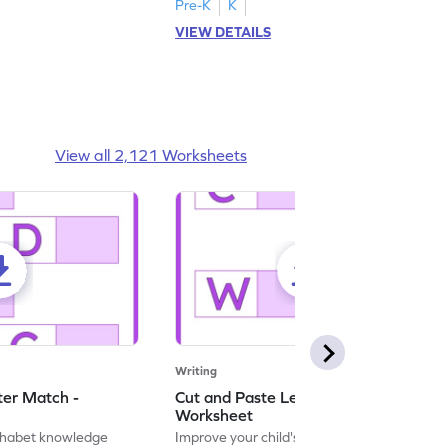
Pre-K
K
VIEW DETAILS
View all 2,121 Worksheets
Writing
ter Match -
Cut and Paste Letter Matching -
Worksheet
lphabet knowledge
Improve your child's literacy skills with our