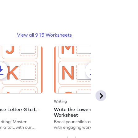
View all 915 Worksheets
Writing
e Letter: G to L -
Write the Lowercase Letter: M to R -
Worksheet
writing! Master
Boost your child's alphabet knowledge
m G to L with our
with engaging worksheets; let them
English worksheet.
master writing lowercase letters M to R.