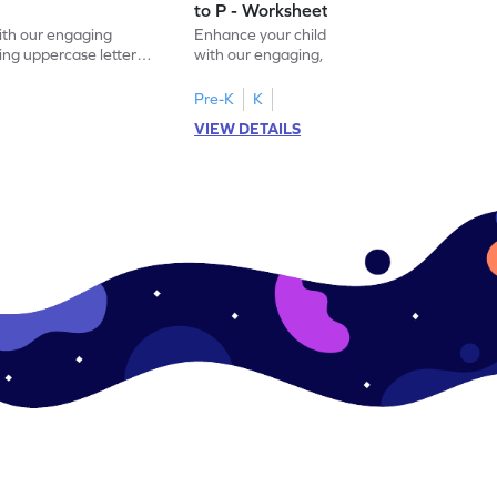
to P - Worksheet
with our engaging
Enhance your child's alphabet recognition
ng uppercase letters I
with our engaging, hands-on worksheet to
ase pairs!
practice matching uppercase letters M–P.
Pre-K
K
VIEW DETAILS