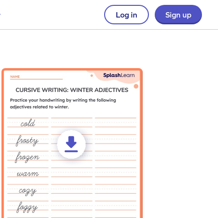
Log in
Sign up