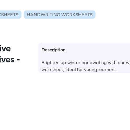
KSHEETS
HANDWRITING WORKSHEETS
ive
Description.
ves -
Brighten up winter handwriting with our wi
worksheet, ideal for young learners.