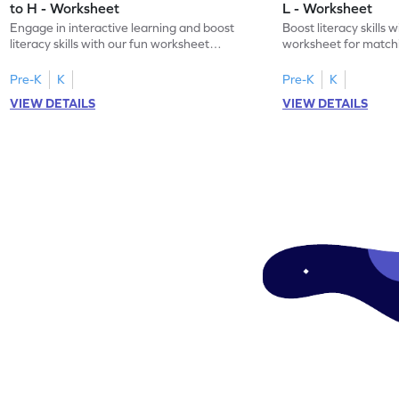
to H - Worksheet
L - Worksheet
Engage in interactive learning and boost
Boost literacy skills 
literacy skills with our fun worksheet
worksheet for matchi
focusing on uppercase E–H letter
to L with their lowerc
recognition.
Pre-K
K
Pre-K
K
VIEW DETAILS
VIEW DETAILS