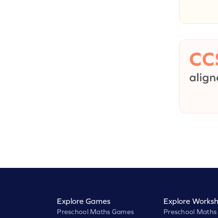
Explore Games
Explore Worksh
Preschool Maths Games
Preschool Maths