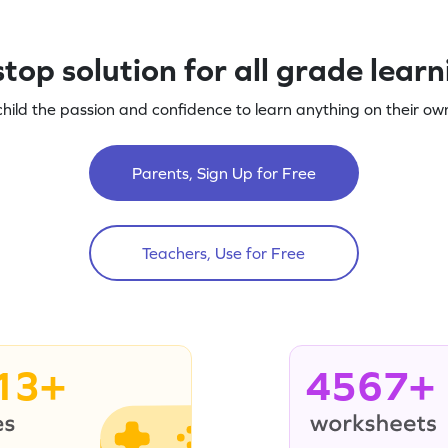
top solution for all grade lear
child the passion and confidence to learn anything on their own
Parents, Sign Up for Free
Teachers, Use for Free
13+
4567+