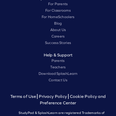
For Parents
For Classrooms
For HomeSchoolers
Blog
About Us
Careers
Success Stories
Help & Support
Parents
Teachers
Download SplashLearn
Contact Us
Terms of Use
Privacy Policy
Cookie Policy and
Preference Center
StudyPad & SplashLearn are registered Trademarks of