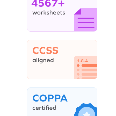
4567+