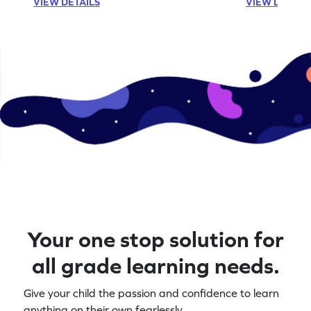
VIEW DETAILS
VIEW DETAIL
Your one stop solution for
all grade learning needs.
Give your child the passion and confidence to learn
anything on their own fearlessly