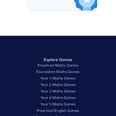
Explore Games
Preschool Maths Games
Foundation Maths Games
Year 1 Maths Games
Year 2 Maths Games
Year 3 Maths Games
Year 4 Maths Games
Year 5 Maths Games
Preschool English Games