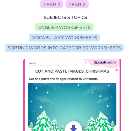
YEAR 1
YEAR 2
SUBJECTS & TOPICS
ENGLISH WORKSHEETS
VOCABULARY WORKSHEETS
SORTING WORDS INTO CATEGORIES WORKSHEETS