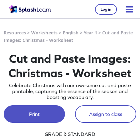
Log in
Resources
>
Worksheets
>
English
>
Year 1
>
Cut and Paste
Images: Christmas - Worksheet
Cut and Paste Images:
Christmas - Worksheet
Celebrate Christmas with our awesome cut and paste
printable, capturing the essence of the season and
boosting vocabulary.
Print
Assign to class
GRADE & STANDARD