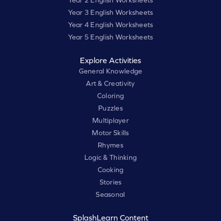
Year 3 English Worksheets
Year 4 English Worksheets
Year 5 English Worksheets
Explore Activities
General Knowledge
Art & Creativity
Coloring
Puzzles
Multiplayer
Motor Skills
Rhymes
Logic & Thinking
Cooking
Stories
Seasonal
SplashLearn Content