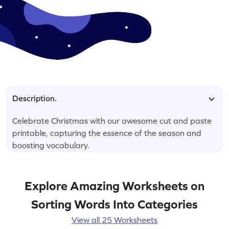
Description.
Celebrate Christmas with our awesome cut and paste
printable, capturing the essence of the season and
boosting vocabulary.
Explore Amazing Worksheets on
Sorting Words Into Categories
View all 25 Worksheets