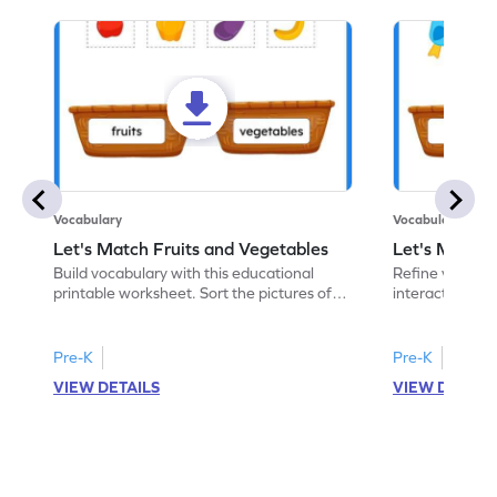
Vocabulary
Vocabulary
Let's Match Fruits and Vegetables
Let's Match 
Build vocabulary with this educational
Refine vocabular
printable worksheet. Sort the pictures of
interactive pri
fruits and vegetables correctly.
pictures of ani
Pre-K
Pre-K
VIEW DETAILS
VIEW DETAIL