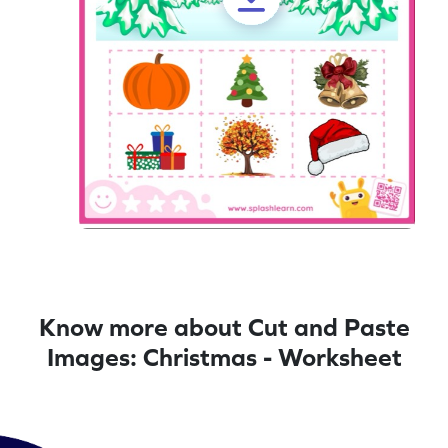
Know more about Cut and Paste
Images: Christmas - Worksheet