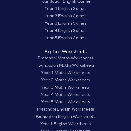
Foundation English Games
Year 1 English Games
Year 2 English Games
Year 3 English Games
Year 4 English Games
Year 5 English Games
Explore Worksheets
Preschool Maths Worksheets
Foundation Maths Worksheets
Year 1 Maths Worksheets
Year 2 Maths Worksheets
Year 3 Maths Worksheets
Year 4 Maths Worksheets
Year 5 Maths Worksheets
Preschool English Worksheets
Foundation English Worksheets
Year 1 English Worksheets
Year 2 English Worksheets