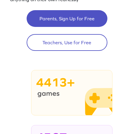
Parents, Sign Up for Free
Teachers, Use for Free
4413+