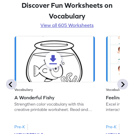
Discover Fun Worksheets on
Vocabulary
View all 605 Worksheets
Vocabulary
Vocabulary
A Wonderful Fishy
Feeling Words:
Strengthen color vocabulary with this
Excel in identi
creative printable worksheet. Read and
interactive pri
follow the instructions to color the fish.
correct feelin
Pre-K
Pre-K