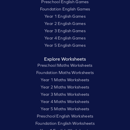
Preschool English Games
Foundation English Games
Year 1 English Games
Year 2 English Games
Year 3 English Games
Year 4 English Games
Year 5 English Games
Explore Worksheets
Preschool Maths Worksheets
Foundation Maths Worksheets
Year 1 Maths Worksheets
Year 2 Maths Worksheets
Year 3 Maths Worksheets
Year 4 Maths Worksheets
Year 5 Maths Worksheets
Preschool English Worksheets
Foundation English Worksheets