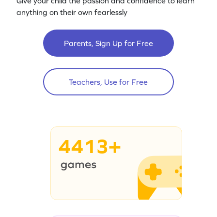
Give your child the passion and confidence to learn
anything on their own fearlessly
Parents, Sign Up for Free
Teachers, Use for Free
4413+