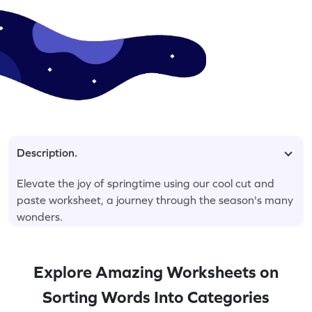
Description.
Elevate the joy of springtime using our cool cut and
paste worksheet, a journey through the season's many
wonders.
Explore Amazing Worksheets on
Sorting Words Into Categories