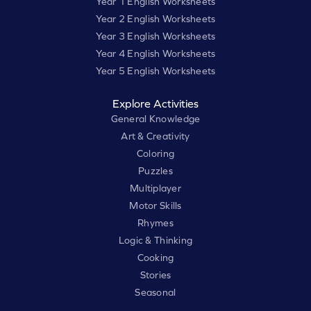
Year 1 English Worksheets
Year 2 English Worksheets
Year 3 English Worksheets
Year 4 English Worksheets
Year 5 English Worksheets
Explore Activities
General Knowledge
Art & Creativity
Coloring
Puzzles
Multiplayer
Motor Skills
Rhymes
Logic & Thinking
Cooking
Stories
Seasonal