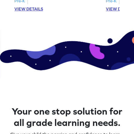
Pre-K
Pre-K
VIEW DETAILS
VIEW DETAIL
Your one stop solution for
all grade learning needs.