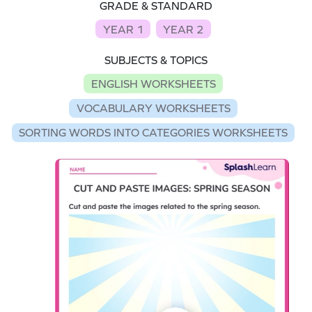
GRADE & STANDARD
YEAR 1
YEAR 2
SUBJECTS & TOPICS
ENGLISH WORKSHEETS
VOCABULARY WORKSHEETS
SORTING WORDS INTO CATEGORIES WORKSHEETS