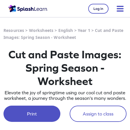
Log in
Resources
>
Worksheets
>
English
>
Year 1
>
Cut and Paste
Images: Spring Season - Worksheet
Cut and Paste Images:
Spring Season -
Worksheet
Elevate the joy of springtime using our cool cut and paste
worksheet, a journey through the season's many wonders.
Print
Assign to class