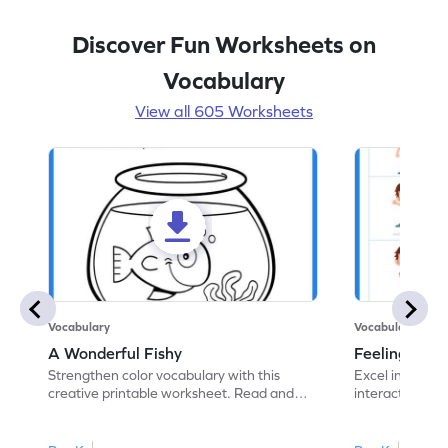
Discover Fun Worksheets on
Vocabulary
View all 605 Worksheets
Vocabulary
Vocabulary
A Wonderful Fishy
Feeling Words:
Strengthen color vocabulary with this
Excel in identi
creative printable worksheet. Read and
interactive pri
follow the instructions to color the fish.
correct feelin