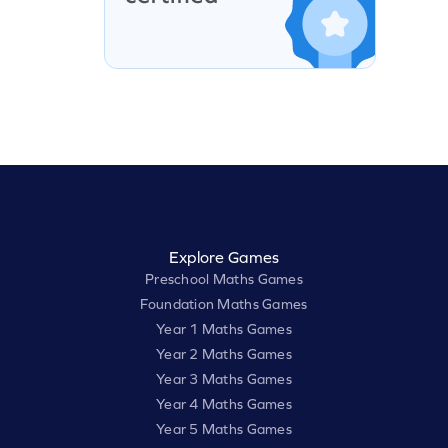
Explore Games
Preschool Maths Games
Foundation Maths Games
Year 1 Maths Games
Year 2 Maths Games
Year 3 Maths Games
Year 4 Maths Games
Year 5 Maths Games