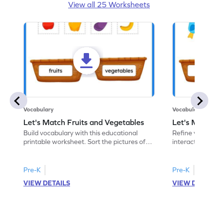
View all 25 Worksheets
Vocabulary
Vocabulary
Let's Match Fruits and Vegetables
Let's Match 
Build vocabulary with this educational
Refine vocabular
printable worksheet. Sort the pictures of
interactive pri
fruits and vegetables correctly.
pictures of ani
Pre-K
Pre-K
VIEW DETAILS
VIEW DETAIL