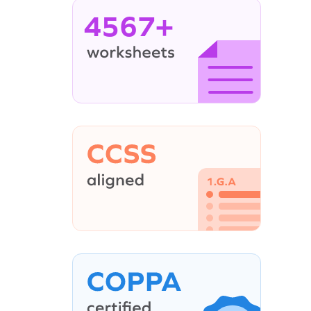
4567+