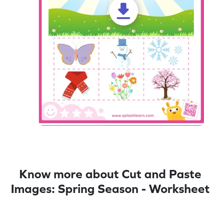
Know more about Cut and Paste
Images: Spring Season - Worksheet