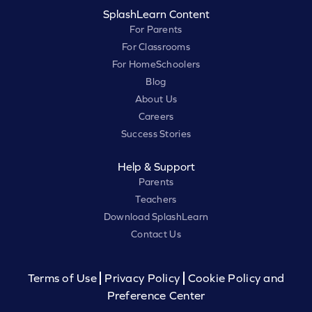
SplashLearn Content
For Parents
For Classrooms
For HomeSchoolers
Blog
About Us
Careers
Success Stories
Help & Support
Parents
Teachers
Download SplashLearn
Contact Us
Terms of Use
Privacy Policy
Cookie Policy and
Preference Center