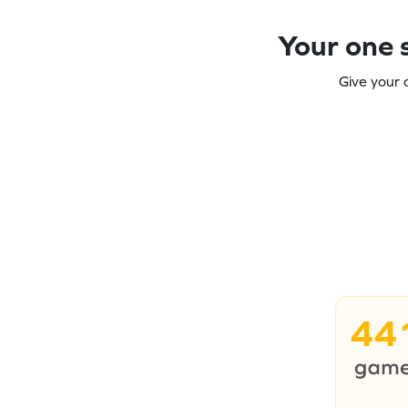
Your one s
Give your 
44