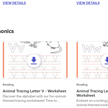
VIEW DETAILS
VIEW DETAILS
honics
Reading
Reading
Animal Tracing Letter V - Worksheet
Animal Tracing Le
Worksheet
Discover the alphabet with our fun animal-
themed tracing worksheets! Time to
Embark on a writing 
practice tracing letter V.
animal-themed works