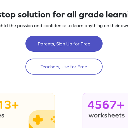
top solution for all grade lear
child the passion and confidence to learn anything on their own
Parents, Sign Up for Free
Teachers, Use for Free
13+
4567+