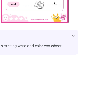
this exciting write and color worksheet