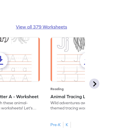
View all 379 Worksheets
Reading
tter A - Worksheet
Animal Tracing Letter J - Worksheet
th these animal-
Wild adventures await in our fun animal-
g worksheets! Let's
themed tracing worksheets! Let's practice
r A.
tracing letter J.
Pre-K
K