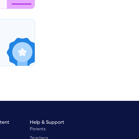
tent
Help & Support
Parents
Teachers