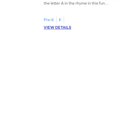
the letter A in the rhyme in this fun
printable? Download now!
Pre-K
K
VIEW DETAILS