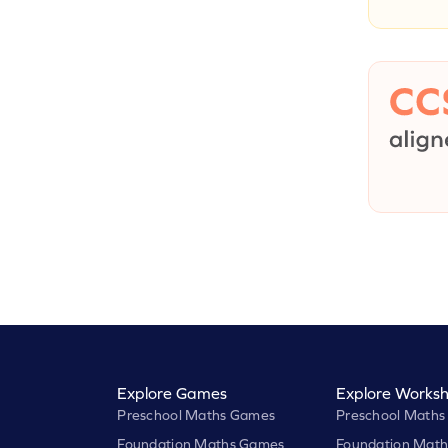
Explore Games
Explore Worksh
Preschool Maths Games
Preschool Maths
Foundation Maths Games
Foundation Math