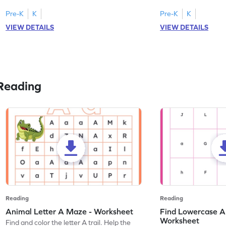
tracing letter W.
Pre-K
K
Pre-K
K
VIEW DETAILS
VIEW DETAILS
Reading
Reading
Reading
Animal Letter A Maze - Worksheet
Find Lowercase A i
Worksheet
Find and color the letter A trail. Help the