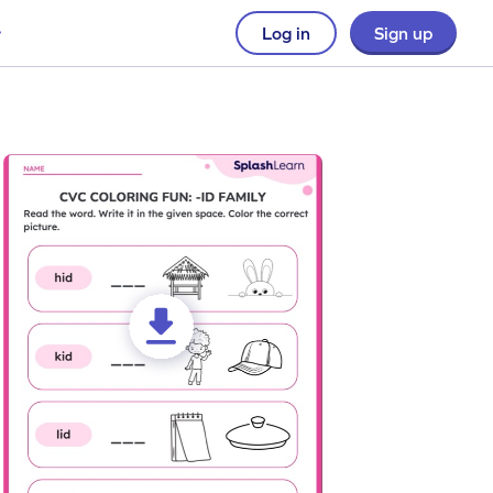
Log in
Sign up