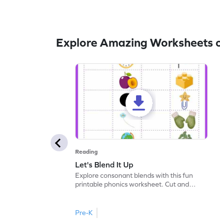
Explore Amazing Worksheets o
Reading
Let's Blend It Up
Explore consonant blends with this fun
printable phonics worksheet. Cut and
paste the blend with the correct picture.
Pre-K