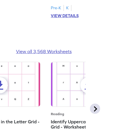
Pre-K
K
VIEW DETAILS
View all 3,568 Worksheets
Reading
n the Letter Grid -
Identify Uppercase A in the Letter
Grid - Worksheet