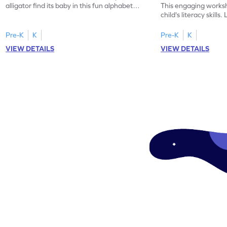
alligator find its baby in this fun alphabet
This engaging worksh
maze worksheet.
child's literacy skills
"a" in a mix of others
Pre-K
K
Pre-K
K
VIEW DETAILS
VIEW DETAILS