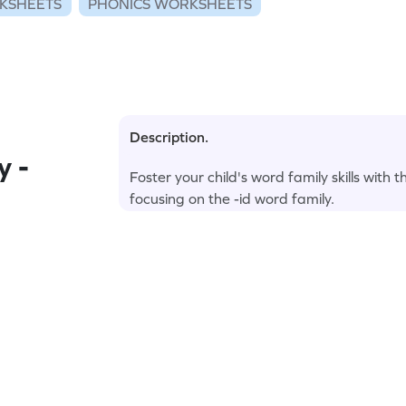
KSHEETS
PHONICS WORKSHEETS
Description.
y -
Foster your child's word family skills with 
focusing on the -id word family.