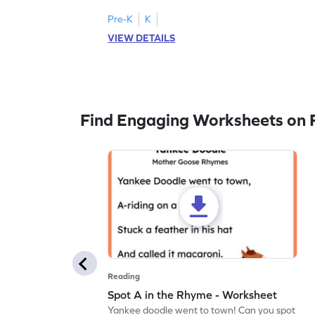
Pre-K
K
VIEW DETAILS
Find Engaging Worksheets on 
Reading
Spot A in the Rhyme - Worksheet
Yankee doodle went to town! Can you spot