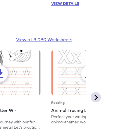
VIEW DETAILS
View all 3,080 Worksheets
Reading
tter W -
Animal Tracing Letter X - Worksheet
Perfect your writing skills with our fun
journey with our fun
animal-themed worksheets! Let's practice
heets! Let's practice
tracing letter X.