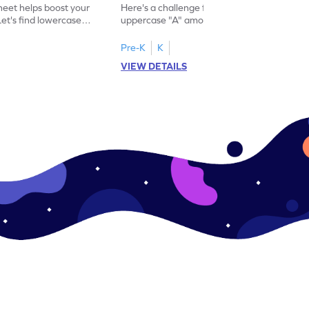
eet helps boost your
Here's a challenge for you! Identify the
. Let's find lowercase
uppercase "A" among a mix of letters in
.
this engaging worksheet.
Pre-K
K
VIEW DETAILS