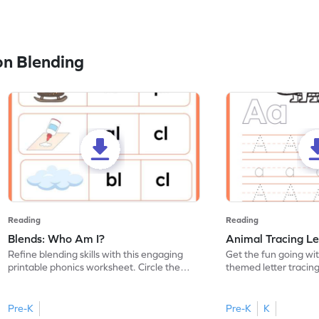
n Blending
Reading
Reading
Blends: Who Am I?
Animal Tracing Le
Refine blending skills with this engaging
Get the fun going wi
printable phonics worksheet. Circle the
themed letter tracin
blend that the word contains.
practice tracing lette
Pre-K
Pre-K
K