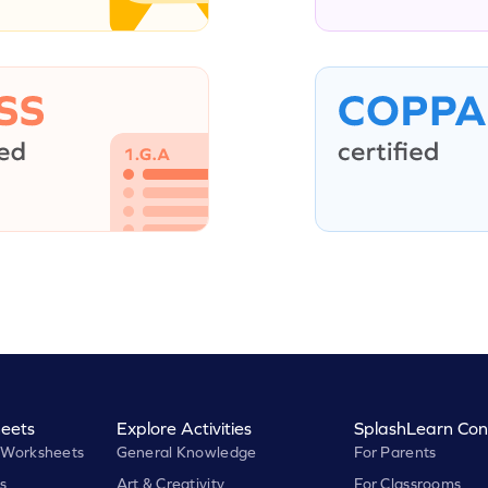
eets
Explore Activities
SplashLearn Con
 Worksheets
General Knowledge
For Parents
s
Art & Creativity
For Classrooms