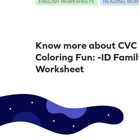
ENGLISH WORKSHEETS
READING WOR
Know more about CVC
Coloring Fun: -ID Famil
Worksheet