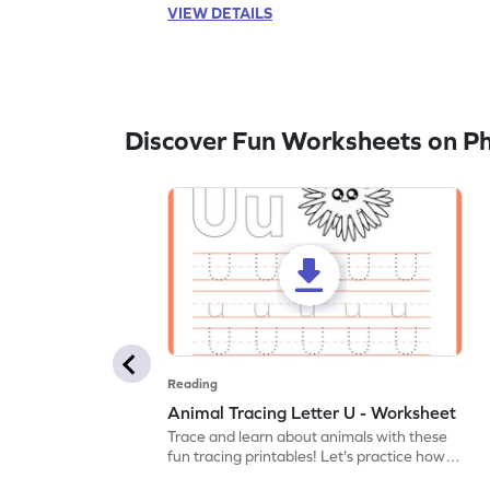
VIEW DETAILS
Discover Fun Worksheets on P
Reading
Animal Tracing Letter U - Worksheet
Trace and learn about animals with these
fun tracing printables! Let's practice how
to trace letter U.