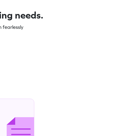
ning needs.
 fearlessly