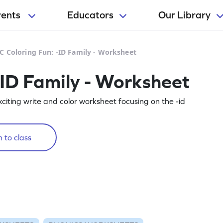
rents
Educators
Our Library
C Coloring Fun: -ID Family - Worksheet
-ID Family - Worksheet
 exciting write and color worksheet focusing on the -id
 to class