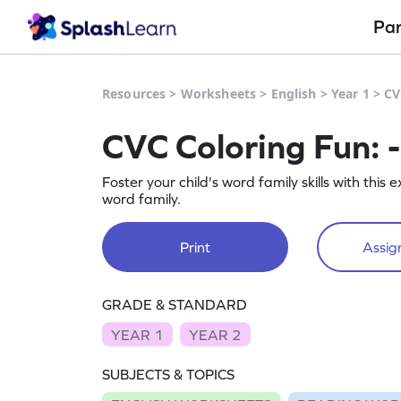
Pa
Resources
>
Worksheets
>
English
>
Year 1
>
CV
CVC Coloring Fun: 
Foster your child's word family skills with this
word family.
Print
Assign
GRADE & STANDARD
YEAR 1
YEAR 2
SUBJECTS & TOPICS