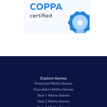
Explore Games
Preschool Maths Games
Foundation Maths Games
Year 1 Maths Games
Year 2 Maths Games