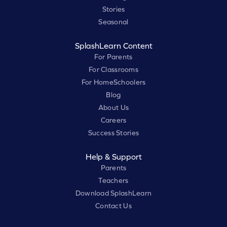
Stories
Seasonal
SplashLearn Content
For Parents
For Classrooms
For HomeSchoolers
Blog
About Us
Careers
Success Stories
Help & Support
Parents
Teachers
Download SplashLearn
Contact Us