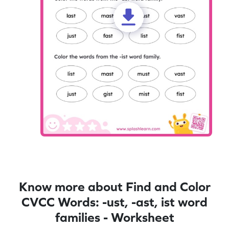
Know more about Find and Color
CVCC Words: -ust, -ast, ist word
families - Worksheet