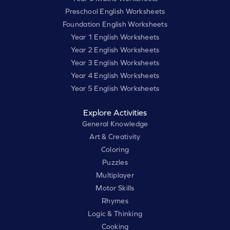
Preschool English Worksheets
Foundation English Worksheets
Year 1 English Worksheets
Year 2 English Worksheets
Year 3 English Worksheets
Year 4 English Worksheets
Year 5 English Worksheets
Explore Activities
General Knowledge
Art & Creativity
Coloring
Puzzles
Multiplayer
Motor Skills
Rhymes
Logic & Thinking
Cooking