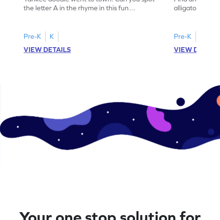
the letter A in the rhyme in this fun
alligator find i
printable? Download now!
maze workshee
Pre-K
K
Pre-K
K
VIEW DETAILS
VIEW DETAIL
Your one stop solution for