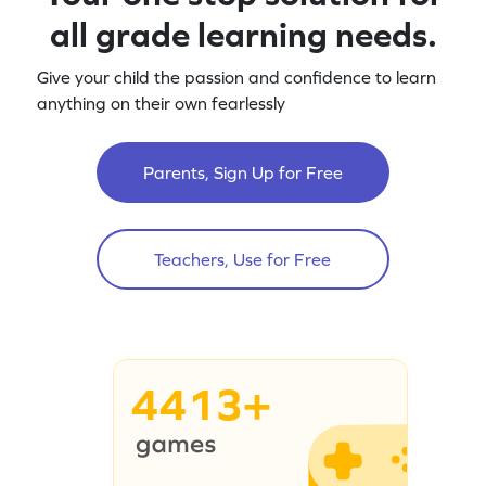
all grade learning needs.
Give your child the passion and confidence to learn
anything on their own fearlessly
Parents, Sign Up for Free
Teachers, Use for Free
4413+