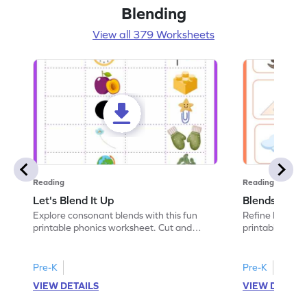
Blending
View all 379 Worksheets
Reading
Reading
Let's Blend It Up
Blends: Who
Explore consonant blends with this fun
Refine blending
printable phonics worksheet. Cut and
printable phoni
paste the blend with the correct picture.
blend that the
Pre-K
Pre-K
VIEW DETAILS
VIEW DETAIL