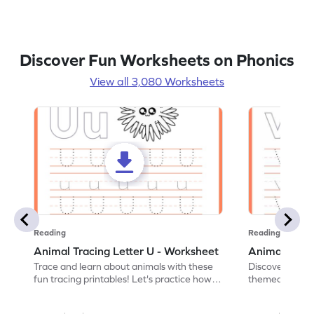
Discover Fun Worksheets on Phonics
View all 3,080 Worksheets
Reading
Reading
Animal Tracing Letter U - Worksheet
Animal Traci
Trace and learn about animals with these
Discover the a
fun tracing printables! Let's practice how
themed tracing
to trace letter U.
practice tracing