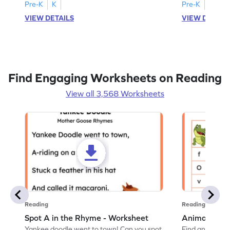
Pre-K
K
Pre-K
K
VIEW DETAILS
VIEW DETAIL
Find Engaging Worksheets on Reading
View all 3,568 Worksheets
Reading
Reading
Spot A in the Rhyme - Worksheet
Animal Lett
Yankee doodle went to town! Can you spot
Find and color t