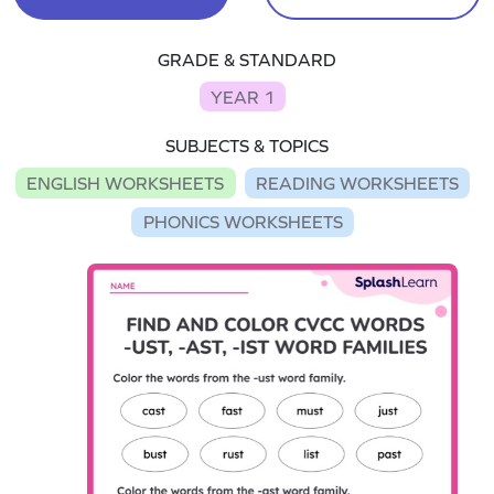
GRADE & STANDARD
YEAR 1
SUBJECTS & TOPICS
ENGLISH WORKSHEETS
READING WORKSHEETS
PHONICS WORKSHEETS