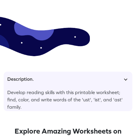
Description.
Develop reading skills with this printable worksheet;
find, color, and write words of the 'ust', 'ist', and 'ast'
family.
Explore Amazing Worksheets on