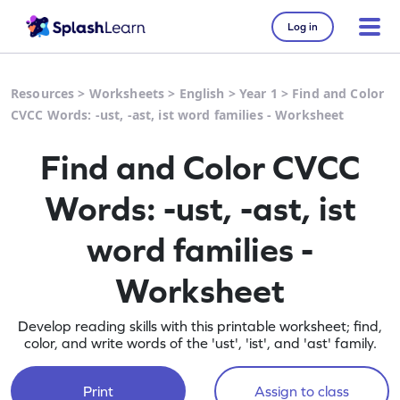
Log in
Resources
>
Worksheets
>
English
>
Year 1
>
Find and Color
CVCC Words: -ust, -ast, ist word families - Worksheet
Find and Color CVCC
Words: -ust, -ast, ist
word families -
Worksheet
Develop reading skills with this printable worksheet; find,
color, and write words of the 'ust', 'ist', and 'ast' family.
Print
Assign to class