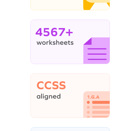
4567+