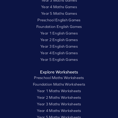
Year 3 Maths Games
Year 4 Maths Games
Year 5 Maths Games
Preschool English Games
Foundation English Games
Year 1 English Games
Year 2 English Games
Year 3 English Games
Year 4 English Games
Year 5 English Games
Explore Worksheets
Preschool Maths Worksheets
Foundation Maths Worksheets
Year 1 Maths Worksheets
Year 2 Maths Worksheets
Year 3 Maths Worksheets
Year 4 Maths Worksheets
Year 5 Maths Worksheets