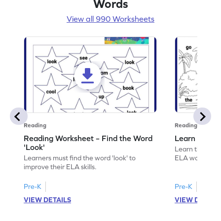
Words
View all 990 Worksheets
Reading
Reading
Reading Worksheet – Find the Word
Learn the Wo
'Look'
Learn the word 
Learners must find the word 'look' to
ELA worksheet
improve their ELA skills.
Pre-K
Pre-K
VIEW DETAILS
VIEW DETAIL