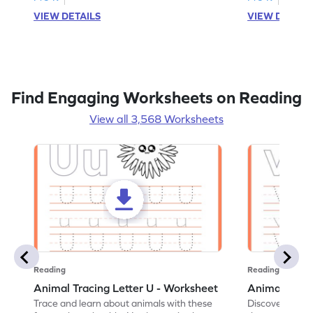
VIEW DETAILS
VIEW DETAIL
Find Engaging Worksheets on Reading
View all 3,568 Worksheets
Reading
Reading
Animal Tracing Letter U - Worksheet
Animal Traci
Trace and learn about animals with these
Discover the a