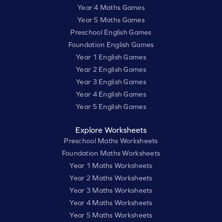
Year 4 Maths Games
Year 5 Maths Games
Preschool English Games
Foundation English Games
Year 1 English Games
Year 2 English Games
Year 3 English Games
Year 4 English Games
Year 5 English Games
Explore Worksheets
Preschool Maths Worksheets
Foundation Maths Worksheets
Year 1 Maths Worksheets
Year 2 Maths Worksheets
Year 3 Maths Worksheets
Year 4 Maths Worksheets
Year 5 Maths Worksheets