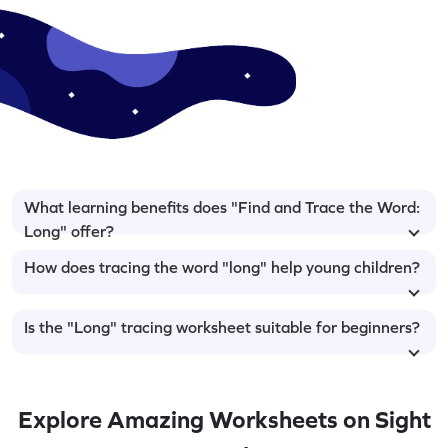
What learning benefits does "Find and Trace the Word:
Long" offer?
How does tracing the word "long" help young children?
Is the "Long" tracing worksheet suitable for beginners?
Explore Amazing Worksheets on Sight