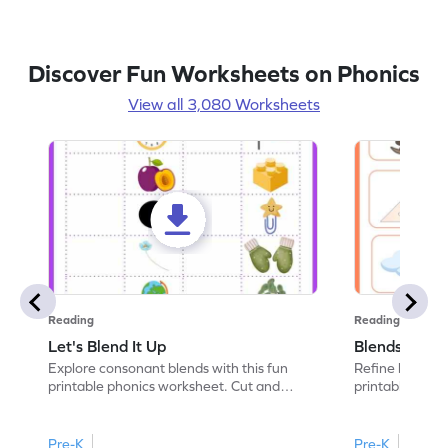
Discover Fun Worksheets on Phonics
View all 3,080 Worksheets
Reading
Reading
Let's Blend It Up
Blends: Who
Explore consonant blends with this fun
Refine blending
printable phonics worksheet. Cut and
printable phoni
paste the blend with the correct picture.
blend that the
Pre-K
Pre-K