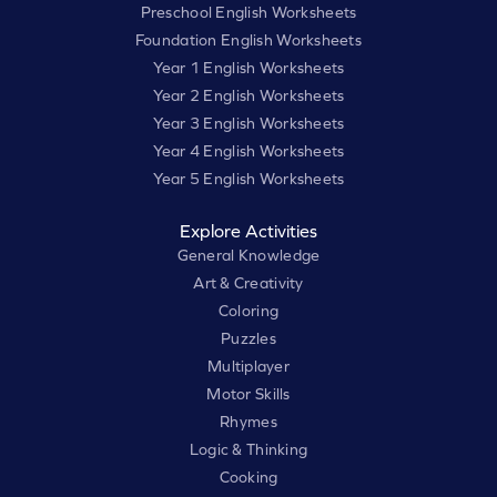
Preschool English Worksheets
Foundation English Worksheets
Year 1 English Worksheets
Year 2 English Worksheets
Year 3 English Worksheets
Year 4 English Worksheets
Year 5 English Worksheets
Explore Activities
General Knowledge
Art & Creativity
Coloring
Puzzles
Multiplayer
Motor Skills
Rhymes
Logic & Thinking
Cooking