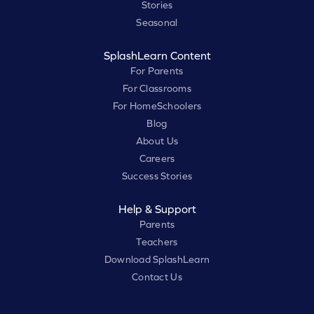
Stories
Seasonal
SplashLearn Content
For Parents
For Classrooms
For HomeSchoolers
Blog
About Us
Careers
Success Stories
Help & Support
Parents
Teachers
Download SplashLearn
Contact Us