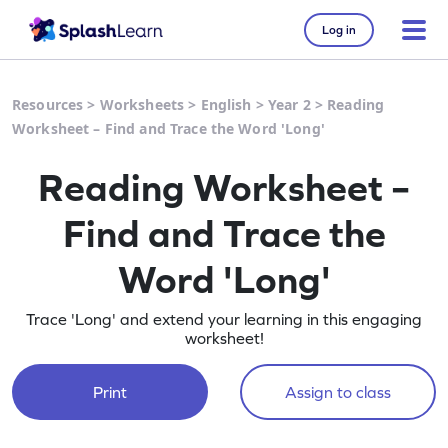
Log in
Resources
>
Worksheets
>
English
>
Year 2
>
Reading
Worksheet – Find and Trace the Word 'Long'
Reading Worksheet –
Find and Trace the
Word 'Long'
Trace 'Long' and extend your learning in this engaging
worksheet!
Print
Assign to class