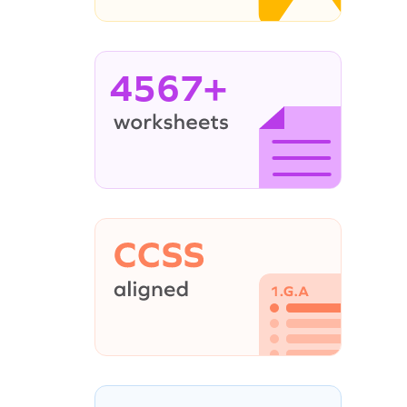
4567+