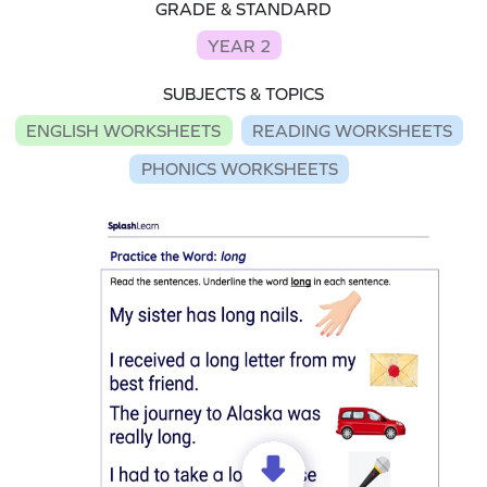
GRADE & STANDARD
YEAR 2
SUBJECTS & TOPICS
ENGLISH WORKSHEETS
READING WORKSHEETS
PHONICS WORKSHEETS