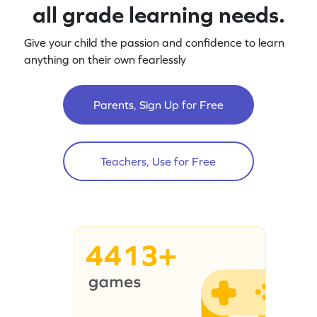
all grade learning needs.
Give your child the passion and confidence to learn
anything on their own fearlessly
Parents, Sign Up for Free
Teachers, Use for Free
4413+