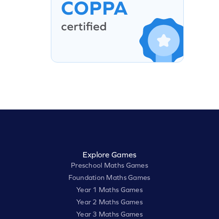
Explore Games
Preschool Maths Games
Foundation Maths Games
Year 1 Maths Games
Year 2 Maths Games
Year 3 Maths Games