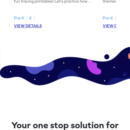
fun tracing printables! Let's practice how
themed tracing
to trace letter U.
practice tracing
Pre-K
K
Pre-K
K
VIEW DETAILS
VIEW DETAIL
Your one stop solution for