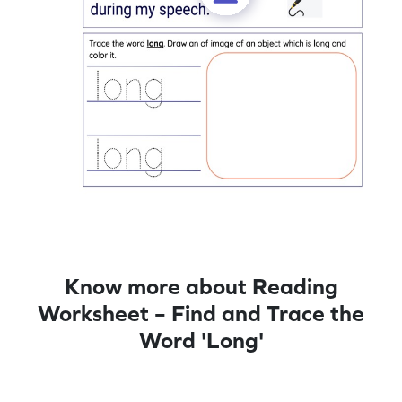
Know more about Reading
Worksheet – Find and Trace the
Word 'Long'