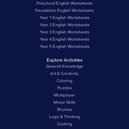
Preschool English Worksheets
Foundation English Worksheets
Year 1 English Worksheets
Year 2 English Worksheets
Year 3 English Worksheets
Year 4 English Worksheets
Year 5 English Worksheets
Explore Activities
General Knowledge
Art & Creativity
Coloring
Puzzles
Multiplayer
Motor Skills
Rhymes
Logic & Thinking
Cooking