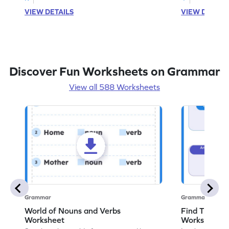
VIEW DETAILS
VIEW DETAIL
Discover Fun Worksheets on Grammar
View all 588 Worksheets
Grammar
Grammar
World of Nouns and Verbs
Find The No
Worksheet
Worksheet