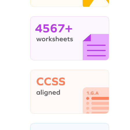
4567+