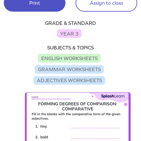
Print
Assign to class
GRADE & STANDARD
YEAR 3
SUBJECTS & TOPICS
ENGLISH WORKSHEETS
GRAMMAR WORKSHEETS
ADJECTIVES WORKSHEETS