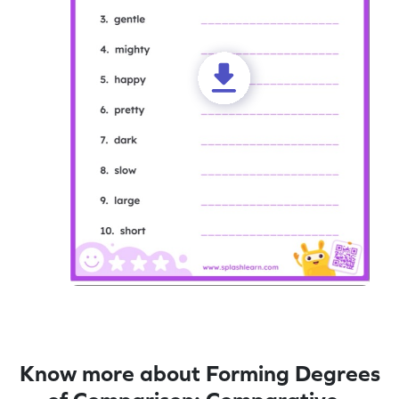
Know more about Forming Degrees