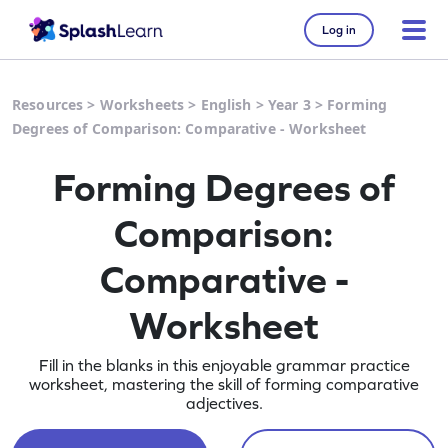
Log in
Resources
>
Worksheets
>
English
>
Year 3
>
Forming
Degrees of Comparison: Comparative - Worksheet
Forming Degrees of
Comparison:
Comparative -
Worksheet
Fill in the blanks in this enjoyable grammar practice
worksheet, mastering the skill of forming comparative
adjectives.