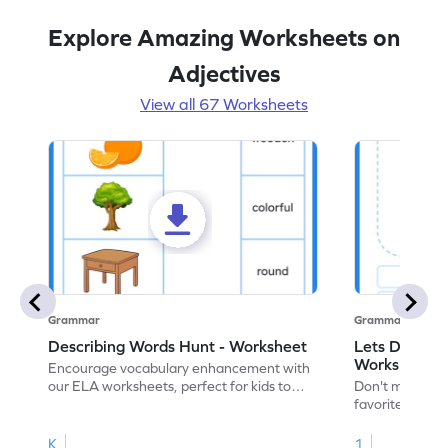
Explore Amazing Worksheets on
Adjectives
View all 67 Worksheets
Grammar
Grammar
Describing Words Hunt - Worksheet
Lets Draw wi
Worksheet
Encourage vocabulary enhancement with
our ELA worksheets, perfect for kids to
Don't miss the
practice hunting for describing words.
favorite chara
descriptive ski
adjectives wor
K
1