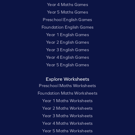
Year 4 Maths Games
Year 5 Maths Games
Preschool English Games
Foundation English Games
Year 1 English Games
Year 2 English Games
Year 3 English Games
Year 4 English Games
Year 5 English Games
Explore Worksheets
Preschool Maths Worksheets
Foundation Maths Worksheets
Year 1 Maths Worksheets
Year 2 Maths Worksheets
Year 3 Maths Worksheets
Year 4 Maths Worksheets
Year 5 Maths Worksheets