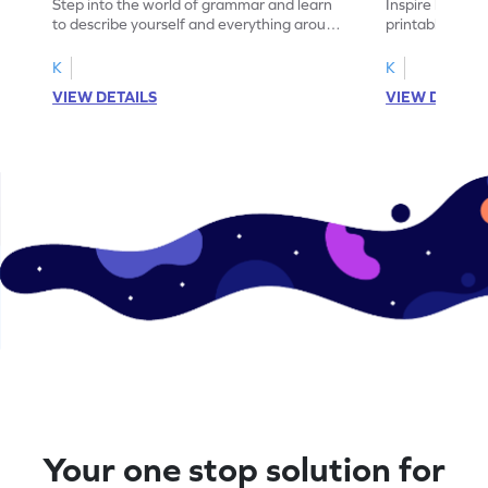
Step into the world of grammar and learn
Inspire learning
to describe yourself and everything around
printable gram
you with this nouns and verbs worksheet!
practice in ide
K
K
VIEW DETAILS
VIEW DETAIL
Your one stop solution for