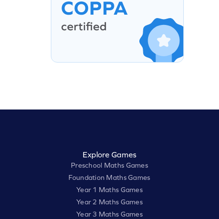
Explore Games
Preschool Maths Games
Foundation Maths Games
Year 1 Maths Games
Year 2 Maths Games
Year 3 Maths Games