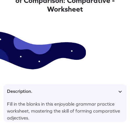
of Comparison: Comparative -
Worksheet
Description.
Fill in the blanks in this enjoyable grammar practice
worksheet, mastering the skill of forming comparative
adjectives.