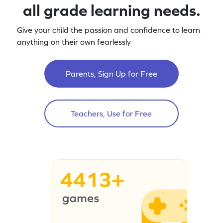
all grade learning needs.
Give your child the passion and confidence to learn
anything on their own fearlessly
Parents, Sign Up for Free
Teachers, Use for Free
4413+