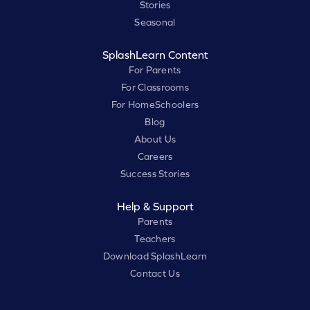
Stories
Seasonal
SplashLearn Content
For Parents
For Classrooms
For HomeSchoolers
Blog
About Us
Careers
Success Stories
Help & Support
Parents
Teachers
Download SplashLearn
Contact Us