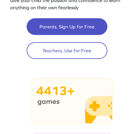
Give your child the passion and confidence to learn
anything on their own fearlessly
Parents, Sign Up for Free
Teachers, Use for Free
4413+