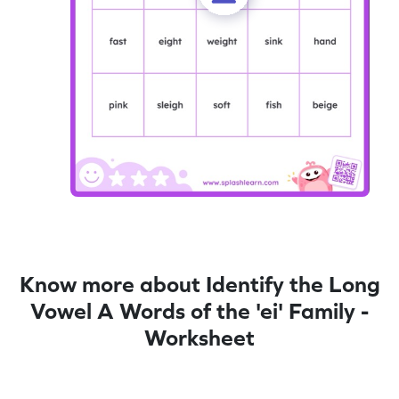
Know more about Identify the Long
Vowel A Words of the 'ei' Family -
Worksheet