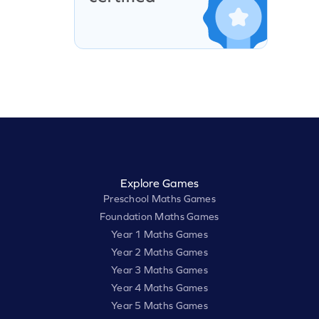
Explore Games
Preschool Maths Games
Foundation Maths Games
Year 1 Maths Games
Year 2 Maths Games
Year 3 Maths Games
Year 4 Maths Games
Year 5 Maths Games