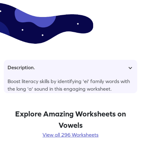
Description.
Boost literacy skills by identifying 'ei' family words with
the long 'a' sound in this engaging worksheet.
Explore Amazing Worksheets on
Vowels
View all 296 Worksheets