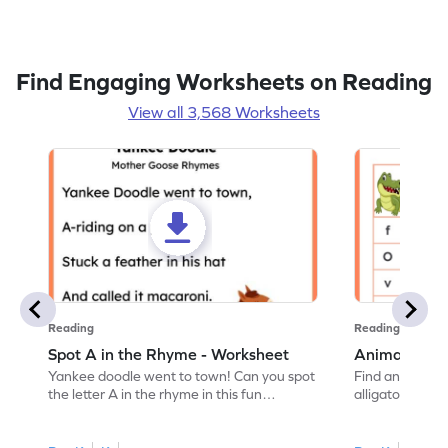
Find Engaging Worksheets on Reading
View all 3,568 Worksheets
Reading
Reading
Spot A in the Rhyme - Worksheet
Animal Lett
Yankee doodle went to town! Can you spot
Find and color t
the letter A in the rhyme in this fun
alligator find i
printable? Download now!
maze workshee