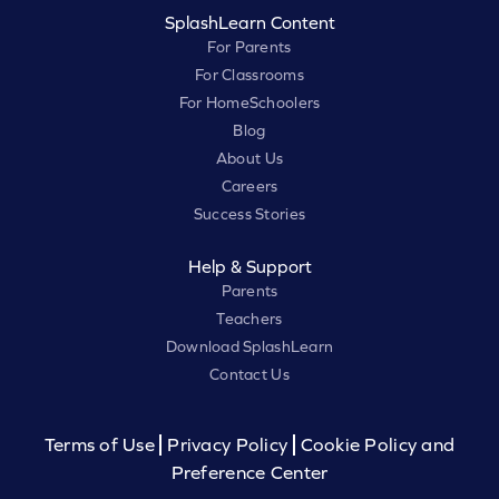
SplashLearn Content
For Parents
For Classrooms
For HomeSchoolers
Blog
About Us
Careers
Success Stories
Help & Support
Parents
Teachers
Download SplashLearn
Contact Us
Terms of Use
Privacy Policy
Cookie Policy and
Preference Center