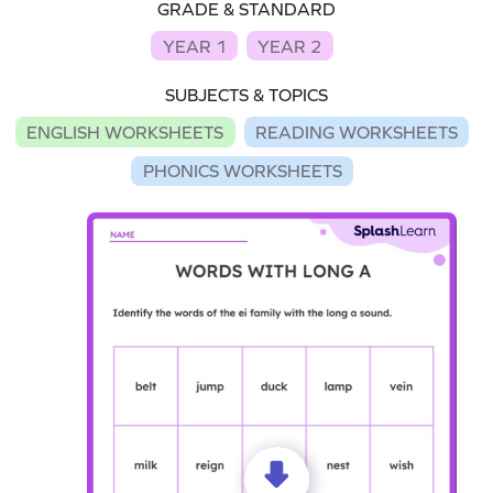
GRADE & STANDARD
YEAR 1
YEAR 2
SUBJECTS & TOPICS
ENGLISH WORKSHEETS
READING WORKSHEETS
PHONICS WORKSHEETS