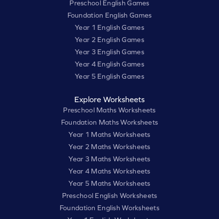
Preschool English Games
Foundation English Games
Year 1 English Games
Year 2 English Games
Year 3 English Games
Year 4 English Games
Year 5 English Games
Explore Worksheets
Preschool Maths Worksheets
Foundation Maths Worksheets
Year 1 Maths Worksheets
Year 2 Maths Worksheets
Year 3 Maths Worksheets
Year 4 Maths Worksheets
Year 5 Maths Worksheets
Preschool English Worksheets
Foundation English Worksheets