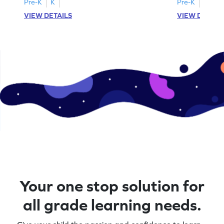
Pre-K
K
Pre-K
K
VIEW DETAILS
VIEW DETAIL
Your one stop solution for
all grade learning needs.