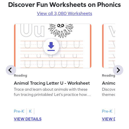
Discover Fun Worksheets on Phonics
View all 3,080 Worksheets
Reading
Reading
Animal Tracing Letter U - Worksheet
Animal Traci
Trace and learn about animals with these
Discover the a
fun tracing printables! Let's practice how
themed tracing
to trace letter U.
practice tracing
Pre-K
K
Pre-K
K
VIEW DETAILS
VIEW DETAIL