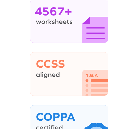
4567+