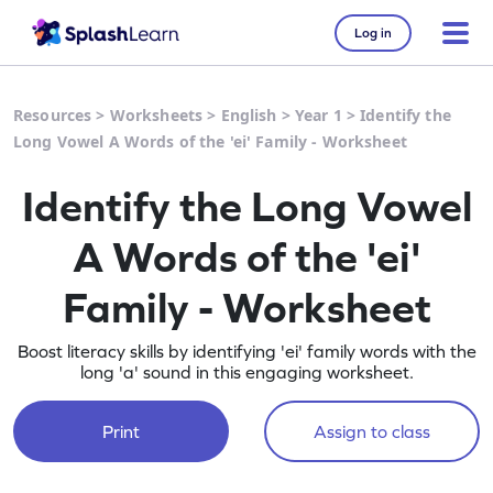
Log in
Resources
>
Worksheets
>
English
>
Year 1
>
Identify the
Long Vowel A Words of the 'ei' Family - Worksheet
Identify the Long Vowel
A Words of the 'ei'
Family - Worksheet
Boost literacy skills by identifying 'ei' family words with the
long 'a' sound in this engaging worksheet.
Print
Assign to class