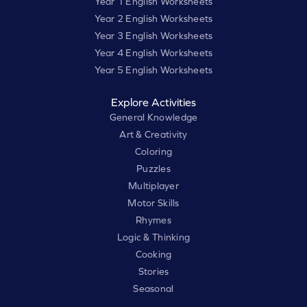
Year 1 English Worksheets
Year 2 English Worksheets
Year 3 English Worksheets
Year 4 English Worksheets
Year 5 English Worksheets
Explore Activities
General Knowledge
Art & Creativity
Coloring
Puzzles
Multiplayer
Motor Skills
Rhymes
Logic & Thinking
Cooking
Stories
Seasonal