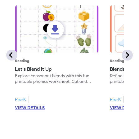
Reading
Reading
Let's Blend It Up
Blends: Who
Explore consonant blends with this fun
Refine blending
printable phonics worksheet. Cut and
printable phoni
paste the blend with the correct picture.
blend that the
Pre-K
Pre-K
VIEW DETAILS
VIEW DETAIL