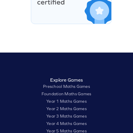
Explore Games
Preschool Maths Games
Foundation Maths Games
Year 1 Maths Games
Year 2 Maths Games
Year 3 Maths Games
Year 4 Maths Games
Year 5 Maths Games