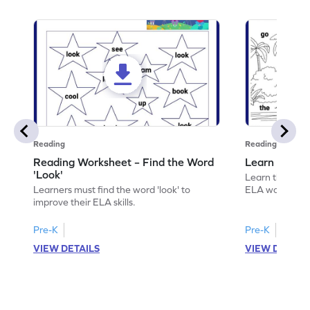
Reading
Reading
Reading Worksheet – Find the Word
Learn the Wo
'Look'
Learn the word 
Learners must find the word 'look' to
ELA worksheet
improve their ELA skills.
Pre-K
Pre-K
VIEW DETAILS
VIEW DETAIL