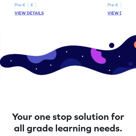
Pre-K
K
Pre-K
K
VIEW DETAILS
VIEW DETAIL
Your one stop solution for
all grade learning needs.