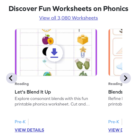
Discover Fun Worksheets on Phonics
View all 3,080 Worksheets
Reading
Reading
Let's Blend It Up
Blends: Who
Explore consonant blends with this fun
Refine blending
printable phonics worksheet. Cut and
printable phoni
paste the blend with the correct picture.
blend that the
Pre-K
Pre-K
VIEW DETAILS
VIEW DETAIL