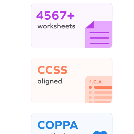
4567+