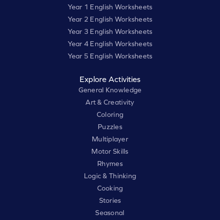
Year 1 English Worksheets
Year 2 English Worksheets
Year 3 English Worksheets
Year 4 English Worksheets
Year 5 English Worksheets
Explore Activities
General Knowledge
Art & Creativity
Coloring
Puzzles
Multiplayer
Motor Skills
Rhymes
Logic & Thinking
Cooking
Stories
Seasonal