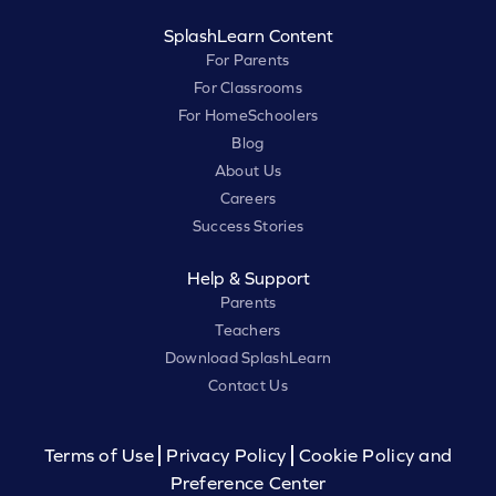
SplashLearn Content
For Parents
For Classrooms
For HomeSchoolers
Blog
About Us
Careers
Success Stories
Help & Support
Parents
Teachers
Download SplashLearn
Contact Us
Terms of Use
Privacy Policy
Cookie Policy and
Preference Center