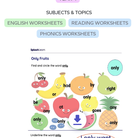
SUBJECTS & TOPICS
ENGLISH WORKSHEETS
READING WORKSHEETS
PHONICS WORKSHEETS