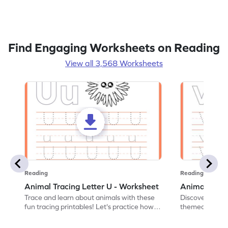
Find Engaging Worksheets on Reading
View all 3,568 Worksheets
Reading
Reading
Animal Tracing Letter U - Worksheet
Animal Traci
Trace and learn about animals with these
Discover the a
fun tracing printables! Let's practice how
themed tracing
to trace letter U.
practice tracing