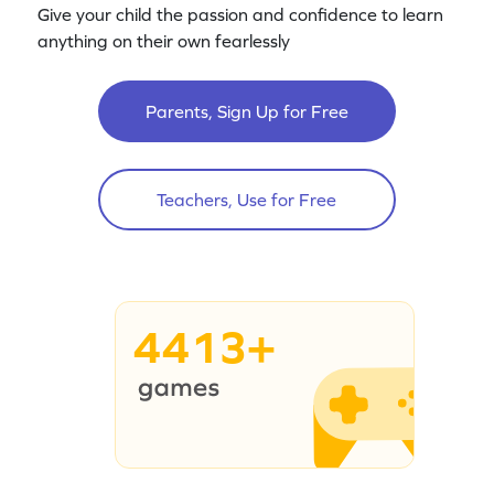
Give your child the passion and confidence to learn
anything on their own fearlessly
Parents, Sign Up for Free
Teachers, Use for Free
4413+