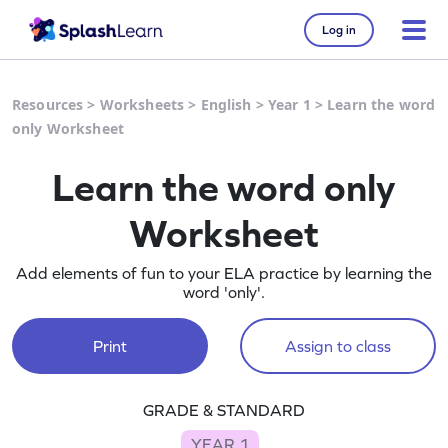
Log in
Resources
>
Worksheets
>
English
>
Year 1
>
Learn the word
only Worksheet
Learn the word only
Worksheet
Add elements of fun to your ELA practice by learning the
word 'only'.
Print
Assign to class
GRADE & STANDARD
YEAR 1