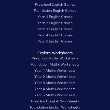
Preschool English Games
Foundation English Games
Year 1 English Games
Year 2 English Games
Year 3 English Games
Year 4 English Games
Year 5 English Games
Explore Worksheets
Preschool Maths Worksheets
Foundation Maths Worksheets
Year 1 Maths Worksheets
Year 2 Maths Worksheets
Year 3 Maths Worksheets
Year 4 Maths Worksheets
Year 5 Maths Worksheets
Preschool English Worksheets
Foundation English Worksheets