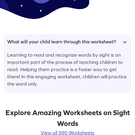
What will your child learn through this worksheet?
Learning to read and recognize words by sight is an
important part of the process of teaching children to
read. Helping them practice is a faster way to get
there! In this engaging worksheet, children will practice
the word only.
Explore Amazing Worksheets on Sight
Words
View all 990 Worksheets