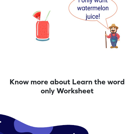
Know more about Learn the word
only Worksheet