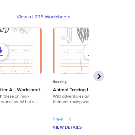
View all 296 Worksheets
Reading
tter A - Worksheet
Animal Tracing Letter J - Worksheet
th these animal-
Wild adventures await in our fun animal-
g worksheets! Let's
themed tracing worksheets! Let's practice
r A.
tracing letter J.
Pre-K
K
VIEW DETAILS