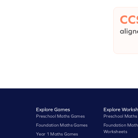
Explore Games
Explore Worksh
Preschool Maths Games
Preschool Maths
Foundation Maths Games
Foundation Math
Worksheets
Year 1 Maths Games