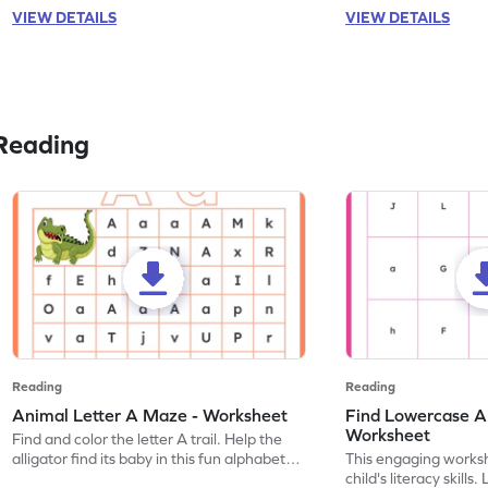
VIEW DETAILS
VIEW DETAILS
Reading
Reading
Reading
Animal Letter A Maze - Worksheet
Find Lowercase A i
Worksheet
Find and color the letter A trail. Help the
alligator find its baby in this fun alphabet
This engaging worksh
maze worksheet.
child's literacy skills