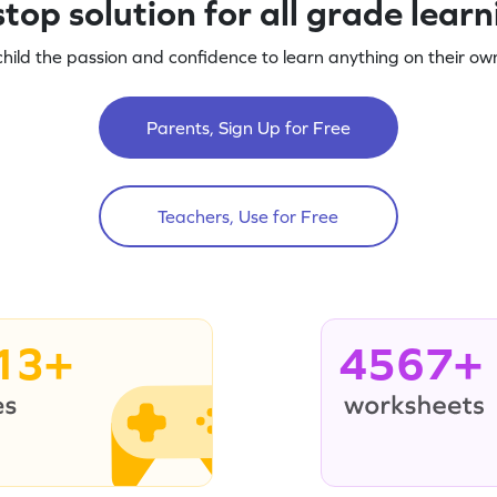
top solution for all grade lear
child the passion and confidence to learn anything on their own
Parents, Sign Up for Free
Teachers, Use for Free
13+
4567+