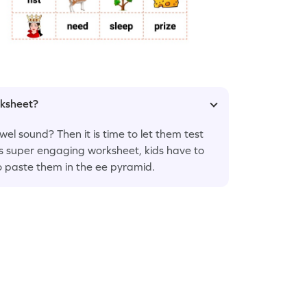
rksheet?
el sound? Then it is time to let them test
his super engaging worksheet, kids have to
o paste them in the ee pyramid.