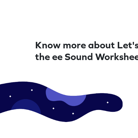
Know more about Let's
the ee Sound Workshe