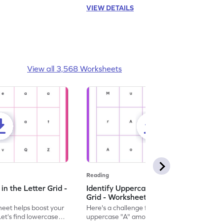
VIEW DETAILS
View all 3,568 Worksheets
Reading
n the Letter Grid -
Identify Uppercase A in the Letter
Grid - Worksheet
eet helps boost your
Here's a challenge for you! Identify the
. Let's find lowercase
uppercase "A" among a mix of letters in