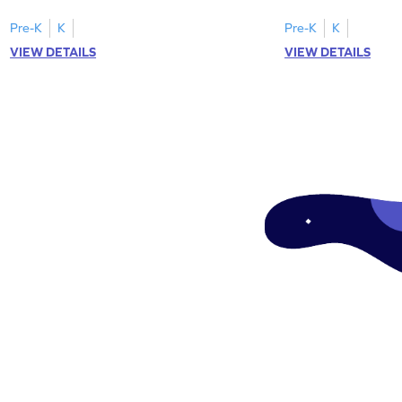
"a" in a mix of others
Pre-K
K
Pre-K
K
VIEW DETAILS
VIEW DETAILS