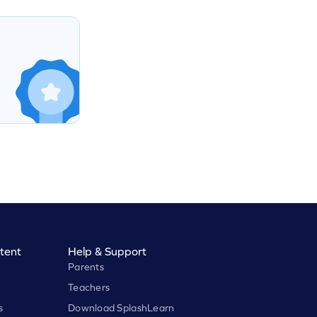
tent
Help & Support
Parents
Teachers
s
Download SplashLearn