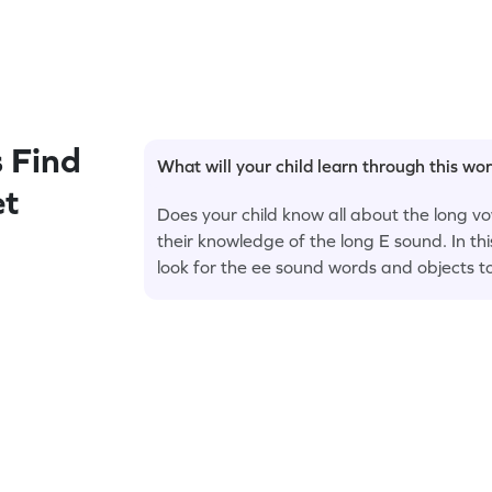
 Find
What will your child learn through this wo
et
Does your child know all about the long vow
their knowledge of the long E sound. In t
look for the ee sound words and objects t