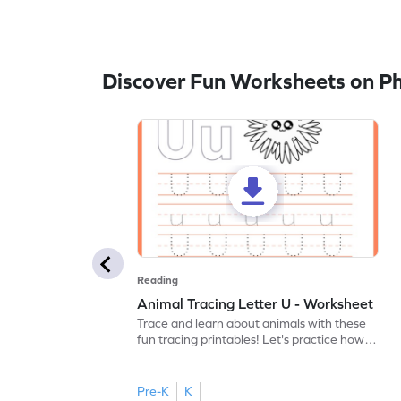
Discover Fun Worksheets on P
Reading
Animal Tracing Letter U - Worksheet
Trace and learn about animals with these
fun tracing printables! Let's practice how
to trace letter U.
Pre-K
K