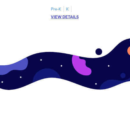
.
this engaging worksheet.
Pre-K
K
VIEW DETAILS