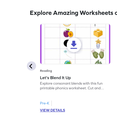
Explore Amazing Worksheets 
Reading
Let's Blend It Up
Explore consonant blends with this fun
printable phonics worksheet. Cut and
paste the blend with the correct picture.
Pre-K
VIEW DETAILS