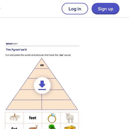
Log in
Sign up