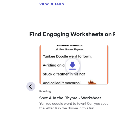
VIEW DETAILS
Find Engaging Worksheets on 
Reading
Spot A in the Rhyme - Worksheet
Yankee doodle went to town! Can you spot
the letter A in the rhyme in this fun
printable? Download now!