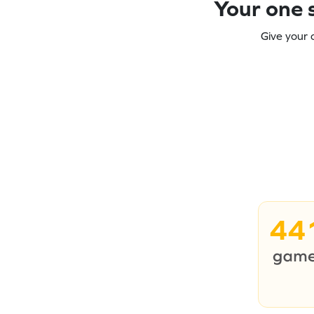
Your one s
Give your 
44