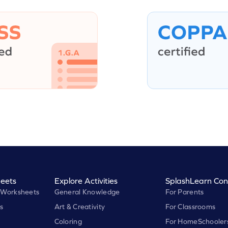
eets
Explore Activities
SplashLearn Con
 Worksheets
General Knowledge
For Parents
s
Art & Creativity
For Classrooms
Coloring
For HomeSchooler