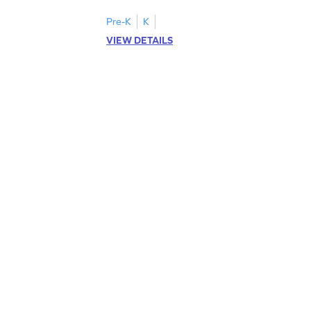
Pre-K
K
VIEW DETAILS