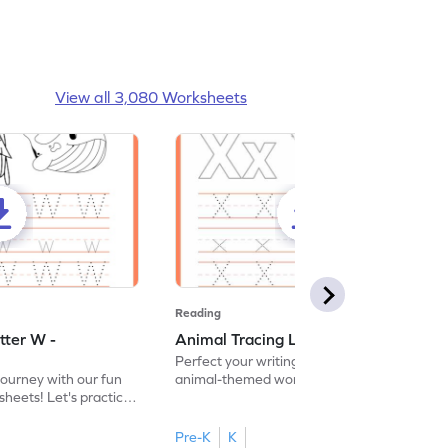
View all 3,080 Worksheets
Reading
tter W -
Animal Tracing Letter X - Worksheet
Perfect your writing skills with our fun
journey with our fun
animal-themed worksheets! Let's practice
heets! Let's practice
tracing letter X.
Pre-K
K