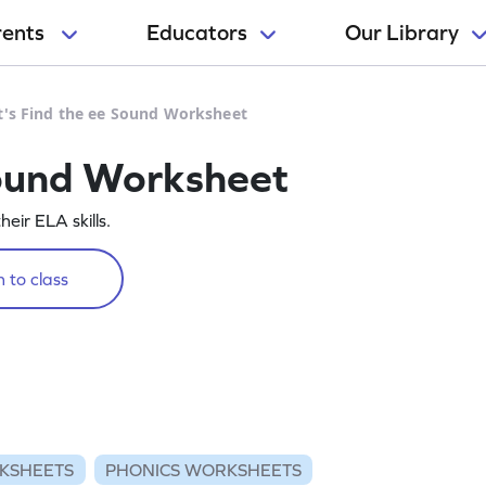
rents
Educators
Our Library
t's Find the ee Sound Worksheet
Sound Worksheet
eir ELA skills.
 to class
KSHEETS
PHONICS WORKSHEETS