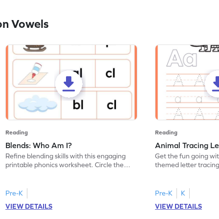
on Vowels
Reading
Reading
Blends: Who Am I?
Animal Tracing Le
Refine blending skills with this engaging
Get the fun going wi
printable phonics worksheet. Circle the
themed letter tracin
blend that the word contains.
practice tracing lette
Pre-K
Pre-K
K
VIEW DETAILS
VIEW DETAILS