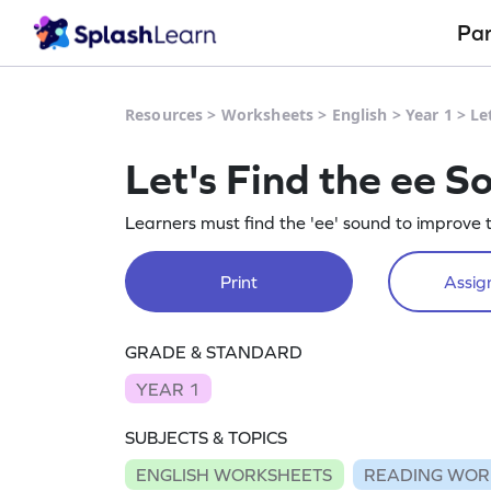
Pa
Resources
>
Worksheets
>
English
>
Year 1
>
Le
Let's Find the ee 
Learners must find the 'ee' sound to improve th
Print
Assign
GRADE & STANDARD
YEAR 1
SUBJECTS & TOPICS
ENGLISH WORKSHEETS
READING WOR