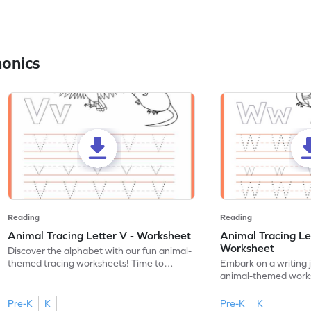
honics
Reading
Reading
Animal Tracing Letter V - Worksheet
Animal Tracing Le
Worksheet
Discover the alphabet with our fun animal-
themed tracing worksheets! Time to
Embark on a writing 
practice tracing letter V.
animal-themed works
tracing letter W.
Pre-K
K
Pre-K
K