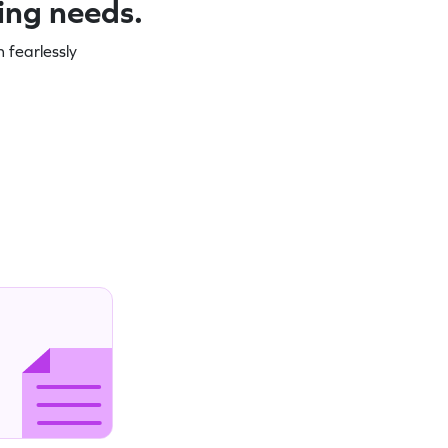
ning needs.
 fearlessly