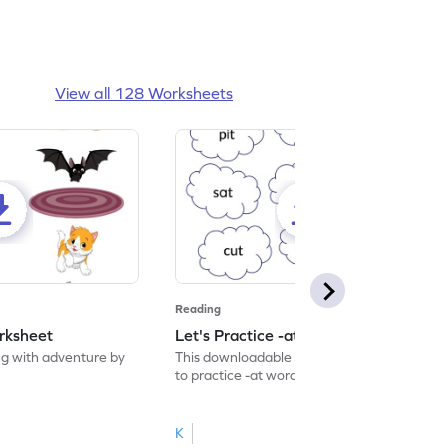
View all 128 Worksheets
Reading
rksheet
Let's Practice -at Words Worksheet
g with adventure by
This downloadable worksheet is designed
to practice -at words.
K