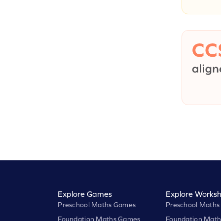
Explore Games
Explore Worksh
Preschool Maths Games
Preschool Maths
Foundation Maths Games
Foundation Math