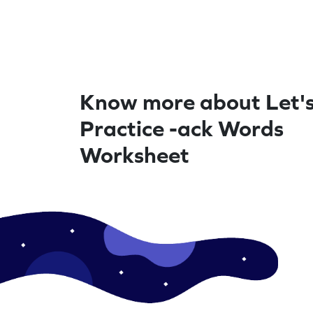
Know more about Let'
Practice -ack Words
Worksheet