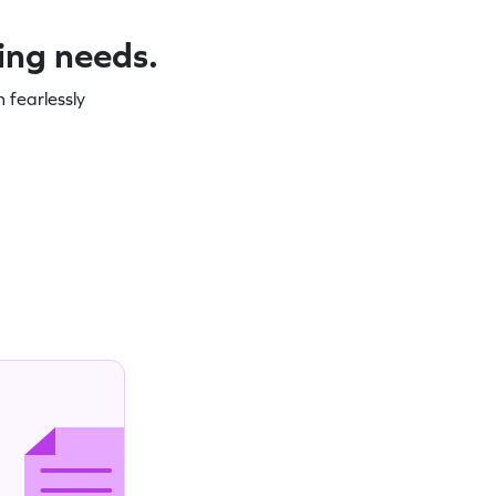
ning needs.
 fearlessly