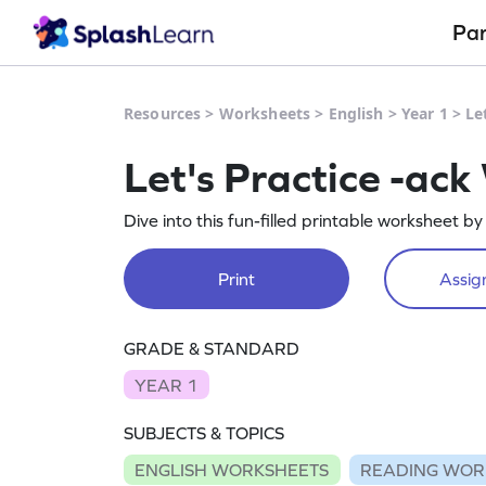
Pa
Resources
>
Worksheets
>
English
>
Year 1
>
Le
Let's Practice -ac
Dive into this fun-filled printable worksheet b
Print
Assign
GRADE & STANDARD
YEAR 1
SUBJECTS & TOPICS
ENGLISH WORKSHEETS
READING WOR