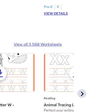
Pre-K
K
VIEW DETAILS
View all 3,568 Worksheets
Reading
tter W -
Animal Tracing Letter X - Worksheet
Perfect your writing skills with our fun