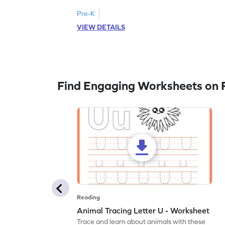
Pre-K
VIEW DETAILS
Find Engaging Worksheets on 
Reading
Animal Tracing Letter U - Worksheet
Trace and learn about animals with these