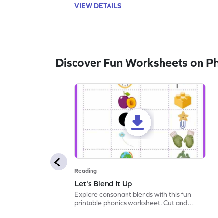
VIEW DETAILS
Discover Fun Worksheets on P
Reading
Let's Blend It Up
Explore consonant blends with this fun
printable phonics worksheet. Cut and
paste the blend with the correct picture.