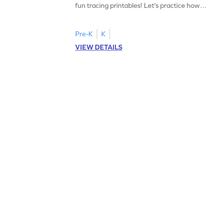
fun tracing printables! Let's practice how
to trace letter U.
Pre-K
K
VIEW DETAILS