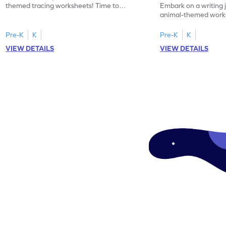
themed tracing worksheets! Time to
Embark on a writing 
practice tracing letter V.
animal-themed works
tracing letter W.
Pre-K
K
Pre-K
K
VIEW DETAILS
VIEW DETAILS