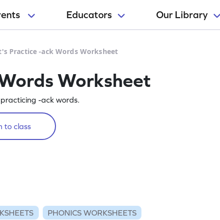
rents
Educators
Our Library
t's Practice -ack Words Worksheet
k Words Worksheet
y practicing -ack words.
 to class
KSHEETS
PHONICS WORKSHEETS