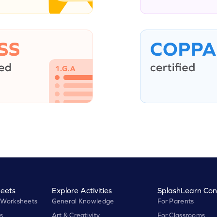
eets
Explore Activities
SplashLearn Con
 Worksheets
General Knowledge
For Parents
s
Art & Creativity
For Classrooms