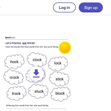
Log in
Sign up