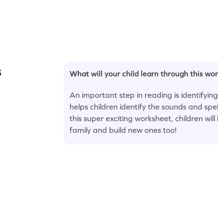
s
What will your child learn through this wo
An important step in reading is identifying
helps children identify the sounds and spe
this super exciting worksheet, children wil
family and build new ones too!