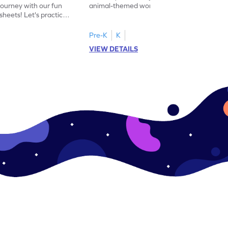
journey with our fun
animal-themed worksheets! Let's practice
heets! Let's practice
tracing letter X.
Pre-K
K
VIEW DETAILS