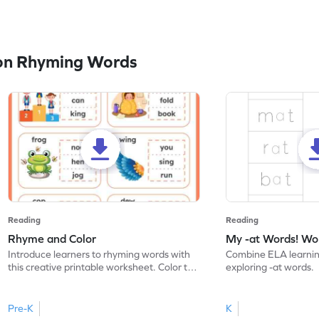
on Rhyming Words
Reading
Reading
Rhyme and Color
My -at Words! Wo
Introduce learners to rhyming words with
Combine ELA learnin
this creative printable worksheet. Color the
exploring -at words.
words that rhyme.
Pre-K
K