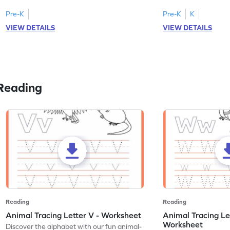
Pre-K
Pre-K
K
VIEW DETAILS
VIEW DETAILS
Reading
Reading
Reading
Animal Tracing Letter V - Worksheet
Animal Tracing Le
Worksheet
Discover the alphabet with our fun animal-