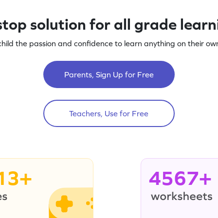
top solution for all grade lear
child the passion and confidence to learn anything on their own
Parents, Sign Up for Free
Teachers, Use for Free
13+
4567+