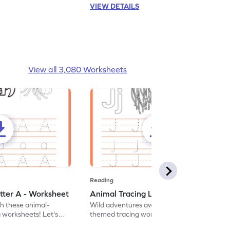
VIEW DETAILS
View all 3,080 Worksheets
Reading
tter A - Worksheet
Animal Tracing Letter J - Worksheet
th these animal-
Wild adventures await in our fun animal-
g worksheets! Let's
themed tracing worksheets! Let's practice
r A.
tracing letter J.