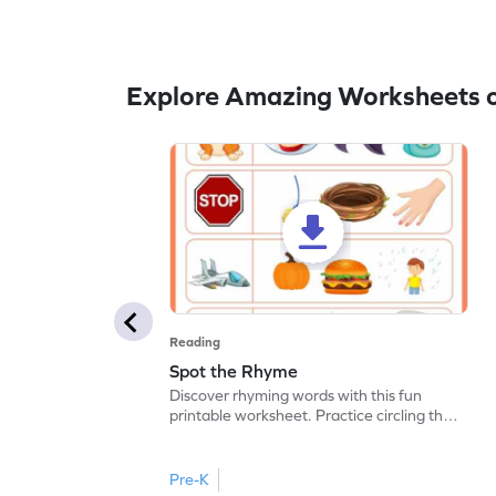
Explore Amazing Worksheets 
Reading
Spot the Rhyme
Discover rhyming words with this fun
printable worksheet. Practice circling the
picture of the word that rhymes.
Pre-K