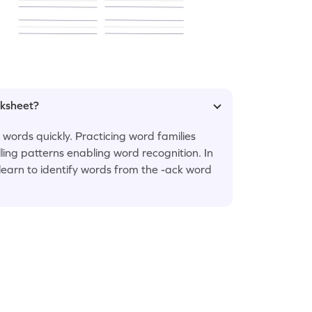
rksheet?
 words quickly. Practicing word families
lling patterns enabling word recognition. In
l learn to identify words from the -ack word