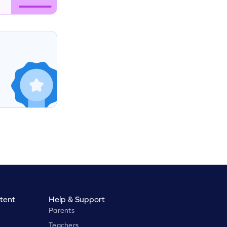
tent
Help & Support
Parents
Teachers