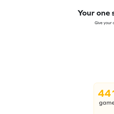
Your one s
Give your 
44