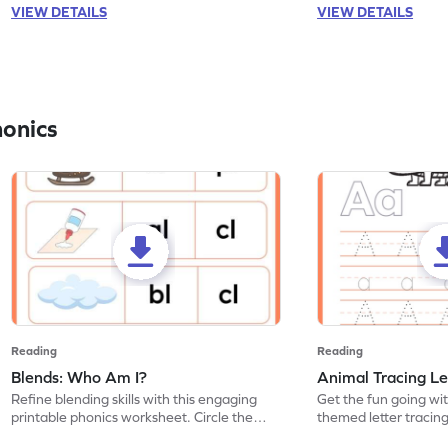
VIEW DETAILS
VIEW DETAILS
honics
Reading
Reading
Blends: Who Am I?
Animal Tracing Le
Refine blending skills with this engaging
Get the fun going wi
printable phonics worksheet. Circle the
themed letter tracin
blend that the word contains.
practice tracing lette