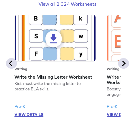
View all 2,324 Worksheets
Writing
Writing
Write the Missing Letter Worksheet
Write the Lo
Worksheet
Kids must write the missing letter to
practice ELA skills.
Boost your chi
engaging works
lowercase lette
Pre-K
Pre-K
K
VIEW DETAILS
VIEW DETAIL