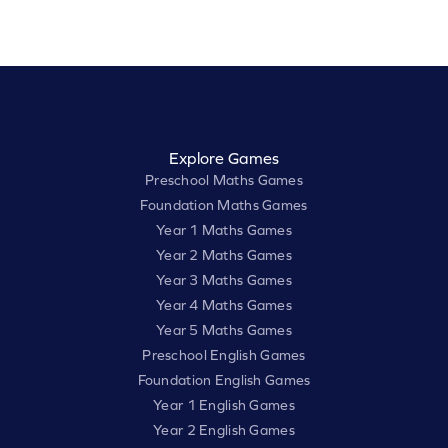
Explore Games
Preschool Maths Games
Foundation Maths Games
Year 1 Maths Games
Year 2 Maths Games
Year 3 Maths Games
Year 4 Maths Games
Year 5 Maths Games
Preschool English Games
Foundation English Games
Year 1 English Games
Year 2 English Games