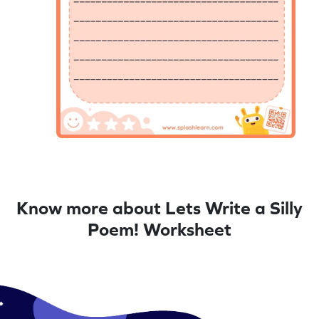
Know more about Lets Write a Silly
Poem! Worksheet