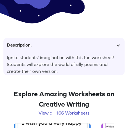
Description.
Ignite students' imagination with this fun worksheet!
Students will explore the world of silly poems and
create their own version.
Explore Amazing Worksheets on
Creative Writing
View all 166 Worksheets