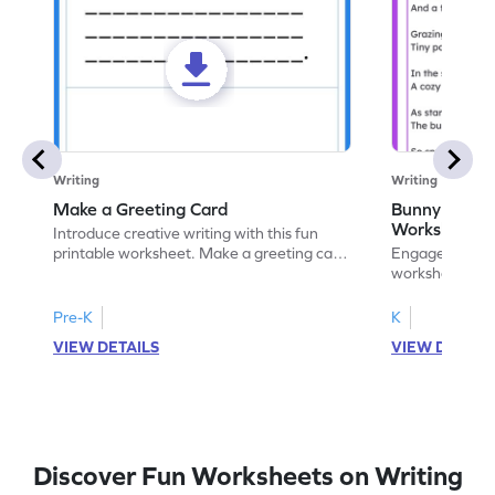
Writing
Writing
Make a Greeting Card
Bunny S Rhy
Worksheet
Introduce creative writing with this fun
printable worksheet. Make a greeting card
Engage with ou
for your favorite occasion.
worksheets. E
write your ow
Pre-K
K
VIEW DETAILS
VIEW DETAIL
Discover Fun Worksheets on Writing