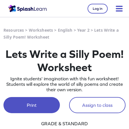
Log in
Resources
>
Worksheets
>
English
>
Year 2
>
Lets Write a
Silly Poem! Worksheet
Lets Write a Silly Poem!
Worksheet
Ignite students' imagination with this fun worksheet!
Students will explore the world of silly poems and create
their own version.
Print
Assign to class
GRADE & STANDARD