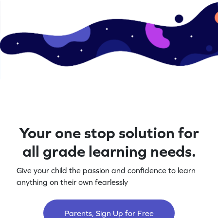
Your one stop solution for
all grade learning needs.
Give your child the passion and confidence to learn
anything on their own fearlessly
Parents, Sign Up for Free