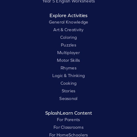
Year 5 English Worksheets
Explore Activities
General Knowledge
Art & Creativity
Coloring
Puzzles
Multiplayer
Motor Skills
Rhymes
Logic & Thinking
Cooking
Stories
Seasonal
SplashLearn Content
For Parents
For Classrooms
For HomeSchoolers