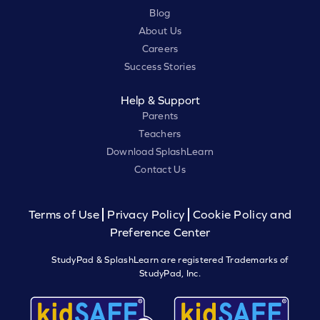
Blog
About Us
Careers
Success Stories
Help & Support
Parents
Teachers
Download SplashLearn
Contact Us
Terms of Use
Privacy Policy
Cookie Policy and
Preference Center
StudyPad & SplashLearn are registered Trademarks of
StudyPad, Inc.