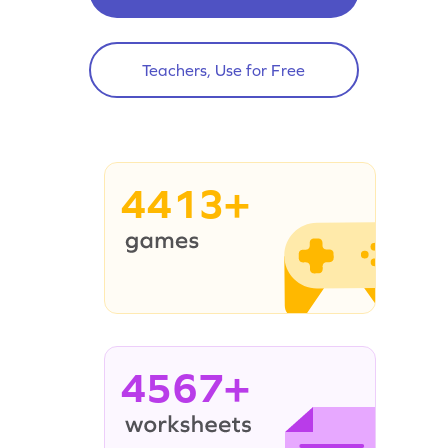
Teachers, Use for Free
4413+
4567+