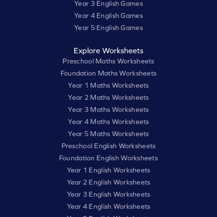
Year 3 English Games
Year 4 English Games
Year 5 English Games
Explore Worksheets
Preschool Maths Worksheets
Foundation Maths Worksheets
Year 1 Maths Worksheets
Year 2 Maths Worksheets
Year 3 Maths Worksheets
Year 4 Maths Worksheets
Year 5 Maths Worksheets
Preschool English Worksheets
Foundation English Worksheets
Year 1 English Worksheets
Year 2 English Worksheets
Year 3 English Worksheets
Year 4 English Worksheets