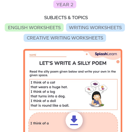
YEAR 2
SUBJECTS & TOPICS
ENGLISH WORKSHEETS
WRITING WORKSHEETS
CREATIVE WRITING WORKSHEETS