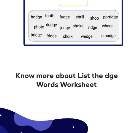
Know more about List the dge
Words Worksheet