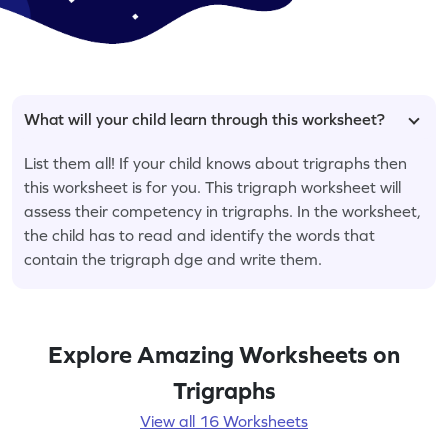
What will your child learn through this worksheet?
List them all! If your child knows about trigraphs then
this worksheet is for you. This trigraph worksheet will
assess their competency in trigraphs. In the worksheet,
the child has to read and identify the words that
contain the trigraph dge and write them.
Explore Amazing Worksheets on
Trigraphs
View all 16 Worksheets