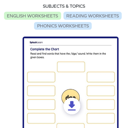
SUBJECTS & TOPICS
ENGLISH WORKSHEETS
READING WORKSHEETS
PHONICS WORKSHEETS