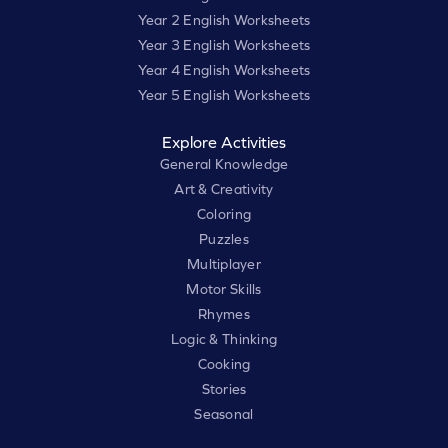
Year 2 English Worksheets
Year 3 English Worksheets
Year 4 English Worksheets
Year 5 English Worksheets
Explore Activities
General Knowledge
Art & Creativity
Coloring
Puzzles
Multiplayer
Motor Skills
Rhymes
Logic & Thinking
Cooking
Stories
Seasonal