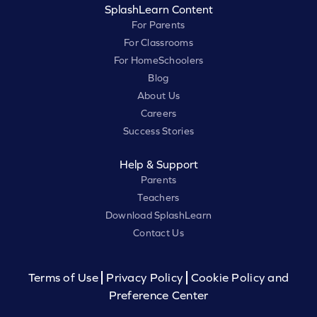
SplashLearn Content
For Parents
For Classrooms
For HomeSchoolers
Blog
About Us
Careers
Success Stories
Help & Support
Parents
Teachers
Download SplashLearn
Contact Us
Terms of Use
Privacy Policy
Cookie Policy and
Preference Center