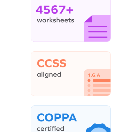
4567+