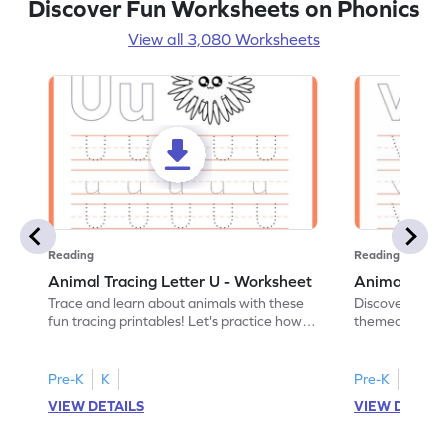
Discover Fun Worksheets on Phonics
View all 3,080 Worksheets
Reading
Reading
Animal Tracing Letter U - Worksheet
Animal Traci
Trace and learn about animals with these
Discover the a
fun tracing printables! Let's practice how
themed tracing
to trace letter U.
practice tracing
Pre-K
K
Pre-K
K
VIEW DETAILS
VIEW DETAIL