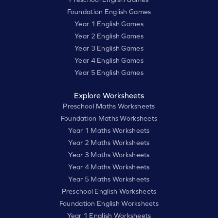
Foundation English Games
Year 1 English Games
Year 2 English Games
Year 3 English Games
Year 4 English Games
Year 5 English Games
Explore Worksheets
Preschool Maths Worksheets
Foundation Maths Worksheets
Year 1 Maths Worksheets
Year 2 Maths Worksheets
Year 3 Maths Worksheets
Year 4 Maths Worksheets
Year 5 Maths Worksheets
Preschool English Worksheets
Foundation English Worksheets
Year 1 English Worksheets