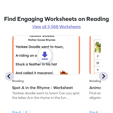
Find Engaging Worksheets on Reading
View all 3,568 Worksheets
Reading
Reading
Spot A in the Rhyme - Worksheet
Animal Lett
Yankee doodle went to town! Can you spot
Find and color t
the letter A in the rhyme in this fun
alligator find i
printable? Download now!
maze workshee
Pre-K
K
Pre-K
K