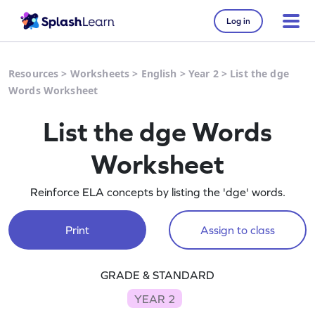
Log in
Resources
>
Worksheets
>
English
>
Year 2
>
List the dge
Words Worksheet
List the dge Words
Worksheet
Reinforce ELA concepts by listing the 'dge' words.
Print
Assign to class
GRADE & STANDARD
YEAR 2