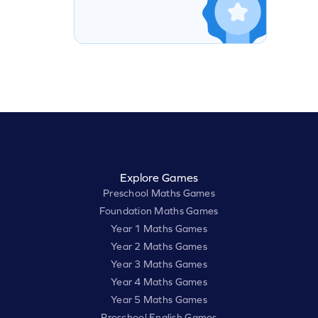
Explore Games
Preschool Maths Games
Foundation Maths Games
Year 1 Maths Games
Year 2 Maths Games
Year 3 Maths Games
Year 4 Maths Games
Year 5 Maths Games
Preschool English Games