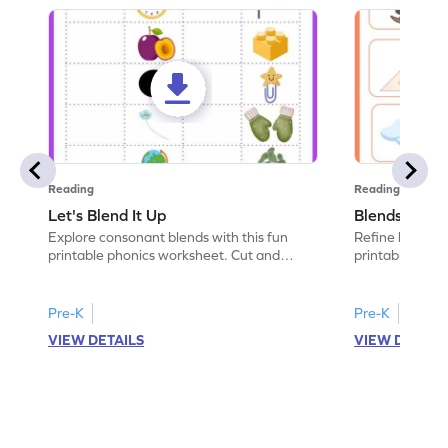
Reading
Reading
Let's Blend It Up
Blends: Who
Explore consonant blends with this fun
Refine blending
printable phonics worksheet. Cut and
printable phoni
paste the blend with the correct picture.
blend that the
Pre-K
Pre-K
VIEW DETAILS
VIEW DETAIL