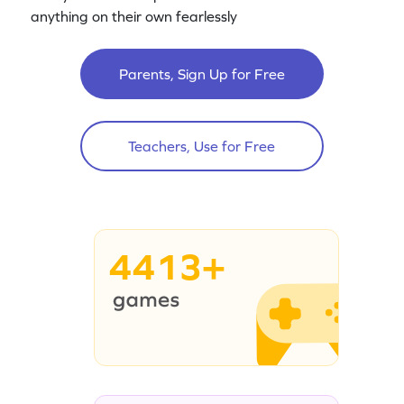
anything on their own fearlessly
Parents, Sign Up for Free
Teachers, Use for Free
4413+