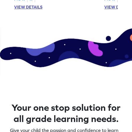
VIEW DETAILS
VIEW DETAIL
Your one stop solution for
all grade learning needs.
Give your child the passion and confidence to learn