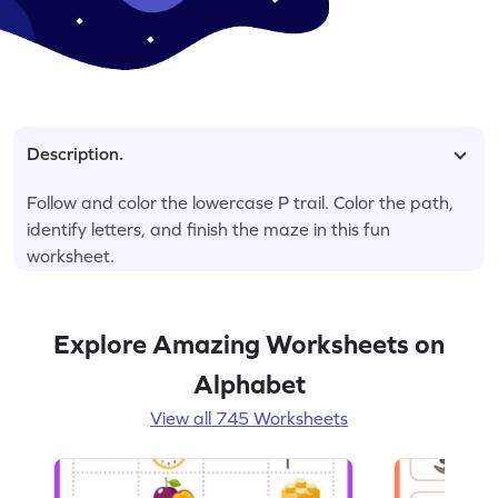
Description.
Follow and color the lowercase P trail. Color the path,
identify letters, and finish the maze in this fun
worksheet.
Explore Amazing Worksheets on
Alphabet
View all 745 Worksheets