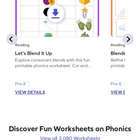
Reading
Reading
Let's Blend It Up
Blends: Who
Explore consonant blends with this fun
Refine blending
printable phonics worksheet. Cut and
printable phoni
paste the blend with the correct picture.
blend that the
Pre-K
Pre-K
VIEW DETAILS
VIEW DETAIL
Discover Fun Worksheets on Phonics
View all 3,080 Worksheets