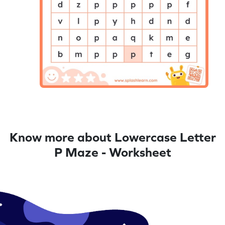
Know more about Lowercase Letter
P Maze - Worksheet