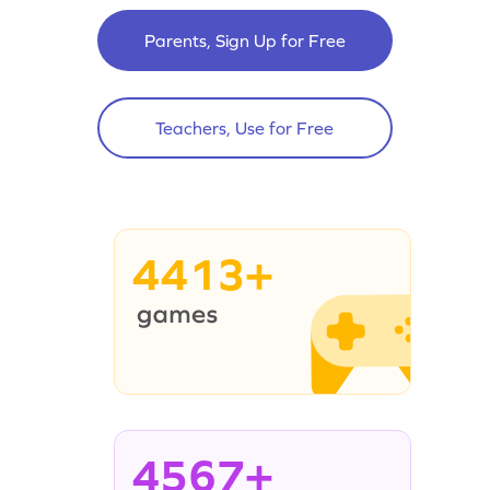
Parents, Sign Up for Free
Teachers, Use for Free
4413+
4567+