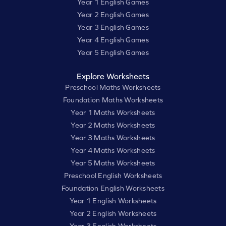
Year 1 English Games
Year 2 English Games
Year 3 English Games
Year 4 English Games
Year 5 English Games
Explore Worksheets
Preschool Maths Worksheets
Foundation Maths Worksheets
Year 1 Maths Worksheets
Year 2 Maths Worksheets
Year 3 Maths Worksheets
Year 4 Maths Worksheets
Year 5 Maths Worksheets
Preschool English Worksheets
Foundation English Worksheets
Year 1 English Worksheets
Year 2 English Worksheets