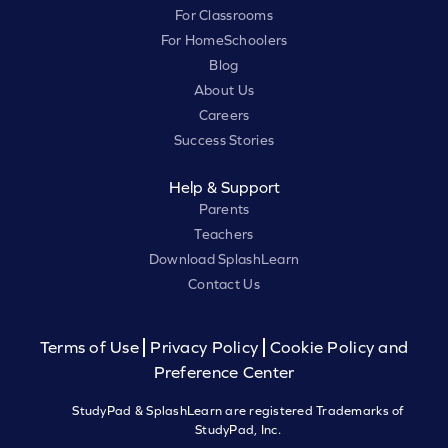
For Classrooms
For HomeSchoolers
Blog
About Us
Careers
Success Stories
Help & Support
Parents
Teachers
Download SplashLearn
Contact Us
Terms of Use
Privacy Policy
Cookie Policy and
Preference Center
StudyPad & SplashLearn are registered Trademarks of
StudyPad, Inc.