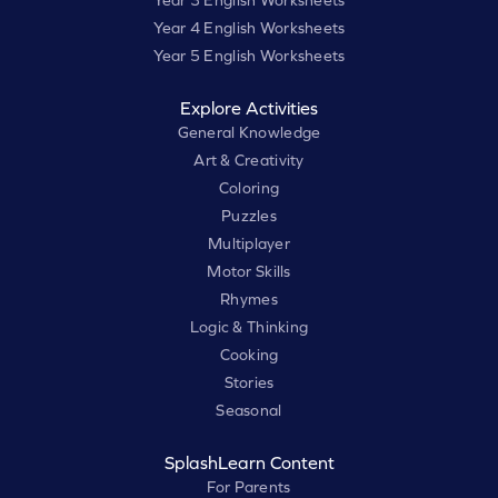
Year 3 English Worksheets
Year 4 English Worksheets
Year 5 English Worksheets
Explore Activities
General Knowledge
Art & Creativity
Coloring
Puzzles
Multiplayer
Motor Skills
Rhymes
Logic & Thinking
Cooking
Stories
Seasonal
SplashLearn Content
For Parents