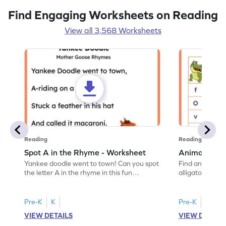
Find Engaging Worksheets on Reading
View all 3,568 Worksheets
Reading
Reading
Spot A in the Rhyme - Worksheet
Animal Lett
Yankee doodle went to town! Can you spot
Find and color t
the letter A in the rhyme in this fun
alligator find i
printable? Download now!
maze workshee
Pre-K
K
Pre-K
K
VIEW DETAILS
VIEW DETAIL