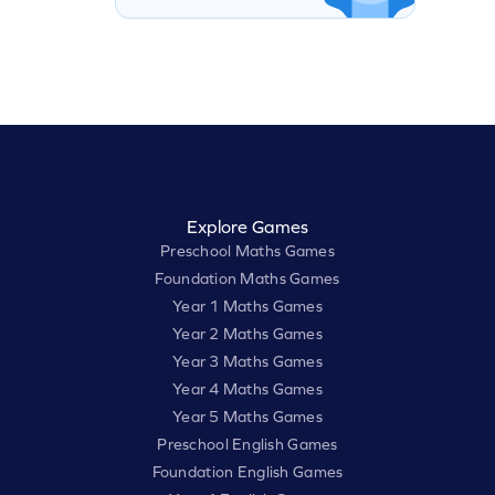
Explore Games
Preschool Maths Games
Foundation Maths Games
Year 1 Maths Games
Year 2 Maths Games
Year 3 Maths Games
Year 4 Maths Games
Year 5 Maths Games
Preschool English Games
Foundation English Games