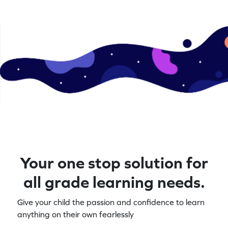
Your one stop solution for
all grade learning needs.
Give your child the passion and confidence to learn
anything on their own fearlessly