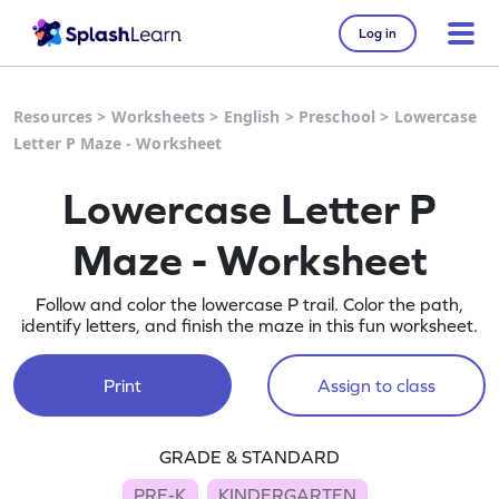
Log in
Resources
>
Worksheets
>
English
>
Preschool
>
Lowercase
Letter P Maze - Worksheet
Lowercase Letter P
Maze - Worksheet
Follow and color the lowercase P trail. Color the path,
identify letters, and finish the maze in this fun worksheet.
Print
Assign to class
GRADE & STANDARD
PRE-K
KINDERGARTEN