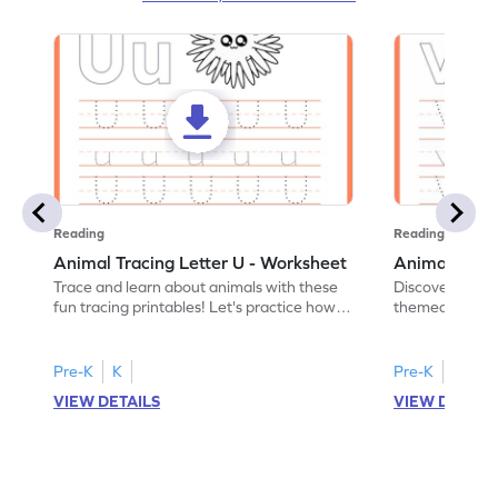
Reading
Reading
Animal Tracing Letter U - Worksheet
Animal Traci
Trace and learn about animals with these
Discover the a
fun tracing printables! Let's practice how
themed tracing
to trace letter U.
practice tracing
Pre-K
K
Pre-K
K
VIEW DETAILS
VIEW DETAIL