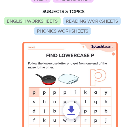
SUBJECTS & TOPICS
ENGLISH WORKSHEETS
READING WORKSHEETS
PHONICS WORKSHEETS