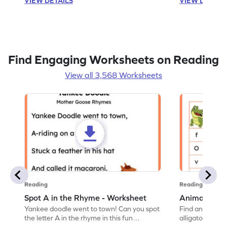
VIEW DETAILS
VIEW DETAIL
Find Engaging Worksheets on Reading
View all 3,568 Worksheets
Reading
Reading
Spot A in the Rhyme - Worksheet
Animal Lett
Yankee doodle went to town! Can you spot
Find and color t
the letter A in the rhyme in this fun
alligator find i
printable? Download now!
maze workshee