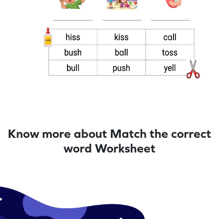
Know more about Match the correct
word Worksheet