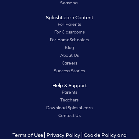
Seasonal
SplashLearn Content
For Parents
For Classrooms
For HomeSchoolers
Blog
About Us
Careers
Success Stories
Help & Support
Parents
Teachers
Download SplashLearn
Contact Us
Terms of Use
Privacy Policy
Cookie Policy and