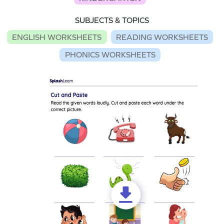
SUBJECTS & TOPICS
ENGLISH WORKSHEETS
READING WORKSHEETS
PHONICS WORKSHEETS