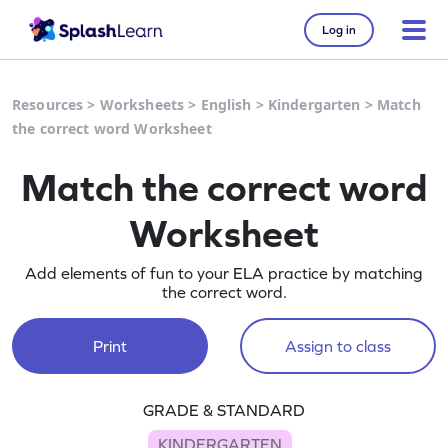
Log in
Resources
>
Worksheets
>
English
>
Kindergarten
>
Match
the correct word Worksheet
Match the correct word
Worksheet
Add elements of fun to your ELA practice by matching
the correct word.
Print
Assign to class
GRADE & STANDARD
KINDERGARTEN