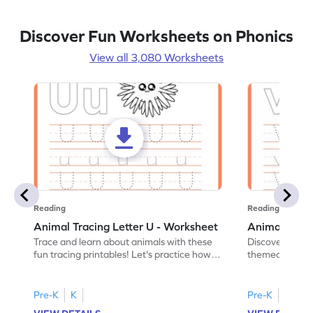
Discover Fun Worksheets on Phonics
View all 3,080 Worksheets
Reading
Reading
Animal Tracing Letter U - Worksheet
Animal Traci
Trace and learn about animals with these
Discover the a
fun tracing printables! Let's practice how
themed tracing
to trace letter U.
practice tracing
Pre-K
K
Pre-K
K