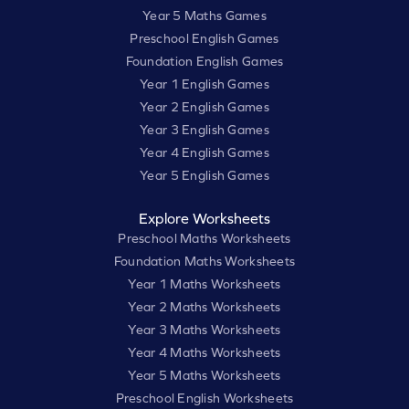
Year 5 Maths Games
Preschool English Games
Foundation English Games
Year 1 English Games
Year 2 English Games
Year 3 English Games
Year 4 English Games
Year 5 English Games
Explore Worksheets
Preschool Maths Worksheets
Foundation Maths Worksheets
Year 1 Maths Worksheets
Year 2 Maths Worksheets
Year 3 Maths Worksheets
Year 4 Maths Worksheets
Year 5 Maths Worksheets
Preschool English Worksheets