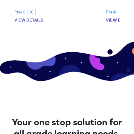
Pre-K
K
Pre-K
K
VIEW DETAILS
VIEW DETAIL
Your one stop solution for
all grade learning needs.