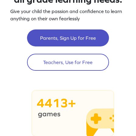
Give your child the passion and confidence to learn
anything on their own fearlessly
Parents, Sign Up for Free
Teachers, Use for Free
4413+