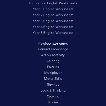
Foundation English Worksheets
Year 1 English Worksheets
Year 2 English Worksheets
Year 3 English Worksheets
Year 4 English Worksheets
Year 5 English Worksheets
Explore Activities
General Knowledge
Art & Creativity
Coloring
Puzzles
Multiplayer
Motor Skills
Rhymes
Logic & Thinking
Cooking
Stories