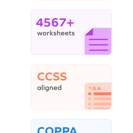
4567+