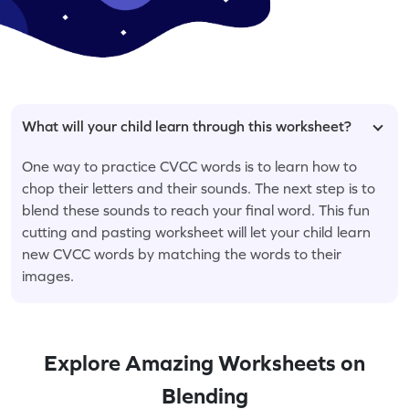
What will your child learn through this worksheet?
One way to practice CVCC words is to learn how to
chop their letters and their sounds. The next step is to
blend these sounds to reach your final word. This fun
cutting and pasting worksheet will let your child learn
new CVCC words by matching the words to their
images.
Explore Amazing Worksheets on
Blending