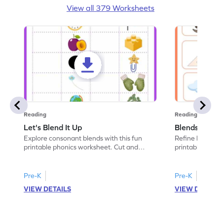
View all 379 Worksheets
Reading
Reading
Let's Blend It Up
Blends: Who
Explore consonant blends with this fun
Refine blending
printable phonics worksheet. Cut and
printable phoni
paste the blend with the correct picture.
blend that the
Pre-K
Pre-K
VIEW DETAILS
VIEW DETAIL