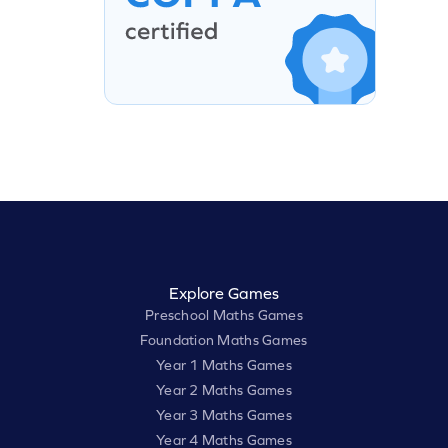
Explore Games
Preschool Maths Games
Foundation Maths Games
Year 1 Maths Games
Year 2 Maths Games
Year 3 Maths Games
Year 4 Maths Games