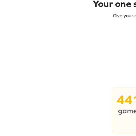
Your one s
Give your 
44