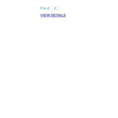
letters U to X through cut and paste
activities.
Pre-K
K
VIEW DETAILS