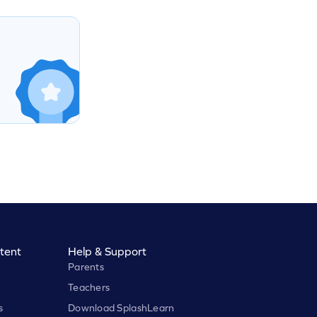
tent
Help & Support
Parents
Teachers
s
Download SplashLearn