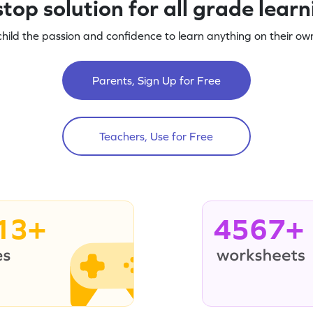
top solution for all grade lear
child the passion and confidence to learn anything on their own
Parents, Sign Up for Free
Teachers, Use for Free
13+
4567+