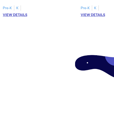
worksheets featuring letters W to Z.
lowercase letter mat
Pre-K
K
Pre-K
K
VIEW DETAILS
VIEW DETAILS