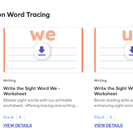
on Word Tracing
Writing
Writing
Write the Sight Word We -
Write the Sight W
Worksheet
Worksheet
Master sight words with our printable
Boost reading skills w
worksheet, offering tracing and writing
enhancing sight word
practice for the word "we."
through tracing pract
Pre-K
K
Pre-K
K
VIEW DETAILS
VIEW DETAILS