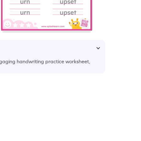
engaging handwriting practice worksheet,