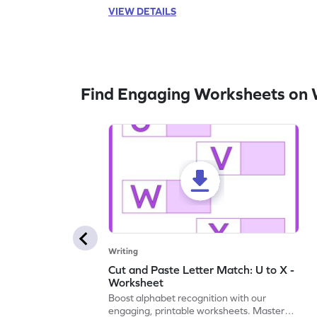
VIEW DETAILS
Find Engaging Worksheets on 
Writing
Cut and Paste Letter Match: U to X -
Worksheet
Boost alphabet recognition with our
engaging, printable worksheets. Master