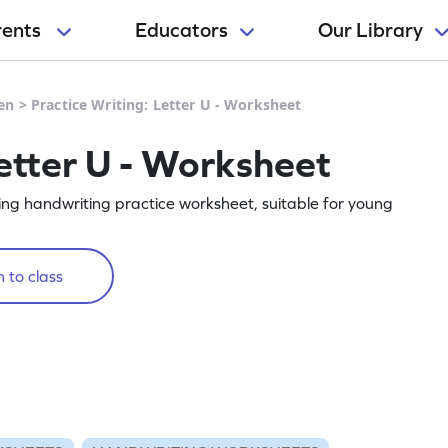
rents
Educators
Our Library
en
>
Practice Writing: Letter U - Worksheet
etter U - Worksheet
ging handwriting practice worksheet, suitable for young
 to class