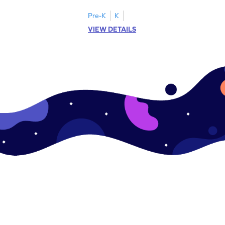
ching worksheets!
lowercase letter matching worksheets.
Pre-K
K
VIEW DETAILS