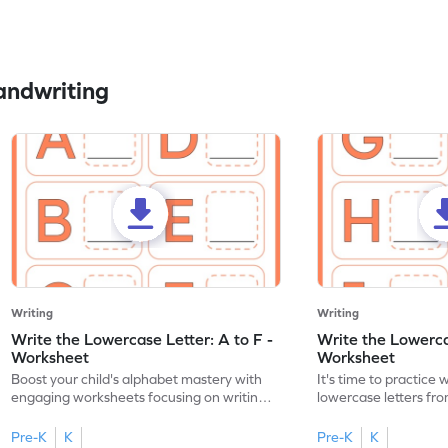
andwriting
Writing
Writing
Write the Lowercase Letter: A to F -
Write the Lowercas
Worksheet
Worksheet
Boost your child's alphabet mastery with
It's time to practice 
engaging worksheets focusing on writing
lowercase letters fro
lowercase letters A-F!
engaging, printable 
Pre-K
K
Pre-K
K