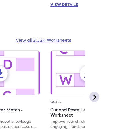
VIEW DETAILS
View all 2,324 Worksheets
Writing
ter Match -
Cut and Paste Letter Matching -
Worksheet
lphabet knowledge
Improve your child's literacy skills with our
d paste uppercase and
engaging, hands-on uppercase and