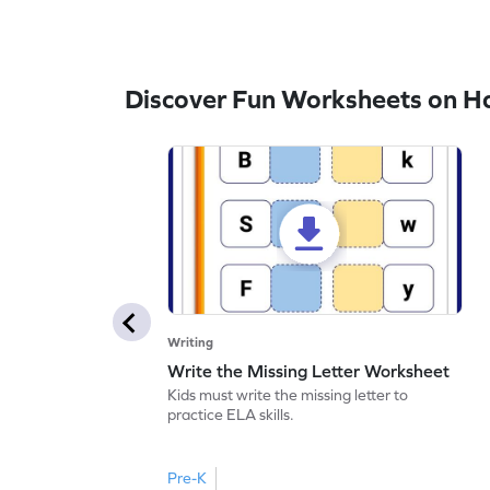
Discover Fun Worksheets on H
Writing
Write the Missing Letter Worksheet
Kids must write the missing letter to
practice ELA skills.
Pre-K