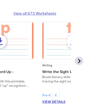
View all 673 Worksheets
Writing
ord Up -
Write the Sight Word To - Worksheet
Boost literacy skills with this worksheet,
ith this printable,
tracing the sight word "to" for effective
 "up" recognition
and interactive learning.
ice.
Pre-K
K
VIEW DETAILS