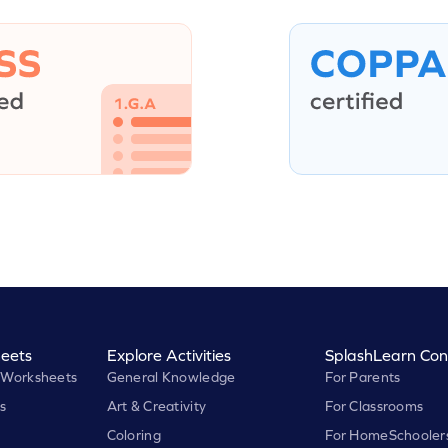
eets
Explore Activities
SplashLearn Con
 Worksheets
General Knowledge
For Parents
s
Art & Creativity
For Classrooms
Coloring
For HomeSchooler