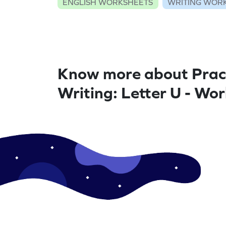
ENGLISH WORKSHEETS
WRITING WOR
Know more about Prac
Writing: Letter U - Wo