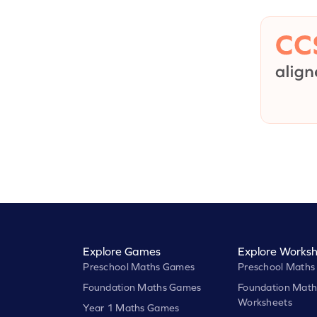
Explore Games
Explore Worksh
Preschool Maths Games
Preschool Maths
Foundation Maths Games
Foundation Math
Worksheets
Year 1 Maths Games