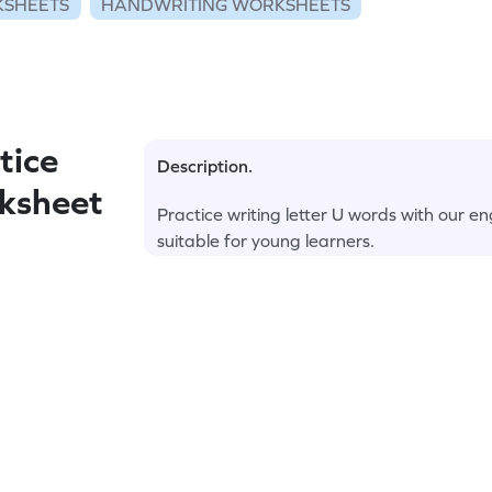
KSHEETS
HANDWRITING WORKSHEETS
tice
Description.
rksheet
Practice writing letter U words with our 
suitable for young learners.