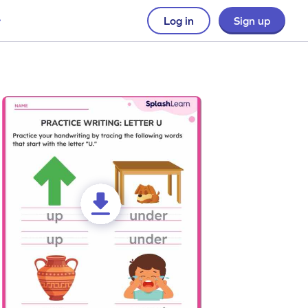
Log in
Sign up