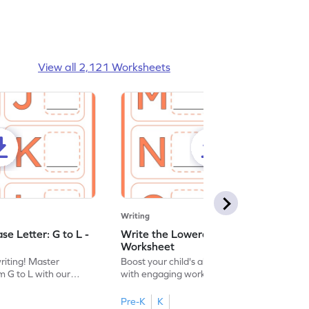
View all 2,121 Worksheets
Writing
e Letter: G to L -
Write the Lowercase Letter: M to R -
Worksheet
writing! Master
Boost your child's alphabet knowledge
m G to L with our
with engaging worksheets; let them
English worksheet.
master writing lowercase letters M to R.
Pre-K
K