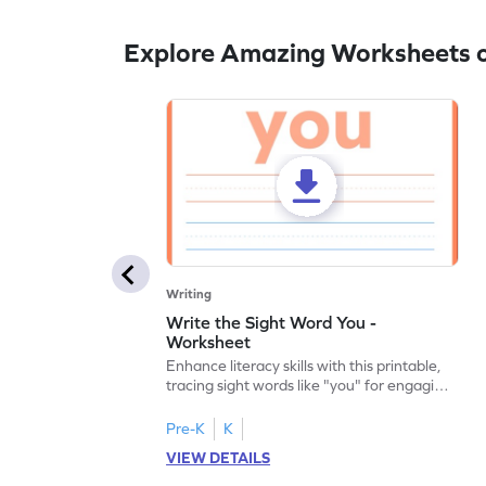
Explore Amazing Worksheets 
Writing
Write the Sight Word You -
Worksheet
Enhance literacy skills with this printable,
tracing sight words like "you" for engaging
handwriting practice.
Pre-K
K
VIEW DETAILS