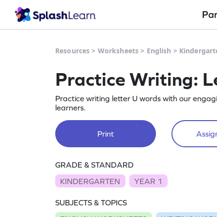
Pa
Resources
>
Worksheets
>
English
>
Kindergart
Practice Writing: L
Practice writing letter U words with our enga
learners.
Print
Assign
GRADE & STANDARD
KINDERGARTEN
YEAR 1
SUBJECTS & TOPICS