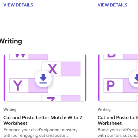
VIEW DETAILS
VIEW DETAILS
Writing
Writing
Writing
Cut and Paste Letter Match: W to Z -
Cut and Paste Let
Worksheet
Worksheet
Enhance your child's alphabet mastery
Boost your child's a
with our engaging cut and paste
with our fun, cut an