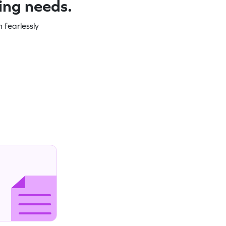
ning needs.
 fearlessly