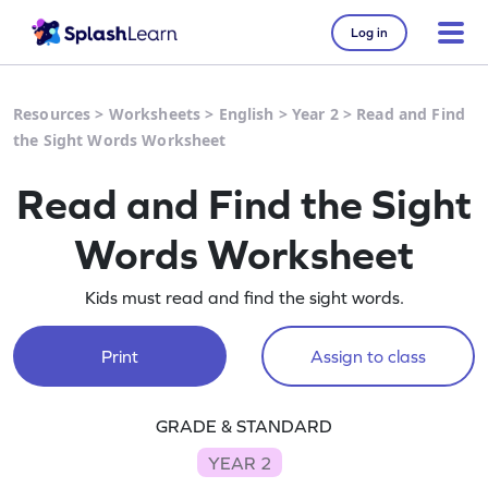
Log in
Resources
>
Worksheets
>
English
>
Year 2
>
Read and Find
the Sight Words Worksheet
Read and Find the Sight
Words Worksheet
Kids must read and find the sight words.
Print
Assign to class
GRADE & STANDARD
YEAR 2