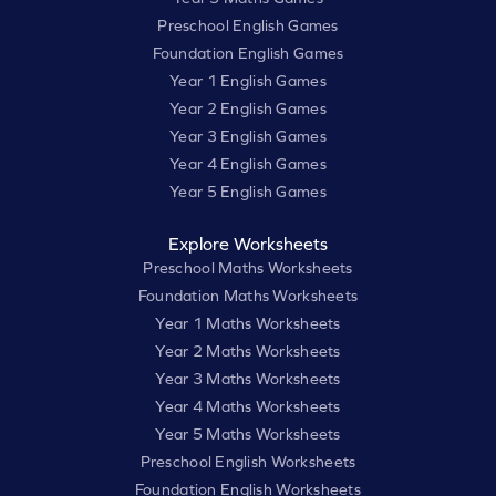
Preschool English Games
Foundation English Games
Year 1 English Games
Year 2 English Games
Year 3 English Games
Year 4 English Games
Year 5 English Games
Explore Worksheets
Preschool Maths Worksheets
Foundation Maths Worksheets
Year 1 Maths Worksheets
Year 2 Maths Worksheets
Year 3 Maths Worksheets
Year 4 Maths Worksheets
Year 5 Maths Worksheets
Preschool English Worksheets
Foundation English Worksheets