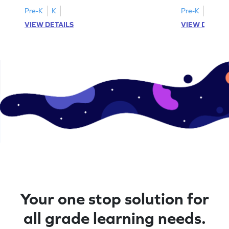
Pre-K
K
Pre-K
K
VIEW DETAILS
VIEW DETAIL
Your one stop solution for
all grade learning needs.