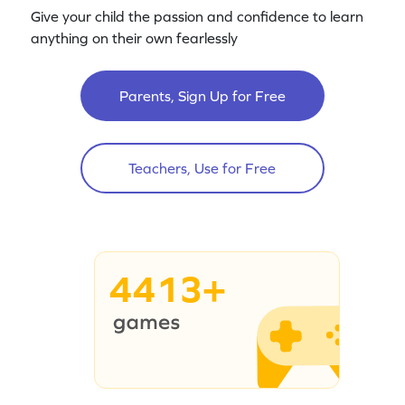
Give your child the passion and confidence to learn
anything on their own fearlessly
Parents, Sign Up for Free
Teachers, Use for Free
4413+