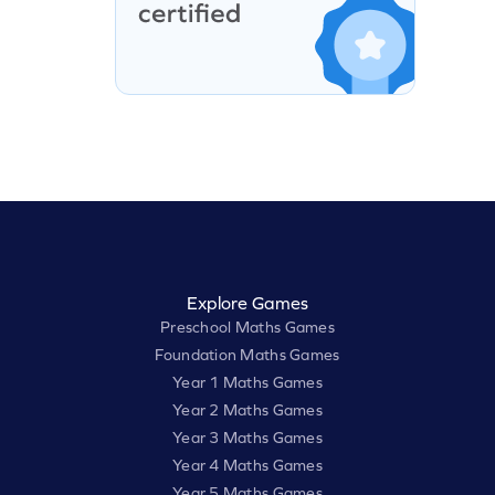
Explore Games
Preschool Maths Games
Foundation Maths Games
Year 1 Maths Games
Year 2 Maths Games
Year 3 Maths Games
Year 4 Maths Games
Year 5 Maths Games