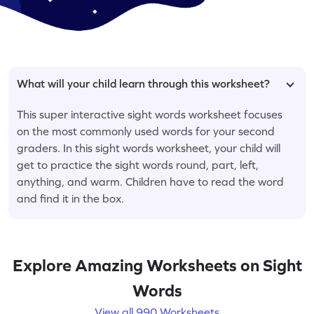
What will your child learn through this worksheet?
This super interactive sight words worksheet focuses
on the most commonly used words for your second
graders. In this sight words worksheet, your child will
get to practice the sight words round, part, left,
anything, and warm. Children have to read the word
and find it in the box.
Explore Amazing Worksheets on Sight
Words
View all 990 Worksheets