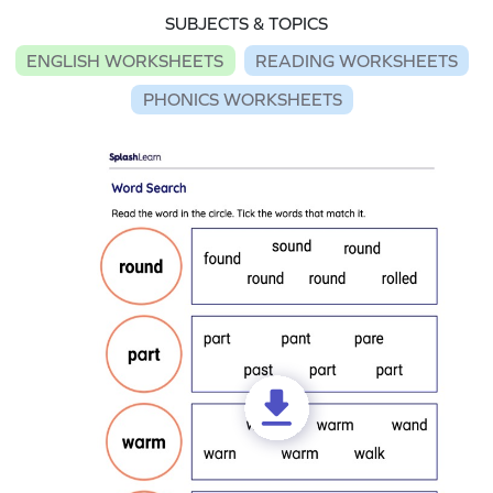
SUBJECTS & TOPICS
ENGLISH WORKSHEETS
READING WORKSHEETS
PHONICS WORKSHEETS