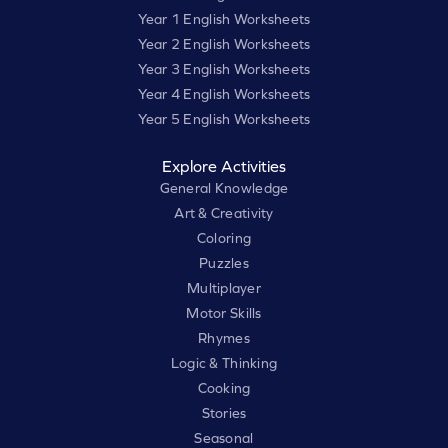
Year 1 English Worksheets
Year 2 English Worksheets
Year 3 English Worksheets
Year 4 English Worksheets
Year 5 English Worksheets
Explore Activities
General Knowledge
Art & Creativity
Coloring
Puzzles
Multiplayer
Motor Skills
Rhymes
Logic & Thinking
Cooking
Stories
Seasonal