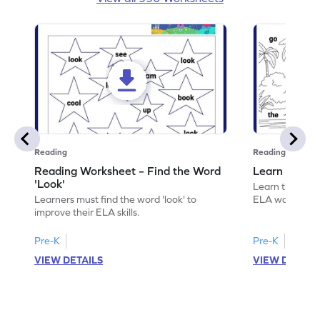
Reading
Reading
Reading Worksheet – Find the Word
Learn the Wo
'Look'
Learn the word 
Learners must find the word 'look' to
ELA worksheet
improve their ELA skills.
Pre-K
Pre-K
VIEW DETAILS
VIEW DETAIL