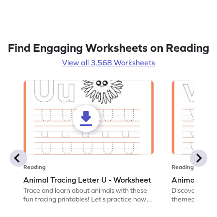
Find Engaging Worksheets on Reading
View all 3,568 Worksheets
Reading
Reading
Animal Tracing Letter U - Worksheet
Animal Traci
Trace and learn about animals with these
Discover the a
fun tracing printables! Let's practice how
themed tracing
to trace letter U.
practice tracing