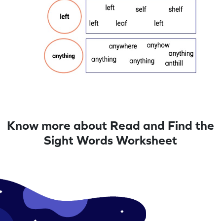
Know more about Read and Find the
Sight Words Worksheet