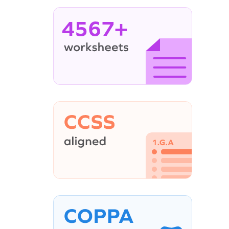
4567+