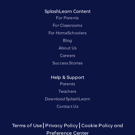
SplashLearn Content
For Parents
For Classrooms
For HomeSchoolers
Blog
About Us
Careers
Success Stories
Help & Support
Parents
Teachers
Download SplashLearn
Contact Us
Terms of Use
Privacy Policy
Cookie Policy and
Preference Center