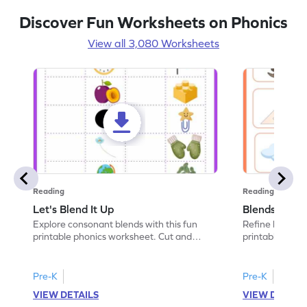
Discover Fun Worksheets on Phonics
View all 3,080 Worksheets
Reading
Reading
Let's Blend It Up
Blends: Who
Explore consonant blends with this fun
Refine blending
printable phonics worksheet. Cut and
printable phoni
paste the blend with the correct picture.
blend that the
Pre-K
Pre-K
VIEW DETAILS
VIEW DETAIL